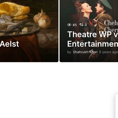
85
0
Theatre WP v1.
Aelst
Entertainme
by
Shahrukh Khan
9 years ag