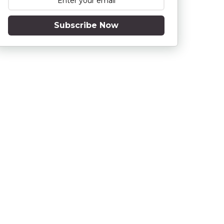
Subscribe Now