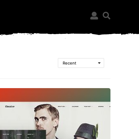
Recent