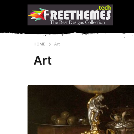
HOME
Art
Art