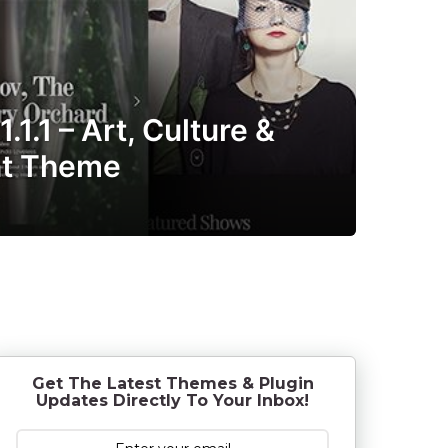
1.1 – Art, Culture &
nt Theme
o
9
y
e
a
r
s
a
g
o
Get The Latest Themes & Plugin
Updates Directly To Your Inbox!