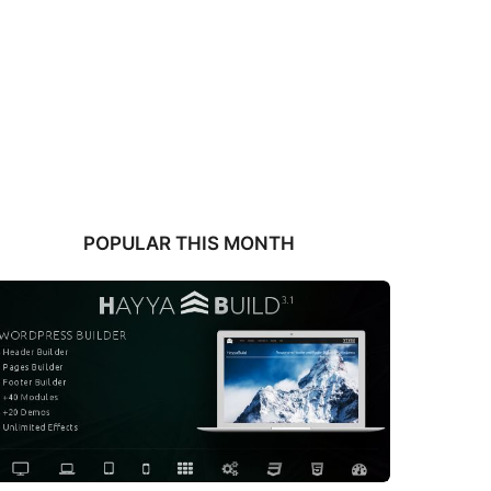
POPULAR THIS MONTH