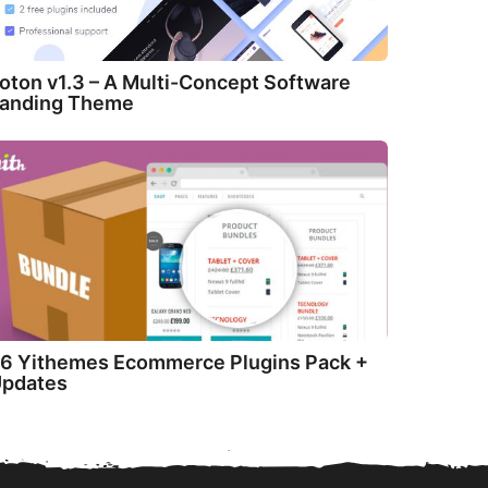
oton v1.3 – A Multi-Concept Software
anding Theme
6 Yithemes Ecommerce Plugins Pack +
pdates