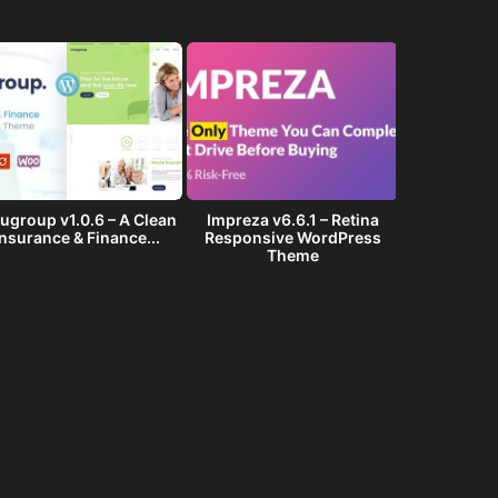
ugroup v1.0.6 – A Clean
Impreza v6.6.1 – Retina
Golf Club v1
Insurance & Finance...
Responsive WordPress
Events W
Theme