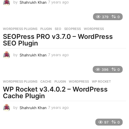
by
Shahrukh Khan
7 years ago
7
y
e
379
0
a
r
WORDPRESS PLUGINS
PLUGIN
,
SEO
,
SEOPRESS
,
WORDPRESS
s
SEOPress PRO v3.7.0 – WordPress
a
g
SEO Plugin
o
by
Shahrukh Khan
7 years ago
7
y
e
396
0
a
r
WORDPRESS PLUGINS
CACHE
,
PLUGIN
,
WORDPRESS
,
WP ROCKET
s
WP Rocket v3.4.0.2 – WordPress
a
g
Cache Plugin
o
by
Shahrukh Khan
7 years ago
7
y
e
97
0
a