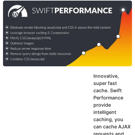
y
u
g
k
o
e
h
a
K
r
h
a
s
n
a
g
o
Innovative,
super fast
cache. Swift
Performance
provide
intelligent
caching, you
can cache AJAX
requests and