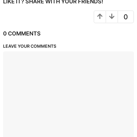
LIKE IT? SHARE WITH YOUR FRIENDS!
0
0 COMMENTS
LEAVE YOUR COMMENTS