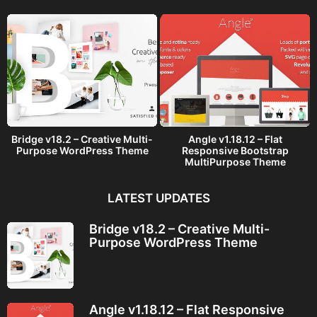
o
Bridge v18.2 – Creative Multi-
Angle v1.18.12 – Flat
Purpose WordPress Theme
Responsive Bootstrap
MultiPurpose Theme
LATEST UPDATES
Bridge v18.2 – Creative Multi-
Purpose WordPress Theme
Angle v1.18.12 – Flat Responsive