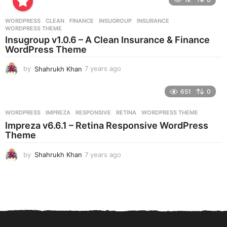
a
r
WORDPRESS
CLEAN
,
FINANCE
,
INSUGROUP
,
INSURANCE
,
s
WORDPRESS THEME
a
Insugroup v1.0.6 – A Clean Insurance & Finance
g
WordPress Theme
o
by
Shahrukh Khan
7 years ago
7
y
e
651
0
a
r
WORDPRESS
IMPREZA
,
RESPONSIVE
,
RETINA
,
WORDPRESS THEME
s
Impreza v6.6.1 – Retina Responsive WordPress
a
Theme
g
o
by
Shahrukh Khan
7 years ago
7
y
e
a
r
s
a
g