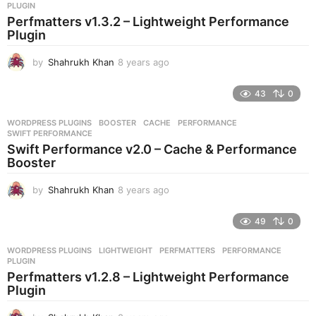
s
PLUGIN
a
Perfmatters v1.3.2 – Lightweight Performance
g
Plugin
o
by
Shahrukh Khan
8 years ago
8
y
e
43
0
a
r
WORDPRESS PLUGINS
BOOSTER
,
CACHE
,
PERFORMANCE
,
s
SWIFT PERFORMANCE
a
Swift Performance v2.0 – Cache & Performance
g
Booster
o
by
Shahrukh Khan
8 years ago
8
y
e
49
0
a
r
WORDPRESS PLUGINS
LIGHTWEIGHT
,
PERFMATTERS
,
PERFORMANCE
,
s
PLUGIN
a
Perfmatters v1.2.8 – Lightweight Performance
g
Plugin
o