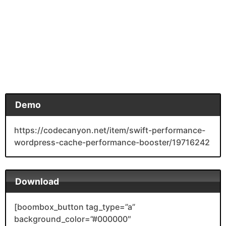
Demo
https://codecanyon.net/item/swift-performance-
wordpress-cache-performance-booster/19716242
Download
[boombox_button tag_type=”a”
background_color=”#000000″