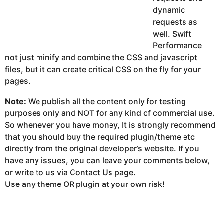
dynamic
requests as
well. Swift
Performance
not just minify and combine the CSS and javascript
files, but it can create critical CSS on the fly for your
pages.
Note:
We publish all the content only for testing
purposes only and NOT for any kind of commercial use.
So whenever you have money, It is strongly recommend
that you should buy the required plugin/theme etc
directly from the original developer’s website. If you
have any issues, you can leave your comments below,
or write to us via Contact Us page.
Use any theme OR plugin at your own risk!