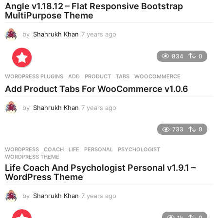
a
Angle v1.18.12 – Flat Responsive Bootstrap
g
MultiPurpose Theme
o
by
Shahrukh Khan
7 years ago
7
y
e
834
0
a
r
WORDPRESS PLUGINS
ADD
,
PRODUCT
,
TABS
,
WOOCOMMERCE
s
Add Product Tabs For WooCommerce v1.0.6
a
g
by
Shahrukh Khan
7 years ago
7
o
y
e
733
0
a
r
WORDPRESS
COACH
,
LIFE
,
PERSONAL
,
PSYCHOLOGIST
,
s
WORDPRESS THEME
a
Life Coach And Psychologist Personal v1.9.1 –
g
WordPress Theme
o
by
Shahrukh Khan
7 years ago
7
y
e
1k
0