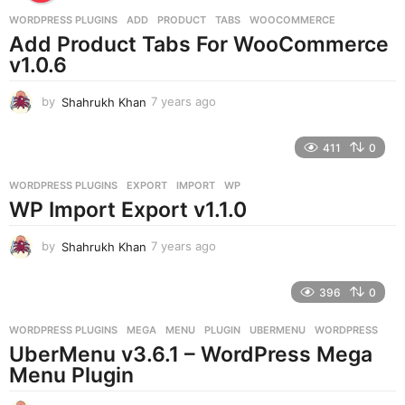
a
g
WORDPRESS PLUGINS
ADD
,
PRODUCT
,
TABS
,
WOOCOMMERCE
o
Add Product Tabs For WooCommerce
v1.0.6
by
Shahrukh Khan
7 years ago
7
y
e
411
0
a
r
WORDPRESS PLUGINS
EXPORT
,
IMPORT
,
WP
s
WP Import Export v1.1.0
a
g
o
by
Shahrukh Khan
7 years ago
7
y
e
396
0
a
r
WORDPRESS PLUGINS
MEGA
,
MENU
,
PLUGIN
,
UBERMENU
,
WORDPRESS
s
UberMenu v3.6.1 – WordPress Mega
a
g
Menu Plugin
o