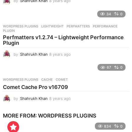
by
Shahrukh Khan
8 years ago
8
y
e
34
0
a
r
WORDPRESS PLUGINS
LIGHTWEIGHT
,
PERFMATTERS
,
PERFORMANCE
,
s
PLUGIN
a
Perfmatters v1.2.74 – Lightweight Performance
g
Plugin
o
by
Shahrukh Khan
8 years ago
8
y
e
67
0
a
r
WORDPRESS PLUGINS
CACHE
,
COMET
s
Comet Cache Pro v16709
a
g
by
Shahrukh Khan
8 years ago
8
o
y
e
MORE FROM:
WORDPRESS PLUGINS
a
r
834
0
s