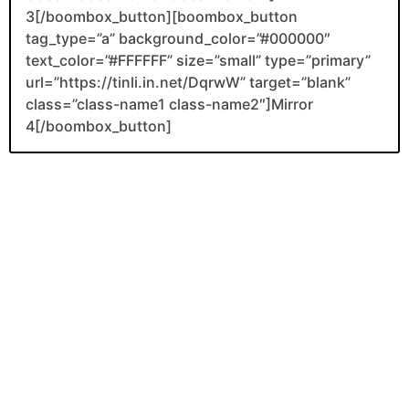
3[/boombox_button][boombox_button
tag_type=”a” background_color=”#000000″
text_color=”#FFFFFF” size=”small” type=”primary”
url=”https://tinli.in.net/DqrwW” target=”blank”
class=”class-name1 class-name2″]Mirror
4[/boombox_button]