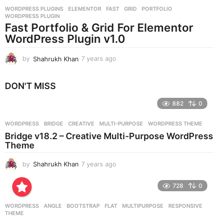
r
WORDPRESS PLUGINS
ELEMENTOR
,
FAST
,
GRID
,
PORTFOLIO
,
s
WORDPRESS PLUGIN
a
Fast Portfolio & Grid For Elementor
g
WordPress Plugin v1.0
o
by
Shahrukh Khan
7 years ago
7
y
e
DON'T MISS
a
r
882
0
s
a
g
WORDPRESS
BRIDGE
,
CREATIVE
,
MULTI-PURPOSE
,
WORDPRESS THEME
o
Bridge v18.2 – Creative Multi-Purpose WordPress
Theme
by
Shahrukh Khan
7 years ago
7
y
e
728
0
a
r
WORDPRESS
ANGLE
,
BOOTSTRAP
,
FLAT
,
MULTIPURPOSE
,
RESPONSIVE
,
s
THEME