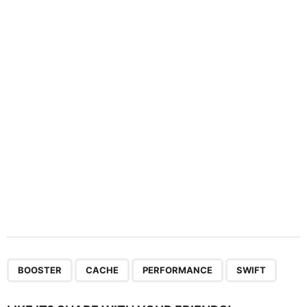
a
t
i
o
n
,
,
,
BOOSTER
CACHE
PERFORMANCE
SWIFT