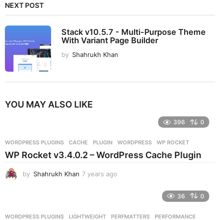
NEXT POST
Stack v10.5.7 - Multi-Purpose Theme
With Variant Page Builder
by
Shahrukh Khan
YOU MAY ALSO LIKE
396
0
WORDPRESS PLUGINS
CACHE
,
PLUGIN
,
WORDPRESS
,
WP ROCKET
WP Rocket v3.4.0.2 – WordPress Cache Plugin
by
Shahrukh Khan
7 years ago
7
y
e
36
0
a
r
WORDPRESS PLUGINS
LIGHTWEIGHT
,
PERFMATTERS
,
PERFORMANCE
,