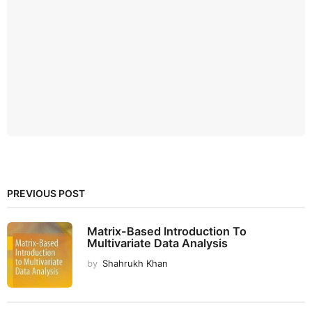
PREVIOUS POST
Matrix-Based Introduction To
Multivariate Data Analysis
by
Shahrukh Khan