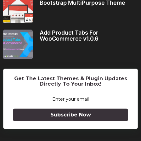
Bootstrap MultiPurpose Theme
Add Product Tabs For
WooCommerce v1.0.6
Get The Latest Themes & Plugin Updates
Directly To Your Inbox!
Subscribe Now