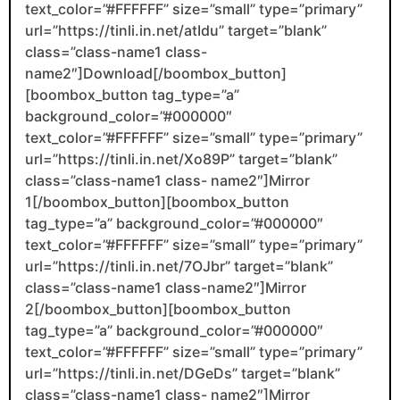
text_color=”#FFFFFF” size=”small” type=”primary”
url=”https://tinli.in.net/atIdu” target=”blank”
class=”class-name1 class-
name2″]Download[/boombox_button]
[boombox_button tag_type=”a”
background_color=”#000000″
text_color=”#FFFFFF” size=”small” type=”primary”
url=”https://tinli.in.net/Xo89P” target=”blank”
class=”class-name1 class- name2″]Mirror
1[/boombox_button][boombox_button
tag_type=”a” background_color=”#000000″
text_color=”#FFFFFF” size=”small” type=”primary”
url=”https://tinli.in.net/7OJbr” target=”blank”
class=”class-name1 class-name2″]Mirror
2[/boombox_button][boombox_button
tag_type=”a” background_color=”#000000″
text_color=”#FFFFFF” size=”small” type=”primary”
url=”https://tinli.in.net/DGeDs” target=”blank”
class=”class-name1 class- name2″]Mirror