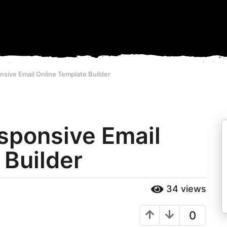
nsive Email Online Template Builder
esponsive Email
 Builder
34
views
0