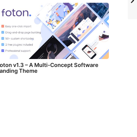
oton v1.3 – A Multi-Concept Software
anding Theme