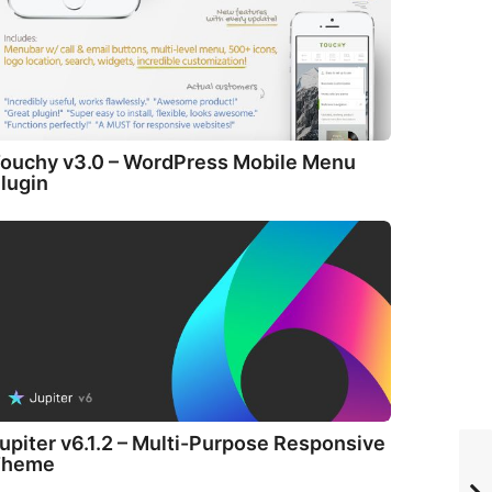
ouchy v3.0 – WordPress Mobile Menu
lugin
upiter v6.1.2 – Multi-Purpose Responsive
Theme