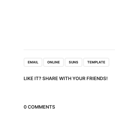
i
n
a
t
i
o
n
,
,
,
EMAIL
ONLINE
SUNS
TEMPLATE
LIKE IT? SHARE WITH YOUR FRIENDS!
0 COMMENTS