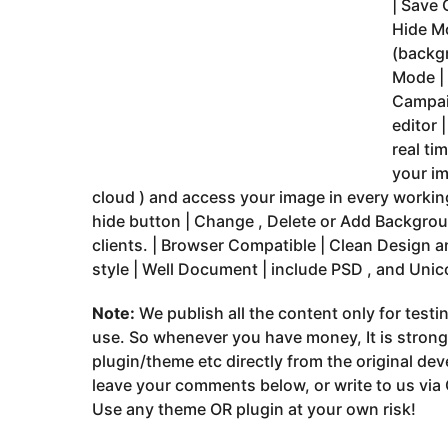
| Save 
Hide Mo
(backg
Mode |
Campai
editor 
real ti
your im
cloud ) and access your image in every working
hide button | Change , Delete or Add Backgro
clients. | Browser Compatible | Clean Design
style | Well Document | include PSD , and Unic
Note:
We publish all the content only for test
use. So whenever you have money, It is stron
plugin/theme etc directly from the original dev
leave your comments below, or write to us via
Use any theme OR plugin at your own risk!