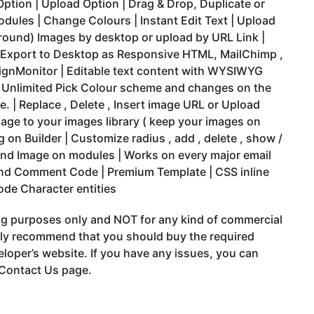
Option | Upload Option | Drag & Drop, Duplicate or
dules | Change Colours | Instant Edit Text | Upload
round) Images by desktop or upload by URL Link |
 Export to Desktop as Responsive HTML, MailChimp ,
gnMonitor | Editable text content with WYSIWYG
| Unlimited Pick Colour scheme and changes on the
me. | Replace , Delete , Insert image URL or Upload
age to your images library ( keep your images on
 on Builder | Customize radius , add , delete , show /
und Image on modules | Works on every major email
 and Comment Code | Premium Template | CSS inline
ode Character entities
ing purposes only and NOT for any kind of commercial
gly recommend that you should buy the required
eloper’s website. If you have any issues, you can
 Contact Us page.