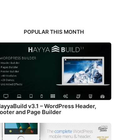
POPULAR THIS MONTH
ayyaBuild v3.1 – WordPress Header,
ooter and Page Builder