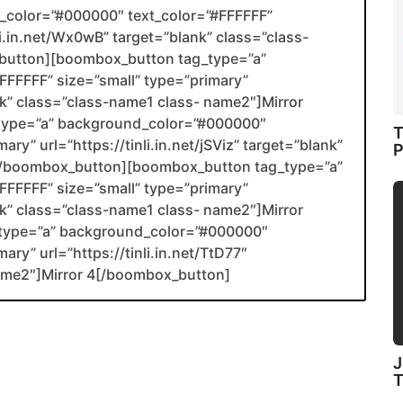
color=”#000000″ text_color=”#FFFFFF”
li.in.net/Wx0wB” target=”blank” class=”class-
utton][boombox_button tag_type=”a”
FFFFF” size=”small” type=”primary”
ank” class=”class-name1 class- name2″]Mirror
type=”a” background_color=”#000000″
T
ry” url=”https://tinli.in.net/jSViz” target=”blank”
P
2[/boombox_button][boombox_button tag_type=”a”
FFFFF” size=”small” type=”primary”
ank” class=”class-name1 class- name2″]Mirror
type=”a” background_color=”#000000″
ary” url=”https://tinli.in.net/TtD77″
name2″]Mirror 4[/boombox_button]
J