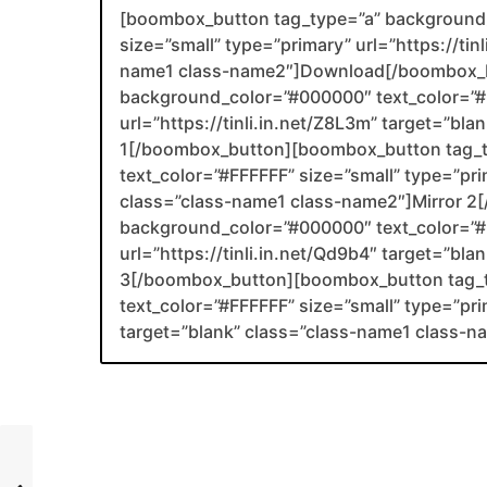
[boombox_button tag_type=”a” background_
size=”small” type=”primary” url=”https://tin
name1 class-name2″]Download[/boombox_b
background_color=”#000000″ text_color=”#F
url=”https://tinli.in.net/Z8L3m” target=”bl
1[/boombox_button][boombox_button tag_
text_color=”#FFFFFF” size=”small” type=”prima
class=”class-name1 class-name2″]Mirror 
background_color=”#000000″ text_color=”#F
url=”https://tinli.in.net/Qd9b4″ target=”bl
3[/boombox_button][boombox_button tag_
text_color=”#FFFFFF” size=”small” type=”prim
target=”blank” class=”class-name1 class-