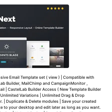
ive Email Template set ( view ) | Compatible with
Lab Builder, MailChimp and CampaignMonitor ,
il | CastelLab Builder Access ( New Template Builder
| Unlimited Variations | Unlimited Drag & Drop
. | Duplicate & Delete modules | Save your created
e to your desktop and edit later as long as you want.