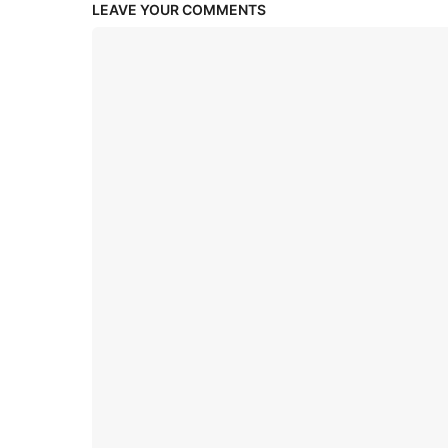
LEAVE YOUR COMMENTS