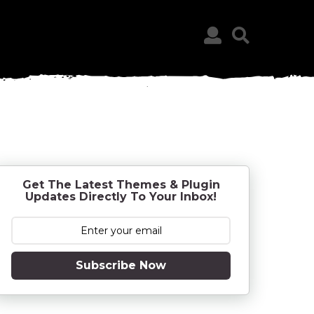
Get The Latest Themes & Plugin
Updates Directly To Your Inbox!
Subscribe Now