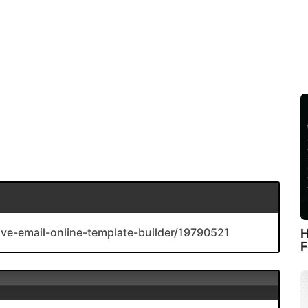
ive-email-online-template-builder/19790521
H
F