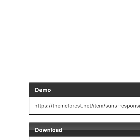
Demo
https://themeforest.net/item/suns-respons
Download