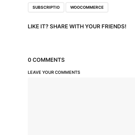
n
,
SUBSCRIPTIO
WOOCOMMERCE
LIKE IT? SHARE WITH YOUR FRIENDS!
0 COMMENTS
LEAVE YOUR COMMENTS