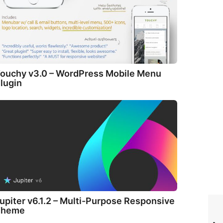
ouchy v3.0 – WordPress Mobile Menu
lugin
upiter v6.1.2 – Multi-Purpose Responsive
Theme