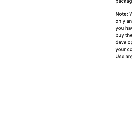
package
Note:
W
only a
you ha
buy the
develop
your co
Use any