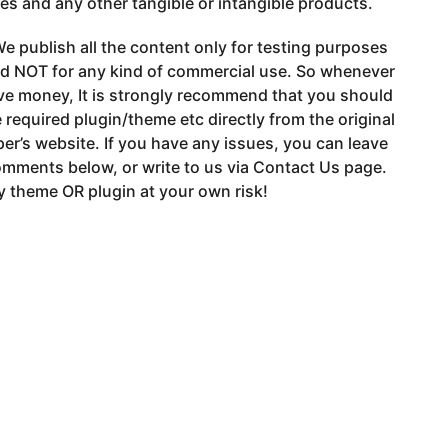
s and any other tangible or intangible products.
e publish all the content only for testing purposes
nd NOT for any kind of commercial use. So whenever
ve money, It is strongly recommend that you should
 required plugin/theme etc directly from the original
er’s website. If you have any issues, you can leave
mments below, or write to us via Contact Us page.
 theme OR plugin at your own risk!