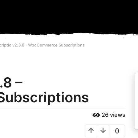
criptio v2.3.8 - WooCommerce Subscriptions
.8 –
ubscriptions
26
views
0