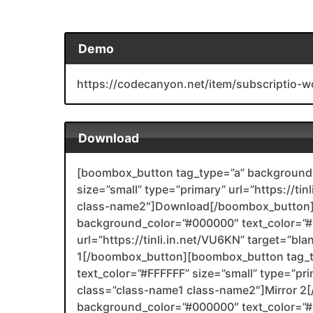
Demo
https://codecanyon.net/item/subscriptio
Download
[boombox_button tag_type=”a” background_
size=”small” type=”primary” url=”https://tin
class-name2″]Download[/boombox_button]
background_color=”#000000″ text_color=”#F
url=”https://tinli.in.net/VU6KN” target=”bl
1[/boombox_button][boombox_button tag_
text_color=”#FFFFFF” size=”small” type=”prim
class=”class-name1 class-name2″]Mirror 
background_color=”#000000″ text_color=”#F