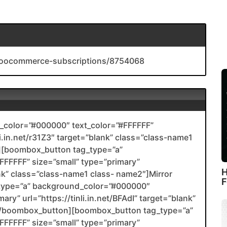
-woocommerce-subscriptions/8754068
color=”#000000″ text_color=”#FFFFFF”
li.in.net/r31Z3″ target=”blank” class=”class-name1
[boombox_button tag_type=”a”
FFFFF” size=”small” type=”primary”
H
ank” class=”class-name1 class- name2″]Mirror
F
type=”a” background_color=”#000000″
ary” url=”https://tinli.in.net/BFAdI” target=”blank”
2[/boombox_button][boombox_button tag_type=”a”
FFFFF” size=”small” type=”primary”