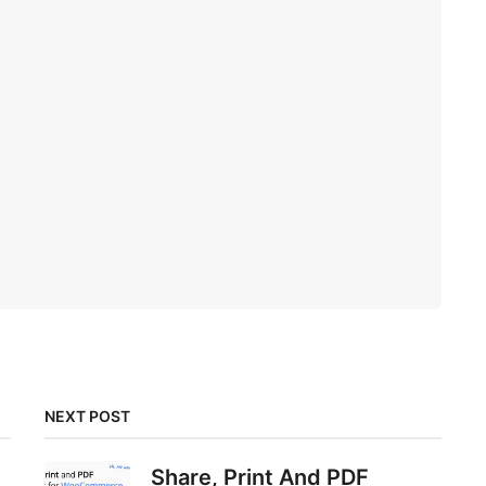
NEXT POST
Share, Print And PDF