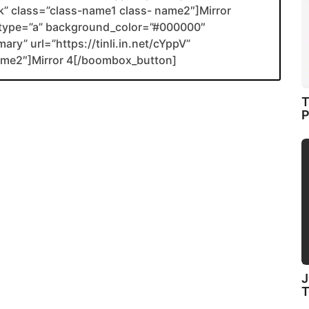
ank” class=”class-name1 class- name2″]Mirror
type=”a” background_color=”#000000″
ary” url=”https://tinli.in.net/cYppV”
name2″]Mirror 4[/boombox_button]
T
P
J