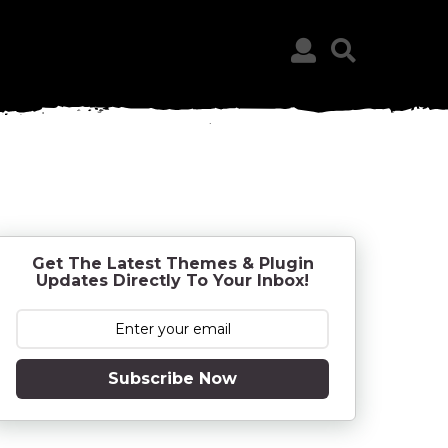
Get The Latest Themes & Plugin
Updates Directly To Your Inbox!
Subscribe Now