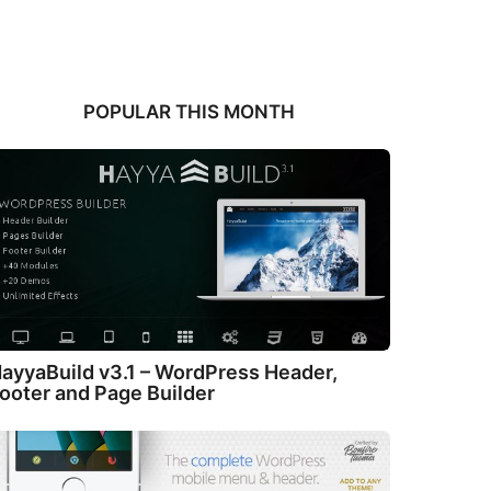
POPULAR THIS MONTH
ayyaBuild v3.1 – WordPress Header,
ooter and Page Builder