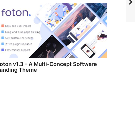
oton v1.3 – A Multi-Concept Software
anding Theme