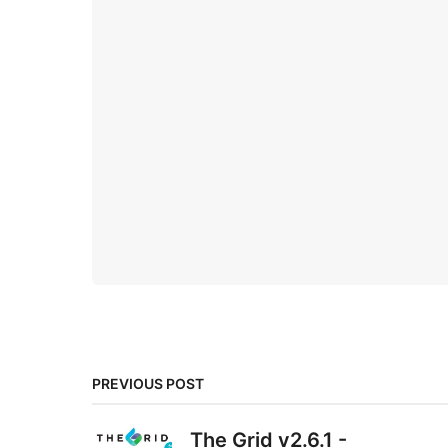
PREVIOUS POST
The Grid v2.6.1 -