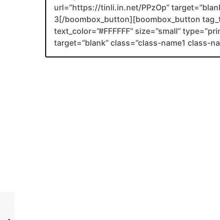
url=”https://tinli.in.net/PPzOp” target=”bl
3[/boombox_button][boombox_button tag_
text_color=”#FFFFFF” size=”small” type=”prim
target=”blank” class=”class-name1 class-