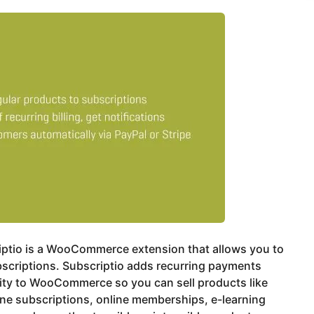
iptio is a WooCommerce extension that allows you to
bscriptions. Subscriptio adds recurring payments
ity to WooCommerce so you can sell products like
ne subscriptions, online memberships, e-learning