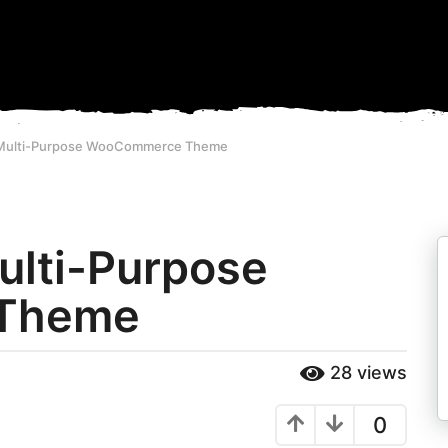
- Multi-Purpose WooCommerce Theme
Multi-Purpose
Theme
28
views
0