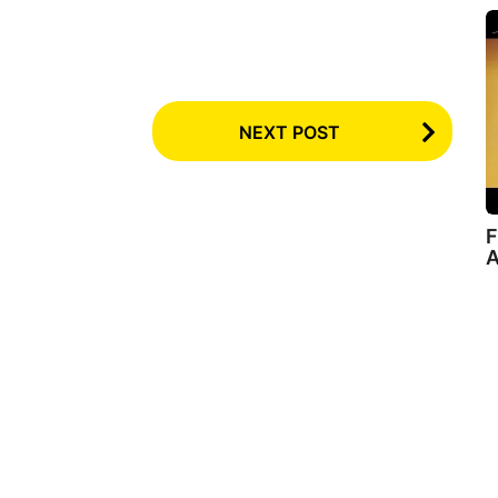
NEXT POST
F
A