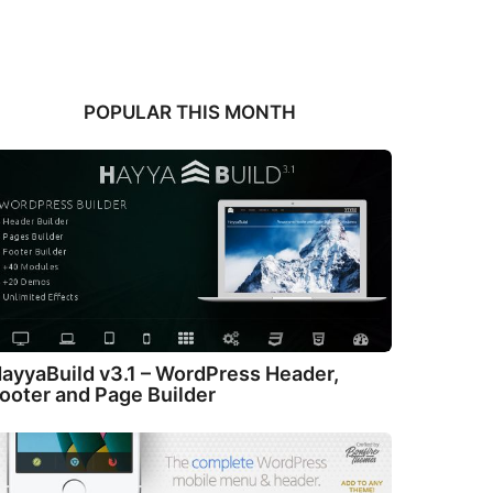
POPULAR THIS MONTH
ayyaBuild v3.1 – WordPress Header,
ooter and Page Builder