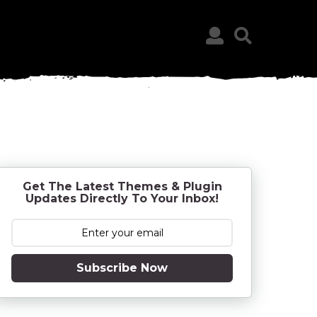
Get The Latest Themes & Plugin
Updates Directly To Your Inbox!
Subscribe Now