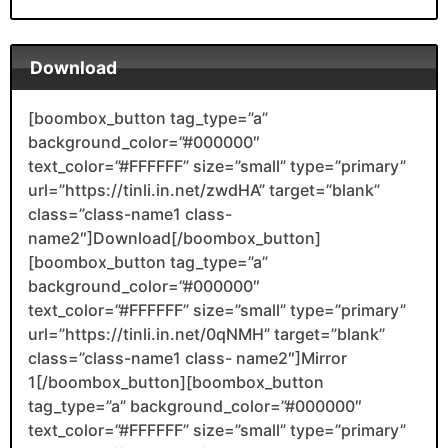
Download
[boombox_button tag_type=”a”
background_color=”#000000″
text_color=”#FFFFFF” size=”small” type=”primary”
url=”https://tinli.in.net/zwdHA” target=”blank”
class=”class-name1 class-
name2″]Download[/boombox_button]
[boombox_button tag_type=”a”
background_color=”#000000″
text_color=”#FFFFFF” size=”small” type=”primary”
url=”https://tinli.in.net/0qNMH” target=”blank”
class=”class-name1 class- name2″]Mirror
1[/boombox_button][boombox_button
tag_type=”a” background_color=”#000000″
text_color=”#FFFFFF” size=”small” type=”primary”