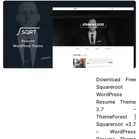
y
u
g
k
o
e
h
a
K
r
h
a
s
n
a
g
o
Download Free
Squareroot
WordPress
Resume Theme
2.7 –
ThemeForest |
Squareroot v2.7
– WordPress
Resume Theme