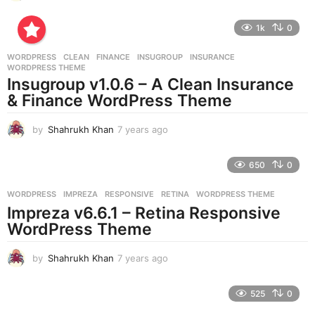
y
e
1k
0
a
r
WORDPRESS
CLEAN
,
FINANCE
,
INSUGROUP
,
INSURANCE
,
s
WORDPRESS THEME
a
Insugroup v1.0.6 – A Clean Insurance
g
& Finance WordPress Theme
o
by
Shahrukh Khan
7 years ago
7
y
e
650
0
a
r
WORDPRESS
IMPREZA
,
RESPONSIVE
,
RETINA
,
WORDPRESS THEME
s
Impreza v6.6.1 – Retina Responsive
a
g
WordPress Theme
o
by
Shahrukh Khan
7 years ago
7
y
e
525
0
a
r