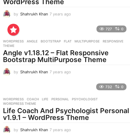
WordPress Theme
by
Shahrukh Khan
7 years ago
7
y
e
727
0
a
r
WORDPRESS
ANGLE
,
BOOTSTRAP
,
FLAT
,
MULTIPURPOSE
,
RESPONSIVE
,
s
THEME
a
Angle v1.18.12 – Flat Responsive
g
Bootstrap MultiPurpose Theme
o
by
Shahrukh Khan
7 years ago
7
y
e
732
0
a
r
WORDPRESS
COACH
,
LIFE
,
PERSONAL
,
PSYCHOLOGIST
,
s
WORDPRESS THEME
a
Life Coach And Psychologist Personal
g
v1.9.1 – WordPress Theme
o
by
Shahrukh Khan
7 years ago
7