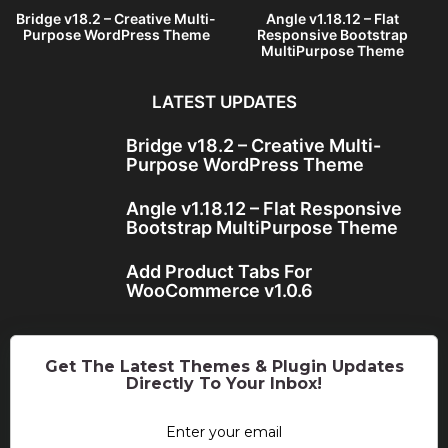
Bridge v18.2 – Creative Multi-
Angle v1.18.12 – Flat
Purpose WordPress Theme
Responsive Bootstrap
MultiPurpose Theme
LATEST UPDATES
Bridge v18.2 – Creative Multi-
Purpose WordPress Theme
Angle v1.18.12 – Flat Responsive
Bootstrap MultiPurpose Theme
Add Product Tabs For
WooCommerce v1.0.6
Get The Latest Themes & Plugin Updates
Directly To Your Inbox!