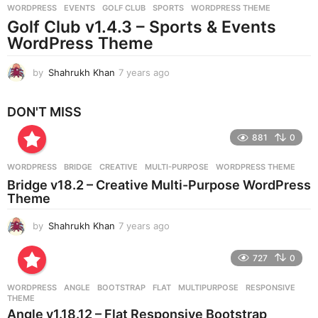
WORDPRESS
EVENTS
,
GOLF CLUB
,
SPORTS
,
WORDPRESS THEME
s
Golf Club v1.4.3 – Sports & Events
a
g
WordPress Theme
o
by
Shahrukh Khan
7 years ago
7
y
e
DON'T MISS
a
r
881
0
s
a
g
WORDPRESS
BRIDGE
,
CREATIVE
,
MULTI-PURPOSE
,
WORDPRESS THEME
o
Bridge v18.2 – Creative Multi-Purpose WordPress
Theme
by
Shahrukh Khan
7 years ago
7
y
e
727
0
a
r
WORDPRESS
ANGLE
,
BOOTSTRAP
,
FLAT
,
MULTIPURPOSE
,
RESPONSIVE
,
s
THEME
a
Angle v1.18.12 – Flat Responsive Bootstrap