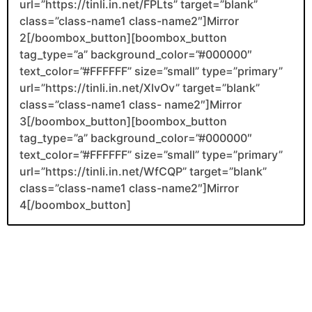
url=”https://tinli.in.net/FPLts” target=”blank”
class=”class-name1 class-name2″]Mirror
2[/boombox_button][boombox_button
tag_type=”a” background_color=”#000000″
text_color=”#FFFFFF” size=”small” type=”primary”
url=”https://tinli.in.net/XlvOv” target=”blank”
class=”class-name1 class- name2″]Mirror
3[/boombox_button][boombox_button
tag_type=”a” background_color=”#000000″
text_color=”#FFFFFF” size=”small” type=”primary”
url=”https://tinli.in.net/WfCQP” target=”blank”
class=”class-name1 class-name2″]Mirror
4[/boombox_button]