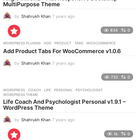
g
MultiPurpose Theme
o
by
Shahrukh Khan
7 years ago
7
y
e
834
0
a
r
WORDPRESS PLUGINS
ADD
,
PRODUCT
,
TABS
,
WOOCOMMERCE
s
Add Product Tabs For WooCommerce v1.0.6
a
g
by
Shahrukh Khan
7 years ago
7
o
y
e
732
0
a
r
WORDPRESS
COACH
,
LIFE
,
PERSONAL
,
PSYCHOLOGIST
,
s
WORDPRESS THEME
a
Life Coach And Psychologist Personal v1.9.1 –
g
WordPress Theme
o
by
Shahrukh Khan
7 years ago
7
y
e
1k
0
a