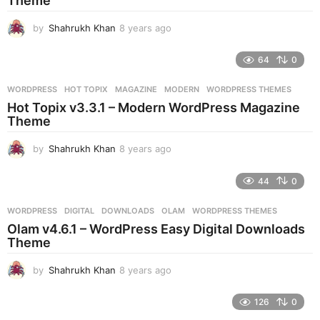
Theme
g
o
by
Shahrukh Khan
8 years ago
8
y
e
64
0
a
r
WORDPRESS
HOT TOPIX
,
MAGAZINE
,
MODERN
,
WORDPRESS THEMES
s
Hot Topix v3.3.1 – Modern WordPress Magazine
a
Theme
g
o
by
Shahrukh Khan
8 years ago
8
y
e
44
0
a
r
WORDPRESS
DIGITAL
,
DOWNLOADS
,
OLAM
,
WORDPRESS THEMES
s
Olam v4.6.1 – WordPress Easy Digital Downloads
a
Theme
g
o
by
Shahrukh Khan
8 years ago
8
y
e
126
0
a