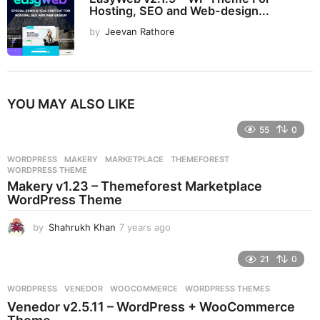
Hosting, SEO and Web-design...
by
Jeevan Rathore
YOU MAY ALSO LIKE
55
0
WORDPRESS
MAKERY
,
MARKETPLACE
,
THEMEFOREST
,
WORDPRESS THEME
Makery v1.23 – Themeforest Marketplace
WordPress Theme
by
Shahrukh Khan
7 years ago
7
y
e
21
0
a
r
WORDPRESS
VENEDOR
,
WOOCOMMERCE
,
WORDPRESS THEMES
s
Venedor v2.5.11 – WordPress + WooCommerce
a