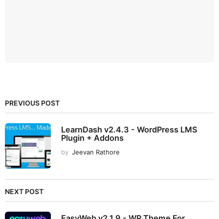
PREVIOUS POST
LearnDash v2.4.3 - WordPress LMS
Plugin + Addons
by
Jeevan Rathore
NEXT POST
EasyWeb v2.1.9 - WP Theme For