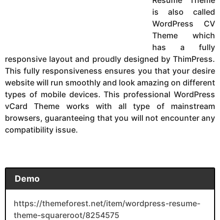
is also called
WordPress CV
Theme which
has a fully
responsive layout and proudly designed by ThimPress.
This fully responsiveness ensures you that your desire
website will run smoothly and look amazing on different
types of mobile devices. This professional WordPress
vCard Theme works with all type of mainstream
browsers, guaranteeing that you will not encounter any
compatibility issue.
Demo
https://themeforest.net/item/wordpress-resume-
theme-squareroot/8254575