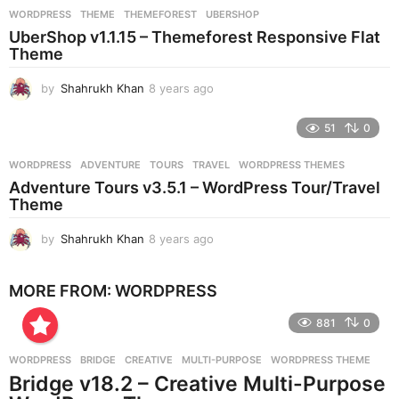
r
WORDPRESS
THEME
,
THEMEFOREST
,
UBERSHOP
s
UberShop v1.1.15 – Themeforest Responsive Flat
a
Theme
g
o
by
Shahrukh Khan
8 years ago
8
y
e
51
0
a
r
WORDPRESS
ADVENTURE
,
TOURS
,
TRAVEL
,
WORDPRESS THEMES
s
Adventure Tours v3.5.1 – WordPress Tour/Travel
a
Theme
g
o
by
Shahrukh Khan
8 years ago
8
y
e
MORE FROM:
WORDPRESS
a
r
881
0
s
a
g
WORDPRESS
BRIDGE
,
CREATIVE
,
MULTI-PURPOSE
,
WORDPRESS THEME
o
Bridge v18.2 – Creative Multi-Purpose