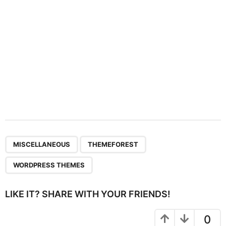
n
,
,
MISCELLANEOUS
THEMEFOREST
WORDPRESS THEMES
LIKE IT? SHARE WITH YOUR FRIENDS!
0