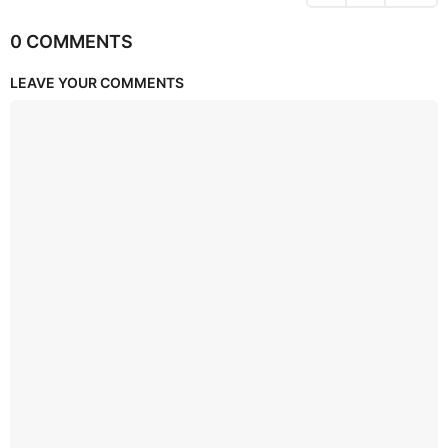
0 COMMENTS
LEAVE YOUR COMMENTS