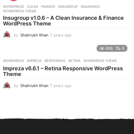
r
WORDPRESS
CLEAN
,
FINANCE
,
INSUGROUP
,
INSURANCE
,
s
WORDPRESS THEME
a
Insugroup v1.0.6 – A Clean Insurance & Finance
g
WordPress Theme
o
by
Shahrukh Khan
7 years ago
7
y
e
650
0
a
r
WORDPRESS
IMPREZA
,
RESPONSIVE
,
RETINA
,
WORDPRESS THEME
s
Impreza v6.6.1 – Retina Responsive WordPress
a
Theme
g
o
by
Shahrukh Khan
7 years ago
7
y
e
a
r
s
a
g
o