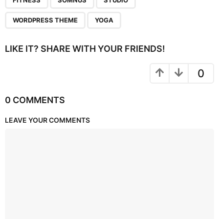
FITNESS
SOMNUS
STUDIO
WORDPRESS THEME
YOGA
LIKE IT? SHARE WITH YOUR FRIENDS!
0
0 COMMENTS
LEAVE YOUR COMMENTS