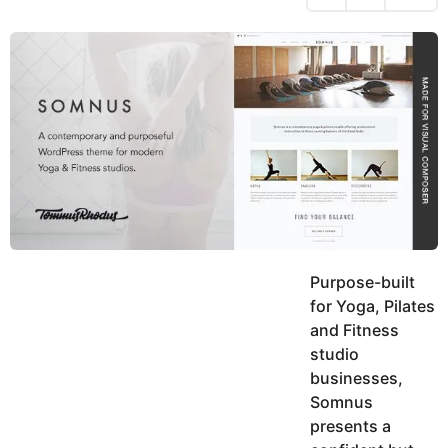
h
s
y
r
a
e
u
g
a
k
o
h
r
K
s
h
a
a
g
n
o
Purpose-built
for Yoga, Pilates
and Fitness
studio
businesses,
Somnus
presents a