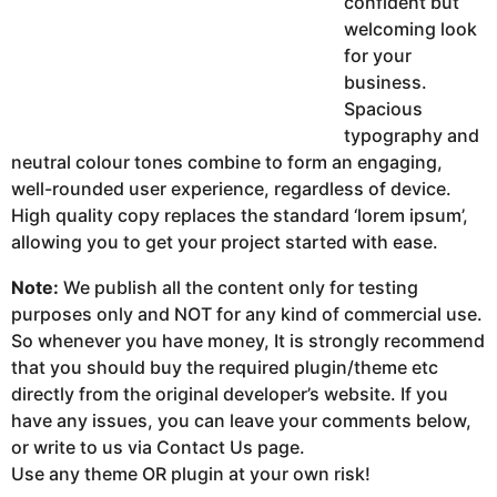
confident but
welcoming look
for your
business.
Spacious
typography and
neutral colour tones combine to form an engaging,
well-rounded user experience, regardless of device.
High quality copy replaces the standard ‘lorem ipsum’,
allowing you to get your project started with ease.
Note:
We publish all the content only for testing
purposes only and NOT for any kind of commercial use.
So whenever you have money, It is strongly recommend
that you should buy the required plugin/theme etc
directly from the original developer’s website. If you
have any issues, you can leave your comments below,
or write to us via Contact Us page.
Use any theme OR plugin at your own risk!