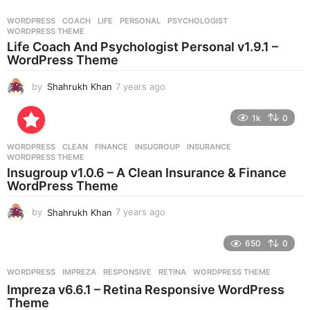
a
r
WORDPRESS
COACH
,
LIFE
,
PERSONAL
,
PSYCHOLOGIST
,
s
WORDPRESS THEME
a
Life Coach And Psychologist Personal v1.9.1 –
g
WordPress Theme
o
by
Shahrukh Khan
7 years ago
7
y
e
1k
0
a
r
WORDPRESS
CLEAN
,
FINANCE
,
INSUGROUP
,
INSURANCE
,
s
WORDPRESS THEME
a
Insugroup v1.0.6 – A Clean Insurance & Finance
g
WordPress Theme
o
by
Shahrukh Khan
7 years ago
7
y
e
650
0
a
r
WORDPRESS
IMPREZA
,
RESPONSIVE
,
RETINA
,
WORDPRESS THEME
s
Impreza v6.6.1 – Retina Responsive WordPress
a
Theme
g