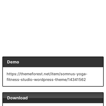
Demo
https://themeforest.net/item/somnus-yoga-
fitness-studio-wordpress-theme/14341562
Download