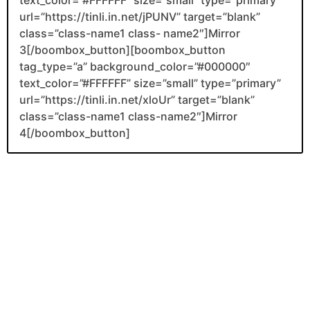
url=”https://tinli.in.net/jPUNV” target=”blank”
class=”class-name1 class- name2″]Mirror
3[/boombox_button][boombox_button
tag_type=”a” background_color=”#000000″
text_color=”#FFFFFF” size=”small” type=”primary”
url=”https://tinli.in.net/xloUr” target=”blank”
class=”class-name1 class-name2″]Mirror
4[/boombox_button]