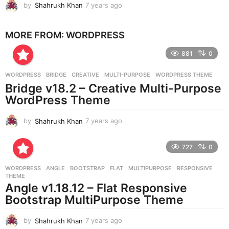
by
Shahrukh Khan
7 years ago
7
y
e
MORE FROM:
WORDPRESS
a
r
881
0
s
a
g
WORDPRESS
BRIDGE
,
CREATIVE
,
MULTI-PURPOSE
,
WORDPRESS THEME
o
Bridge v18.2 – Creative Multi-Purpose
WordPress Theme
by
Shahrukh Khan
7 years ago
7
y
e
727
0
a
r
WORDPRESS
ANGLE
,
BOOTSTRAP
,
FLAT
,
MULTIPURPOSE
,
RESPONSIVE
,
s
THEME
a
Angle v1.18.12 – Flat Responsive
g
Bootstrap MultiPurpose Theme
o
by
Shahrukh Khan
7 years ago
7