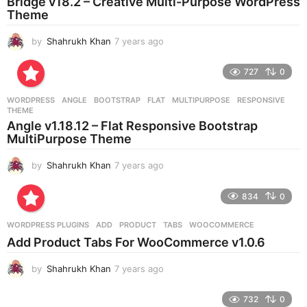
Bridge v18.2 – Creative Multi-Purpose WordPress
Theme
by
Shahrukh Khan
7 years ago
7
y
e
727
0
a
r
WORDPRESS
ANGLE
,
BOOTSTRAP
,
FLAT
,
MULTIPURPOSE
,
RESPONSIVE
,
s
THEME
a
Angle v1.18.12 – Flat Responsive Bootstrap
g
MultiPurpose Theme
o
by
Shahrukh Khan
7 years ago
7
y
e
834
0
a
r
WORDPRESS PLUGINS
ADD
,
PRODUCT
,
TABS
,
WOOCOMMERCE
s
Add Product Tabs For WooCommerce v1.0.6
a
g
by
Shahrukh Khan
7 years ago
7
o
y
e
732
0