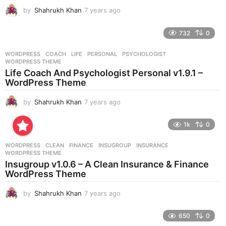
by
Shahrukh Khan
7 years ago
7
y
e
732
0
a
r
WORDPRESS
COACH
,
LIFE
,
PERSONAL
,
PSYCHOLOGIST
,
s
WORDPRESS THEME
a
Life Coach And Psychologist Personal v1.9.1 –
g
WordPress Theme
o
by
Shahrukh Khan
7 years ago
7
y
e
1k
0
a
r
WORDPRESS
CLEAN
,
FINANCE
,
INSUGROUP
,
INSURANCE
,
s
WORDPRESS THEME
a
Insugroup v1.0.6 – A Clean Insurance & Finance
g
WordPress Theme
o
by
Shahrukh Khan
7 years ago
7
y
e
650
0
a