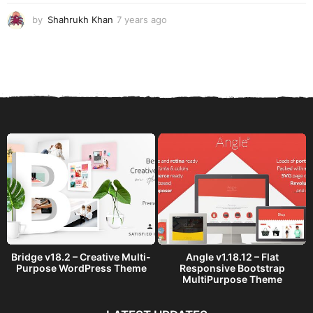
o
by
Shahrukh Khan
7 years ago
7
y
e
a
r
s
a
g
o
Bridge v18.2 – Creative Multi-
Angle v1.18.12 – Flat
Purpose WordPress Theme
Responsive Bootstrap
MultiPurpose Theme