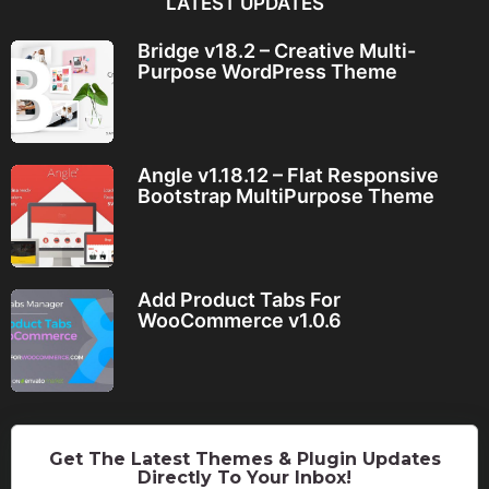
LATEST UPDATES
Bridge v18.2 – Creative Multi-
Purpose WordPress Theme
Angle v1.18.12 – Flat Responsive
Bootstrap MultiPurpose Theme
Add Product Tabs For
WooCommerce v1.0.6
Get The Latest Themes & Plugin Updates
Directly To Your Inbox!