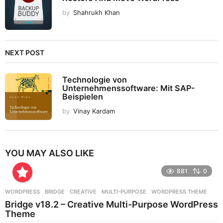
by
Shahrukh Khan
NEXT POST
Technologie von
Unternehmenssoftware: Mit SAP-
Beispielen
by
Vinay Kardam
YOU MAY ALSO LIKE
881
0
WORDPRESS
BRIDGE
,
CREATIVE
,
MULTI-PURPOSE
,
WORDPRESS THEME
Bridge v18.2 – Creative Multi-Purpose WordPress
Theme