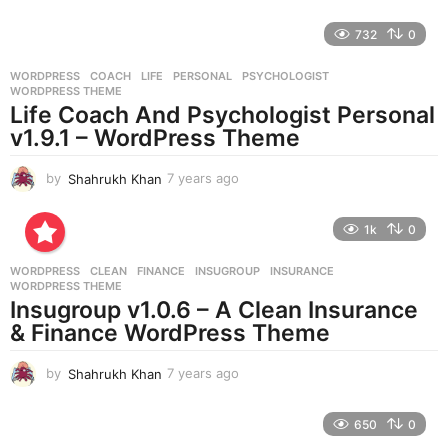
y
e
732
0
a
r
WORDPRESS
COACH
,
LIFE
,
PERSONAL
,
PSYCHOLOGIST
,
s
WORDPRESS THEME
a
Life Coach And Psychologist Personal
g
v1.9.1 – WordPress Theme
o
by
Shahrukh Khan
7 years ago
7
y
e
1k
0
a
r
WORDPRESS
CLEAN
,
FINANCE
,
INSUGROUP
,
INSURANCE
,
s
WORDPRESS THEME
a
Insugroup v1.0.6 – A Clean Insurance
g
& Finance WordPress Theme
o
by
Shahrukh Khan
7 years ago
7
y
e
650
0
a