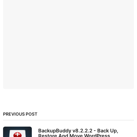
PREVIOUS POST
BackupBuddy v8.2.2.2 - Back Up,
Restore And Move WordPress