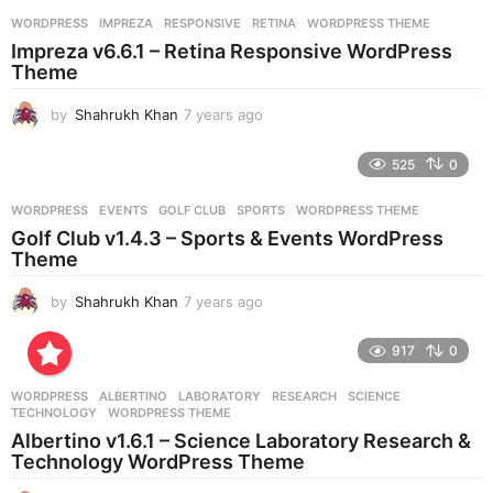
r
WORDPRESS
IMPREZA
,
RESPONSIVE
,
RETINA
,
WORDPRESS THEME
s
Impreza v6.6.1 – Retina Responsive WordPress
a
Theme
g
o
by
Shahrukh Khan
7 years ago
7
y
e
525
0
a
r
WORDPRESS
EVENTS
,
GOLF CLUB
,
SPORTS
,
WORDPRESS THEME
s
Golf Club v1.4.3 – Sports & Events WordPress
a
Theme
g
o
by
Shahrukh Khan
7 years ago
7
y
e
917
0
a
r
WORDPRESS
ALBERTINO
,
LABORATORY
,
RESEARCH
,
SCIENCE
,
s
TECHNOLOGY
,
WORDPRESS THEME
a
Albertino v1.6.1 – Science Laboratory Research &
g
Technology WordPress Theme
o