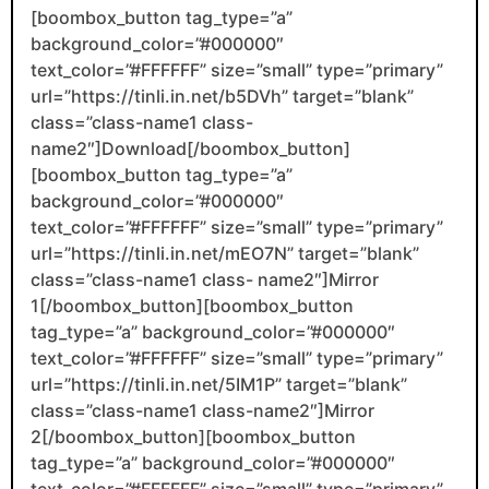
[boombox_button tag_type=”a”
background_color=”#000000″
text_color=”#FFFFFF” size=”small” type=”primary”
url=”https://tinli.in.net/b5DVh” target=”blank”
class=”class-name1 class-
name2″]Download[/boombox_button]
[boombox_button tag_type=”a”
background_color=”#000000″
text_color=”#FFFFFF” size=”small” type=”primary”
url=”https://tinli.in.net/mEO7N” target=”blank”
class=”class-name1 class- name2″]Mirror
1[/boombox_button][boombox_button
tag_type=”a” background_color=”#000000″
text_color=”#FFFFFF” size=”small” type=”primary”
url=”https://tinli.in.net/5IM1P” target=”blank”
class=”class-name1 class-name2″]Mirror
2[/boombox_button][boombox_button
tag_type=”a” background_color=”#000000″
text_color=”#FFFFFF” size=”small” type=”primary”