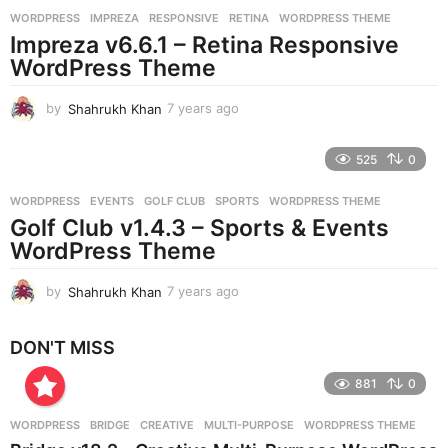
r
WORDPRESS
IMPREZA
,
RESPONSIVE
,
RETINA
,
WORDPRESS THEME
s
Impreza v6.6.1 – Retina Responsive
a
g
WordPress Theme
o
by
Shahrukh Khan
7 years ago
7
y
e
525
0
a
r
WORDPRESS
EVENTS
,
GOLF CLUB
,
SPORTS
,
WORDPRESS THEME
s
Golf Club v1.4.3 – Sports & Events
a
g
WordPress Theme
o
by
Shahrukh Khan
7 years ago
7
y
e
DON'T MISS
a
r
881
0
s
a
g
WORDPRESS
BRIDGE
,
CREATIVE
,
MULTI-PURPOSE
,
WORDPRESS THEME
o