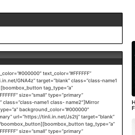
color=”#000000″ text_color=”#FFFFFF”
nli.in.net/GNA4z” target=”blank” class=”class-name1
[boombox_button tag_type=”a”
FFFFF” size=”small” type=”primary”
H
nk” class=”class-name1 class- name2″]Mirror
F
type=”a” background_color=”#000000″
ry” url=”https://tinli.in.net/Js2tj” target=”blank”
2[/boombox_button][boombox_button tag_type=”a”
FFFFF” size=”small” type=”primary”