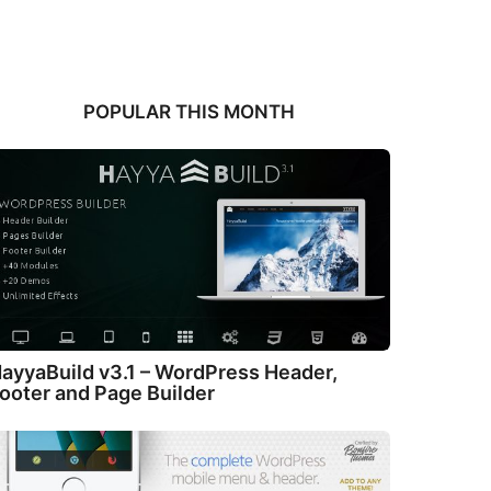
POPULAR THIS MONTH
ayyaBuild v3.1 – WordPress Header,
ooter and Page Builder