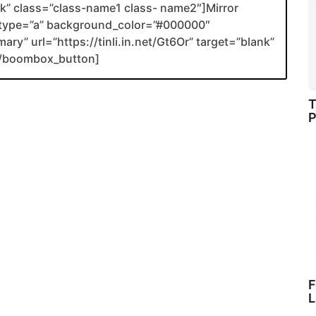
ank” class=”class-name1 class- name2″]Mirror
type=”a” background_color=”#000000″
ary” url=”https://tinli.in.net/Gt6Or” target=”blank”
[/boombox_button]
T
P
F
L