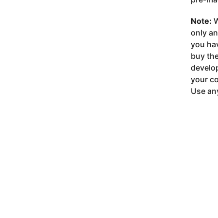
Note:
W
only a
you ha
buy the
develop
your co
Use any