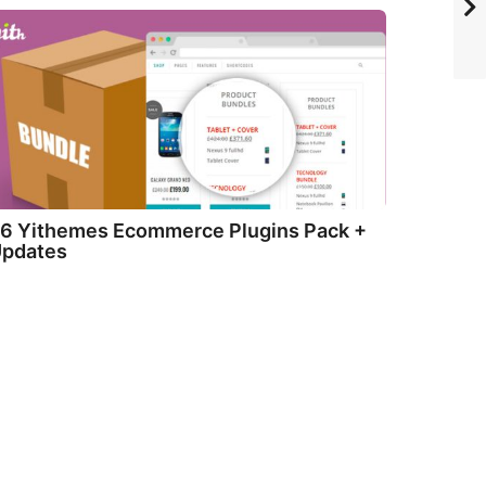
6 Yithemes Ecommerce Plugins Pack +
pdates