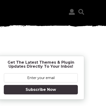
Get The Latest Themes & Plugin
Updates Directly To Your Inbox!
Subscribe Now