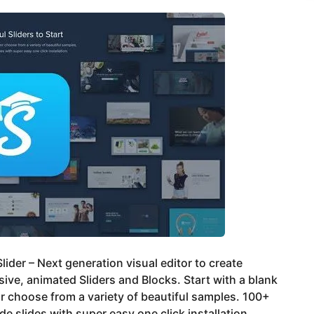
lider – Next generation visual editor to create
ive, animated Sliders and Blocks. Start with a blank
or choose from a variety of beautiful samples. 100+
e slides with super easy one click installation.