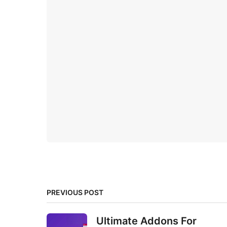
PREVIOUS POST
Ultimate Addons For