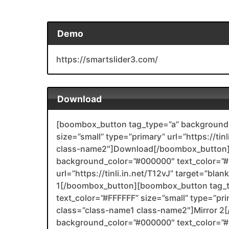
Demo
https://smartslider3.com/
Download
[boombox_button tag_type=”a” background_
size=”small” type=”primary” url=”https://ti
class-name2″]Download[/boombox_button]
background_color=”#000000″ text_color=”#F
url=”https://tinli.in.net/T12vJ” target=”bla
1[/boombox_button][boombox_button tag_
text_color=”#FFFFFF” size=”small” type=”prima
class=”class-name1 class-name2″]Mirror 
background_color=”#000000″ text_color=”#F