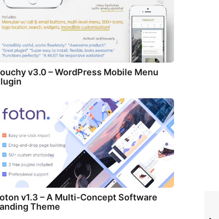
ouchy v3.0 – WordPress Mobile Menu
lugin
oton v1.3 – A Multi-Concept Software
anding Theme