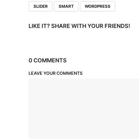
,
,
SLIDER
SMART
WORDPRESS
LIKE IT? SHARE WITH YOUR FRIENDS!
0 COMMENTS
LEAVE YOUR COMMENTS