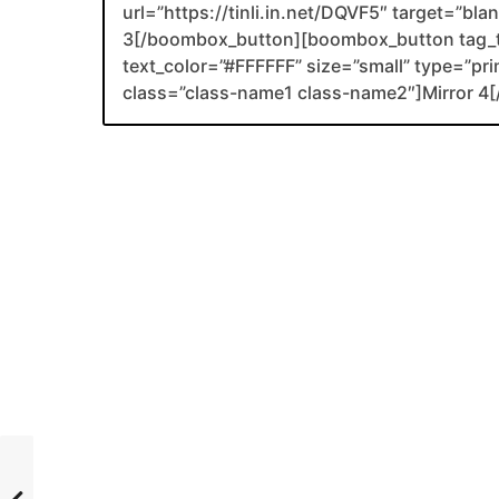
url=”https://tinli.in.net/DQVF5″ target=”bl
3[/boombox_button][boombox_button tag_
text_color=”#FFFFFF” size=”small” type=”prim
class=”class-name1 class-name2″]Mirror 4