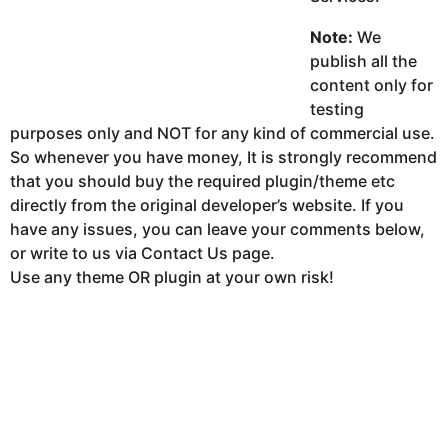
Note:
We
publish all the
content only for
testing
purposes only and NOT for any kind of commercial use.
So whenever you have money, It is strongly recommend
that you should buy the required plugin/theme etc
directly from the original developer’s website. If you
have any issues, you can leave your comments below,
or write to us via Contact Us page.
Use any theme OR plugin at your own risk!