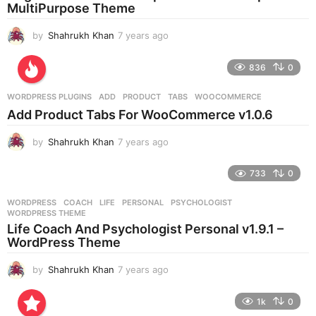
g
MultiPurpose Theme
o
by
Shahrukh Khan
7 years ago
7
y
e
836
0
a
r
WORDPRESS PLUGINS
ADD
,
PRODUCT
,
TABS
,
WOOCOMMERCE
s
Add Product Tabs For WooCommerce v1.0.6
a
g
by
Shahrukh Khan
7 years ago
7
o
y
e
733
0
a
r
WORDPRESS
COACH
,
LIFE
,
PERSONAL
,
PSYCHOLOGIST
,
s
WORDPRESS THEME
a
Life Coach And Psychologist Personal v1.9.1 –
g
WordPress Theme
o
by
Shahrukh Khan
7 years ago
7
y
e
1k
0
a