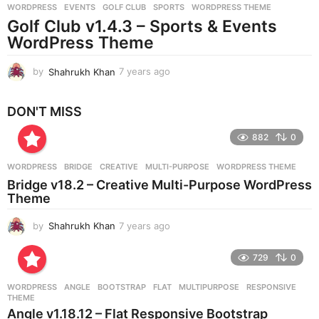
WORDPRESS
EVENTS
,
GOLF CLUB
,
SPORTS
,
WORDPRESS THEME
s
Golf Club v1.4.3 – Sports & Events
a
g
WordPress Theme
o
by
Shahrukh Khan
7 years ago
7
y
e
DON'T MISS
a
r
882
0
s
a
g
WORDPRESS
BRIDGE
,
CREATIVE
,
MULTI-PURPOSE
,
WORDPRESS THEME
o
Bridge v18.2 – Creative Multi-Purpose WordPress
Theme
by
Shahrukh Khan
7 years ago
7
y
e
729
0
a
r
WORDPRESS
ANGLE
,
BOOTSTRAP
,
FLAT
,
MULTIPURPOSE
,
RESPONSIVE
,
s
THEME
a
Angle v1.18.12 – Flat Responsive Bootstrap