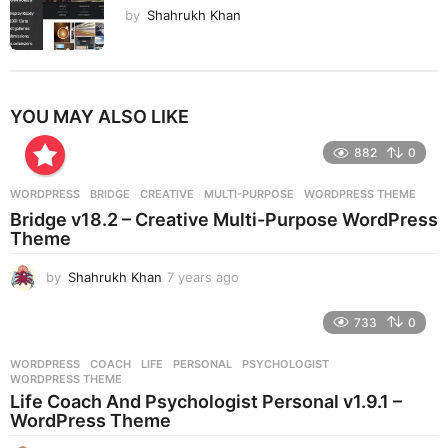
by
Shahrukh Khan
YOU MAY ALSO LIKE
882
0
WORDPRESS
BRIDGE
,
CREATIVE
,
MULTI-PURPOSE
,
WORDPRESS THEME
Bridge v18.2 – Creative Multi-Purpose WordPress
Theme
by
Shahrukh Khan
7 years ago
7
y
e
733
0
a
r
WORDPRESS
COACH
,
LIFE
,
PERSONAL
,
PSYCHOLOGIST
,
s
WORDPRESS THEME
a
Life Coach And Psychologist Personal v1.9.1 –
g
WordPress Theme
o