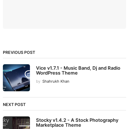
PREVIOUS POST
Vice v1.7.1 - Music Band, Dj and Radio
WordPress Theme
by
Shahrukh Khan
NEXT POST
Stocky v1.4.2 - A Stock Photography
Marketplace Theme