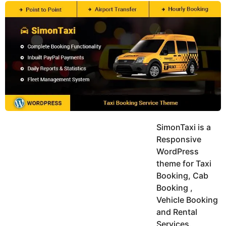
y
u
g
k
o
e
h
a
K
r
h
a
s
n
a
g
o
SimonTaxi is a
Responsive
WordPress
theme for Taxi
Booking, Cab
Booking ,
Vehicle Booking
and Rental
Services.