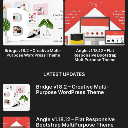
Bridge v18.2 – Creative Multi-
Angle v1.18.12 – Flat
Purpose WordPress Theme
Responsive Bootstrap
MultiPurpose Theme
LATEST UPDATES
Bridge v18.2 – Creative Multi-
Purpose WordPress Theme
Angle v1.18.12 – Flat Responsive
Bootstrap MultiPurpose Theme