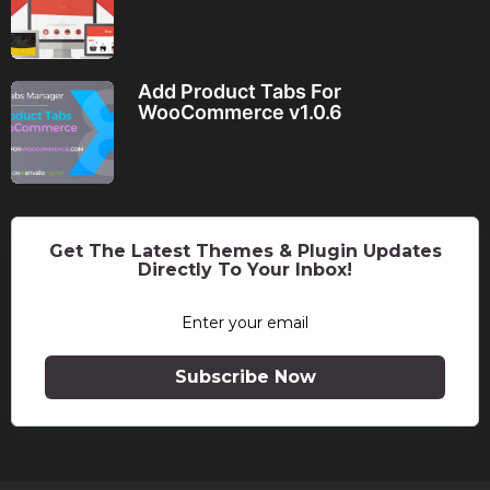
Add Product Tabs For
WooCommerce v1.0.6
Get The Latest Themes & Plugin Updates
Directly To Your Inbox!
Subscribe Now