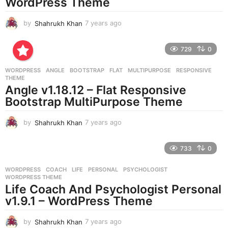
WordPress Theme
by
Shahrukh Khan
7 years ago
7
y
e
729
0
a
r
WORDPRESS
ANGLE
,
BOOTSTRAP
,
FLAT
,
MULTIPURPOSE
,
RESPONSIVE
,
s
THEME
a
Angle v1.18.12 – Flat Responsive
g
Bootstrap MultiPurpose Theme
o
by
Shahrukh Khan
7 years ago
7
y
e
733
0
a
r
WORDPRESS
COACH
,
LIFE
,
PERSONAL
,
PSYCHOLOGIST
,
s
WORDPRESS THEME
a
Life Coach And Psychologist Personal
g
v1.9.1 – WordPress Theme
o
by
Shahrukh Khan
7 years ago
7