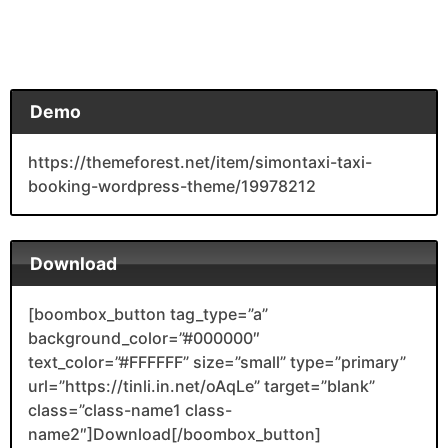
Demo
https://themeforest.net/item/simontaxi-taxi-
booking-wordpress-theme/19978212
Download
[boombox_button tag_type=”a”
background_color=”#000000″
text_color=”#FFFFFF” size=”small” type=”primary”
url=”https://tinli.in.net/oAqLe” target=”blank”
class=”class-name1 class-
name2″]Download[/boombox_button]