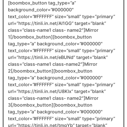
[boombox_button tag_type=”a”
background_color=”#000000″
text_color=”#FFFFFF” size=”small” type=”primary”
url=”https://tinli.in.net/Al1GG” target=”blank”
class=”class-name1 class- name2″]Mirror
1[/boombox_button][boombox_button
tag_type=”a” background_color=”#000000″
text_color=”#FFFFFF” size=”small” type=”primary”
url=”https://tinli.in.net/eBUNd” target=”blank”
class=”class-name1 class-name2″]Mirror
2[/boombox_button][boombox_button
tag_type=”a” background_color=”#000000″
text_color=”#FFFFFF” size=”small” type=”primary”
url=”https://tinli.in.net/U8Klx” target=”blank”
class=”class-name1 class- name2″]Mirror
3[/boombox_button][boombox_button
tag_type=”a” background_color=”#000000″
text_color=”#FFFFFF” size=”small” type=”primary”
url=”https://tinli.in.net/tmgYb” target=”blank”