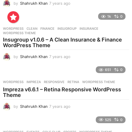
by
Shahrukh Khan
7 years ago
7
y
e
1k
0
a
r
WORDPRESS
CLEAN
,
FINANCE
,
INSUGROUP
,
INSURANCE
,
s
WORDPRESS THEME
a
Insugroup v1.0.6 – A Clean Insurance & Finance
g
WordPress Theme
o
by
Shahrukh Khan
7 years ago
7
y
e
651
0
a
r
WORDPRESS
IMPREZA
,
RESPONSIVE
,
RETINA
,
WORDPRESS THEME
s
Impreza v6.6.1 – Retina Responsive WordPress
a
Theme
g
o
by
Shahrukh Khan
7 years ago
7
y
e
525
0
a
r
WORDPRESS
EVENTS
,
GOLF CLUB
,
SPORTS
,
WORDPRESS THEME