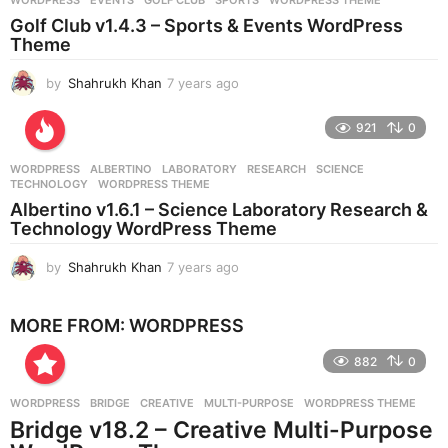
s
Golf Club v1.4.3 – Sports & Events WordPress
a
Theme
g
o
by
Shahrukh Khan
7 years ago
7
y
e
921
0
a
r
WORDPRESS
ALBERTINO
,
LABORATORY
,
RESEARCH
,
SCIENCE
,
s
TECHNOLOGY
,
WORDPRESS THEME
a
Albertino v1.6.1 – Science Laboratory Research &
g
Technology WordPress Theme
o
by
Shahrukh Khan
7 years ago
7
y
e
MORE FROM:
WORDPRESS
a
r
882
0
s
a
g
WORDPRESS
BRIDGE
,
CREATIVE
,
MULTI-PURPOSE
,
WORDPRESS THEME
o
Bridge v18.2 – Creative Multi-Purpose