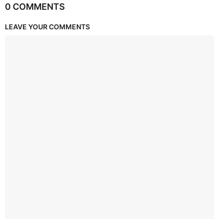
0 COMMENTS
LEAVE YOUR COMMENTS