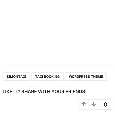
o
n
,
,
SIMONTAXI
TAXI BOOKING
WORDPRESS THEME
LIKE IT? SHARE WITH YOUR FRIENDS!
0