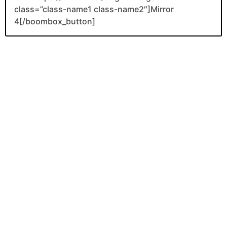
class=”class-name1 class-name2″]Mirror
4[/boombox_button]