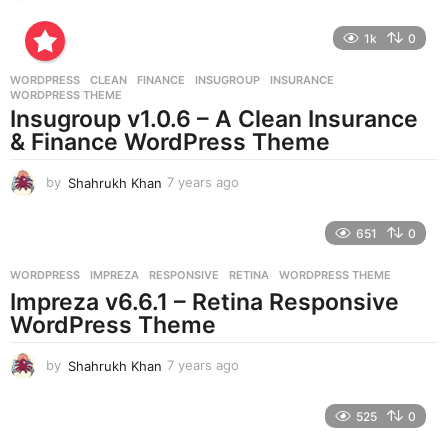
y
e
1k
0
a
r
WORDPRESS
CLEAN
,
FINANCE
,
INSUGROUP
,
INSURANCE
,
s
WORDPRESS THEME
a
Insugroup v1.0.6 – A Clean Insurance
g
& Finance WordPress Theme
o
by
Shahrukh Khan
7 years ago
7
y
e
651
0
a
r
WORDPRESS
IMPREZA
,
RESPONSIVE
,
RETINA
,
WORDPRESS THEME
s
Impreza v6.6.1 – Retina Responsive
a
g
WordPress Theme
o
by
Shahrukh Khan
7 years ago
7
y
e
525
0
a
r