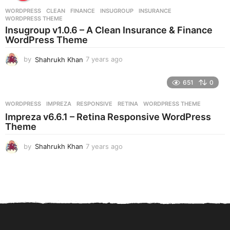
r
WORDPRESS
CLEAN
,
FINANCE
,
INSUGROUP
,
INSURANCE
,
s
WORDPRESS THEME
a
Insugroup v1.0.6 – A Clean Insurance & Finance
g
WordPress Theme
o
by
Shahrukh Khan
7 years ago
7
y
e
651
0
a
r
WORDPRESS
IMPREZA
,
RESPONSIVE
,
RETINA
,
WORDPRESS THEME
s
Impreza v6.6.1 – Retina Responsive WordPress
a
Theme
g
o
by
Shahrukh Khan
7 years ago
7
y
e
a
r
s
a
g
o