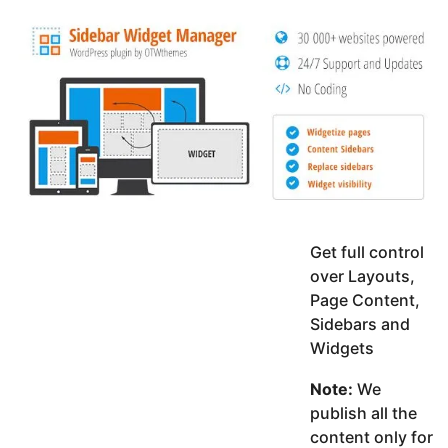
y
K
g
a
o
e
r
a
d
r
a
m
s
a
g
o
Get full control
over Layouts,
Page Content,
Sidebars and
Widgets
Note:
We
publish all the
content only for