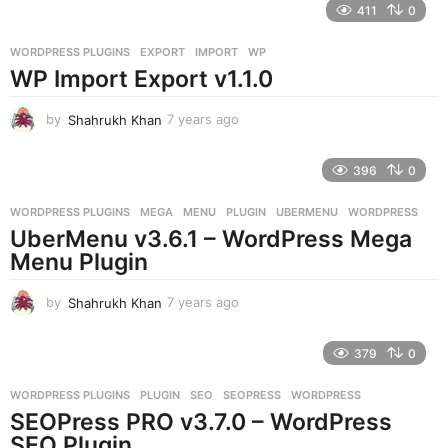
411
0
a
r
WORDPRESS PLUGINS
EXPORT
,
IMPORT
,
WP
s
WP Import Export v1.1.0
a
g
o
by
Shahrukh Khan
7 years ago
7
y
e
396
0
a
r
WORDPRESS PLUGINS
MEGA
,
MENU
,
PLUGIN
,
UBERMENU
,
WORDPRESS
s
UberMenu v3.6.1 – WordPress Mega
a
g
Menu Plugin
o
by
Shahrukh Khan
7 years ago
7
y
e
379
0
a
r
WORDPRESS PLUGINS
PLUGIN
,
SEO
,
SEOPRESS
,
WORDPRESS
s
SEOPress PRO v3.7.0 – WordPress
a
g
SEO Plugin