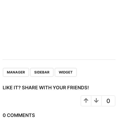
n
,
,
MANAGER
SIDEBAR
WIDGET
LIKE IT? SHARE WITH YOUR FRIENDS!
0
0 COMMENTS