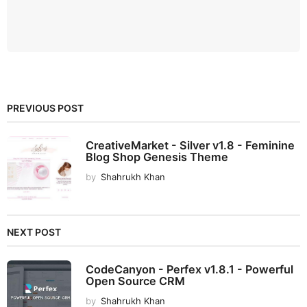
PREVIOUS POST
CreativeMarket - Silver v1.8 - Feminine
Blog Shop Genesis Theme
by
Shahrukh Khan
NEXT POST
CodeCanyon - Perfex v1.8.1 - Powerful
Open Source CRM
by
Shahrukh Khan