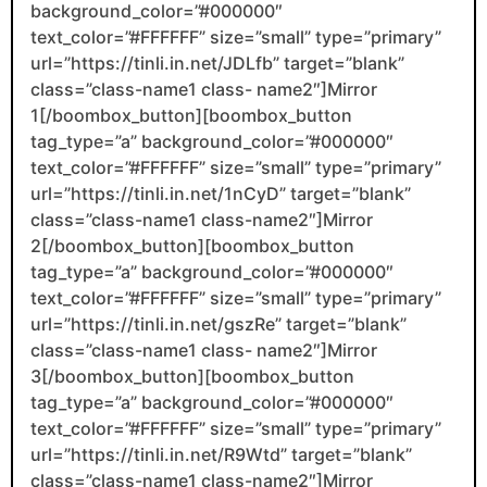
background_color=”#000000″
text_color=”#FFFFFF” size=”small” type=”primary”
url=”https://tinli.in.net/JDLfb” target=”blank”
class=”class-name1 class- name2″]Mirror
1[/boombox_button][boombox_button
tag_type=”a” background_color=”#000000″
text_color=”#FFFFFF” size=”small” type=”primary”
url=”https://tinli.in.net/1nCyD” target=”blank”
class=”class-name1 class-name2″]Mirror
2[/boombox_button][boombox_button
tag_type=”a” background_color=”#000000″
text_color=”#FFFFFF” size=”small” type=”primary”
url=”https://tinli.in.net/gszRe” target=”blank”
class=”class-name1 class- name2″]Mirror
3[/boombox_button][boombox_button
tag_type=”a” background_color=”#000000″
text_color=”#FFFFFF” size=”small” type=”primary”
url=”https://tinli.in.net/R9Wtd” target=”blank”
class=”class-name1 class-name2″]Mirror