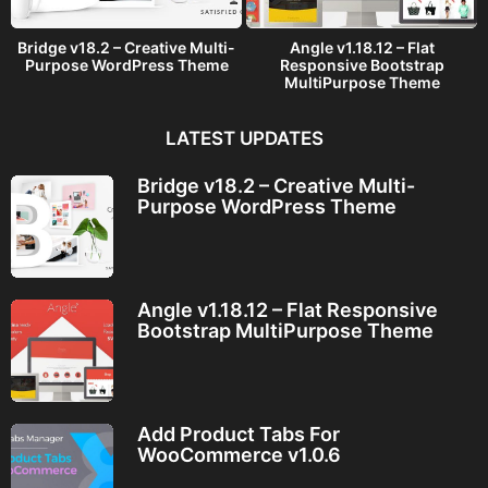
Bridge v18.2 – Creative Multi-
Angle v1.18.12 – Flat
Purpose WordPress Theme
Responsive Bootstrap
MultiPurpose Theme
LATEST UPDATES
Bridge v18.2 – Creative Multi-
Purpose WordPress Theme
Angle v1.18.12 – Flat Responsive
Bootstrap MultiPurpose Theme
Add Product Tabs For
WooCommerce v1.0.6