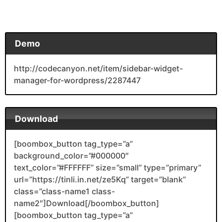
Demo
http://codecanyon.net/item/sidebar-widget-
manager-for-wordpress/2287447
Download
[boombox_button tag_type=”a”
background_color=”#000000″
text_color=”#FFFFFF” size=”small” type=”primary”
url=”https://tinli.in.net/ze5Kq” target=”blank”
class=”class-name1 class-
name2″]Download[/boombox_button]
[boombox_button tag_type=”a”