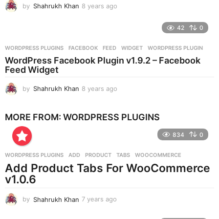
by
Shahrukh Khan
8 years ago
8
y
e
42
0
a
r
WORDPRESS PLUGINS
FACEBOOK
,
FEED
,
WIDGET
,
WORDPRESS PLUGIN
s
WordPress Facebook Plugin v1.9.2 – Facebook
a
Feed Widget
g
o
by
Shahrukh Khan
8 years ago
8
y
e
MORE FROM:
WORDPRESS PLUGINS
a
r
834
0
s
a
g
WORDPRESS PLUGINS
ADD
,
PRODUCT
,
TABS
,
WOOCOMMERCE
o
Add Product Tabs For WooCommerce
v1.0.6
by
Shahrukh Khan
7 years ago
7
y
e