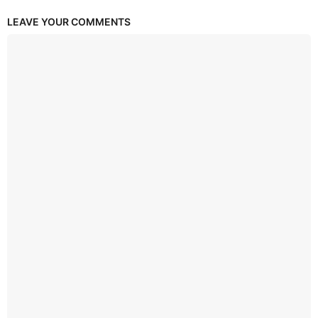
LEAVE YOUR COMMENTS