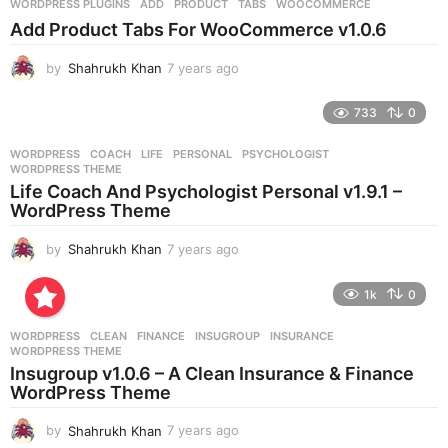
WORDPRESS PLUGINS
ADD
,
PRODUCT
,
TABS
,
WOOCOMMERCE
s
Add Product Tabs For WooCommerce v1.0.6
a
g
by
Shahrukh Khan
7 years ago
7
o
y
e
733
0
a
r
WORDPRESS
COACH
,
LIFE
,
PERSONAL
,
PSYCHOLOGIST
,
s
WORDPRESS THEME
a
Life Coach And Psychologist Personal v1.9.1 –
g
WordPress Theme
o
by
Shahrukh Khan
7 years ago
7
y
e
1k
0
a
r
WORDPRESS
CLEAN
,
FINANCE
,
INSUGROUP
,
INSURANCE
,
s
WORDPRESS THEME
a
Insugroup v1.0.6 – A Clean Insurance & Finance
g
WordPress Theme
o
by
Shahrukh Khan
7 years ago
7