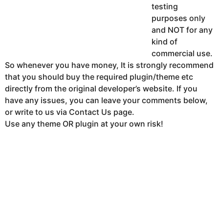
testing
purposes only
and NOT for any
kind of
commercial use.
So whenever you have money, It is strongly recommend
that you should buy the required plugin/theme etc
directly from the original developer’s website. If you
have any issues, you can leave your comments below,
or write to us via Contact Us page.
Use any theme OR plugin at your own risk!