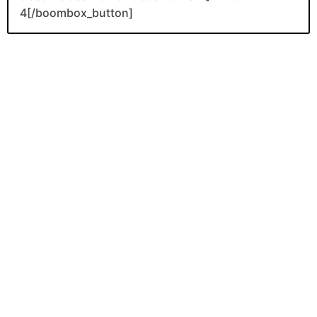
4[/boombox_button]