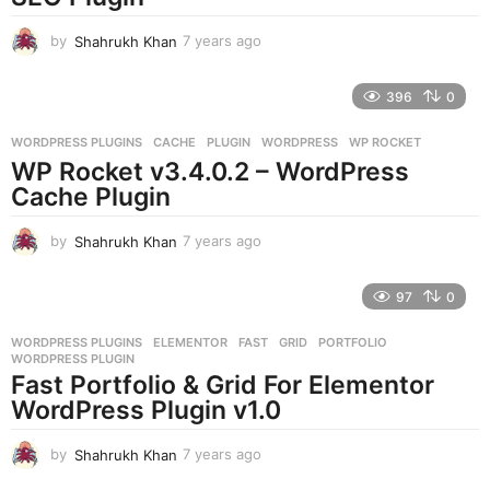
o
by
Shahrukh Khan
7 years ago
7
y
e
396
0
a
r
WORDPRESS PLUGINS
CACHE
,
PLUGIN
,
WORDPRESS
,
WP ROCKET
s
WP Rocket v3.4.0.2 – WordPress
a
g
Cache Plugin
o
by
Shahrukh Khan
7 years ago
7
y
e
97
0
a
r
WORDPRESS PLUGINS
ELEMENTOR
,
FAST
,
GRID
,
PORTFOLIO
,
s
WORDPRESS PLUGIN
a
Fast Portfolio & Grid For Elementor
g
WordPress Plugin v1.0
o
by
Shahrukh Khan
7 years ago
7
y