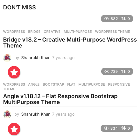
e
DON'T MISS
a
r
882
0
s
a
g
WORDPRESS
BRIDGE
,
CREATIVE
,
MULTI-PURPOSE
,
WORDPRESS THEME
o
Bridge v18.2 – Creative Multi-Purpose WordPress
Theme
by
Shahrukh Khan
7 years ago
7
y
e
729
0
a
r
WORDPRESS
ANGLE
,
BOOTSTRAP
,
FLAT
,
MULTIPURPOSE
,
RESPONSIVE
,
s
THEME
a
Angle v1.18.12 – Flat Responsive Bootstrap
g
MultiPurpose Theme
o
by
Shahrukh Khan
7 years ago
7
y
e
834
0
a
r