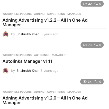
e
32
0
a
r
WORDPRESS PLUGINS
ADNING
,
ADVERTISING
,
MANAGER
s
Adning Advertising v1.2.2 – All In One Ad
a
Manager
g
o
by
Shahrukh Khan
8 years ago
8
y
e
73
0
a
r
WORDPRESS PLUGINS
AUTOLINKS
,
MANAGER
s
Autolinks Manager v1.11
a
g
by
Shahrukh Khan
8 years ago
8
o
y
e
34
0
a
r
WORDPRESS PLUGINS
ADNING
,
ADVERTISING
,
MANAGER
s
Adning Advertising v1.2.0 – All In One Ad
a
Manager
g
o