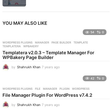
YOU MAY ALSO LIKE
54
0
WORDPRESS PLUGINS
MANAGER
,
PAGE BUILDER
,
TEMPLATE
,
TEMPLATERA
,
WPBAKERY
Templatera v2.0.3 – Template Manager For
WPBakery Page Builder
by
Shahrukh Khan
7 years ago
7
y
e
42
0
a
r
WORDPRESS PLUGINS
FILE
,
MANAGER
,
PLUGIN
,
WORDPRESS
s
File Manager Plugin For WordPress v7.4.2
a
g
by
Shahrukh Khan
7 years ago
7
o
y