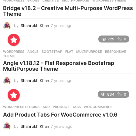
g
WORDPRESS
BRIDGE
,
CREATIVE
,
MULTI-PURPOSE
,
WORDPRESS THEME
o
Bridge v18.2 – Creative Multi-Purpose WordPress
Theme
by
Shahrukh Khan
7 years ago
7
y
e
729
0
a
r
WORDPRESS
ANGLE
,
BOOTSTRAP
,
FLAT
,
MULTIPURPOSE
,
RESPONSIVE
,
s
THEME
a
Angle v1.18.12 – Flat Responsive Bootstrap
g
MultiPurpose Theme
o
by
Shahrukh Khan
7 years ago
7
y
e
834
0
a
r
WORDPRESS PLUGINS
ADD
,
PRODUCT
,
TABS
,
WOOCOMMERCE
s
Add Product Tabs For WooCommerce v1.0.6
a
g
by
Shahrukh Khan
7 years ago
7
o
y