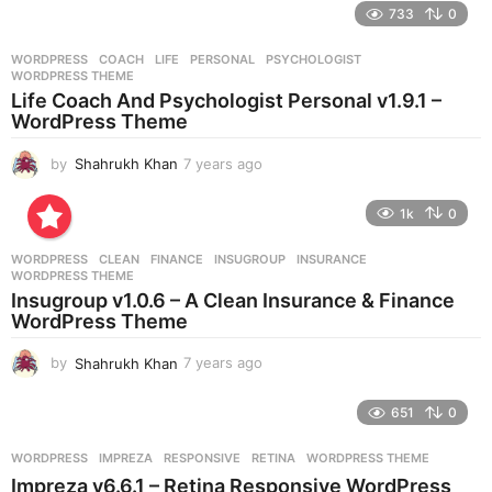
e
733
0
a
r
WORDPRESS
COACH
,
LIFE
,
PERSONAL
,
PSYCHOLOGIST
,
s
WORDPRESS THEME
a
Life Coach And Psychologist Personal v1.9.1 –
g
WordPress Theme
o
by
Shahrukh Khan
7 years ago
7
y
e
1k
0
a
r
WORDPRESS
CLEAN
,
FINANCE
,
INSUGROUP
,
INSURANCE
,
s
WORDPRESS THEME
a
Insugroup v1.0.6 – A Clean Insurance & Finance
g
WordPress Theme
o
by
Shahrukh Khan
7 years ago
7
y
e
651
0
a
r
WORDPRESS
IMPREZA
,
RESPONSIVE
,
RETINA
,
WORDPRESS THEME
s
Impreza v6.6.1 – Retina Responsive WordPress
a