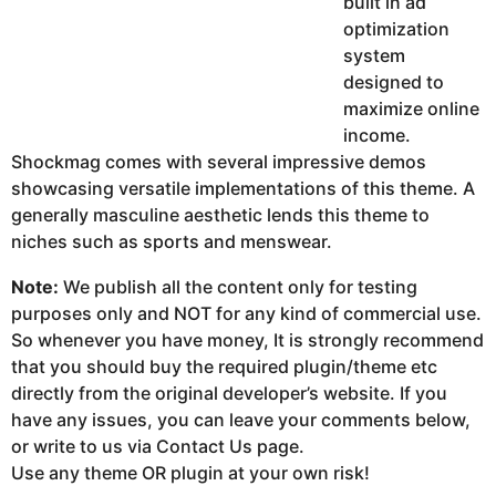
built in ad
optimization
system
designed to
maximize online
income.
Shockmag comes with several impressive demos
showcasing versatile implementations of this theme. A
generally masculine aesthetic lends this theme to
niches such as sports and menswear.
Note:
We publish all the content only for testing
purposes only and NOT for any kind of commercial use.
So whenever you have money, It is strongly recommend
that you should buy the required plugin/theme etc
directly from the original developer’s website. If you
have any issues, you can leave your comments below,
or write to us via Contact Us page.
Use any theme OR plugin at your own risk!