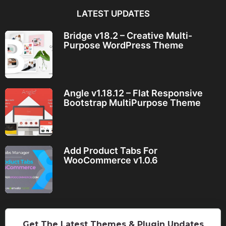
LATEST UPDATES
Bridge v18.2 – Creative Multi-
Purpose WordPress Theme
Angle v1.18.12 – Flat Responsive
Bootstrap MultiPurpose Theme
Add Product Tabs For
WooCommerce v1.0.6
Get The Latest Themes & Plugin Updates