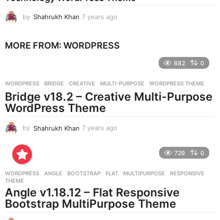
o
by
Shahrukh Khan
7 years ago
7
y
e
MORE FROM:
WORDPRESS
a
r
882
0
s
a
g
WORDPRESS
BRIDGE
,
CREATIVE
,
MULTI-PURPOSE
,
WORDPRESS THEME
o
Bridge v18.2 – Creative Multi-Purpose
WordPress Theme
by
Shahrukh Khan
7 years ago
7
y
e
729
0
a
r
WORDPRESS
ANGLE
,
BOOTSTRAP
,
FLAT
,
MULTIPURPOSE
,
RESPONSIVE
,
s
THEME
a
Angle v1.18.12 – Flat Responsive
g
Bootstrap MultiPurpose Theme
o