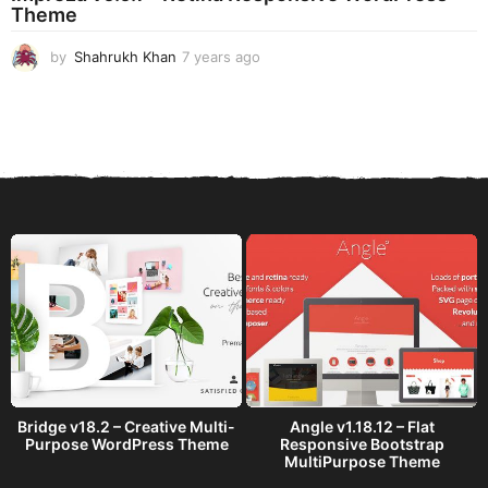
Theme
g
o
by
Shahrukh Khan
7 years ago
7
y
e
a
r
s
a
g
o
Bridge v18.2 – Creative Multi-
Angle v1.18.12 – Flat
Purpose WordPress Theme
Responsive Bootstrap
MultiPurpose Theme