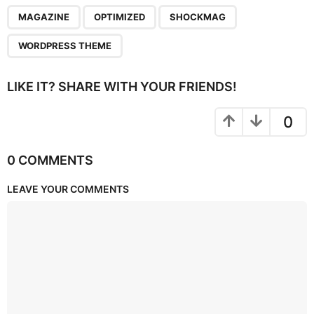
,
,
,
MAGAZINE
OPTIMIZED
SHOCKMAG
WORDPRESS THEME
LIKE IT? SHARE WITH YOUR FRIENDS!
0
0 COMMENTS
LEAVE YOUR COMMENTS