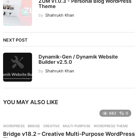
ZUM v1.0.3 - Personal Blog WordPress
Theme
by
Shahrukh Khan
NEXT POST
Dynamik-Gen / Dynamik Website
Builder v2.5.0
by
Shahrukh Khan
YOU MAY ALSO LIKE
882
0
WORDPRESS
BRIDGE
,
CREATIVE
,
MULTI-PURPOSE
,
WORDPRESS THEME
Bridge v18.2 – Creative Multi-Purpose WordPress