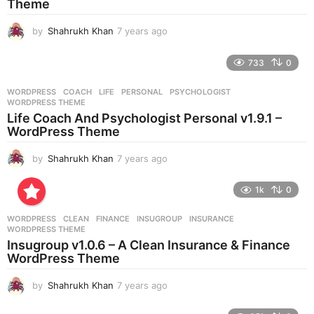
Theme
by
Shahrukh Khan
7 years ago
7
y
e
733
0
a
r
WORDPRESS
COACH
,
LIFE
,
PERSONAL
,
PSYCHOLOGIST
,
s
WORDPRESS THEME
a
Life Coach And Psychologist Personal v1.9.1 –
g
WordPress Theme
o
by
Shahrukh Khan
7 years ago
7
y
e
1k
0
a
r
WORDPRESS
CLEAN
,
FINANCE
,
INSUGROUP
,
INSURANCE
,
s
WORDPRESS THEME
a
Insugroup v1.0.6 – A Clean Insurance & Finance
g
WordPress Theme
o
by
Shahrukh Khan
7 years ago
7
y
e