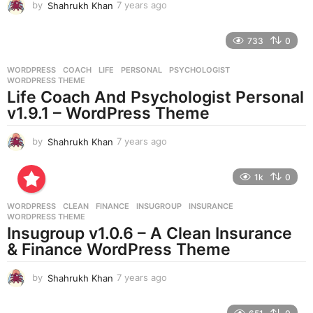
by
Shahrukh Khan
7 years ago
7
y
e
733
0
a
r
WORDPRESS
COACH
,
LIFE
,
PERSONAL
,
PSYCHOLOGIST
,
s
WORDPRESS THEME
a
Life Coach And Psychologist Personal
g
v1.9.1 – WordPress Theme
o
by
Shahrukh Khan
7 years ago
7
y
e
1k
0
a
r
WORDPRESS
CLEAN
,
FINANCE
,
INSUGROUP
,
INSURANCE
,
s
WORDPRESS THEME
a
Insugroup v1.0.6 – A Clean Insurance
g
& Finance WordPress Theme
o
by
Shahrukh Khan
7 years ago
7
y
e