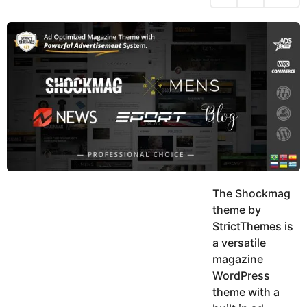
h
s
y
r
a
e
u
g
a
k
o
h
r
K
s
h
a
a
g
n
o
The Shockmag
theme by
StrictThemes is
a versatile
magazine
WordPress
theme with a