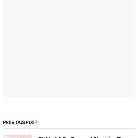
PREVIOUS POST