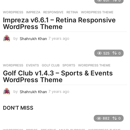
651
0
a
r
WORDPRESS
IMPREZA
,
RESPONSIVE
,
RETINA
,
WORDPRESS THEME
s
Impreza v6.6.1 – Retina Responsive
a
g
WordPress Theme
o
by
Shahrukh Khan
7 years ago
7
y
e
525
0
a
r
WORDPRESS
EVENTS
,
GOLF CLUB
,
SPORTS
,
WORDPRESS THEME
s
Golf Club v1.4.3 – Sports & Events
a
g
WordPress Theme
o
by
Shahrukh Khan
7 years ago
7
y
e
DON'T MISS
a
r
882
0
s
a