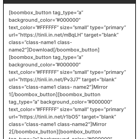
[boombox_button tag_type=”a”
background_color=”#000000″
text_color=”#FFFFFF” size=”small” type=”primary”
url=”https://tinli.in.net/mBqLH” target=”blank”
class=”class-name1 class-
name2″]Download[/boombox_button]
[boombox_button tag_type=”a”
background_color=”#000000″
text_color=”#FFFFFF” size=”small” type=”primary”
url=”https://tinli.in.net/Pv3J7″ target=”blank”
class=”class-name1 class- name2″]Mirror
1[/boombox_button][boombox_button
tag_type=”a” background_color=”#000000″
text_color=”#FFFFFF” size=”small” type=”primary”
url=”https://tinli.in.net/r1bO5″ target=”blank”
class=”class-name1 class-name2″]Mirror
2[/boombox_button][boombox_button
tag_type=”a” background_color=”#000000″