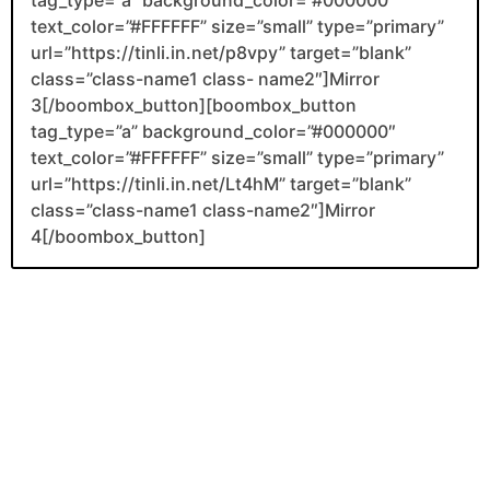
text_color=”#FFFFFF” size=”small” type=”primary”
url=”https://tinli.in.net/p8vpy” target=”blank”
class=”class-name1 class- name2″]Mirror
3[/boombox_button][boombox_button
tag_type=”a” background_color=”#000000″
text_color=”#FFFFFF” size=”small” type=”primary”
url=”https://tinli.in.net/Lt4hM” target=”blank”
class=”class-name1 class-name2″]Mirror
4[/boombox_button]