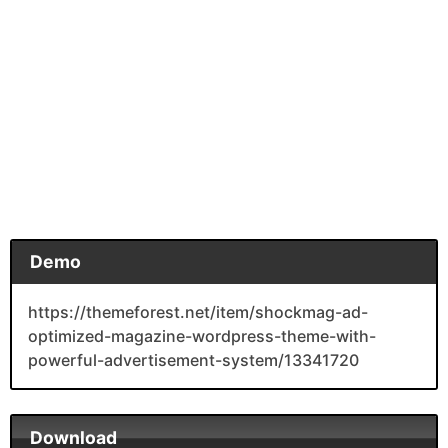
Demo
https://themeforest.net/item/shockmag-ad-
optimized-magazine-wordpress-theme-with-
powerful-advertisement-system/13341720
Download