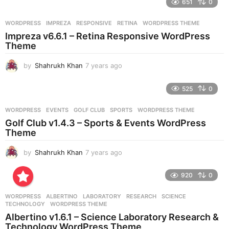
651
0
a
r
WORDPRESS
IMPREZA
,
RESPONSIVE
,
RETINA
,
WORDPRESS THEME
s
Impreza v6.6.1 – Retina Responsive WordPress
a
Theme
g
o
by
Shahrukh Khan
7 years ago
7
y
e
525
0
a
r
WORDPRESS
EVENTS
,
GOLF CLUB
,
SPORTS
,
WORDPRESS THEME
s
Golf Club v1.4.3 – Sports & Events WordPress
a
Theme
g
o
by
Shahrukh Khan
7 years ago
7
y
e
920
0
a
r
WORDPRESS
ALBERTINO
,
LABORATORY
,
RESEARCH
,
SCIENCE
,
s
TECHNOLOGY
,
WORDPRESS THEME
a
Albertino v1.6.1 – Science Laboratory Research &
g
Technology WordPress Theme