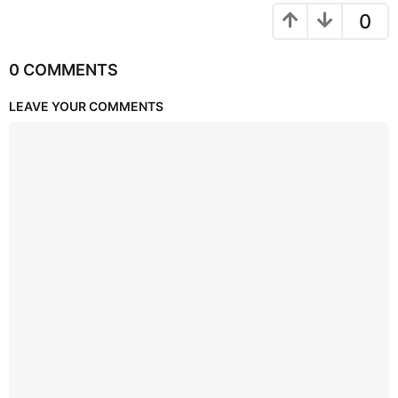
0
0 COMMENTS
LEAVE YOUR COMMENTS