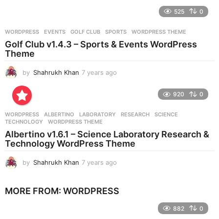
e
525
0
a
r
WORDPRESS
EVENTS
,
GOLF CLUB
,
SPORTS
,
WORDPRESS THEME
s
Golf Club v1.4.3 – Sports & Events WordPress
a
Theme
g
o
by
Shahrukh Khan
7 years ago
7
y
e
920
0
a
r
WORDPRESS
ALBERTINO
,
LABORATORY
,
RESEARCH
,
SCIENCE
,
s
TECHNOLOGY
,
WORDPRESS THEME
a
Albertino v1.6.1 – Science Laboratory Research &
g
Technology WordPress Theme
o
by
Shahrukh Khan
7 years ago
7
y
e
MORE FROM:
WORDPRESS
a
r
882
0
s
a