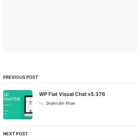
PREVIOUS POST
WP Flat Visual Chat v5.376
by
Shahrukh Khan
NEXT POST