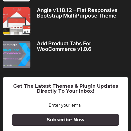
Angle v1.18.12 – Flat Responsive
Bootstrap MultiPurpose Theme
Add Product Tabs For
WooCommerce v1.0.6
Get The Latest Themes & Plugin Updates
Directly To Your Inbox!
Subscribe Now