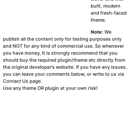
built, modern
and fresh-faced
theme.
Note:
We
publish all the content only for testing purposes only
and NOT for any kind of commercial use. So whenever
you have money, It is strongly recommend that you
should buy the required plugin/theme etc directly from
the original developer’s website. If you have any issues,
you can leave your comments below, or write to us via
Contact Us page.
Use any theme OR plugin at your own risk!