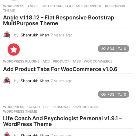
r
WORDPRESS
ANGLE
,
BOOTSTRAP
,
FLAT
,
MULTIPURPOSE
,
RESPONSIVE
,
s
THEME
a
Angle v1.18.12 – Flat Responsive Bootstrap
g
MultiPurpose Theme
o
by
Shahrukh Khan
7 years ago
7
y
e
834
0
a
r
WORDPRESS PLUGINS
ADD
,
PRODUCT
,
TABS
,
WOOCOMMERCE
s
Add Product Tabs For WooCommerce v1.0.6
a
g
by
Shahrukh Khan
7 years ago
7
o
y
e
733
0
a
r
WORDPRESS
COACH
,
LIFE
,
PERSONAL
,
PSYCHOLOGIST
,
s
WORDPRESS THEME
a
Life Coach And Psychologist Personal v1.9.1 –
g
WordPress Theme
o
by
Shahrukh Khan
7 years ago
7