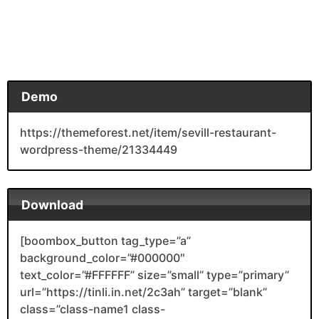
Demo
https://themeforest.net/item/sevill-restaurant-
wordpress-theme/21334449
Download
[boombox_button tag_type=”a”
background_color=”#000000″
text_color=”#FFFFFF” size=”small” type=”primary”
url=”https://tinli.in.net/2c3ah” target=”blank”
class=”class-name1 class-