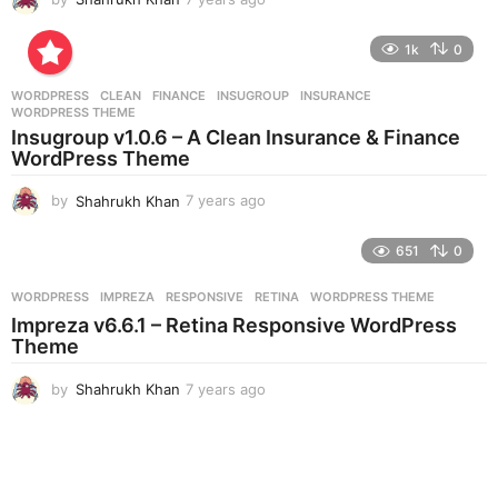
y
e
1k
0
a
r
WORDPRESS
CLEAN
,
FINANCE
,
INSUGROUP
,
INSURANCE
,
s
WORDPRESS THEME
a
Insugroup v1.0.6 – A Clean Insurance & Finance
g
WordPress Theme
o
by
Shahrukh Khan
7 years ago
7
y
e
651
0
a
r
WORDPRESS
IMPREZA
,
RESPONSIVE
,
RETINA
,
WORDPRESS THEME
s
Impreza v6.6.1 – Retina Responsive WordPress
a
Theme
g
o
by
Shahrukh Khan
7 years ago
7
y
e
a
r
s