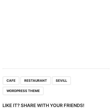
i
o
n
,
,
,
CAFE
RESTAURANT
SEVILL
WORDPRESS THEME
LIKE IT? SHARE WITH YOUR FRIENDS!