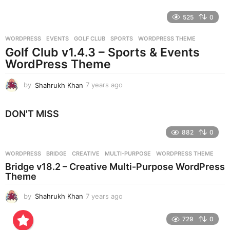
y
e
525
0
a
r
WORDPRESS
EVENTS
,
GOLF CLUB
,
SPORTS
,
WORDPRESS THEME
s
Golf Club v1.4.3 – Sports & Events
a
g
WordPress Theme
o
by
Shahrukh Khan
7 years ago
7
y
e
DON'T MISS
a
r
882
0
s
a
g
WORDPRESS
BRIDGE
,
CREATIVE
,
MULTI-PURPOSE
,
WORDPRESS THEME
o
Bridge v18.2 – Creative Multi-Purpose WordPress
Theme
by
Shahrukh Khan
7 years ago
7
y
e
729
0
a