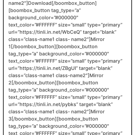
name2″]Download[/boombox_button]
[boombox_button tag_type=”a”
background_color=”#000000″
text_color=”#FFFFFF” size=”small” type=”primary”
url=”https://tinli.in.net/WbCeQ” target=”blank”
class=”class-name1 class- name2″]Mirror
1[/boombox_button][boombox_button
tag_type=”a” background_color=”#000000″
text_color=”#FFFFFF” size=”small” type=”primary”
url=”https://tinli.in.net/ZBgUI” target=”blank”
class=”class-name1 class-name2″]Mirror
2[/boombox_button][boombox_button
tag_type=”a” background_color=”#000000″
text_color=”#FFFFFF” size=”small” type=”primary”
url=”https://tinli.in.net/pybks” target=”blank”
class=”class-name1 class- name2″]Mirror
3[/boombox_button][boombox_button
tag_type=”a” background_color=”#000000″
text_color=”#FFFFFF” size=”small” type=”primary”