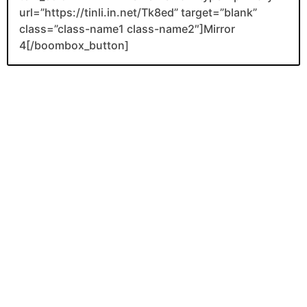
url=”https://tinli.in.net/Tk8ed” target=”blank”
class=”class-name1 class-name2″]Mirror
4[/boombox_button]