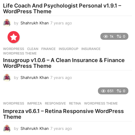
a
Life Coach And Psychologist Personal v1.9.1 –
g
WordPress Theme
o
by
Shahrukh Khan
7 years ago
7
y
e
1k
0
a
r
WORDPRESS
CLEAN
,
FINANCE
,
INSUGROUP
,
INSURANCE
,
s
WORDPRESS THEME
a
Insugroup v1.0.6 – A Clean Insurance & Finance
g
WordPress Theme
o
by
Shahrukh Khan
7 years ago
7
y
e
651
0
a
r
WORDPRESS
IMPREZA
,
RESPONSIVE
,
RETINA
,
WORDPRESS THEME
s
Impreza v6.6.1 – Retina Responsive WordPress
a
Theme
g
o
by
Shahrukh Khan
7 years ago
7
y