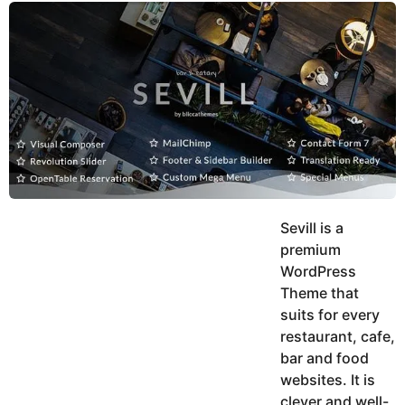
y
u
g
k
o
e
h
a
K
r
h
a
s
n
a
g
o
Sevill is a
premium
WordPress
Theme that
suits for every
restaurant, cafe,
bar and food
websites. It is
clever and well-