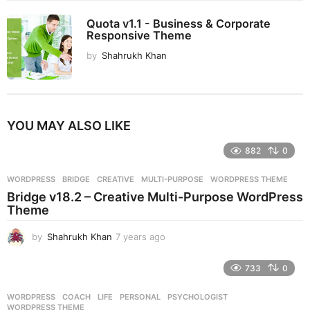
Quota v1.1 - Business & Corporate
Responsive Theme
by
Shahrukh Khan
YOU MAY ALSO LIKE
882
0
WORDPRESS
BRIDGE
,
CREATIVE
,
MULTI-PURPOSE
,
WORDPRESS THEME
Bridge v18.2 – Creative Multi-Purpose WordPress
Theme
by
Shahrukh Khan
7 years ago
7
y
e
733
0
a
r
WORDPRESS
COACH
,
LIFE
,
PERSONAL
,
PSYCHOLOGIST
,
s
WORDPRESS THEME