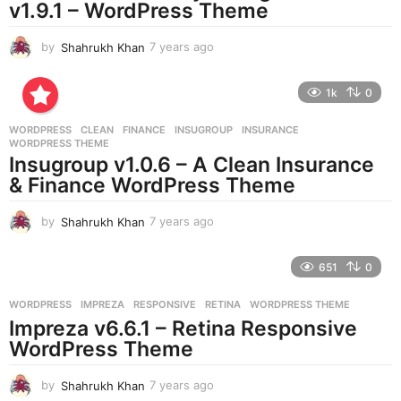
v1.9.1 – WordPress Theme
o
by
Shahrukh Khan
7 years ago
7
y
e
1k
0
a
r
WORDPRESS
CLEAN
,
FINANCE
,
INSUGROUP
,
INSURANCE
,
s
WORDPRESS THEME
a
Insugroup v1.0.6 – A Clean Insurance
g
& Finance WordPress Theme
o
by
Shahrukh Khan
7 years ago
7
y
e
651
0
a
r
WORDPRESS
IMPREZA
,
RESPONSIVE
,
RETINA
,
WORDPRESS THEME
s
Impreza v6.6.1 – Retina Responsive
a
g
WordPress Theme
o
by
Shahrukh Khan
7 years ago
7