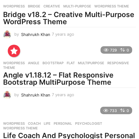
g
WORDPRESS
BRIDGE
,
CREATIVE
,
MULTI-PURPOSE
,
WORDPRESS THEME
o
Bridge v18.2 – Creative Multi-Purpose
WordPress Theme
by
Shahrukh Khan
7 years ago
7
y
e
729
0
a
r
WORDPRESS
ANGLE
,
BOOTSTRAP
,
FLAT
,
MULTIPURPOSE
,
RESPONSIVE
,
s
THEME
a
Angle v1.18.12 – Flat Responsive
g
Bootstrap MultiPurpose Theme
o
by
Shahrukh Khan
7 years ago
7
y
e
733
0
a
r
WORDPRESS
COACH
,
LIFE
,
PERSONAL
,
PSYCHOLOGIST
,
s
WORDPRESS THEME
a
Life Coach And Psychologist Personal
g