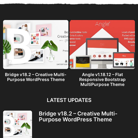
a
g
o
Bridge v18.2 – Creative Multi-
Angle v1.18.12 – Flat
Purpose WordPress Theme
Responsive Bootstrap
MultiPurpose Theme
LATEST UPDATES
Bridge v18.2 – Creative Multi-
Purpose WordPress Theme