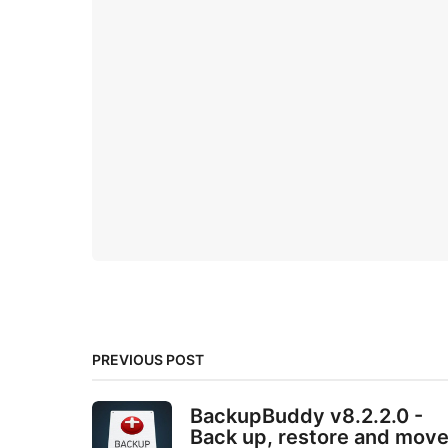
PREVIOUS POST
BackupBuddy v8.2.2.0 -
Back up, restore and mov