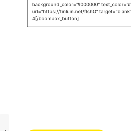
background_color=”#000000″ text_color=”#F
url=”https://tinli.in.net/fIshO” target=”bla
4[/boombox_button]