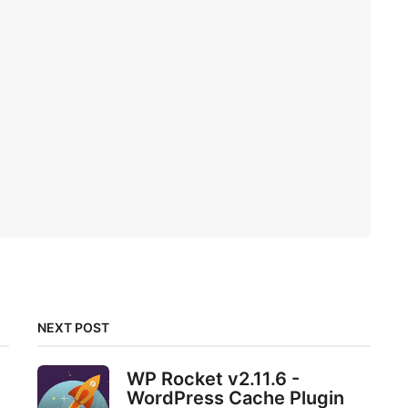
NEXT POST
WP Rocket v2.11.6 -
e
WordPress Cache Plugin