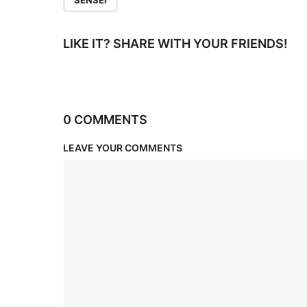
SENSEI
LIKE IT? SHARE WITH YOUR FRIENDS!
0 COMMENTS
LEAVE YOUR COMMENTS