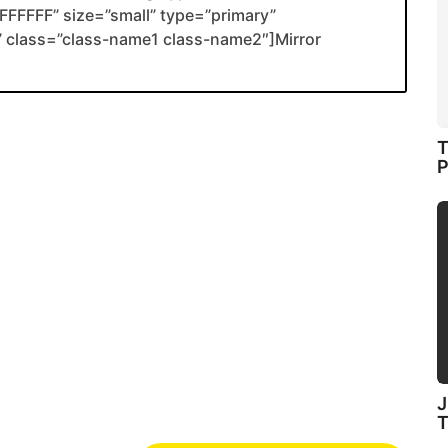
FFFFF” size=”small” type=”primary”
nk” class=”class-name1 class-name2″]Mirror
T
P
J