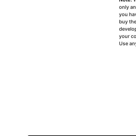
only a
you ha
buy the
develop
your co
Use any