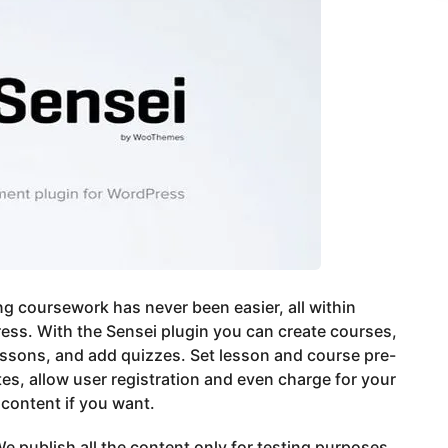
g coursework has never been easier, all within
ss. With the Sensei plugin you can create courses,
essons, and add quizzes. Set lesson and course pre-
tes, allow user registration and even charge for your
content if you want.
e publish all the content only for testing purposes