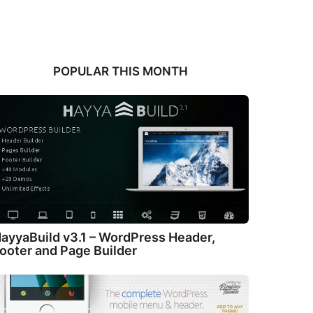
POPULAR THIS MONTH
ayyaBuild v3.1 – WordPress Header,
ooter and Page Builder