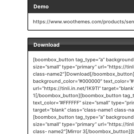
Demo
https://www.woothemes.com/products/sen
Download
[boombox_button tag_type=”a” background_
size=”small” type=”primary” url=”https://ti
class-name2″]Download[/boombox_button]
background_color=”#000000″ text_color=”#F
url=”https://tinli.in.net/1K9Tl” target=”bla
1[/boombox_button][boombox_button tag_
text_color=”#FFFFFF” size=”small” type=”prim
target=”blank” class=”class-name1 class-
[boombox_button tag_type=”a” background_
size=”small” type=”primary” url=”https://ti
class- name2″]Mirror 3[/boombox_button][