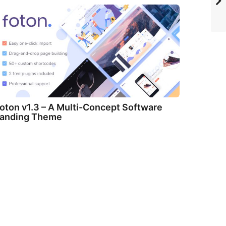
oton v1.3 – A Multi-Concept Software
anding Theme