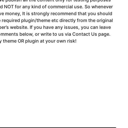
nd NOT for any kind of commercial use. So whenever
ve money, It is strongly recommend that you should
 required plugin/theme etc directly from the original
er’s website. If you have any issues, you can leave
mments below, or write to us via Contact Us page.
 theme OR plugin at your own risk!