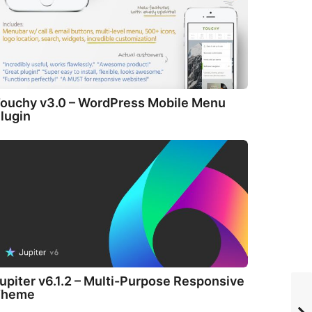
ouchy v3.0 – WordPress Mobile Menu
lugin
upiter v6.1.2 – Multi-Purpose Responsive
Theme