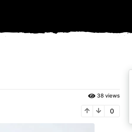
38
views
0