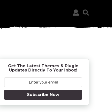
Get The Latest Themes & Plugin
Updates Directly To Your Inbox!
Subscribe Now