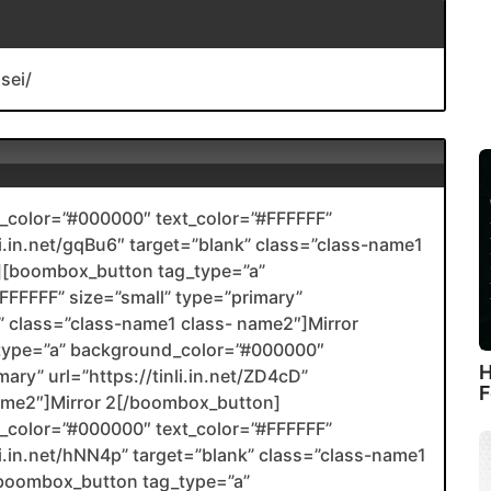
sei/
color=”#000000″ text_color=”#FFFFFF”
nli.in.net/gqBu6″ target=”blank” class=”class-name1
[boombox_button tag_type=”a”
FFFFF” size=”small” type=”primary”
nk” class=”class-name1 class- name2″]Mirror
type=”a” background_color=”#000000″
H
ary” url=”https://tinli.in.net/ZD4cD”
F
name2″]Mirror 2[/boombox_button]
color=”#000000″ text_color=”#FFFFFF”
nli.in.net/hNN4p” target=”blank” class=”class-name1
boombox_button tag_type=”a”