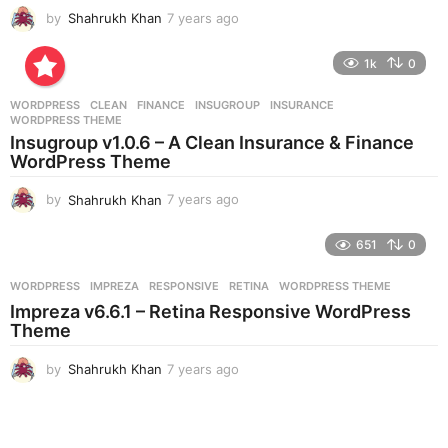
by
Shahrukh Khan
7 years ago
7
y
e
1k
0
a
r
WORDPRESS
CLEAN
,
FINANCE
,
INSUGROUP
,
INSURANCE
,
s
WORDPRESS THEME
a
Insugroup v1.0.6 – A Clean Insurance & Finance
g
WordPress Theme
o
by
Shahrukh Khan
7 years ago
7
y
e
651
0
a
r
WORDPRESS
IMPREZA
,
RESPONSIVE
,
RETINA
,
WORDPRESS THEME
s
Impreza v6.6.1 – Retina Responsive WordPress
a
Theme
g
o
by
Shahrukh Khan
7 years ago
7
y
e
a
r