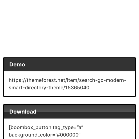
Demo
https://themeforest.net/item/search-go-modern-
smart-directory-theme/15365040
Download
[boombox_button tag_type=”a”
background_color=”#000000″