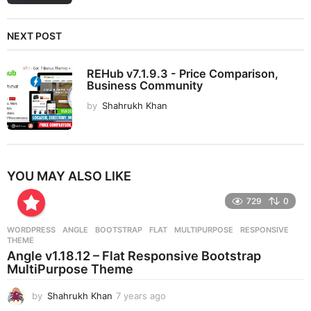
NEXT POST
REHub v7.1.9.3 - Price Comparison,
Business Community
by
Shahrukh Khan
YOU MAY ALSO LIKE
729
0
WORDPRESS
ANGLE
,
BOOTSTRAP
,
FLAT
,
MULTIPURPOSE
,
RESPONSIVE
,
THEME
Angle v1.18.12 – Flat Responsive Bootstrap
MultiPurpose Theme
by
Shahrukh Khan
7 years ago
7
y