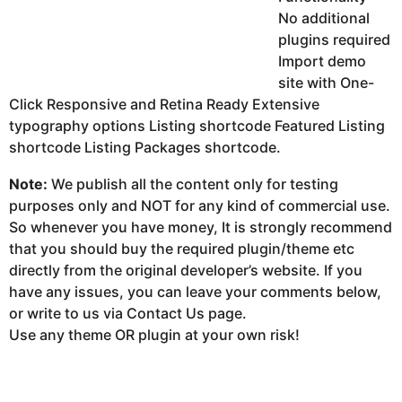
No additional
plugins required
Import demo
site with One-
Click Responsive and Retina Ready Extensive
typography options Listing shortcode Featured Listing
shortcode Listing Packages shortcode.
Note:
We publish all the content only for testing
purposes only and NOT for any kind of commercial use.
So whenever you have money, It is strongly recommend
that you should buy the required plugin/theme etc
directly from the original developer’s website. If you
have any issues, you can leave your comments below,
or write to us via Contact Us page.
Use any theme OR plugin at your own risk!