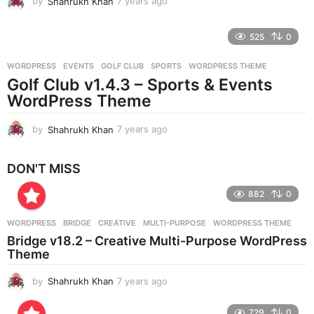
by
Shahrukh Khan
7 years ago
7
y
e
525
0
a
r
WORDPRESS
EVENTS
,
GOLF CLUB
,
SPORTS
,
WORDPRESS THEME
s
Golf Club v1.4.3 – Sports & Events
a
g
WordPress Theme
o
by
Shahrukh Khan
7 years ago
7
y
e
DON'T MISS
a
r
882
0
s
a
g
WORDPRESS
BRIDGE
,
CREATIVE
,
MULTI-PURPOSE
,
WORDPRESS THEME
o
Bridge v18.2 – Creative Multi-Purpose WordPress
Theme
by
Shahrukh Khan
7 years ago
7
y
e
729
0