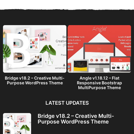
s
a
g
o
Bridge v18.2 – Creative Multi-
Angle v1.18.12 – Flat
Purpose WordPress Theme
Responsive Bootstrap
MultiPurpose Theme
LATEST UPDATES
Bridge v18.2 – Creative Multi-
Purpose WordPress Theme