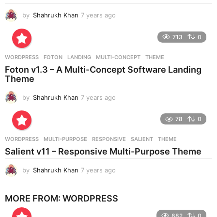
o
by
Shahrukh Khan
7 years ago
7
y
e
713
0
a
r
WORDPRESS
FOTON
,
LANDING
,
MULTI-CONCEPT
,
THEME
s
Foton v1.3 – A Multi-Concept Software Landing
a
Theme
g
o
by
Shahrukh Khan
7 years ago
7
y
e
78
0
a
r
WORDPRESS
MULTI-PURPOSE
,
RESPONSIVE
,
SALIENT
,
THEME
s
Salient v11 – Responsive Multi-Purpose Theme
a
g
by
Shahrukh Khan
7 years ago
7
o
y
e
MORE FROM:
WORDPRESS
a
r
882
0
s