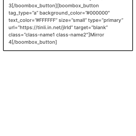
3[/boombox_button][boombox_button
tag_type=”a” background_color=”#000000″
text_color=”#FFFFFF” size=”small” type=”primary”
url=”https://tinli.in.net/jlrld” target=”blank”
class=”class-name1 class-name2″]Mirror
4[/boombox_button]