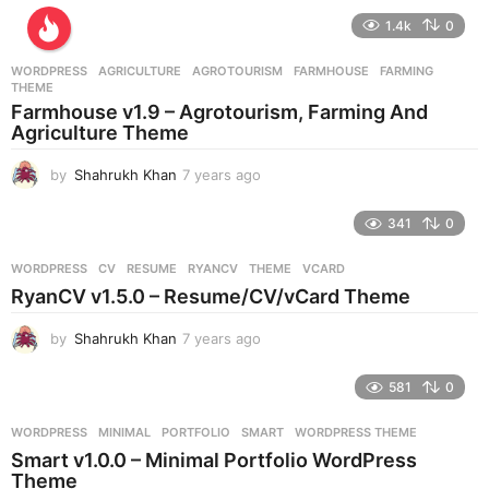
e
1.4k
0
a
r
WORDPRESS
AGRICULTURE
,
AGROTOURISM
,
FARMHOUSE
,
FARMING
,
s
THEME
a
Farmhouse v1.9 – Agrotourism, Farming And
g
Agriculture Theme
o
by
Shahrukh Khan
7 years ago
7
y
e
341
0
a
r
WORDPRESS
CV
,
RESUME
,
RYANCV
,
THEME
,
VCARD
s
RyanCV v1.5.0 – Resume/CV/vCard Theme
a
g
by
Shahrukh Khan
7 years ago
7
o
y
e
581
0
a
r
WORDPRESS
MINIMAL
,
PORTFOLIO
,
SMART
,
WORDPRESS THEME
s
Smart v1.0.0 – Minimal Portfolio WordPress
a
Theme
g