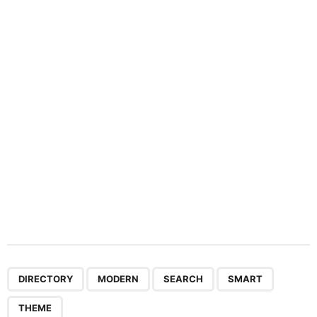
a
t
i
o
n
,
,
,
,
DIRECTORY
MODERN
SEARCH
SMART
THEME