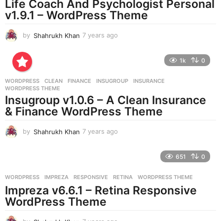
Life Coach And Psychologist Personal
g
v1.9.1 – WordPress Theme
o
by
Shahrukh Khan
7 years ago
7
y
e
1k
0
a
r
WORDPRESS
CLEAN
,
FINANCE
,
INSUGROUP
,
INSURANCE
,
s
WORDPRESS THEME
a
Insugroup v1.0.6 – A Clean Insurance
g
& Finance WordPress Theme
o
by
Shahrukh Khan
7 years ago
7
y
e
651
0
a
r
WORDPRESS
IMPREZA
,
RESPONSIVE
,
RETINA
,
WORDPRESS THEME
s
Impreza v6.6.1 – Retina Responsive
a
g
WordPress Theme
o