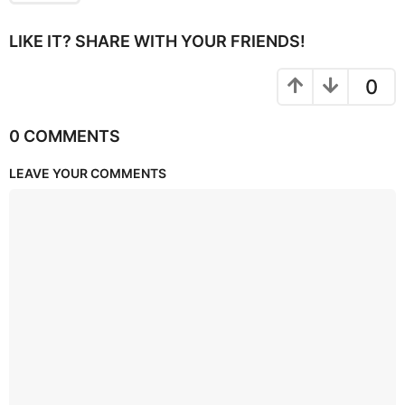
LIKE IT? SHARE WITH YOUR FRIENDS!
0
0 COMMENTS
LEAVE YOUR COMMENTS