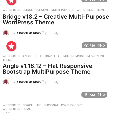
a
g
WORDPRESS
BRIDGE
,
CREATIVE
,
MULTI-PURPOSE
,
WORDPRESS THEME
o
Bridge v18.2 – Creative Multi-Purpose
WordPress Theme
by
Shahrukh Khan
7 years ago
7
y
e
729
0
a
r
WORDPRESS
ANGLE
,
BOOTSTRAP
,
FLAT
,
MULTIPURPOSE
,
RESPONSIVE
,
s
THEME
a
Angle v1.18.12 – Flat Responsive
g
Bootstrap MultiPurpose Theme
o
by
Shahrukh Khan
7 years ago
7
y
e
733
0
a
r
WORDPRESS
COACH
,
LIFE
,
PERSONAL
,
PSYCHOLOGIST
,
s
WORDPRESS THEME
a