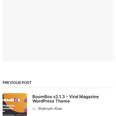
PREVIOUS POST
BoomBox v2.1.3 - Viral Magazine
WordPress Theme
by
Shahrukh Khan