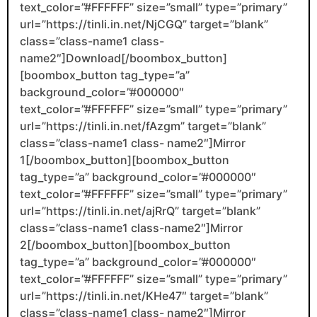
text_color=”#FFFFFF” size=”small” type=”primary”
url=”https://tinli.in.net/NjCGQ” target=”blank”
class=”class-name1 class-
name2″]Download[/boombox_button]
[boombox_button tag_type=”a”
background_color=”#000000″
text_color=”#FFFFFF” size=”small” type=”primary”
url=”https://tinli.in.net/fAzgm” target=”blank”
class=”class-name1 class- name2″]Mirror
1[/boombox_button][boombox_button
tag_type=”a” background_color=”#000000″
text_color=”#FFFFFF” size=”small” type=”primary”
url=”https://tinli.in.net/ajRrQ” target=”blank”
class=”class-name1 class-name2″]Mirror
2[/boombox_button][boombox_button
tag_type=”a” background_color=”#000000″
text_color=”#FFFFFF” size=”small” type=”primary”
url=”https://tinli.in.net/KHe47″ target=”blank”
class=”class-name1 class- name2″]Mirror