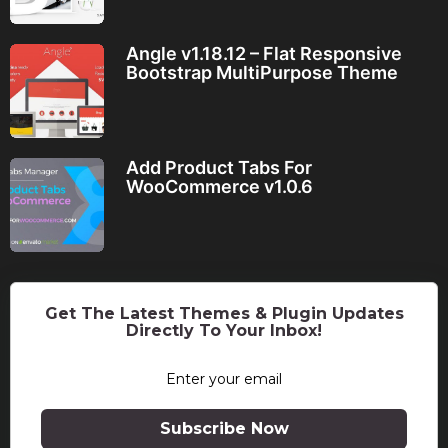
Angle v1.18.12 – Flat Responsive
Bootstrap MultiPurpose Theme
Add Product Tabs For
WooCommerce v1.0.6
Get The Latest Themes & Plugin Updates
Directly To Your Inbox!
Subscribe Now