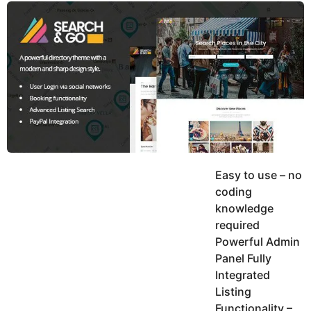
y
u
g
k
o
e
h
a
K
r
h
a
s
n
a
g
o
Easy to use – no
coding
knowledge
required
Powerful Admin
Panel Fully
Integrated
Listing
Functionality –