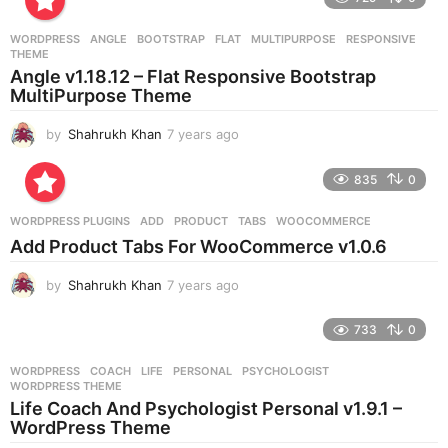
a
r
WORDPRESS
ANGLE
,
BOOTSTRAP
,
FLAT
,
MULTIPURPOSE
,
RESPONSIVE
,
s
THEME
a
Angle v1.18.12 – Flat Responsive Bootstrap
g
MultiPurpose Theme
o
by
Shahrukh Khan
7 years ago
7
y
e
835
0
a
r
WORDPRESS PLUGINS
ADD
,
PRODUCT
,
TABS
,
WOOCOMMERCE
s
Add Product Tabs For WooCommerce v1.0.6
a
g
by
Shahrukh Khan
7 years ago
7
o
y
e
733
0
a
r
WORDPRESS
COACH
,
LIFE
,
PERSONAL
,
PSYCHOLOGIST
,
s
WORDPRESS THEME
a
Life Coach And Psychologist Personal v1.9.1 –
g
WordPress Theme
o