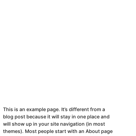
This is an example page. It’s different from a
blog post because it will stay in one place and
will show up in your site navigation (in most
themes). Most people start with an About page