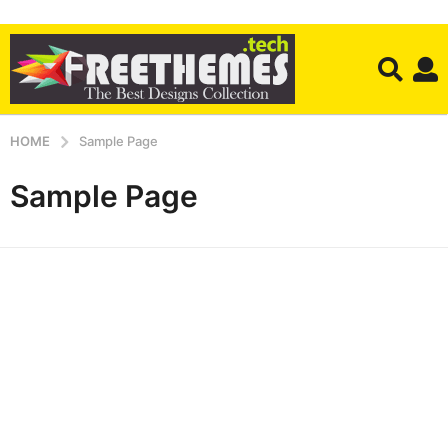
HOME
Sample Page
Sample Page