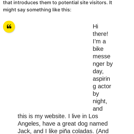
that introduces them to potential site visitors. It
might say something like this:
Hi
there!
I’m a
bike
messe
nger by
day,
aspirin
g actor
by
night,
and
this is my website. I live in Los
Angeles, have a great dog named
Jack, and I like piña coladas. (And