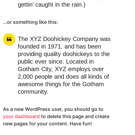
gettin’ caught in the rain.)
…or something like this:
The XYZ Doohickey Company was
founded in 1971, and has been
providing quality doohickeys to the
public ever since. Located in
Gotham City, XYZ employs over
2,000 people and does all kinds of
awesome things for the Gotham
community.
As a new WordPress user, you should go to
your dashboard
to delete this page and create
new pages for your content. Have fun!