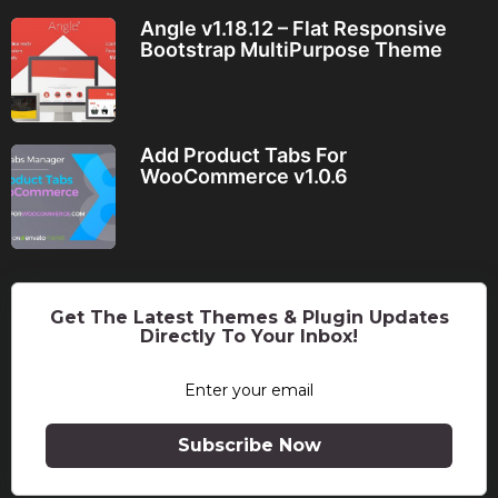
Angle v1.18.12 – Flat Responsive
Bootstrap MultiPurpose Theme
Add Product Tabs For
WooCommerce v1.0.6
Get The Latest Themes & Plugin Updates
Directly To Your Inbox!
Subscribe Now