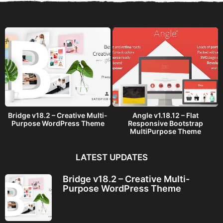
Bridge v18.2 – Creative Multi-
Angle v1.18.12 – Flat
Purpose WordPress Theme
Responsive Bootstrap
MultiPurpose Theme
LATEST UPDATES
Bridge v18.2 – Creative Multi-
Purpose WordPress Theme