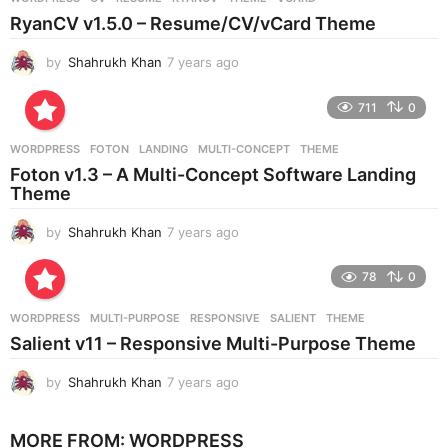
s
RyanCV v1.5.0 – Resume/CV/vCard Theme
a
g
by
Shahrukh Khan
7 years ago
7
o
y
e
711
0
a
r
WORDPRESS
FOTON
,
LANDING
,
MULTI-CONCEPT
,
THEME
s
Foton v1.3 – A Multi-Concept Software Landing
a
Theme
g
o
by
Shahrukh Khan
7 years ago
7
y
e
78
0
a
r
WORDPRESS
MULTI-PURPOSE
,
RESPONSIVE
,
SALIENT
,
THEME
s
Salient v11 – Responsive Multi-Purpose Theme
a
g
by
Shahrukh Khan
7 years ago
7
o
y
e
MORE FROM:
WORDPRESS
a