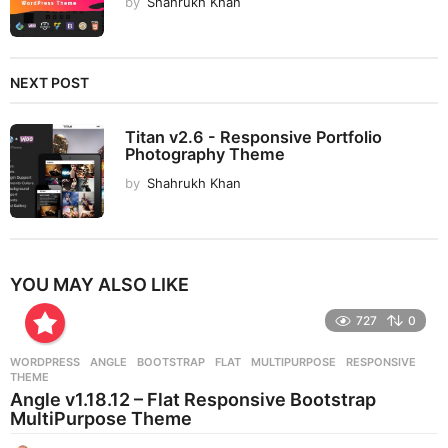
by
Shahrukh Khan
NEXT POST
Titan v2.6 - Responsive Portfolio
Photography Theme
by
Shahrukh Khan
YOU MAY ALSO LIKE
727
0
WORDPRESS
ANGLE
,
BOOTSTRAP
,
FLAT
,
MULTIPURPOSE
,
RESPONSIVE
,
THEME
Angle v1.18.12 – Flat Responsive Bootstrap
MultiPurpose Theme