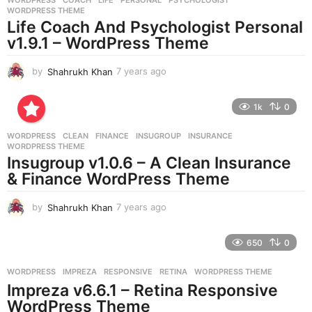
s
WORDPRESS THEME
a
Life Coach And Psychologist Personal
g
v1.9.1 – WordPress Theme
o
by
Shahrukh Khan
7 years ago
7
y
e
1k
0
a
r
WORDPRESS
CLEAN
,
FINANCE
,
INSUGROUP
,
INSURANCE
,
s
WORDPRESS THEME
a
Insugroup v1.0.6 – A Clean Insurance
g
& Finance WordPress Theme
o
by
Shahrukh Khan
7 years ago
7
y
e
650
0
a
r
WORDPRESS
IMPREZA
,
RESPONSIVE
,
RETINA
,
WORDPRESS THEME
s
Impreza v6.6.1 – Retina Responsive
a
g
WordPress Theme