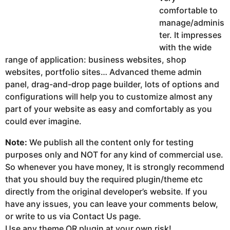
comfortable to
manage/adminis
ter. It impresses
with the wide
range of application: business websites, shop
websites, portfolio sites… Advanced theme admin
panel, drag-and-drop page builder, lots of options and
configurations will help you to customize almost any
part of your website as easy and comfortably as you
could ever imagine.
Note:
We publish all the content only for testing
purposes only and NOT for any kind of commercial use.
So whenever you have money, It is strongly recommend
that you should buy the required plugin/theme etc
directly from the original developer’s website. If you
have any issues, you can leave your comments below,
or write to us via Contact Us page.
Use any theme OR plugin at your own risk!