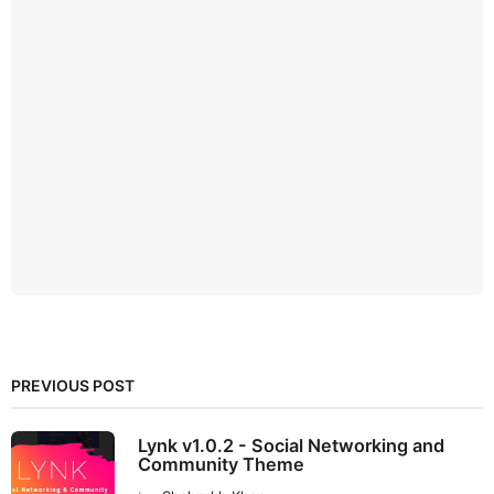
PREVIOUS POST
Lynk v1.0.2 - Social Networking and
Community Theme