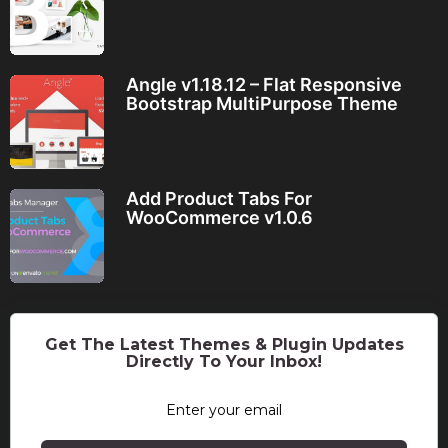
Angle v1.18.12 – Flat Responsive
Bootstrap MultiPurpose Theme
Add Product Tabs For
WooCommerce v1.0.6
Get The Latest Themes & Plugin Updates
Directly To Your Inbox!