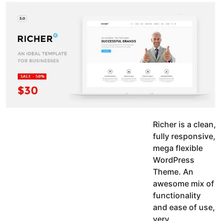
y
u
g
k
o
e
h
a
K
r
h
a
s
n
a
g
o
Richer is a clean,
fully responsive,
mega flexible
WordPress
Theme. An
awesome mix of
functionality
and ease of use,
very