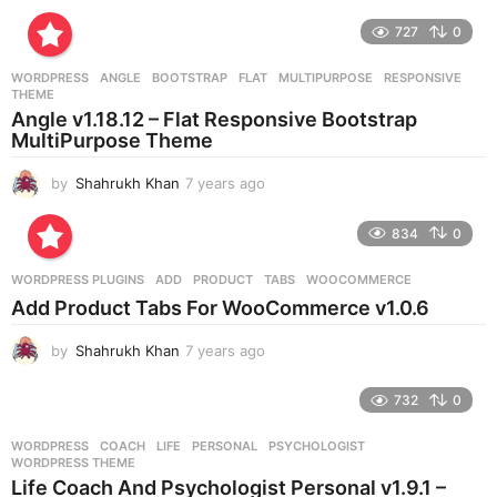
y
e
727
0
a
r
WORDPRESS
ANGLE
,
BOOTSTRAP
,
FLAT
,
MULTIPURPOSE
,
RESPONSIVE
,
s
THEME
a
Angle v1.18.12 – Flat Responsive Bootstrap
g
MultiPurpose Theme
o
by
Shahrukh Khan
7 years ago
7
y
e
834
0
a
r
WORDPRESS PLUGINS
ADD
,
PRODUCT
,
TABS
,
WOOCOMMERCE
s
Add Product Tabs For WooCommerce v1.0.6
a
g
by
Shahrukh Khan
7 years ago
7
o
y
e
732
0
a
r
WORDPRESS
COACH
,
LIFE
,
PERSONAL
,
PSYCHOLOGIST
,
s
WORDPRESS THEME
a
Life Coach And Psychologist Personal v1.9.1 –