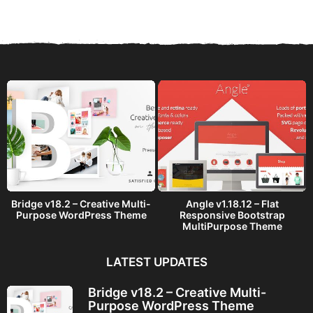
a
r
s
a
g
o
Bridge v18.2 – Creative Multi-
Angle v1.18.12 – Flat
Purpose WordPress Theme
Responsive Bootstrap
MultiPurpose Theme
LATEST UPDATES
Bridge v18.2 – Creative Multi-
Purpose WordPress Theme