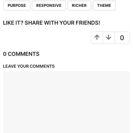
,
,
,
PURPOSE
RESPONSIVE
RICHER
THEME
LIKE IT? SHARE WITH YOUR FRIENDS!
0
0 COMMENTS
LEAVE YOUR COMMENTS