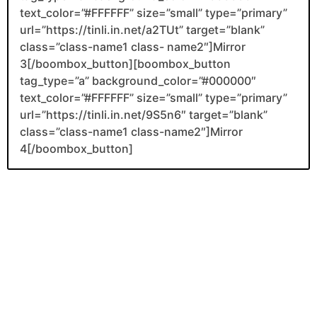
text_color=”#FFFFFF” size=”small” type=”primary”
url=”https://tinli.in.net/a2TUt” target=”blank”
class=”class-name1 class- name2″]Mirror
3[/boombox_button][boombox_button
tag_type=”a” background_color=”#000000″
text_color=”#FFFFFF” size=”small” type=”primary”
url=”https://tinli.in.net/9S5n6″ target=”blank”
class=”class-name1 class-name2″]Mirror
4[/boombox_button]