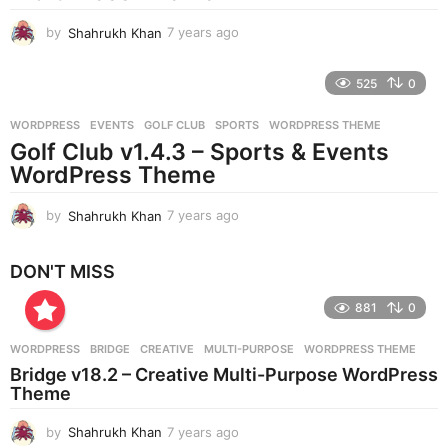
o
by
Shahrukh Khan
7 years ago
7
y
e
525
0
a
r
WORDPRESS
EVENTS
,
GOLF CLUB
,
SPORTS
,
WORDPRESS THEME
s
Golf Club v1.4.3 – Sports & Events
a
g
WordPress Theme
o
by
Shahrukh Khan
7 years ago
7
y
e
DON'T MISS
a
r
881
0
s
a
g
WORDPRESS
BRIDGE
,
CREATIVE
,
MULTI-PURPOSE
,
WORDPRESS THEME
o
Bridge v18.2 – Creative Multi-Purpose WordPress
Theme
by
Shahrukh Khan
7 years ago
7