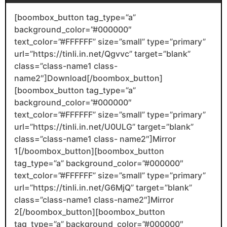
[boombox_button tag_type=”a”
background_color=”#000000″
text_color=”#FFFFFF” size=”small” type=”primary”
url=”https://tinli.in.net/Qgvvc” target=”blank”
class=”class-name1 class-
name2″]Download[/boombox_button]
[boombox_button tag_type=”a”
background_color=”#000000″
text_color=”#FFFFFF” size=”small” type=”primary”
url=”https://tinli.in.net/U0ULG” target=”blank”
class=”class-name1 class- name2″]Mirror
1[/boombox_button][boombox_button
tag_type=”a” background_color=”#000000″
text_color=”#FFFFFF” size=”small” type=”primary”
url=”https://tinli.in.net/G6MjQ” target=”blank”
class=”class-name1 class-name2″]Mirror
2[/boombox_button][boombox_button
tag_type=”a” background_color=”#000000″