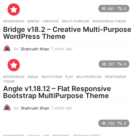
r
881
0
s
a
g
WORDPRESS
BRIDGE
,
CREATIVE
,
MULTI-PURPOSE
,
WORDPRESS THEME
o
Bridge v18.2 – Creative Multi-Purpose
WordPress Theme
by
Shahrukh Khan
7 years ago
7
y
e
727
0
a
r
WORDPRESS
ANGLE
,
BOOTSTRAP
,
FLAT
,
MULTIPURPOSE
,
RESPONSIVE
,
s
THEME
a
Angle v1.18.12 – Flat Responsive
g
Bootstrap MultiPurpose Theme
o
by
Shahrukh Khan
7 years ago
7
y
e
732
0
a
r
WORDPRESS
COACH
,
LIFE
,
PERSONAL
,
PSYCHOLOGIST
,