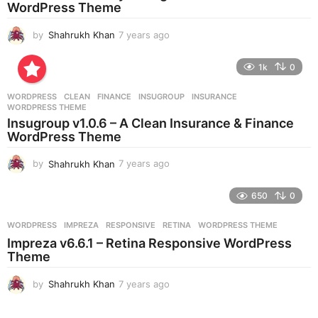
g
WordPress Theme
o
by
Shahrukh Khan
7 years ago
7
y
e
1k
0
a
r
WORDPRESS
CLEAN
,
FINANCE
,
INSUGROUP
,
INSURANCE
,
s
WORDPRESS THEME
a
Insugroup v1.0.6 – A Clean Insurance & Finance
g
WordPress Theme
o
by
Shahrukh Khan
7 years ago
7
y
e
650
0
a
r
WORDPRESS
IMPREZA
,
RESPONSIVE
,
RETINA
,
WORDPRESS THEME
s
Impreza v6.6.1 – Retina Responsive WordPress
a
Theme
g
o
by
Shahrukh Khan
7 years ago
7
y
e