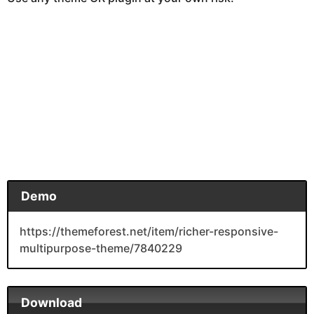
Demo
https://themeforest.net/item/richer-responsive-
multipurpose-theme/7840229
Download