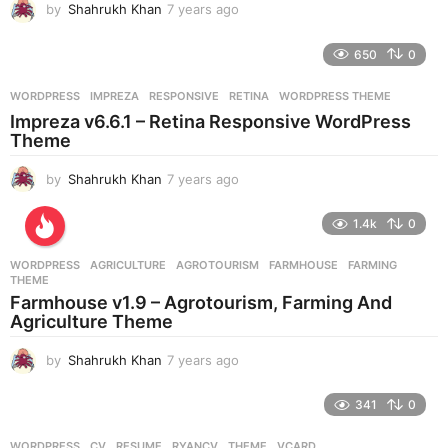
by
Shahrukh Khan
7 years ago
7
y
e
650
0
a
r
WORDPRESS
IMPREZA
,
RESPONSIVE
,
RETINA
,
WORDPRESS THEME
s
Impreza v6.6.1 – Retina Responsive WordPress
a
Theme
g
o
by
Shahrukh Khan
7 years ago
7
y
e
1.4k
0
a
r
WORDPRESS
AGRICULTURE
,
AGROTOURISM
,
FARMHOUSE
,
FARMING
,
s
THEME
a
Farmhouse v1.9 – Agrotourism, Farming And
g
Agriculture Theme
o
by
Shahrukh Khan
7 years ago
7
y
e
341
0
a
r
WORDPRESS
CV
,
RESUME
,
RYANCV
,
THEME
,
VCARD