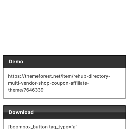
Demo
https://themeforest.net/item/rehub-directory-
multi-vendor-shop-coupon-affiliate-
theme/7646339
Download
[boombox_button tag_type=”a”