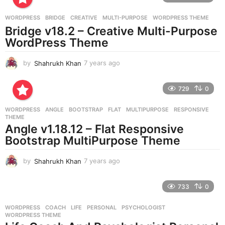
a
g
WORDPRESS
BRIDGE
,
CREATIVE
,
MULTI-PURPOSE
,
WORDPRESS THEME
o
Bridge v18.2 – Creative Multi-Purpose
WordPress Theme
by
Shahrukh Khan
7 years ago
7
y
e
729
0
a
r
WORDPRESS
ANGLE
,
BOOTSTRAP
,
FLAT
,
MULTIPURPOSE
,
RESPONSIVE
,
s
THEME
a
Angle v1.18.12 – Flat Responsive
g
Bootstrap MultiPurpose Theme
o
by
Shahrukh Khan
7 years ago
7
y
e
733
0
a
r
WORDPRESS
COACH
,
LIFE
,
PERSONAL
,
PSYCHOLOGIST
,
s
WORDPRESS THEME
a