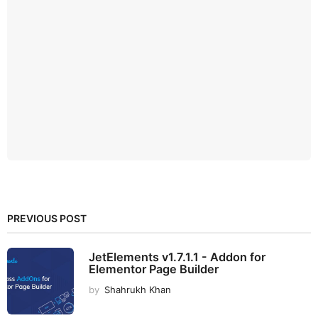
PREVIOUS POST
JetElements v1.7.1.1 - Addon for
Elementor Page Builder
by
Shahrukh Khan