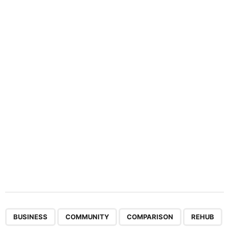
i
n
a
t
i
o
n
,
,
,
BUSINESS
COMMUNITY
COMPARISON
REHUB