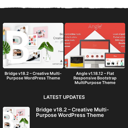
s
a
g
o
Bridge v18.2 – Creative Multi-
Angle v1.18.12 – Flat
Purpose WordPress Theme
Responsive Bootstrap
MultiPurpose Theme
LATEST UPDATES
Bridge v18.2 – Creative Multi-
Purpose WordPress Theme