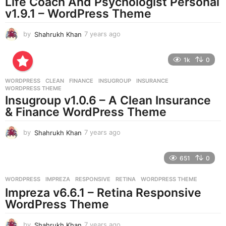
Life Coach And Psychologist Personal
g
v1.9.1 – WordPress Theme
o
by
Shahrukh Khan
7 years ago
7
y
e
1k
0
a
r
WORDPRESS
CLEAN
,
FINANCE
,
INSUGROUP
,
INSURANCE
,
s
WORDPRESS THEME
a
Insugroup v1.0.6 – A Clean Insurance
g
& Finance WordPress Theme
o
by
Shahrukh Khan
7 years ago
7
y
e
651
0
a
r
WORDPRESS
IMPREZA
,
RESPONSIVE
,
RETINA
,
WORDPRESS THEME
s
Impreza v6.6.1 – Retina Responsive
a
g
WordPress Theme
o
by
Shahrukh Khan
7 years ago
7