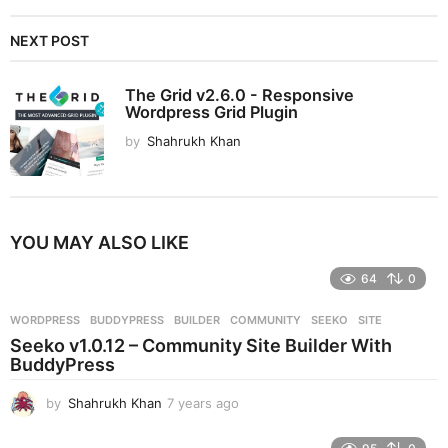
NEXT POST
The Grid v2.6.0 - Responsive
Wordpress Grid Plugin
by
Shahrukh Khan
YOU MAY ALSO LIKE
64
0
WORDPRESS
BUDDYPRESS
,
BUILDER
,
COMMUNITY
,
SEEKO
,
SITE
Seeko v1.0.12 – Community Site Builder With
BuddyPress
by
Shahrukh Khan
7 years ago
7
y
e