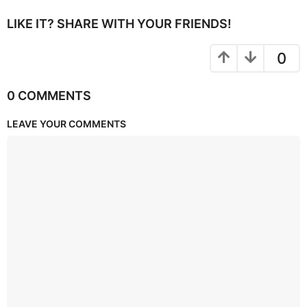
LIKE IT? SHARE WITH YOUR FRIENDS!
0
0 COMMENTS
LEAVE YOUR COMMENTS