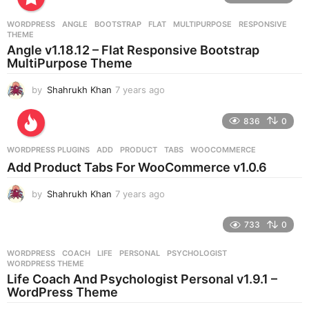
a
r
WORDPRESS
ANGLE
,
BOOTSTRAP
,
FLAT
,
MULTIPURPOSE
,
RESPONSIVE
,
s
THEME
a
Angle v1.18.12 – Flat Responsive Bootstrap
g
MultiPurpose Theme
o
by
Shahrukh Khan
7 years ago
7
y
e
836
0
a
r
WORDPRESS PLUGINS
ADD
,
PRODUCT
,
TABS
,
WOOCOMMERCE
s
Add Product Tabs For WooCommerce v1.0.6
a
g
by
Shahrukh Khan
7 years ago
7
o
y
e
733
0
a
r
WORDPRESS
COACH
,
LIFE
,
PERSONAL
,
PSYCHOLOGIST
,
s
WORDPRESS THEME
a
Life Coach And Psychologist Personal v1.9.1 –
g
WordPress Theme
o