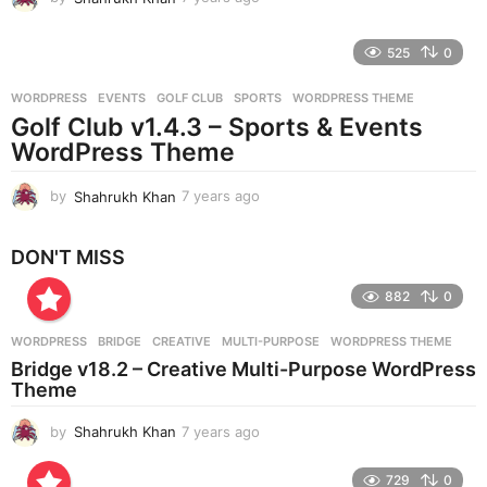
y
e
525
0
a
r
WORDPRESS
EVENTS
,
GOLF CLUB
,
SPORTS
,
WORDPRESS THEME
s
Golf Club v1.4.3 – Sports & Events
a
g
WordPress Theme
o
by
Shahrukh Khan
7 years ago
7
y
e
DON'T MISS
a
r
882
0
s
a
g
WORDPRESS
BRIDGE
,
CREATIVE
,
MULTI-PURPOSE
,
WORDPRESS THEME
o
Bridge v18.2 – Creative Multi-Purpose WordPress
Theme
by
Shahrukh Khan
7 years ago
7
y
e
729
0