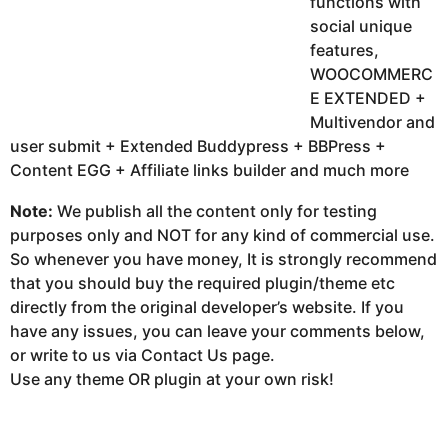
functions with
social unique
features,
WOOCOMMERC
E EXTENDED +
Multivendor and
user submit + Extended Buddypress + BBPress +
Content EGG + Affiliate links builder and much more
Note:
We publish all the content only for testing
purposes only and NOT for any kind of commercial use.
So whenever you have money, It is strongly recommend
that you should buy the required plugin/theme etc
directly from the original developer’s website. If you
have any issues, you can leave your comments below,
or write to us via Contact Us page.
Use any theme OR plugin at your own risk!