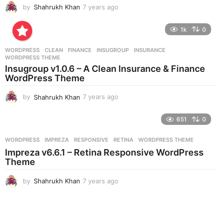
by
Shahrukh Khan
7 years ago
7
y
e
1k
0
a
r
WORDPRESS
CLEAN
,
FINANCE
,
INSUGROUP
,
INSURANCE
,
s
WORDPRESS THEME
a
Insugroup v1.0.6 – A Clean Insurance & Finance
g
WordPress Theme
o
by
Shahrukh Khan
7 years ago
7
y
e
651
0
a
r
WORDPRESS
IMPREZA
,
RESPONSIVE
,
RETINA
,
WORDPRESS THEME
s
Impreza v6.6.1 – Retina Responsive WordPress
a
Theme
g
o
by
Shahrukh Khan
7 years ago
7
y
e
a
r