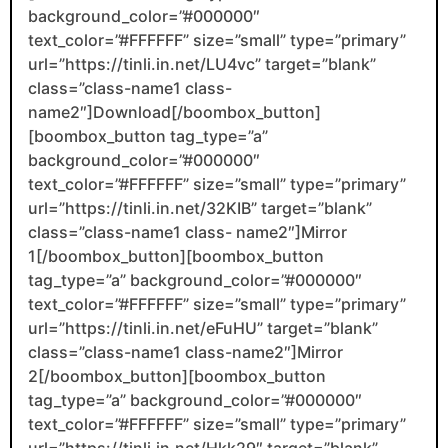
background_color=”#000000″
text_color=”#FFFFFF” size=”small” type=”primary”
url=”https://tinli.in.net/LU4vc” target=”blank”
class=”class-name1 class-
name2″]Download[/boombox_button]
[boombox_button tag_type=”a”
background_color=”#000000″
text_color=”#FFFFFF” size=”small” type=”primary”
url=”https://tinli.in.net/32KIB” target=”blank”
class=”class-name1 class- name2″]Mirror
1[/boombox_button][boombox_button
tag_type=”a” background_color=”#000000″
text_color=”#FFFFFF” size=”small” type=”primary”
url=”https://tinli.in.net/eFuHU” target=”blank”
class=”class-name1 class-name2″]Mirror
2[/boombox_button][boombox_button
tag_type=”a” background_color=”#000000″
text_color=”#FFFFFF” size=”small” type=”primary”
url=”https://tinli.in.net/Hkk29″ target=”blank”