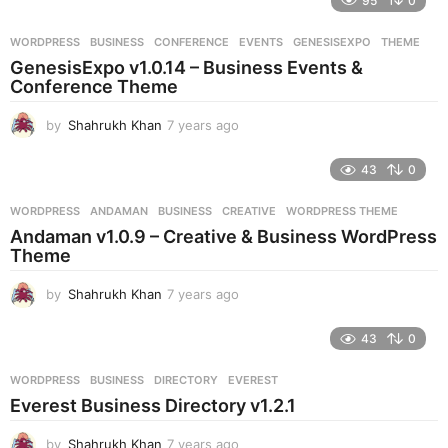
95
0
a
r
WORDPRESS
BUSINESS
,
CONFERENCE
,
EVENTS
,
GENESISEXPO
,
THEME
s
GenesisExpo v1.0.14 – Business Events &
a
Conference Theme
g
o
by
Shahrukh Khan
7 years ago
7
y
e
43
0
a
r
WORDPRESS
ANDAMAN
,
BUSINESS
,
CREATIVE
,
WORDPRESS THEME
s
Andaman v1.0.9 – Creative & Business WordPress
a
Theme
g
o
by
Shahrukh Khan
7 years ago
7
y
e
43
0
a
r
WORDPRESS
BUSINESS
,
DIRECTORY
,
EVEREST
s
Everest Business Directory v1.2.1
a
g
by
Shahrukh Khan
7 years ago
7
o