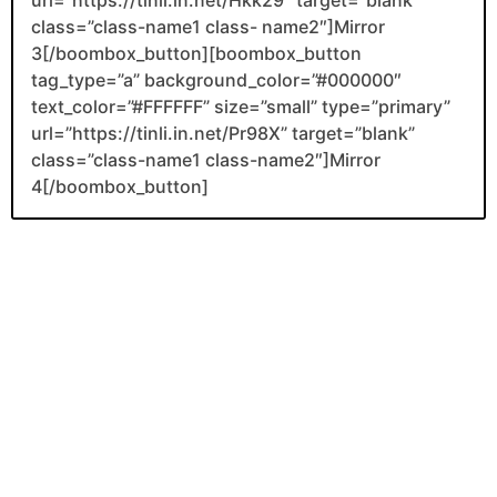
class=”class-name1 class- name2″]Mirror
3[/boombox_button][boombox_button
tag_type=”a” background_color=”#000000″
text_color=”#FFFFFF” size=”small” type=”primary”
url=”https://tinli.in.net/Pr98X” target=”blank”
class=”class-name1 class-name2″]Mirror
4[/boombox_button]