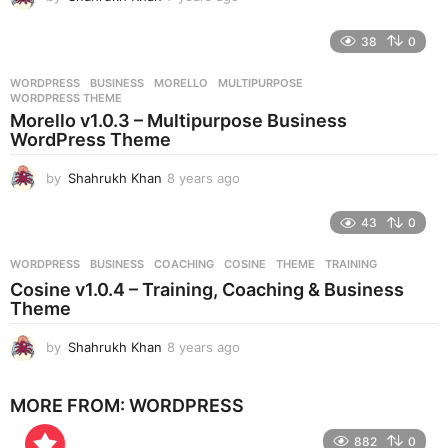
y
e
38
0
a
r
WORDPRESS
BUSINESS
,
MORELLO
,
MULTIPURPOSE
,
s
WORDPRESS THEME
a
Morello v1.0.3 – Multipurpose Business
g
WordPress Theme
o
by
Shahrukh Khan
8 years ago
8
y
e
43
0
a
r
WORDPRESS
BUSINESS
,
COACHING
,
COSINE
,
THEME
,
TRAINING
s
Cosine v1.0.4 – Training, Coaching & Business
a
Theme
g
o
by
Shahrukh Khan
8 years ago
8
y
e
MORE FROM:
WORDPRESS
a
r
882
0
s