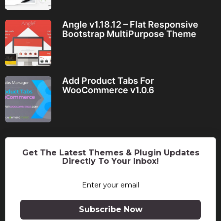
Angle v1.18.12 – Flat Responsive
Bootstrap MultiPurpose Theme
Add Product Tabs For
WooCommerce v1.0.6
Get The Latest Themes & Plugin Updates
Directly To Your Inbox!
Subscribe Now