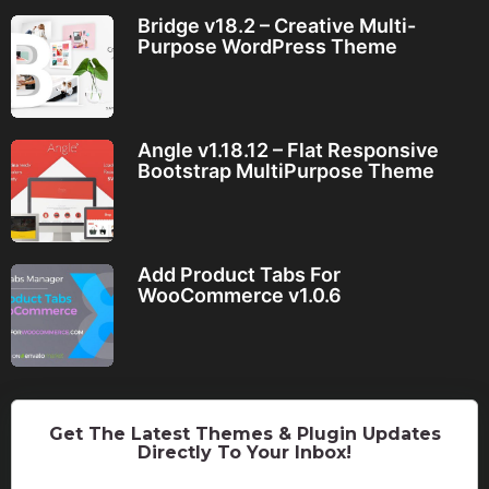
Bridge v18.2 – Creative Multi-
Purpose WordPress Theme
Angle v1.18.12 – Flat Responsive
Bootstrap MultiPurpose Theme
Add Product Tabs For
WooCommerce v1.0.6
Get The Latest Themes & Plugin Updates
Directly To Your Inbox!