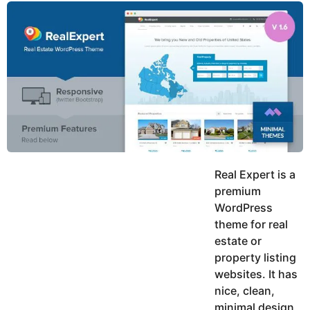
y
u
g
k
o
e
h
a
K
r
h
a
s
n
a
g
o
Real Expert is a
premium
WordPress
theme for real
estate or
property listing
websites. It has
nice, clean,
minimal design