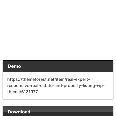
Demo
https://themeforest.net/item/real-expert-
responsive-real-estate-and-property-listing-wp-
theme/6131977
Download