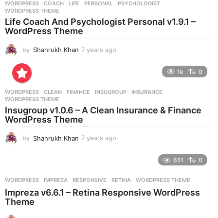
WORDPRESS
COACH
,
LIFE
,
PERSONAL
,
PSYCHOLOGIST
,
s
WORDPRESS THEME
a
Life Coach And Psychologist Personal v1.9.1 –
g
WordPress Theme
o
by
Shahrukh Khan
7 years ago
7
y
e
1k
0
a
r
WORDPRESS
CLEAN
,
FINANCE
,
INSUGROUP
,
INSURANCE
,
s
WORDPRESS THEME
a
Insugroup v1.0.6 – A Clean Insurance & Finance
g
WordPress Theme
o
by
Shahrukh Khan
7 years ago
7
y
e
651
0
a
r
WORDPRESS
IMPREZA
,
RESPONSIVE
,
RETINA
,
WORDPRESS THEME
s
Impreza v6.6.1 – Retina Responsive WordPress
a
Theme
g
o