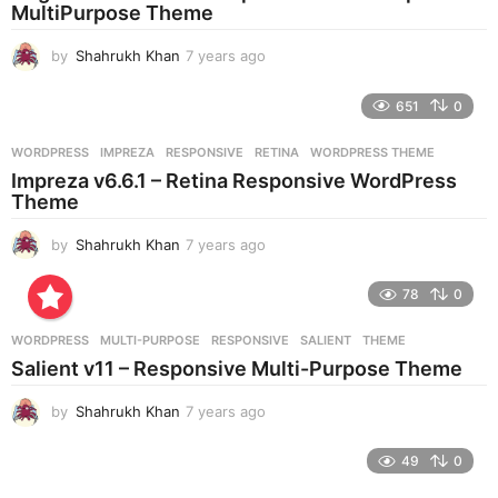
MultiPurpose Theme
by
Shahrukh Khan
7 years ago
7
y
e
651
0
a
r
WORDPRESS
IMPREZA
,
RESPONSIVE
,
RETINA
,
WORDPRESS THEME
s
Impreza v6.6.1 – Retina Responsive WordPress
a
Theme
g
o
by
Shahrukh Khan
7 years ago
7
y
e
78
0
a
r
WORDPRESS
MULTI-PURPOSE
,
RESPONSIVE
,
SALIENT
,
THEME
s
Salient v11 – Responsive Multi-Purpose Theme
a
g
by
Shahrukh Khan
7 years ago
7
o
y
e
49
0
a
r