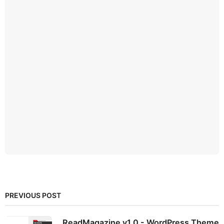
PREVIOUS POST
ReadMagazine v1.0 - WordPress Theme