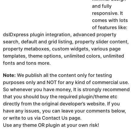
and fully
responsive. It
comes with lots
of features like:
dsIDxpress plugin integration, advanced property
search, default and grid listing, property slider content,
property metaboxes, custom widgets, various page
templates, theme options, unlimited colors, unlimited
fonts and tons more.
Note:
We publish all the content only for testing
purposes only and NOT for any kind of commercial use.
So whenever you have money, It is strongly recommend
that you should buy the required plugin/theme etc
directly from the original developer’s website. If you
have any issues, you can leave your comments below,
or write to us via Contact Us page.
Use any theme OR plugin at your own risk!