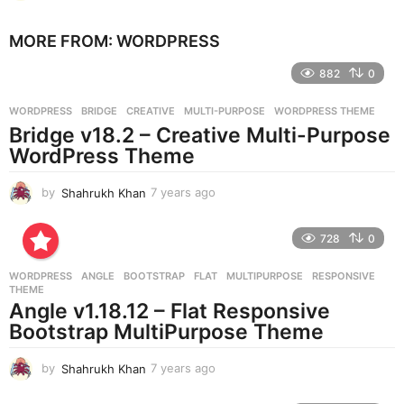
y
e
MORE FROM:
WORDPRESS
a
r
882
0
s
a
g
WORDPRESS
BRIDGE
,
CREATIVE
,
MULTI-PURPOSE
,
WORDPRESS THEME
o
Bridge v18.2 – Creative Multi-Purpose
WordPress Theme
by
Shahrukh Khan
7 years ago
7
y
e
728
0
a
r
WORDPRESS
ANGLE
,
BOOTSTRAP
,
FLAT
,
MULTIPURPOSE
,
RESPONSIVE
,
s
THEME
a
Angle v1.18.12 – Flat Responsive
g
Bootstrap MultiPurpose Theme
o
by
Shahrukh Khan
7 years ago
7
y
e