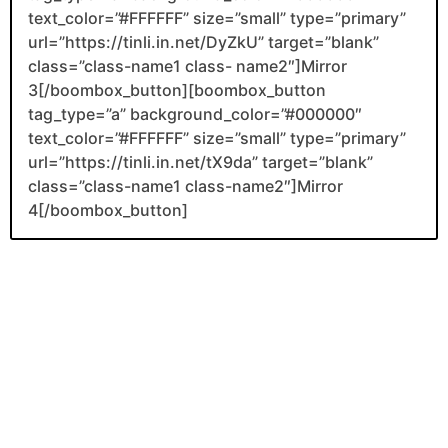
text_color=”#FFFFFF” size=”small” type=”primary”
url=”https://tinli.in.net/DyZkU” target=”blank”
class=”class-name1 class- name2″]Mirror
3[/boombox_button][boombox_button
tag_type=”a” background_color=”#000000″
text_color=”#FFFFFF” size=”small” type=”primary”
url=”https://tinli.in.net/tX9da” target=”blank”
class=”class-name1 class-name2″]Mirror
4[/boombox_button]