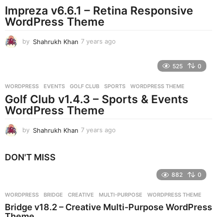
Impreza v6.6.1 – Retina Responsive
a
g
WordPress Theme
o
by
Shahrukh Khan
7 years ago
7
y
e
525
0
a
r
WORDPRESS
EVENTS
,
GOLF CLUB
,
SPORTS
,
WORDPRESS THEME
s
Golf Club v1.4.3 – Sports & Events
a
g
WordPress Theme
o
by
Shahrukh Khan
7 years ago
7
y
e
DON'T MISS
a
r
882
0
s
a
g
WORDPRESS
BRIDGE
,
CREATIVE
,
MULTI-PURPOSE
,
WORDPRESS THEME
o
Bridge v18.2 – Creative Multi-Purpose WordPress
Theme