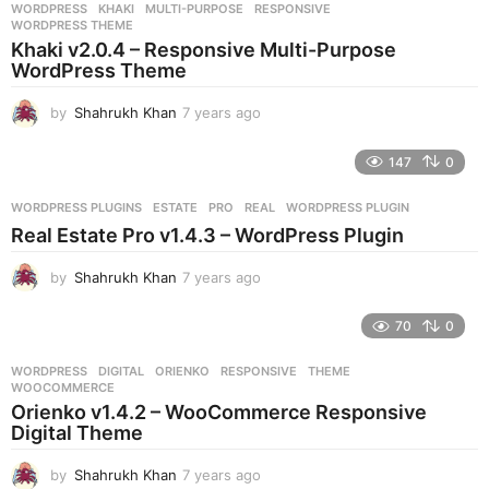
WORDPRESS
KHAKI
,
MULTI-PURPOSE
,
RESPONSIVE
,
s
WORDPRESS THEME
a
Khaki v2.0.4 – Responsive Multi-Purpose
g
WordPress Theme
o
by
Shahrukh Khan
7 years ago
7
y
e
147
0
a
r
WORDPRESS PLUGINS
ESTATE
,
PRO
,
REAL
,
WORDPRESS PLUGIN
s
Real Estate Pro v1.4.3 – WordPress Plugin
a
g
by
Shahrukh Khan
7 years ago
7
o
y
e
70
0
a
r
WORDPRESS
DIGITAL
,
ORIENKO
,
RESPONSIVE
,
THEME
,
s
WOOCOMMERCE
a
Orienko v1.4.2 – WooCommerce Responsive
g
Digital Theme
o
by
Shahrukh Khan
7 years ago
7