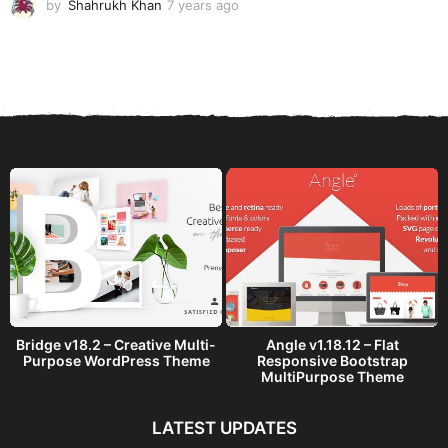
by
Shahrukh Khan
7 years ago
7
y
e
a
r
s
a
g
o
Bridge v18.2 – Creative Multi-
Angle v1.18.12 – Flat
Purpose WordPress Theme
Responsive Bootstrap
MultiPurpose Theme
LATEST UPDATES