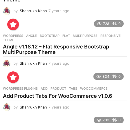
by
Shahrukh Khan
7 years ago
7
y
e
728
0
a
r
WORDPRESS
ANGLE
,
BOOTSTRAP
,
FLAT
,
MULTIPURPOSE
,
RESPONSIVE
,
s
THEME
a
Angle v1.18.12 – Flat Responsive Bootstrap
g
MultiPurpose Theme
o
by
Shahrukh Khan
7 years ago
7
y
e
834
0
a
r
WORDPRESS PLUGINS
ADD
,
PRODUCT
,
TABS
,
WOOCOMMERCE
s
Add Product Tabs For WooCommerce v1.0.6
a
g
by
Shahrukh Khan
7 years ago
7
o
y
e
733
0
a
r