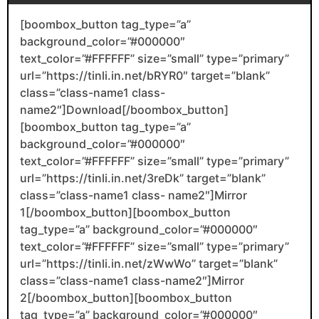
[boombox_button tag_type=”a”
background_color=”#000000″
text_color=”#FFFFFF” size=”small” type=”primary”
url=”https://tinli.in.net/bRYR0″ target=”blank”
class=”class-name1 class-
name2″]Download[/boombox_button]
[boombox_button tag_type=”a”
background_color=”#000000″
text_color=”#FFFFFF” size=”small” type=”primary”
url=”https://tinli.in.net/3reDk” target=”blank”
class=”class-name1 class- name2″]Mirror
1[/boombox_button][boombox_button
tag_type=”a” background_color=”#000000″
text_color=”#FFFFFF” size=”small” type=”primary”
url=”https://tinli.in.net/zWwWo” target=”blank”
class=”class-name1 class-name2″]Mirror
2[/boombox_button][boombox_button
tag_type=”a” background_color=”#000000″