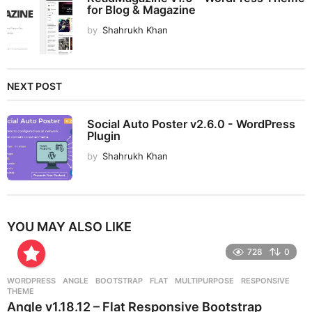
for Blog & Magazine
by
Shahrukh Khan
NEXT POST
Social Auto Poster v2.6.0 - WordPress
Plugin
by
Shahrukh Khan
YOU MAY ALSO LIKE
728
0
WORDPRESS
ANGLE
,
BOOTSTRAP
,
FLAT
,
MULTIPURPOSE
,
RESPONSIVE
,
THEME
Angle v1.18.12 – Flat Responsive Bootstrap