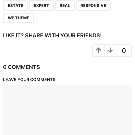
,
,
,
,
ESTATE
EXPERT
REAL
RESPONSIVE
WP THEME
LIKE IT? SHARE WITH YOUR FRIENDS!
0
0 COMMENTS
LEAVE YOUR COMMENTS