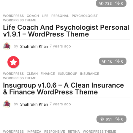
733
0
a
r
WORDPRESS
COACH
,
LIFE
,
PERSONAL
,
PSYCHOLOGIST
,
s
WORDPRESS THEME
a
Life Coach And Psychologist Personal
g
v1.9.1 – WordPress Theme
o
by
Shahrukh Khan
7 years ago
7
y
e
1k
0
a
r
WORDPRESS
CLEAN
,
FINANCE
,
INSUGROUP
,
INSURANCE
,
s
WORDPRESS THEME
a
Insugroup v1.0.6 – A Clean Insurance
g
& Finance WordPress Theme
o
by
Shahrukh Khan
7 years ago
7
y
e
651
0
a
r
WORDPRESS
IMPREZA
,
RESPONSIVE
,
RETINA
,
WORDPRESS THEME
s