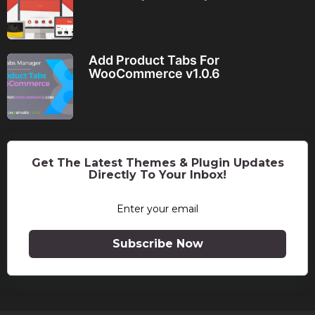
Add Product Tabs For
WooCommerce v1.0.6
Get The Latest Themes & Plugin Updates
Directly To Your Inbox!
Subscribe Now