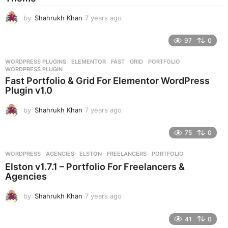
o
by
Shahrukh Khan
7 years ago
7
y
e
97
0
a
r
WORDPRESS PLUGINS
ELEMENTOR
,
FAST
,
GRID
,
PORTFOLIO
,
s
WORDPRESS PLUGIN
a
Fast Portfolio & Grid For Elementor WordPress
g
Plugin v1.0
o
by
Shahrukh Khan
7 years ago
7
y
e
75
0
a
r
WORDPRESS
AGENCIES
,
ELSTON
,
FREELANCERS
,
PORTFOLIO
s
Elston v1.7.1 – Portfolio For Freelancers &
a
Agencies
g
o
by
Shahrukh Khan
7 years ago
7
y
e
41
0
a