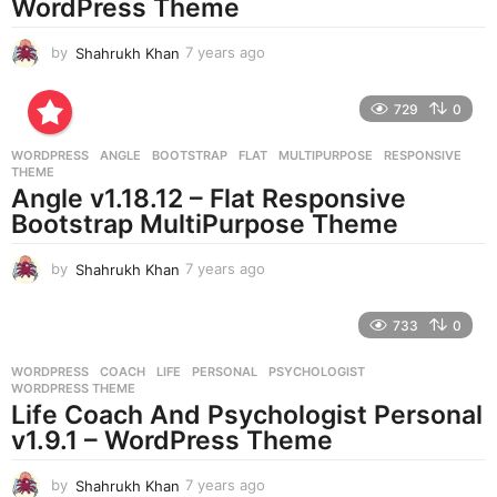
WordPress Theme
by
Shahrukh Khan
7 years ago
7
y
e
729
0
a
r
WORDPRESS
ANGLE
,
BOOTSTRAP
,
FLAT
,
MULTIPURPOSE
,
RESPONSIVE
,
s
THEME
a
Angle v1.18.12 – Flat Responsive
g
Bootstrap MultiPurpose Theme
o
by
Shahrukh Khan
7 years ago
7
y
e
733
0
a
r
WORDPRESS
COACH
,
LIFE
,
PERSONAL
,
PSYCHOLOGIST
,
s
WORDPRESS THEME
a
Life Coach And Psychologist Personal
g
v1.9.1 – WordPress Theme
o
by
Shahrukh Khan
7 years ago
7