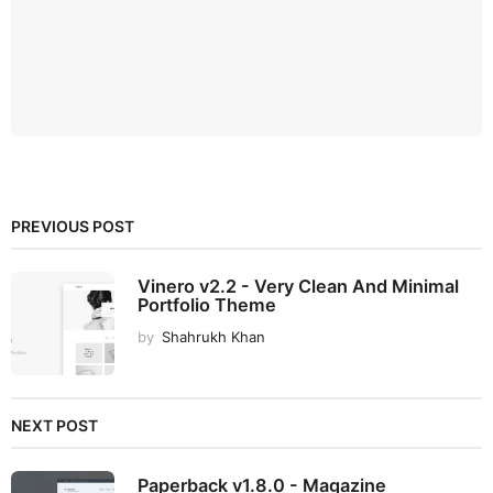
PREVIOUS POST
Vinero v2.2 - Very Clean And Minimal
Portfolio Theme
by
Shahrukh Khan
NEXT POST
Paperback v1.8.0 - Magazine