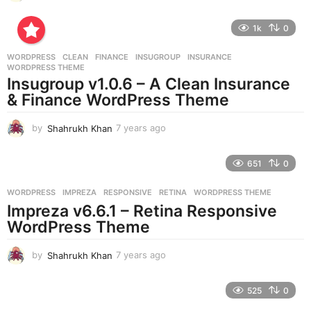
y
e
1k
0
a
r
WORDPRESS
CLEAN
,
FINANCE
,
INSUGROUP
,
INSURANCE
,
s
WORDPRESS THEME
a
Insugroup v1.0.6 – A Clean Insurance
g
& Finance WordPress Theme
o
by
Shahrukh Khan
7 years ago
7
y
e
651
0
a
r
WORDPRESS
IMPREZA
,
RESPONSIVE
,
RETINA
,
WORDPRESS THEME
s
Impreza v6.6.1 – Retina Responsive
a
g
WordPress Theme
o
by
Shahrukh Khan
7 years ago
7
y
e
525
0
a
r