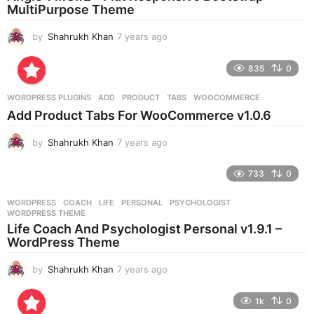
g
MultiPurpose Theme
o
by
Shahrukh Khan
7 years ago
7
y
e
835
0
a
r
WORDPRESS PLUGINS
ADD
,
PRODUCT
,
TABS
,
WOOCOMMERCE
s
Add Product Tabs For WooCommerce v1.0.6
a
g
by
Shahrukh Khan
7 years ago
7
o
y
e
733
0
a
r
WORDPRESS
COACH
,
LIFE
,
PERSONAL
,
PSYCHOLOGIST
,
s
WORDPRESS THEME
a
Life Coach And Psychologist Personal v1.9.1 –
g
WordPress Theme
o
by
Shahrukh Khan
7 years ago
7
y
e
1k
0
a