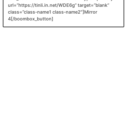
url=”https://tinli.in.net/WDE6g” target=”blank”
class=”class-name1 class-name2″]Mirror
4[/boombox_button]