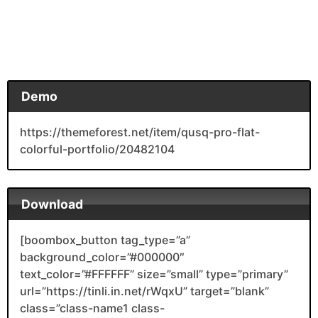
Demo
https://themeforest.net/item/qusq-pro-flat-
colorful-portfolio/20482104
Download
[boombox_button tag_type=”a”
background_color=”#000000″
text_color=”#FFFFFF” size=”small” type=”primary”
url=”https://tinli.in.net/rWqxU” target=”blank”
class=”class-name1 class-