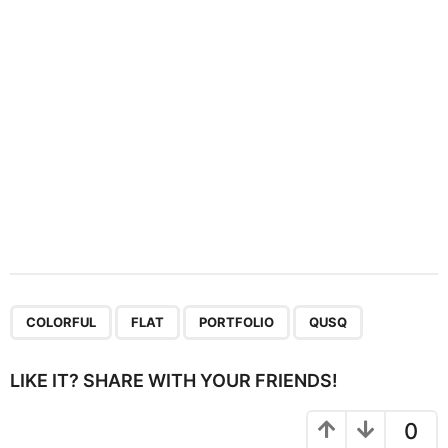
i
o
n
,
,
,
COLORFUL
FLAT
PORTFOLIO
QUSQ
LIKE IT? SHARE WITH YOUR FRIENDS!
0