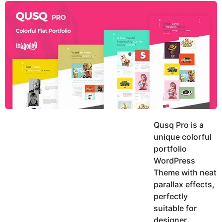
y
u
g
k
o
e
h
a
K
r
h
a
s
n
a
g
o
Qusq Pro is a
unique colorful
portfolio
WordPress
Theme with neat
parallax effects,
perfectly
suitable for
designer,