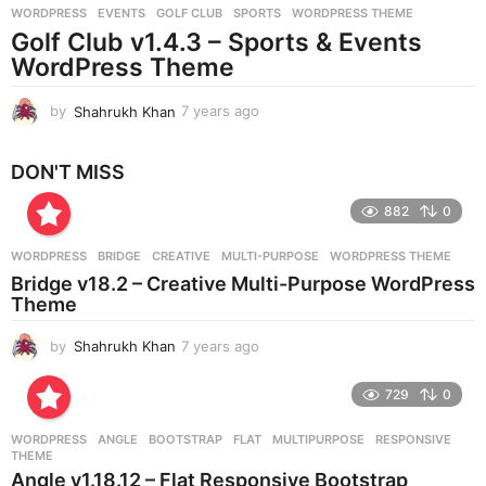
WORDPRESS
EVENTS
,
GOLF CLUB
,
SPORTS
,
WORDPRESS THEME
s
Golf Club v1.4.3 – Sports & Events
a
g
WordPress Theme
o
by
Shahrukh Khan
7 years ago
7
y
e
DON'T MISS
a
r
882
0
s
a
g
WORDPRESS
BRIDGE
,
CREATIVE
,
MULTI-PURPOSE
,
WORDPRESS THEME
o
Bridge v18.2 – Creative Multi-Purpose WordPress
Theme
by
Shahrukh Khan
7 years ago
7
y
e
729
0
a
r
WORDPRESS
ANGLE
,
BOOTSTRAP
,
FLAT
,
MULTIPURPOSE
,
RESPONSIVE
,
s
THEME
a
Angle v1.18.12 – Flat Responsive Bootstrap