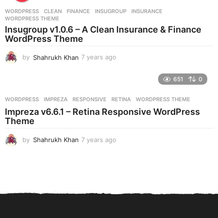
r
WORDPRESS
CLEAN
,
FINANCE
,
INSUGROUP
,
INSURANCE
,
s
WORDPRESS THEME
a
Insugroup v1.0.6 – A Clean Insurance & Finance
g
WordPress Theme
o
by
Shahrukh Khan
7 years ago
7
y
e
651
0
a
r
WORDPRESS
IMPREZA
,
RESPONSIVE
,
RETINA
,
WORDPRESS THEME
s
Impreza v6.6.1 – Retina Responsive WordPress
a
Theme
g
o
by
Shahrukh Khan
7 years ago
7
y
e
a
r
s
a
g
o