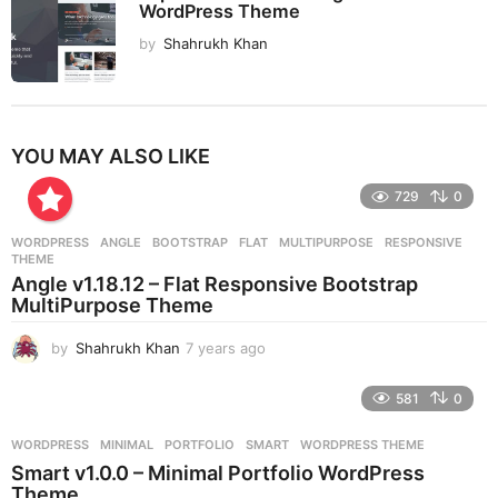
WordPress Theme
by
Shahrukh Khan
YOU MAY ALSO LIKE
729
0
WORDPRESS
ANGLE
,
BOOTSTRAP
,
FLAT
,
MULTIPURPOSE
,
RESPONSIVE
,
THEME
Angle v1.18.12 – Flat Responsive Bootstrap
MultiPurpose Theme
by
Shahrukh Khan
7 years ago
7
y
e
581
0
a
r
WORDPRESS
MINIMAL
,
PORTFOLIO
,
SMART
,
WORDPRESS THEME
s
Smart v1.0.0 – Minimal Portfolio WordPress
a
Theme
g