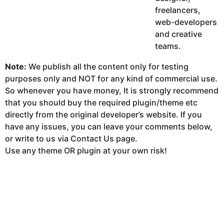
freelancers,
web-developers
and creative
teams.
Note:
We publish all the content only for testing
purposes only and NOT for any kind of commercial use.
So whenever you have money, It is strongly recommend
that you should buy the required plugin/theme etc
directly from the original developer’s website. If you
have any issues, you can leave your comments below,
or write to us via Contact Us page.
Use any theme OR plugin at your own risk!