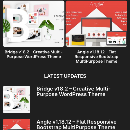
Bridge v18.2 – Creative Multi-
Angle v1.18.12 – Flat
Purpose WordPress Theme
Responsive Bootstrap
MultiPurpose Theme
LATEST UPDATES
Bridge v18.2 – Creative Multi-
Purpose WordPress Theme
Angle v1.18.12 – Flat Responsive
Bootstrap MultiPurpose Theme