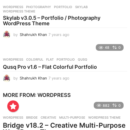
r
WORDPRESS
PHOTOGRAPHY
,
PORTFOLIO
,
SKYLAB
,
s
WORDPRESS THEME
a
Skylab v3.0.5 – Portfolio / Photography
g
WordPress Theme
o
by
Shahrukh Khan
7 years ago
7
y
e
48
0
a
r
WORDPRESS
COLORFUL
,
FLAT
,
PORTFOLIO
,
QUSQ
s
Qusq Pro v1.6 – Flat Colorful Portfolio
a
g
by
Shahrukh Khan
7 years ago
7
o
y
e
MORE FROM:
WORDPRESS
a
r
882
0
s
a
g
WORDPRESS
BRIDGE
,
CREATIVE
,
MULTI-PURPOSE
,
WORDPRESS THEME
o
Bridge v18.2 – Creative Multi-Purpose