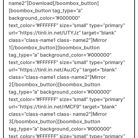
name2″]Download[/boombox_button]
[boombox_button tag_type=”a”
background_color=”#000000″
text_color=”#FFFFFF” size=”small” type=”primary”
url=”https://tinli.in.net/UTYJz” target=”blank”
class=”class-name1 class- name2″]Mirror
1[/boombox_button][boombox_button
tag_type=”a” background_color=”#000000″
text_color=”#FFFFFF” size=”small” type=”primary”
url=”https://tinli.in.net/AuJCy” target=”blank”
class=”class-name1 class-name2″]Mirror
2[/boombox_button][boombox_button
tag_type=”a” background_color=”#000000″
text_color=”#FFFFFF” size=”small” type=”primary”
url=”https://tinli.in.net/rMCF9″ target=”blank”
class=”class-name1 class- name2″]Mirror
3[/boombox_button][boombox_button
tag_type=”a” background_color=”#000000″
text_color=”#FFFFFF” size=”small” type=”primary”