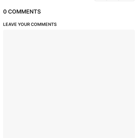
0 COMMENTS
LEAVE YOUR COMMENTS