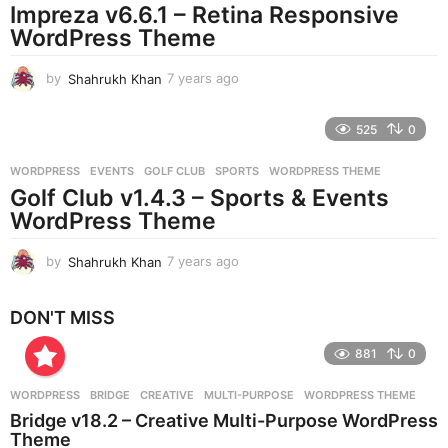
Impreza v6.6.1 – Retina Responsive
a
g
WordPress Theme
o
by
Shahrukh Khan
7 years ago
7
y
e
525
0
a
r
WORDPRESS
EVENTS
,
GOLF CLUB
,
SPORTS
,
WORDPRESS THEME
s
Golf Club v1.4.3 – Sports & Events
a
g
WordPress Theme
o
by
Shahrukh Khan
7 years ago
7
y
e
DON'T MISS
a
r
881
0
s
a
g
WORDPRESS
BRIDGE
,
CREATIVE
,
MULTI-PURPOSE
,
WORDPRESS THEME
o
Bridge v18.2 – Creative Multi-Purpose WordPress
Theme