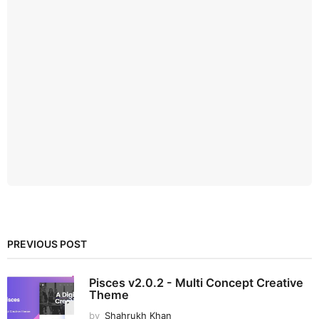
PREVIOUS POST
Pisces v2.0.2 - Multi Concept Creative
Theme
by
Shahrukh Khan