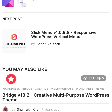
NEXT POST
Slick Menu v1.0.9.8 - Responsive
WordPress Vertical Menu
by
Shahrukh Khan
YOU MAY ALSO LIKE
881
0
WORDPRESS
BRIDGE
,
CREATIVE
,
MULTI-PURPOSE
,
WORDPRESS THEME
Bridge v18.2 – Creative Multi-Purpose WordPress
Theme
by
Shahrukh Khan
7 years ago
7