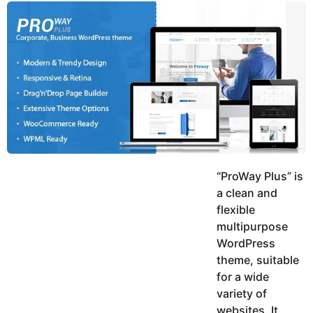
y
u
g
k
o
e
h
a
K
r
h
a
s
n
a
g
o
“ProWay Plus” is
a clean and
flexible
multipurpose
WordPress
theme, suitable
for a wide
variety of
websites. It