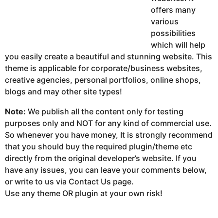
offers many
various
possibilities
which will help
you easily create a beautiful and stunning website. This
theme is applicable for corporate/business websites,
creative agencies, personal portfolios, online shops,
blogs and may other site types!
Note:
We publish all the content only for testing
purposes only and NOT for any kind of commercial use.
So whenever you have money, It is strongly recommend
that you should buy the required plugin/theme etc
directly from the original developer’s website. If you
have any issues, you can leave your comments below,
or write to us via Contact Us page.
Use any theme OR plugin at your own risk!