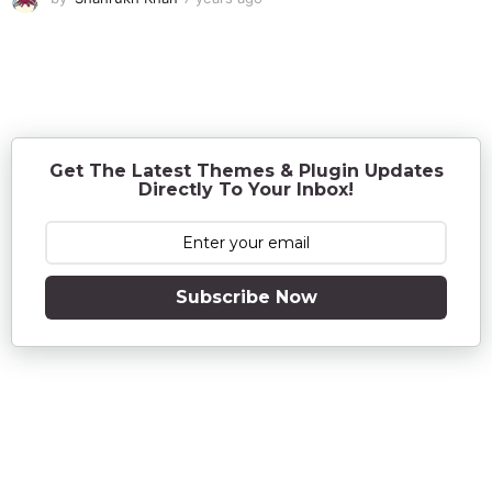
y
e
a
r
s
a
g
o
Get The Latest Themes & Plugin Updates
Directly To Your Inbox!
Subscribe Now