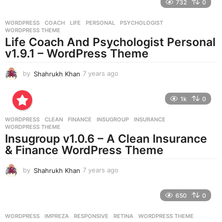
732
0
a
r
WORDPRESS
COACH
,
LIFE
,
PERSONAL
,
PSYCHOLOGIST
,
s
WORDPRESS THEME
a
Life Coach And Psychologist Personal
g
v1.9.1 – WordPress Theme
o
by
Shahrukh Khan
7 years ago
7
y
e
1k
0
a
r
WORDPRESS
CLEAN
,
FINANCE
,
INSUGROUP
,
INSURANCE
,
s
WORDPRESS THEME
a
Insugroup v1.0.6 – A Clean Insurance
g
& Finance WordPress Theme
o
by
Shahrukh Khan
7 years ago
7
y
e
650
0
a
r
WORDPRESS
IMPREZA
,
RESPONSIVE
,
RETINA
,
WORDPRESS THEME
s