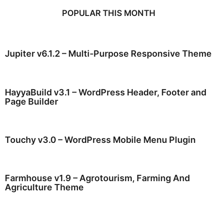
POPULAR THIS MONTH
Jupiter v6.1.2 – Multi-Purpose Responsive Theme
HayyaBuild v3.1 – WordPress Header, Footer and
Page Builder
Touchy v3.0 – WordPress Mobile Menu Plugin
Farmhouse v1.9 – Agrotourism, Farming And
Agriculture Theme