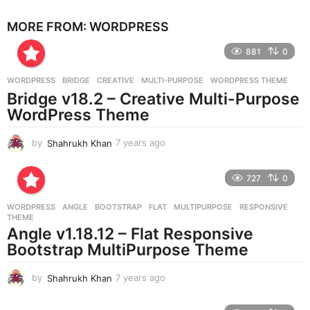
e
MORE FROM:
WORDPRESS
a
r
881
0
s
a
g
WORDPRESS
BRIDGE
,
CREATIVE
,
MULTI-PURPOSE
,
WORDPRESS THEME
o
Bridge v18.2 – Creative Multi-Purpose
WordPress Theme
by
Shahrukh Khan
7 years ago
7
y
e
727
0
a
r
WORDPRESS
ANGLE
,
BOOTSTRAP
,
FLAT
,
MULTIPURPOSE
,
RESPONSIVE
,
s
THEME
a
Angle v1.18.12 – Flat Responsive
g
Bootstrap MultiPurpose Theme
o
by
Shahrukh Khan
7 years ago
7
y
e