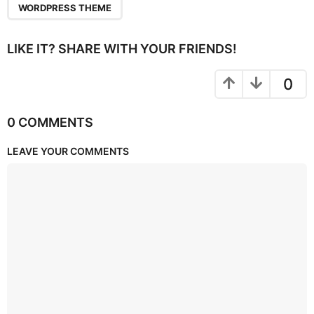
WORDPRESS THEME
LIKE IT? SHARE WITH YOUR FRIENDS!
0
0 COMMENTS
LEAVE YOUR COMMENTS