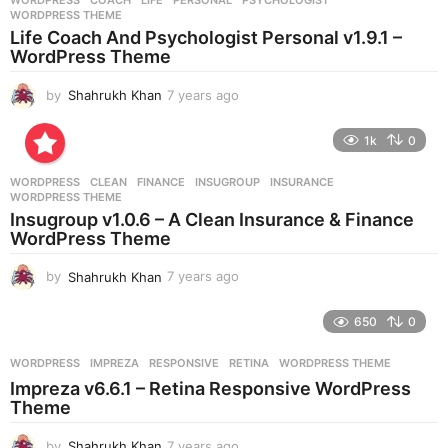
WORDPRESS
COACH
,
LIFE
,
PERSONAL
,
PSYCHOLOGIST
,
s
WORDPRESS THEME
a
Life Coach And Psychologist Personal v1.9.1 –
g
WordPress Theme
o
by
Shahrukh Khan
7 years ago
7
y
e
1k
0
a
r
WORDPRESS
CLEAN
,
FINANCE
,
INSUGROUP
,
INSURANCE
,
s
WORDPRESS THEME
a
Insugroup v1.0.6 – A Clean Insurance & Finance
g
WordPress Theme
o
by
Shahrukh Khan
7 years ago
7
y
e
650
0
a
r
WORDPRESS
IMPREZA
,
RESPONSIVE
,
RETINA
,
WORDPRESS THEME
s
Impreza v6.6.1 – Retina Responsive WordPress
a
Theme
g
o
by
Shahrukh Khan
7 years ago
7