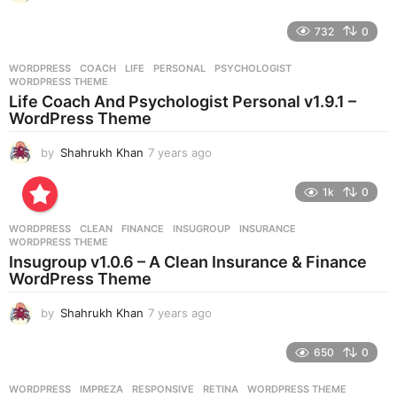
y
e
732
0
a
r
WORDPRESS
COACH
,
LIFE
,
PERSONAL
,
PSYCHOLOGIST
,
s
WORDPRESS THEME
a
Life Coach And Psychologist Personal v1.9.1 –
g
WordPress Theme
o
by
Shahrukh Khan
7 years ago
7
y
e
1k
0
a
r
WORDPRESS
CLEAN
,
FINANCE
,
INSUGROUP
,
INSURANCE
,
s
WORDPRESS THEME
a
Insugroup v1.0.6 – A Clean Insurance & Finance
g
WordPress Theme
o
by
Shahrukh Khan
7 years ago
7
y
e
650
0
a
r
WORDPRESS
IMPREZA
,
RESPONSIVE
,
RETINA
,
WORDPRESS THEME
s