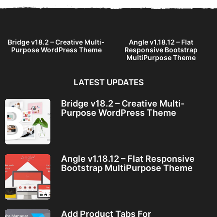
Bridge v18.2 – Creative Multi-
Angle v1.18.12 – Flat
Purpose WordPress Theme
Responsive Bootstrap
MultiPurpose Theme
LATEST UPDATES
Bridge v18.2 – Creative Multi-
Purpose WordPress Theme
Angle v1.18.12 – Flat Responsive
Bootstrap MultiPurpose Theme
Add Product Tabs For