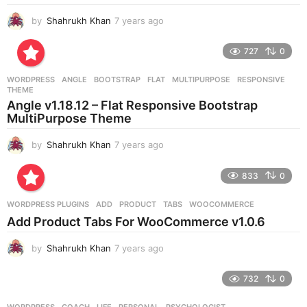
by
Shahrukh Khan
7 years ago
7
y
e
727
0
a
r
WORDPRESS
ANGLE
,
BOOTSTRAP
,
FLAT
,
MULTIPURPOSE
,
RESPONSIVE
,
s
THEME
a
Angle v1.18.12 – Flat Responsive Bootstrap
g
MultiPurpose Theme
o
by
Shahrukh Khan
7 years ago
7
y
e
833
0
a
r
WORDPRESS PLUGINS
ADD
,
PRODUCT
,
TABS
,
WOOCOMMERCE
s
Add Product Tabs For WooCommerce v1.0.6
a
g
by
Shahrukh Khan
7 years ago
7
o
y
e
732
0
a
r