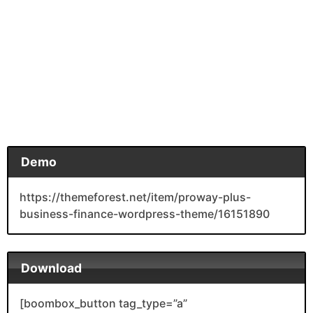
Demo
https://themeforest.net/item/proway-plus-
business-finance-wordpress-theme/16151890
Download
[boombox_button tag_type=”a”