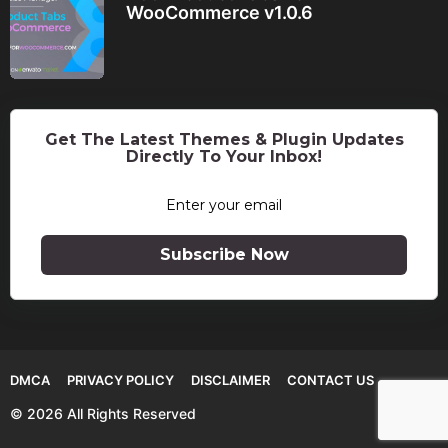
WooCommerce v1.0.6
Get The Latest Themes & Plugin Updates
Directly To Your Inbox!
Subscribe Now
DMCA
PRIVACY POLICY
DISCLAIMER
CONTACT US
© 2026 All Rights Reserved