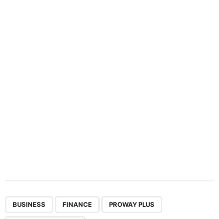
n
a
t
i
o
n
,
,
,
BUSINESS
FINANCE
PROWAY PLUS