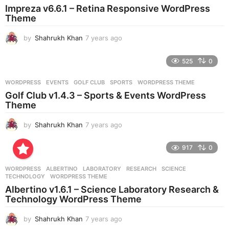
Impreza v6.6.1 – Retina Responsive WordPress
a
Theme
g
o
by
Shahrukh Khan
7 years ago
7
y
e
525
0
a
r
WORDPRESS
EVENTS
,
GOLF CLUB
,
SPORTS
,
WORDPRESS THEME
s
Golf Club v1.4.3 – Sports & Events WordPress
a
Theme
g
o
by
Shahrukh Khan
7 years ago
7
y
e
917
0
a
r
WORDPRESS
ALBERTINO
,
LABORATORY
,
RESEARCH
,
SCIENCE
,
s
TECHNOLOGY
,
WORDPRESS THEME
a
Albertino v1.6.1 – Science Laboratory Research &
g
Technology WordPress Theme
o
by
Shahrukh Khan
7 years ago
7
y