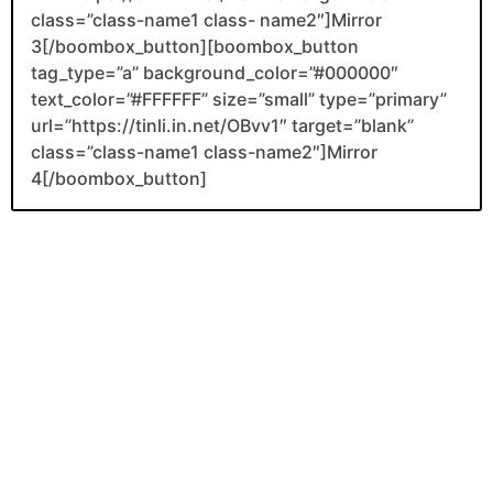
class=”class-name1 class- name2″]Mirror
3[/boombox_button][boombox_button
tag_type=”a” background_color=”#000000″
text_color=”#FFFFFF” size=”small” type=”primary”
url=”https://tinli.in.net/OBvv1″ target=”blank”
class=”class-name1 class-name2″]Mirror
4[/boombox_button]