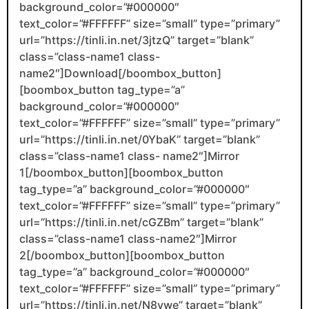
background_color=”#000000″
text_color=”#FFFFFF” size=”small” type=”primary”
url=”https://tinli.in.net/3jtzQ” target=”blank”
class=”class-name1 class-
name2″]Download[/boombox_button]
[boombox_button tag_type=”a”
background_color=”#000000″
text_color=”#FFFFFF” size=”small” type=”primary”
url=”https://tinli.in.net/0YbaK” target=”blank”
class=”class-name1 class- name2″]Mirror
1[/boombox_button][boombox_button
tag_type=”a” background_color=”#000000″
text_color=”#FFFFFF” size=”small” type=”primary”
url=”https://tinli.in.net/cGZBm” target=”blank”
class=”class-name1 class-name2″]Mirror
2[/boombox_button][boombox_button
tag_type=”a” background_color=”#000000″
text_color=”#FFFFFF” size=”small” type=”primary”
url=”https://tinli.in.net/N8vwe” target=”blank”