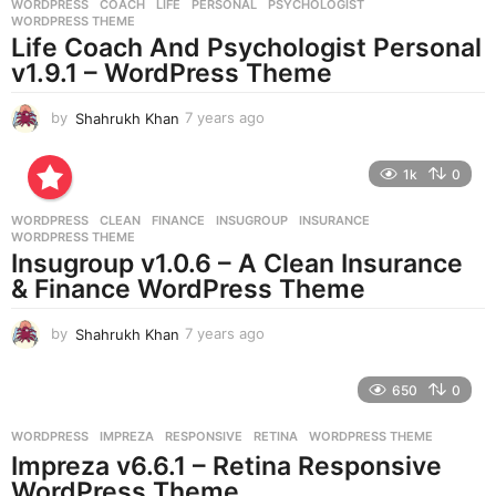
WORDPRESS
COACH
,
LIFE
,
PERSONAL
,
PSYCHOLOGIST
,
s
WORDPRESS THEME
a
Life Coach And Psychologist Personal
g
v1.9.1 – WordPress Theme
o
by
Shahrukh Khan
7 years ago
7
y
e
1k
0
a
r
WORDPRESS
CLEAN
,
FINANCE
,
INSUGROUP
,
INSURANCE
,
s
WORDPRESS THEME
a
Insugroup v1.0.6 – A Clean Insurance
g
& Finance WordPress Theme
o
by
Shahrukh Khan
7 years ago
7
y
e
650
0
a
r
WORDPRESS
IMPREZA
,
RESPONSIVE
,
RETINA
,
WORDPRESS THEME
s
Impreza v6.6.1 – Retina Responsive
a
g
WordPress Theme