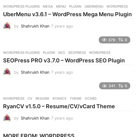
r
WORDPRESS PLUGINS
MEGA
,
MENU
,
PLUGIN
,
UBERMENU
,
WORDPRESS
s
UberMenu v3.6.1 – WordPress Mega Menu Plugin
a
g
by
Shahrukh Khan
7 years ago
7
o
y
e
379
0
a
r
WORDPRESS PLUGINS
PLUGIN
,
SEO
,
SEOPRESS
,
WORDPRESS
s
SEOPress PRO v3.7.0 – WordPress SEO Plugin
a
g
by
Shahrukh Khan
7 years ago
7
o
y
e
341
0
a
r
WORDPRESS
CV
,
RESUME
,
RYANCV
,
THEME
,
VCARD
s
RyanCV v1.5.0 – Resume/CV/vCard Theme
a
g
by
Shahrukh Khan
7 years ago
7
o
y
e
MORE FROM:
WORDPRESS
a