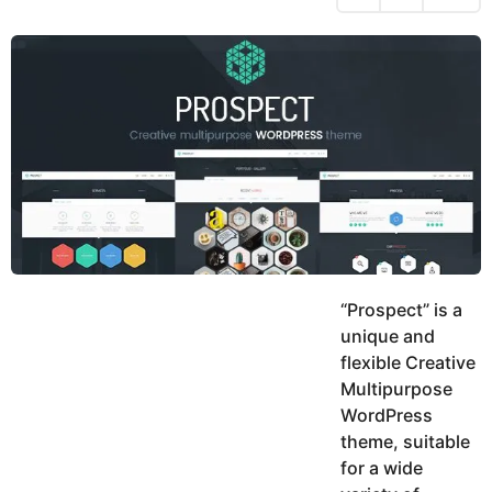
h
s
y
r
a
e
u
g
a
k
o
h
r
K
s
h
a
a
g
n
o
“Prospect” is a
unique and
flexible Creative
Multipurpose
WordPress
theme, suitable
for a wide