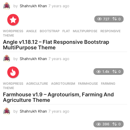
by
Shahrukh Khan
7 years ago
7
y
e
727
0
a
r
WORDPRESS
ANGLE
,
BOOTSTRAP
,
FLAT
,
MULTIPURPOSE
,
RESPONSIVE
,
s
THEME
a
Angle v1.18.12 – Flat Responsive Bootstrap
g
MultiPurpose Theme
o
by
Shahrukh Khan
7 years ago
7
y
e
1.4k
0
a
r
WORDPRESS
AGRICULTURE
,
AGROTOURISM
,
FARMHOUSE
,
FARMING
,
s
THEME
a
Farmhouse v1.9 – Agrotourism, Farming And
g
Agriculture Theme
o
by
Shahrukh Khan
7 years ago
7
y
e
396
0
a