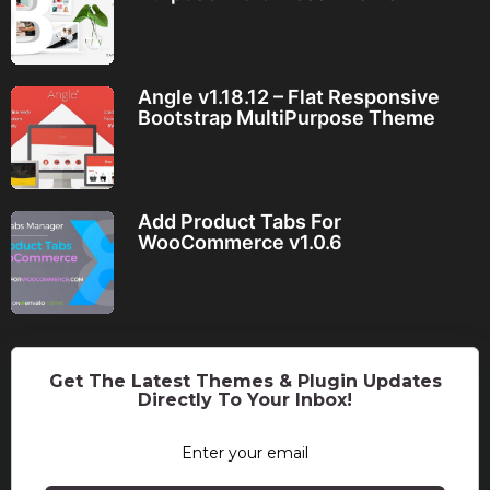
Angle v1.18.12 – Flat Responsive
Bootstrap MultiPurpose Theme
Add Product Tabs For
WooCommerce v1.0.6
Get The Latest Themes & Plugin Updates
Directly To Your Inbox!