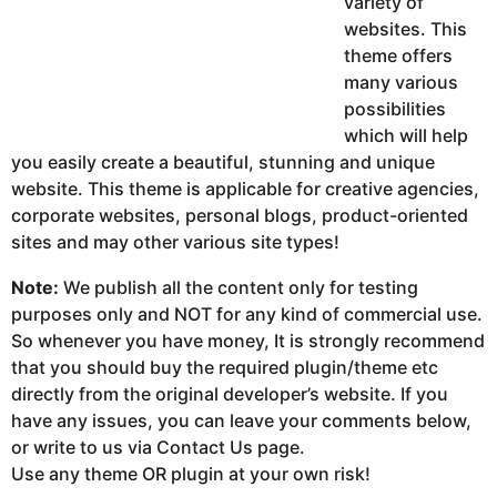
variety of
websites. This
theme offers
many various
possibilities
which will help
you easily create a beautiful, stunning and unique
website. This theme is applicable for creative agencies,
corporate websites, personal blogs, product-oriented
sites and may other various site types!
Note:
We publish all the content only for testing
purposes only and NOT for any kind of commercial use.
So whenever you have money, It is strongly recommend
that you should buy the required plugin/theme etc
directly from the original developer’s website. If you
have any issues, you can leave your comments below,
or write to us via Contact Us page.
Use any theme OR plugin at your own risk!