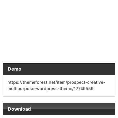
Demo
https://themeforest.net/item/prospect-creative-
multipurpose-wordpress-theme/17749559
Download