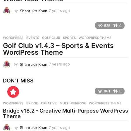
o
by
Shahrukh Khan
7 years ago
7
y
e
525
0
a
r
WORDPRESS
EVENTS
,
GOLF CLUB
,
SPORTS
,
WORDPRESS THEME
s
Golf Club v1.4.3 – Sports & Events
a
g
WordPress Theme
o
by
Shahrukh Khan
7 years ago
7
y
e
DON'T MISS
a
r
881
0
s
a
g
WORDPRESS
BRIDGE
,
CREATIVE
,
MULTI-PURPOSE
,
WORDPRESS THEME
o
Bridge v18.2 – Creative Multi-Purpose WordPress
Theme
by
Shahrukh Khan
7 years ago
7