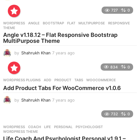
y
e
727
0
a
r
WORDPRESS
ANGLE
,
BOOTSTRAP
,
FLAT
,
MULTIPURPOSE
,
RESPONSIVE
,
s
THEME
a
Angle v1.18.12 – Flat Responsive Bootstrap
g
MultiPurpose Theme
o
by
Shahrukh Khan
7 years ago
7
y
e
834
0
a
r
WORDPRESS PLUGINS
ADD
,
PRODUCT
,
TABS
,
WOOCOMMERCE
s
Add Product Tabs For WooCommerce v1.0.6
a
g
by
Shahrukh Khan
7 years ago
7
o
y
e
732
0
a
r
WORDPRESS
COACH
,
LIFE
,
PERSONAL
,
PSYCHOLOGIST
,
s
WORDPRESS THEME
a
Life Coach And Psychologist Personal v1.9.1 –