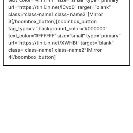
url=”https://tinli.in.net/iCvo0″ target=”blank”
class=”class-name1 class- name2″]Mirror
3[/boombox_button][boombox_button
tag_type=”a” background_color=”#000000″
text_color=”#FFFFFF” size=”small” type=”primary”
url=”https://tinli.in.net/XWHBt” target=”blank”
class=”class-name1 class-name2″]Mirror
4[/boombox_button]