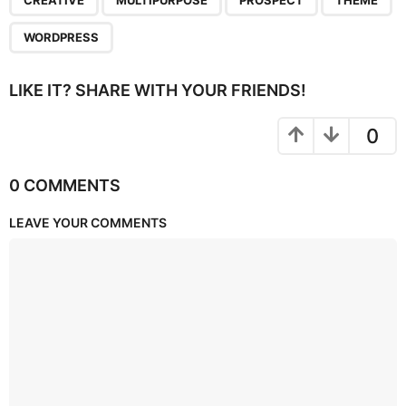
CREATIVE
MULTIPURPOSE
PROSPECT
THEME
WORDPRESS
LIKE IT? SHARE WITH YOUR FRIENDS!
0
0 COMMENTS
LEAVE YOUR COMMENTS