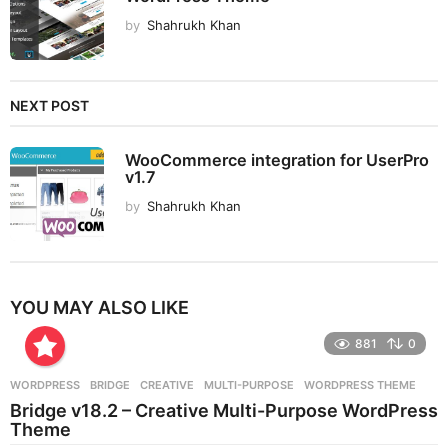
by
Shahrukh Khan
NEXT POST
WooCommerce integration for UserPro
v1.7
by
Shahrukh Khan
YOU MAY ALSO LIKE
881
0
WORDPRESS
BRIDGE
,
CREATIVE
,
MULTI-PURPOSE
,
WORDPRESS THEME
Bridge v18.2 – Creative Multi-Purpose WordPress
Theme