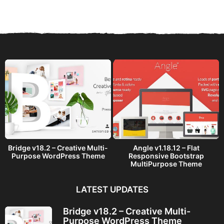
a
r
s
a
g
o
Bridge v18.2 – Creative Multi-
Angle v1.18.12 – Flat
Purpose WordPress Theme
Responsive Bootstrap
MultiPurpose Theme
LATEST UPDATES
Bridge v18.2 – Creative Multi-
Purpose WordPress Theme