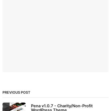
PREVIOUS POST
Pena v1.0.7 - Charity/Non-Profit
WordPress Theme