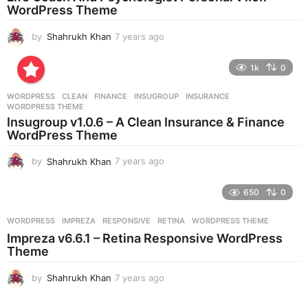
g
WordPress Theme
o
by
Shahrukh Khan
7 years ago
7
y
e
1k
0
a
r
WORDPRESS
CLEAN
,
FINANCE
,
INSUGROUP
,
INSURANCE
,
s
WORDPRESS THEME
a
Insugroup v1.0.6 – A Clean Insurance & Finance
g
WordPress Theme
o
by
Shahrukh Khan
7 years ago
7
y
e
650
0
a
r
WORDPRESS
IMPREZA
,
RESPONSIVE
,
RETINA
,
WORDPRESS THEME
s
Impreza v6.6.1 – Retina Responsive WordPress
a
Theme
g
o
by
Shahrukh Khan
7 years ago
7
y
e