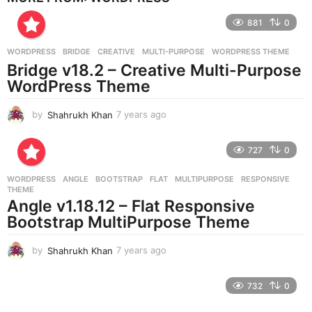
r
881
0
s
a
g
WORDPRESS
BRIDGE
,
CREATIVE
,
MULTI-PURPOSE
,
WORDPRESS THEME
o
Bridge v18.2 – Creative Multi-Purpose
WordPress Theme
by
Shahrukh Khan
7 years ago
7
y
e
727
0
a
r
WORDPRESS
ANGLE
,
BOOTSTRAP
,
FLAT
,
MULTIPURPOSE
,
RESPONSIVE
,
s
THEME
a
Angle v1.18.12 – Flat Responsive
g
Bootstrap MultiPurpose Theme
o
by
Shahrukh Khan
7 years ago
7
y
e
732
0
a
r