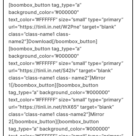
[boombox_button tag_type=”a”
background_color=”#000000″
text_color=”#FFFFFF” size=”small” type=”primary”
url=”https://tinli.in.net/W2Pne” target=”blank”
class=”class-name1 class-
name2″]Download[/boombox_button]
[boombox_button tag_type=”a”
background_color=”#000000″
text_color=”#FFFFFF” size=”small” type=”primary”
url=”https://tinli.in.net/S42lv” target=”blank”
class=”class-name1 class- name2″]Mirror
1[/boombox_button][boombox_button
tag_type=”a” background_color=”#000000″
text_color=”#FFFFFF” size=”small” type=”primary”
url=”https://tinli.in.net/thX65″ target=”blank”
class=”class-name1 class-name2″]Mirror
2[/boombox_button][boombox_button
tag_type=”a” background_color=”#000000″
text_color=”#FFFFFF” size=”small” type=”primary”