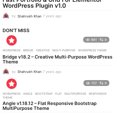
g
WordPress Plugin v1.0
o
by
Shahrukh Khan
7 years ago
7
y
e
DON'T MISS
a
r
881
0
s
a
g
WORDPRESS
BRIDGE
,
CREATIVE
,
MULTI-PURPOSE
,
WORDPRESS THEME
o
Bridge v18.2 – Creative Multi-Purpose WordPress
Theme
by
Shahrukh Khan
7 years ago
7
y
e
727
0
a
r
WORDPRESS
ANGLE
,
BOOTSTRAP
,
FLAT
,
MULTIPURPOSE
,
RESPONSIVE
,
s
THEME
a
Angle v1.18.12 – Flat Responsive Bootstrap
g
MultiPurpose Theme
o