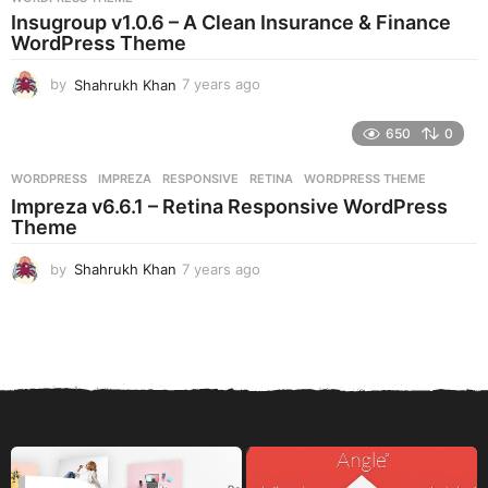
a
Insugroup v1.0.6 – A Clean Insurance & Finance
g
WordPress Theme
o
by
Shahrukh Khan
7 years ago
7
y
e
650
0
a
r
WORDPRESS
IMPREZA
,
RESPONSIVE
,
RETINA
,
WORDPRESS THEME
s
Impreza v6.6.1 – Retina Responsive WordPress
a
Theme
g
o
by
Shahrukh Khan
7 years ago
7
y
e
a
r
s
a
g
o