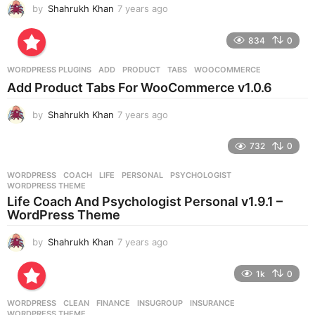
by
Shahrukh Khan
7 years ago
7
y
e
834
0
a
r
WORDPRESS PLUGINS
ADD
,
PRODUCT
,
TABS
,
WOOCOMMERCE
s
Add Product Tabs For WooCommerce v1.0.6
a
g
by
Shahrukh Khan
7 years ago
7
o
y
e
732
0
a
r
WORDPRESS
COACH
,
LIFE
,
PERSONAL
,
PSYCHOLOGIST
,
s
WORDPRESS THEME
a
Life Coach And Psychologist Personal v1.9.1 –
g
WordPress Theme
o
by
Shahrukh Khan
7 years ago
7
y
e
1k
0
a
r
WORDPRESS
CLEAN
,
FINANCE
,
INSUGROUP
,
INSURANCE
,
s
WORDPRESS THEME