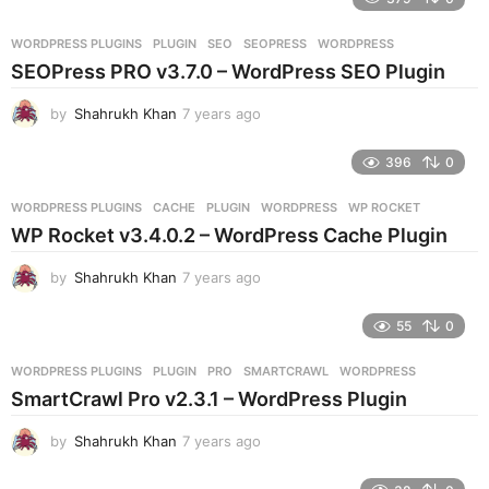
a
r
WORDPRESS PLUGINS
PLUGIN
,
SEO
,
SEOPRESS
,
WORDPRESS
s
SEOPress PRO v3.7.0 – WordPress SEO Plugin
a
g
by
Shahrukh Khan
7 years ago
7
o
y
e
396
0
a
r
WORDPRESS PLUGINS
CACHE
,
PLUGIN
,
WORDPRESS
,
WP ROCKET
s
WP Rocket v3.4.0.2 – WordPress Cache Plugin
a
g
by
Shahrukh Khan
7 years ago
7
o
y
e
55
0
a
r
WORDPRESS PLUGINS
PLUGIN
,
PRO
,
SMARTCRAWL
,
WORDPRESS
s
SmartCrawl Pro v2.3.1 – WordPress Plugin
a
g
by
Shahrukh Khan
7 years ago
7
o
y
e