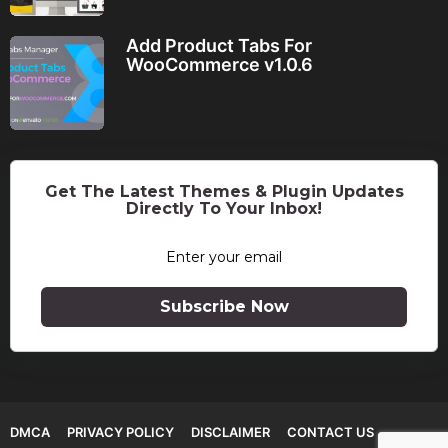
Add Product Tabs For
WooCommerce v1.0.6
Get The Latest Themes & Plugin Updates
Directly To Your Inbox!
Subscribe Now
DMCA
PRIVACY POLICY
DISCLAIMER
CONTACT US