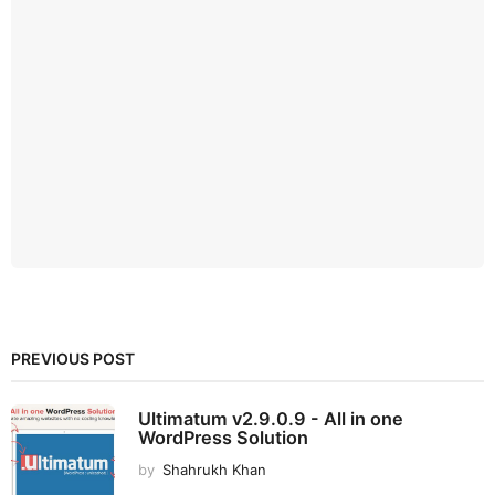
PREVIOUS POST
Ultimatum v2.9.0.9 - All in one
WordPress Solution
by
Shahrukh Khan