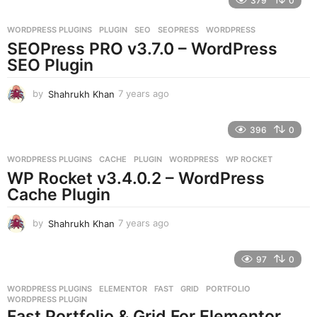
379
0
a
r
WORDPRESS PLUGINS
PLUGIN
,
SEO
,
SEOPRESS
,
WORDPRESS
s
SEOPress PRO v3.7.0 – WordPress
a
g
SEO Plugin
o
by
Shahrukh Khan
7 years ago
7
y
e
396
0
a
r
WORDPRESS PLUGINS
CACHE
,
PLUGIN
,
WORDPRESS
,
WP ROCKET
s
WP Rocket v3.4.0.2 – WordPress
a
g
Cache Plugin
o
by
Shahrukh Khan
7 years ago
7
y
e
97
0
a
r
WORDPRESS PLUGINS
ELEMENTOR
,
FAST
,
GRID
,
PORTFOLIO
,
s
WORDPRESS PLUGIN
a
Fast Portfolio & Grid For Elementor