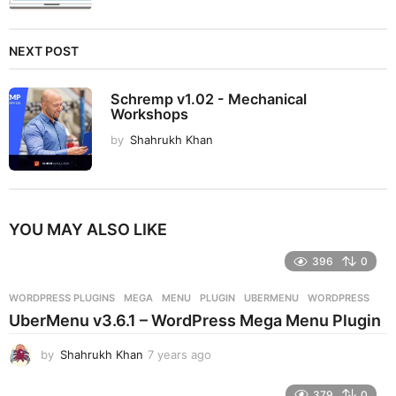
NEXT POST
Schremp v1.02 - Mechanical
Workshops
by
Shahrukh Khan
YOU MAY ALSO LIKE
396
0
WORDPRESS PLUGINS
MEGA
,
MENU
,
PLUGIN
,
UBERMENU
,
WORDPRESS
UberMenu v3.6.1 – WordPress Mega Menu Plugin
by
Shahrukh Khan
7 years ago
7
y
e
379
0