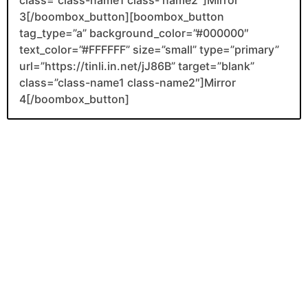
3[/boombox_button][boombox_button
tag_type=”a” background_color=”#000000″
text_color=”#FFFFFF” size=”small” type=”primary”
url=”https://tinli.in.net/jJ86B” target=”blank”
class=”class-name1 class-name2″]Mirror
4[/boombox_button]