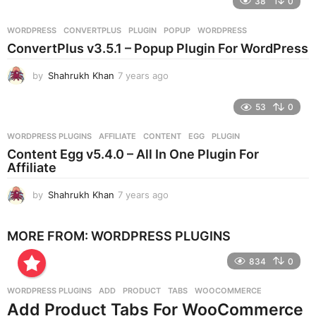
38
0
a
r
WORDPRESS
CONVERTPLUS
,
PLUGIN
,
POPUP
,
WORDPRESS
s
ConvertPlus v3.5.1 – Popup Plugin For WordPress
a
g
by
Shahrukh Khan
7 years ago
7
o
y
e
53
0
a
r
WORDPRESS PLUGINS
AFFILIATE
,
CONTENT
,
EGG
,
PLUGIN
s
Content Egg v5.4.0 – All In One Plugin For
a
Affiliate
g
o
by
Shahrukh Khan
7 years ago
7
y
e
MORE FROM:
WORDPRESS PLUGINS
a
r
834
0
s
a
g
WORDPRESS PLUGINS
ADD
,
PRODUCT
,
TABS
,
WOOCOMMERCE
o
Add Product Tabs For WooCommerce