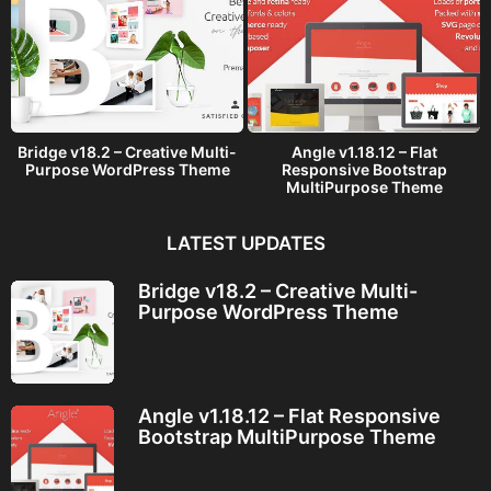
Bridge v18.2 – Creative Multi-
Angle v1.18.12 – Flat
Purpose WordPress Theme
Responsive Bootstrap
MultiPurpose Theme
LATEST UPDATES
Bridge v18.2 – Creative Multi-
Purpose WordPress Theme
Angle v1.18.12 – Flat Responsive
Bootstrap MultiPurpose Theme