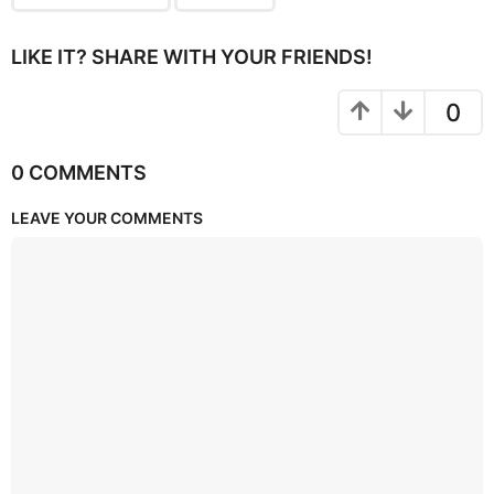
LIKE IT? SHARE WITH YOUR FRIENDS!
0
0 COMMENTS
LEAVE YOUR COMMENTS