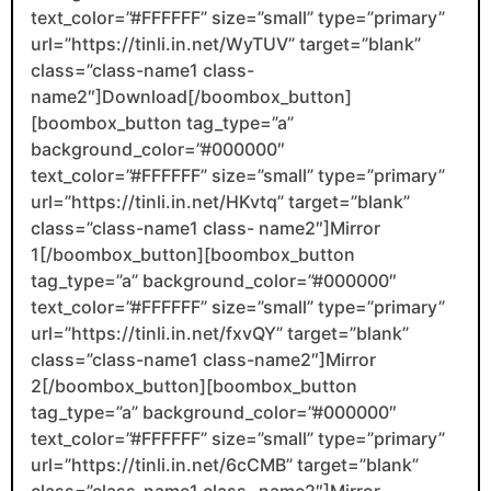
text_color=”#FFFFFF” size=”small” type=”primary”
url=”https://tinli.in.net/WyTUV” target=”blank”
class=”class-name1 class-
name2″]Download[/boombox_button]
[boombox_button tag_type=”a”
background_color=”#000000″
text_color=”#FFFFFF” size=”small” type=”primary”
url=”https://tinli.in.net/HKvtq” target=”blank”
class=”class-name1 class- name2″]Mirror
1[/boombox_button][boombox_button
tag_type=”a” background_color=”#000000″
text_color=”#FFFFFF” size=”small” type=”primary”
url=”https://tinli.in.net/fxvQY” target=”blank”
class=”class-name1 class-name2″]Mirror
2[/boombox_button][boombox_button
tag_type=”a” background_color=”#000000″
text_color=”#FFFFFF” size=”small” type=”primary”
url=”https://tinli.in.net/6cCMB” target=”blank”
class=”class-name1 class- name2″]Mirror