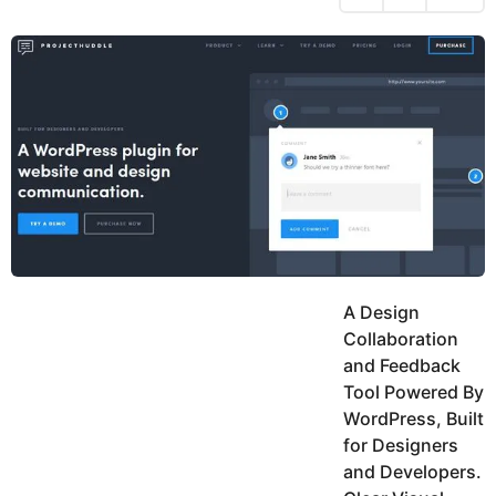
h
s
y
r
a
e
u
g
a
k
o
h
r
K
s
h
a
a
g
n
o
A Design
Collaboration
and Feedback
Tool Powered By
WordPress, Built
for Designers
and Developers.