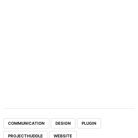
n
a
t
i
o
n
,
,
,
,
COMMUNICATION
DESIGN
PLUGIN
PROJECTHUDDLE
WEBSITE