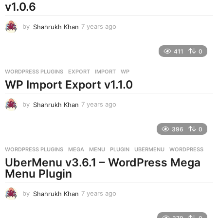
v1.0.6
by
Shahrukh Khan
7 years ago
7
y
e
411
0
a
r
WORDPRESS PLUGINS
EXPORT
,
IMPORT
,
WP
s
WP Import Export v1.1.0
a
g
o
by
Shahrukh Khan
7 years ago
7
y
e
396
0
a
r
WORDPRESS PLUGINS
MEGA
,
MENU
,
PLUGIN
,
UBERMENU
,
WORDPRESS
s
UberMenu v3.6.1 – WordPress Mega
a
g
Menu Plugin
o
by
Shahrukh Khan
7 years ago
7
y
e