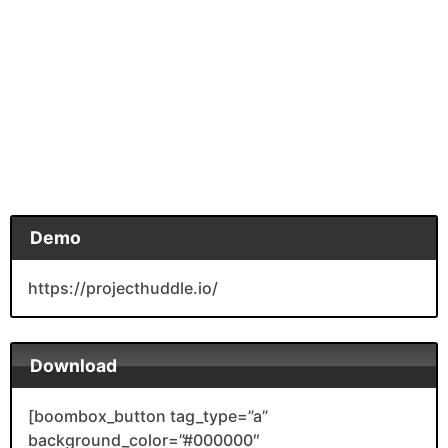
Demo
https://projecthuddle.io/
Download
[boombox_button tag_type=”a”
background_color=”#000000″