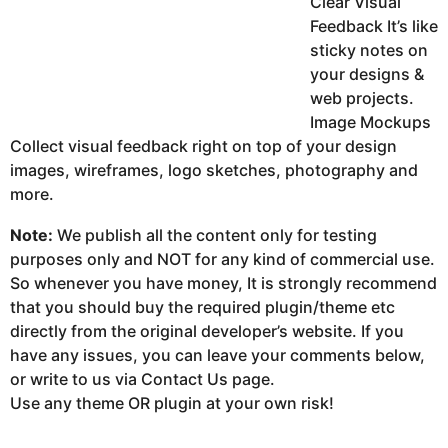
Clear Visual
Feedback It’s like
sticky notes on
your designs &
web projects.
Image Mockups
Collect visual feedback right on top of your design
images, wireframes, logo sketches, photography and
more.
Note:
We publish all the content only for testing
purposes only and NOT for any kind of commercial use.
So whenever you have money, It is strongly recommend
that you should buy the required plugin/theme etc
directly from the original developer’s website. If you
have any issues, you can leave your comments below,
or write to us via Contact Us page.
Use any theme OR plugin at your own risk!