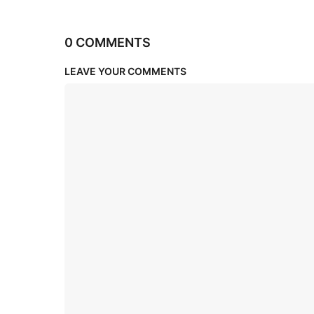
0 COMMENTS
LEAVE YOUR COMMENTS