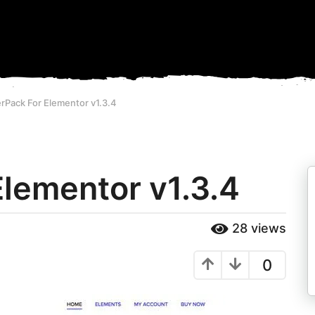
rPack For Elementor v1.3.4
lementor v1.3.4
28
views
0