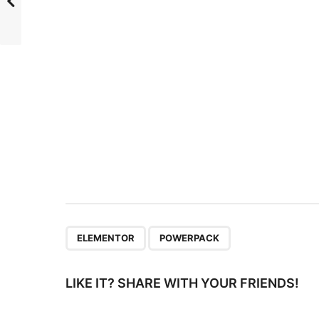
P
a
g
i
n
a
t
i
o
n
,
ELEMENTOR
POWERPACK
LIKE IT? SHARE WITH YOUR FRIENDS!