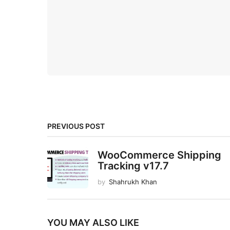
PREVIOUS POST
WooCommerce Shipping
Tracking v17.7
by
Shahrukh Khan
YOU MAY ALSO LIKE