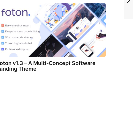
oton v1.3 – A Multi-Concept Software
anding Theme