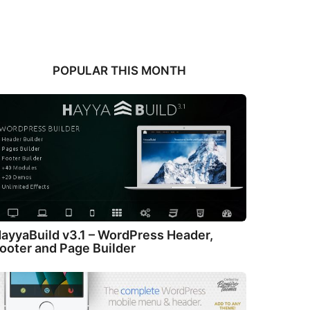
POPULAR THIS MONTH
ayyaBuild v3.1 – WordPress Header,
ooter and Page Builder