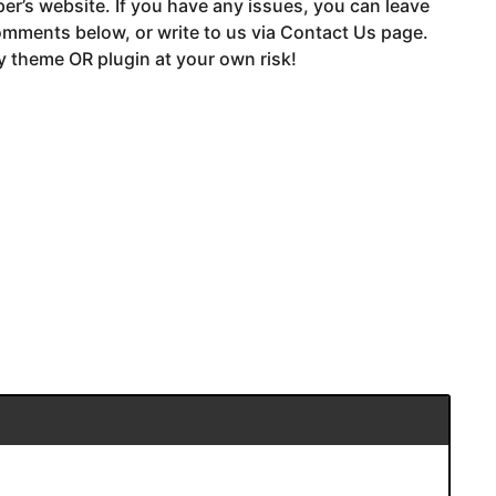
er’s website. If you have any issues, you can leave
mments below, or write to us via Contact Us page.
 theme OR plugin at your own risk!