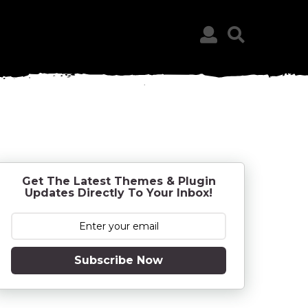
Get The Latest Themes & Plugin
Updates Directly To Your Inbox!
Subscribe Now