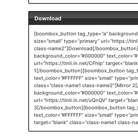
Download
[boombox_button tag_type=”a” background_
size=”small” type=”primary” url=”https://tin
class-name2″]Download[/boombox_button]
background_color=”#000000″ text_color=”#F
url=”https://tinli.in.net/CFhlp” target=”bla
1[/boombox_button][boombox_button tag_
text_color=”#FFFFFF” size=”small” type=”prim
class=”class-name1 class-name2″]Mirror 
background_color=”#000000″ text_color=”#F
url=”https://tinli.in.net/uQnQV” target=”bl
3[/boombox_button][boombox_button tag_
text_color=”#FFFFFF” size=”small” type=”prim
target=”blank” class=”class-name1 class-