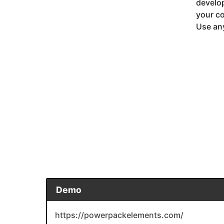
develop
your co
Use any
Demo
https://powerpackelements.com/