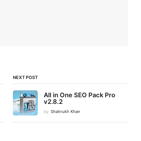
NEXT POST
All in One SEO Pack Pro
v2.8.2
by
Shahrukh Khan