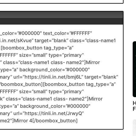
color=”#000000″ text_color=”#FFFFFF”
li.in.net/sKvue” target=”blank” class=”class-name1
[boombox_button tag_type=”a”
FFFFF” size=”small” type=”primary”
nk” class=”class-name1 class- name2″]Mirror
type=”a” background_color=”#000000″
ary” url=”https://tinli.in.net/bmj6L” target=”blank”
2[/boombox_button][boombox_button tag_type=”a”
FFFFF” size=”small” type=”primary”
ank” class=”class-name1 class- name2″]Mirror
H
type=”a” background_color=”#000000″
F
ary” url=”https://tinli.in.net/JrwyQ”
name2″]Mirror 4[/boombox_button]