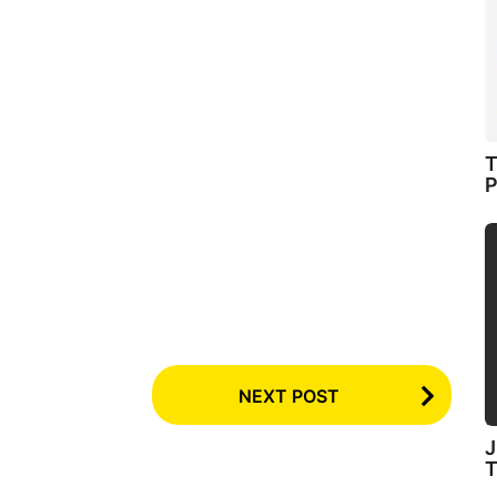
T
P
NEXT POST
J