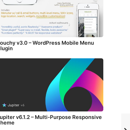
ouchy v3.0 – WordPress Mobile Menu
lugin
upiter v6.1.2 – Multi-Purpose Responsive
Theme