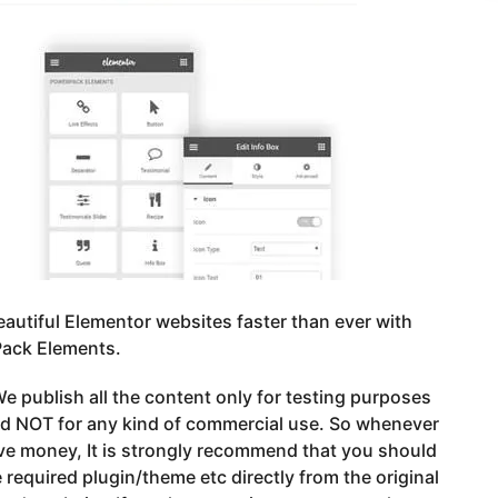
eautiful Elementor websites faster than ever with
ack Elements.
e publish all the content only for testing purposes
nd NOT for any kind of commercial use. So whenever
ve money, It is strongly recommend that you should
 required plugin/theme etc directly from the original