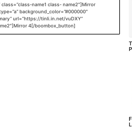
nk” class=”class-name1 class- name2″]Mirror
type=”a” background_color=”#000000″
ary” url=”https://tinli.in.net/vuDXY”
name2″]Mirror 4[/boombox_button]
T
P
F
L