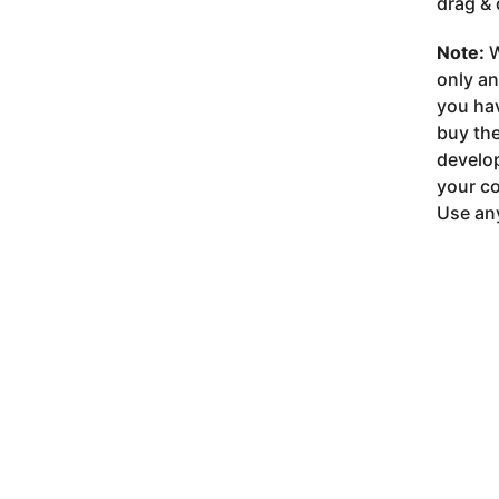
drag & 
Note:
W
only a
you ha
buy the
develop
your co
Use any