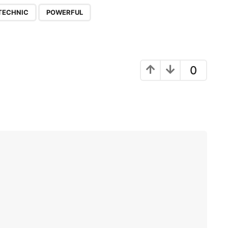
,
TECHNIC
POWERFUL
0