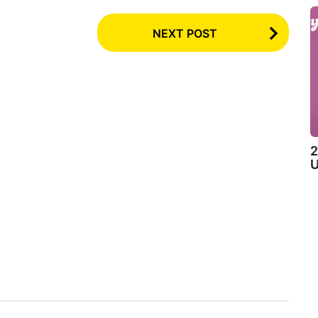
NEXT POST
2
U