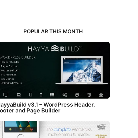
POPULAR THIS MONTH
ayyaBuild v3.1 – WordPress Header,
ooter and Page Builder