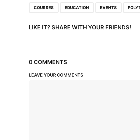
n
,
,
,
COURSES
EDUCATION
EVENTS
POLY
LIKE IT? SHARE WITH YOUR FRIENDS!
0 COMMENTS
LEAVE YOUR COMMENTS