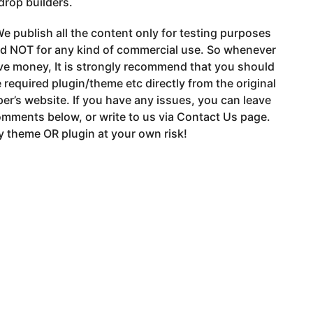
drop builders.
e publish all the content only for testing purposes
nd NOT for any kind of commercial use. So whenever
ve money, It is strongly recommend that you should
 required plugin/theme etc directly from the original
er’s website. If you have any issues, you can leave
mments below, or write to us via Contact Us page.
 theme OR plugin at your own risk!