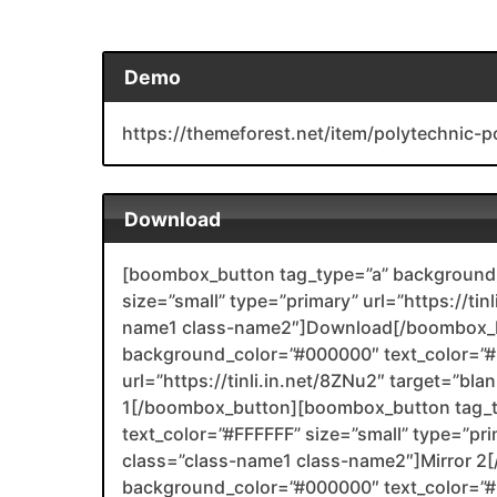
Demo
https://themeforest.net/item/polytechnic
Download
[boombox_button tag_type=”a” background_
size=”small” type=”primary” url=”https://tin
name1 class-name2″]Download[/boombox_b
background_color=”#000000″ text_color=”#F
url=”https://tinli.in.net/8ZNu2″ target=”bl
1[/boombox_button][boombox_button tag_
text_color=”#FFFFFF” size=”small” type=”prim
class=”class-name1 class-name2″]Mirror 
background_color=”#000000″ text_color=”#F