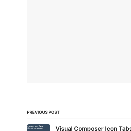
PREVIOUS POST
Visual Composer Icon Tab