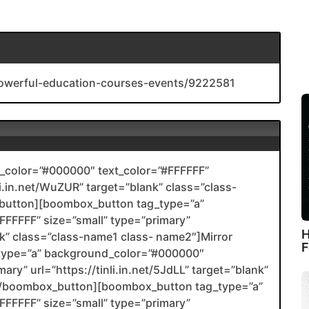
-powerful-education-courses-events/9222581
color=”#000000″ text_color=”#FFFFFF”
li.in.net/WuZUR” target=”blank” class=”class-
utton][boombox_button tag_type=”a”
FFFFF” size=”small” type=”primary”
H
ank” class=”class-name1 class- name2″]Mirror
F
type=”a” background_color=”#000000″
ary” url=”https://tinli.in.net/5JdLL” target=”blank”
2[/boombox_button][boombox_button tag_type=”a”
FFFFF” size=”small” type=”primary”