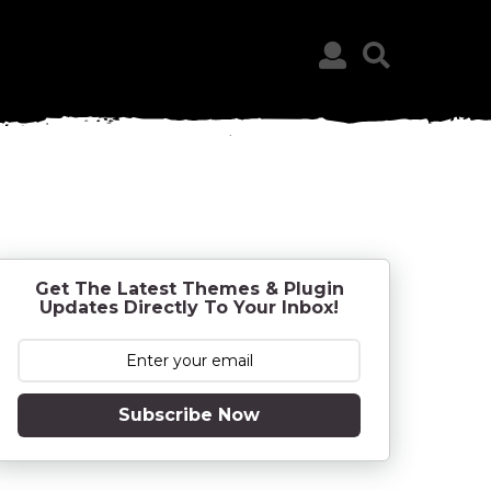
Get The Latest Themes & Plugin
Updates Directly To Your Inbox!
Subscribe Now