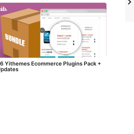
6 Yithemes Ecommerce Plugins Pack +
pdates