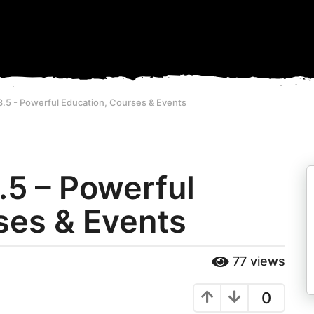
3.5 - Powerful Education, Courses & Events
.5 – Powerful
ses & Events
77
views
0