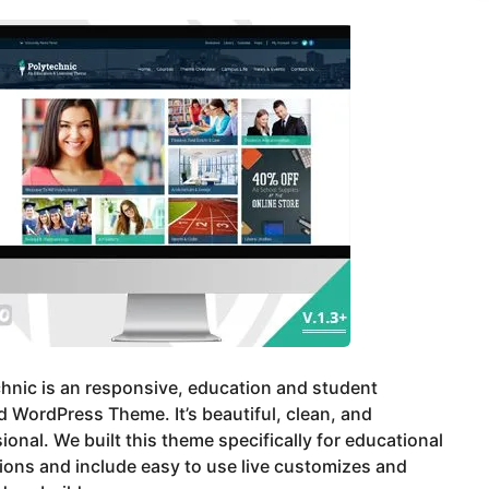
hnic is an responsive, education and student
 WordPress Theme. It’s beautiful, clean, and
ional. We built this theme specifically for educational
tions and include easy to use live customizes and