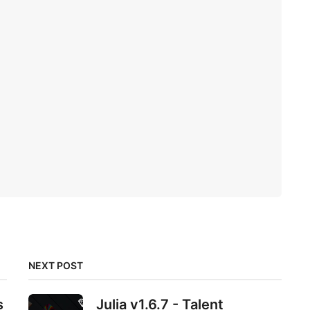
NEXT POST
s
Julia v1.6.7 - Talent