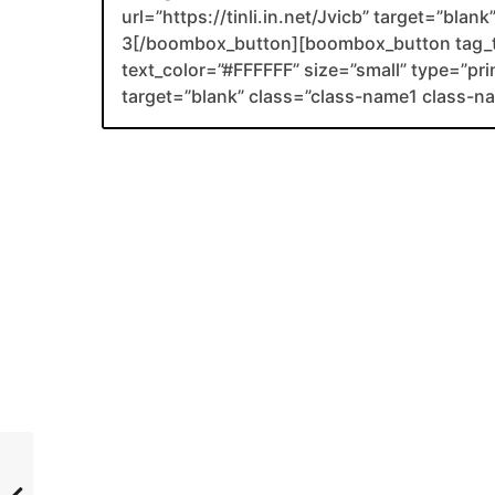
url=”https://tinli.in.net/Jvicb” target=”bla
3[/boombox_button][boombox_button tag_
text_color=”#FFFFFF” size=”small” type=”prim
target=”blank” class=”class-name1 class-