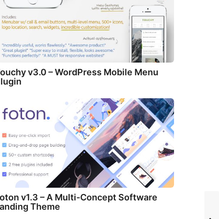
ouchy v3.0 – WordPress Mobile Menu
lugin
oton v1.3 – A Multi-Concept Software
anding Theme