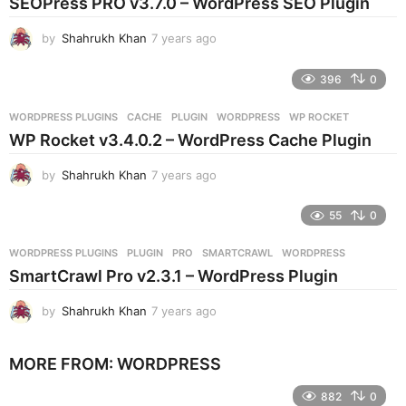
SEOPress PRO v3.7.0 – WordPress SEO Plugin
a
g
by
Shahrukh Khan
7 years ago
7
o
y
e
396
0
a
r
WORDPRESS PLUGINS
CACHE
,
PLUGIN
,
WORDPRESS
,
WP ROCKET
s
WP Rocket v3.4.0.2 – WordPress Cache Plugin
a
g
by
Shahrukh Khan
7 years ago
7
o
y
e
55
0
a
r
WORDPRESS PLUGINS
PLUGIN
,
PRO
,
SMARTCRAWL
,
WORDPRESS
s
SmartCrawl Pro v2.3.1 – WordPress Plugin
a
g
by
Shahrukh Khan
7 years ago
7
o
y
e
MORE FROM:
WORDPRESS
a
r
882
0
s