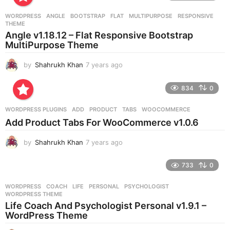
a
r
WORDPRESS
ANGLE
,
BOOTSTRAP
,
FLAT
,
MULTIPURPOSE
,
RESPONSIVE
,
s
THEME
a
Angle v1.18.12 – Flat Responsive Bootstrap
g
MultiPurpose Theme
o
by
Shahrukh Khan
7 years ago
7
y
e
834
0
a
r
WORDPRESS PLUGINS
ADD
,
PRODUCT
,
TABS
,
WOOCOMMERCE
s
Add Product Tabs For WooCommerce v1.0.6
a
g
by
Shahrukh Khan
7 years ago
7
o
y
e
733
0
a
r
WORDPRESS
COACH
,
LIFE
,
PERSONAL
,
PSYCHOLOGIST
,
s
WORDPRESS THEME
a
Life Coach And Psychologist Personal v1.9.1 –
g
WordPress Theme
o