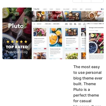
h
s
y
r
a
e
u
g
a
k
o
h
r
K
s
h
a
a
g
n
o
The most easy
to use personal
blog theme ever
built. Theme
Pluto is a
perfect theme
for casual