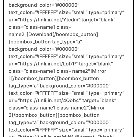
background_color=”#000000″
text_color=”#FFFFFF” size=”small” type=”primary”
url=”https://tinli.in.net/Ytcdm” target=”blank”
class=”class-name1 class-
name2″]Download[/boombox_button]
[boombox_button tag_type=”a”
background_color=”#000000″
text_color=”#FFFFFF” size=”small” type=”primary”
url=”https://tinli.in.net/Lol7P” target=”blank”
class=”class-name1 class- name2″]Mirror
1[/boombox_button][boombox_button
tag_type=”a” background_color=”#000000″
text_color=”#FFFFFF” size=”small” type=”primary”
url=”https://tinli.in.net/4Qob4″ target=”blank”
class=”class-name1 class-name2″]Mirror
2[/boombox_button][boombox_button
tag_type=”a” background_color=”#000000″
text_color=”#FFFFFF” size=”small” type=”primary”
url=”https://tinli.in.net/rMfA4″ target=”blank”