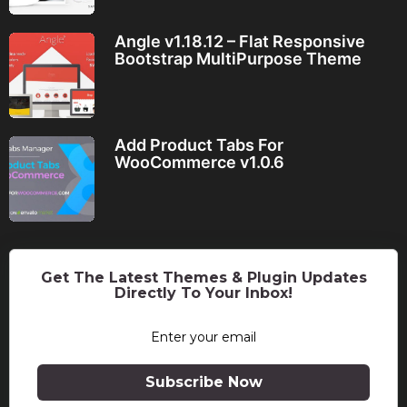
Angle v1.18.12 – Flat Responsive
Bootstrap MultiPurpose Theme
Add Product Tabs For
WooCommerce v1.0.6
Get The Latest Themes & Plugin Updates
Directly To Your Inbox!
Subscribe Now