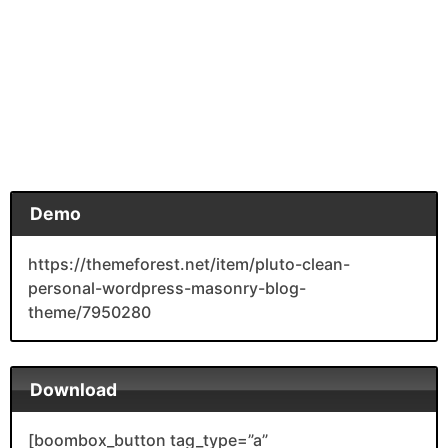
Demo
https://themeforest.net/item/pluto-clean-
personal-wordpress-masonry-blog-
theme/7950280
Download
[boombox_button tag_type=”a”