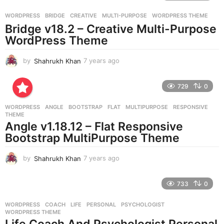
a
g
WORDPRESS
BRIDGE
,
CREATIVE
,
MULTI-PURPOSE
,
WORDPRESS THEME
o
Bridge v18.2 – Creative Multi-Purpose
WordPress Theme
by
Shahrukh Khan
7 years ago
7
y
e
729
0
a
r
WORDPRESS
ANGLE
,
BOOTSTRAP
,
FLAT
,
MULTIPURPOSE
,
RESPONSIVE
,
s
THEME
a
Angle v1.18.12 – Flat Responsive
g
Bootstrap MultiPurpose Theme
o
by
Shahrukh Khan
7 years ago
7
y
e
733
0
a
r
WORDPRESS
COACH
,
LIFE
,
PERSONAL
,
PSYCHOLOGIST
,
s
WORDPRESS THEME
a
Life Coach And Psychologist Personal