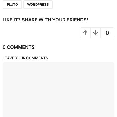
PLUTO
WORDPRESS
LIKE IT? SHARE WITH YOUR FRIENDS!
0
0 COMMENTS
LEAVE YOUR COMMENTS