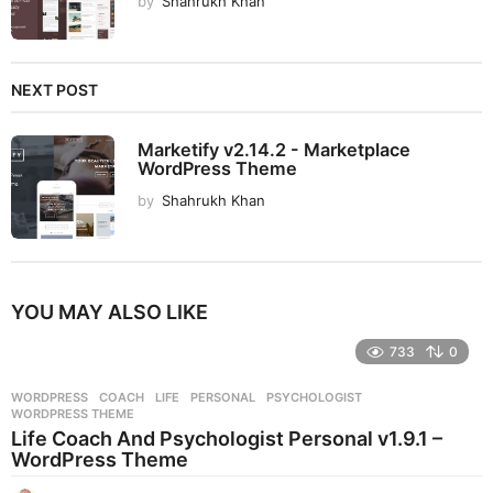
by
Shahrukh Khan
NEXT POST
Marketify v2.14.2 - Marketplace
WordPress Theme
by
Shahrukh Khan
YOU MAY ALSO LIKE
733
0
WORDPRESS
COACH
,
LIFE
,
PERSONAL
,
PSYCHOLOGIST
,
WORDPRESS THEME
Life Coach And Psychologist Personal v1.9.1 –
WordPress Theme