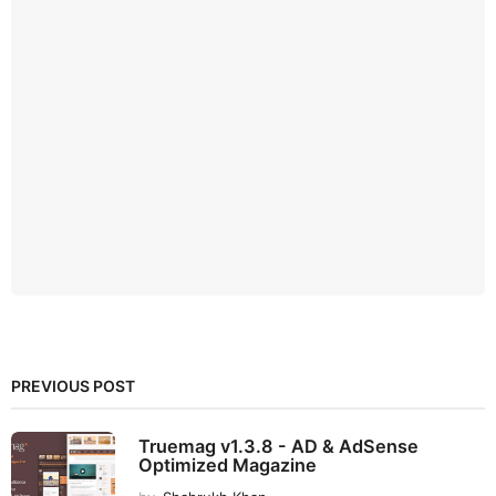
PREVIOUS POST
Truemag v1.3.8 - AD & AdSense
Optimized Magazine