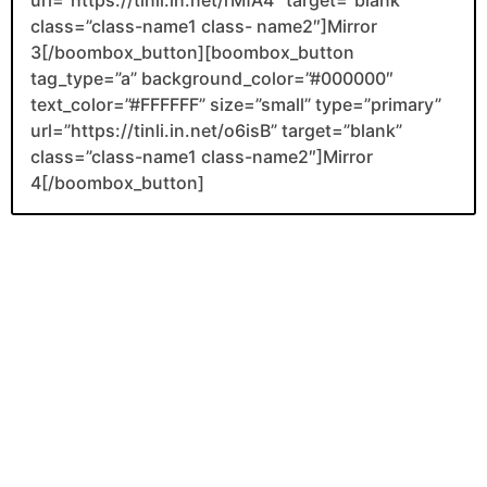
class=”class-name1 class- name2″]Mirror
3[/boombox_button][boombox_button
tag_type=”a” background_color=”#000000″
text_color=”#FFFFFF” size=”small” type=”primary”
url=”https://tinli.in.net/o6isB” target=”blank”
class=”class-name1 class-name2″]Mirror
4[/boombox_button]