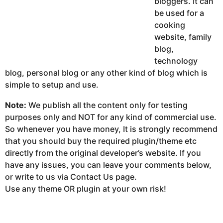
bloggers. It can
be used for a
cooking
website, family
blog,
technology
blog, personal blog or any other kind of blog which is
simple to setup and use.
Note:
We publish all the content only for testing
purposes only and NOT for any kind of commercial use.
So whenever you have money, It is strongly recommend
that you should buy the required plugin/theme etc
directly from the original developer’s website. If you
have any issues, you can leave your comments below,
or write to us via Contact Us page.
Use any theme OR plugin at your own risk!