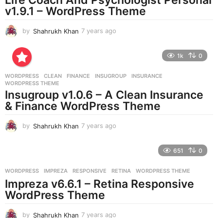
g
v1.9.1 – WordPress Theme
o
by
Shahrukh Khan
7 years ago
7
y
e
1k
0
a
r
WORDPRESS
CLEAN
,
FINANCE
,
INSUGROUP
,
INSURANCE
,
s
WORDPRESS THEME
a
Insugroup v1.0.6 – A Clean Insurance
g
& Finance WordPress Theme
o
by
Shahrukh Khan
7 years ago
7
y
e
651
0
a
r
WORDPRESS
IMPREZA
,
RESPONSIVE
,
RETINA
,
WORDPRESS THEME
s
Impreza v6.6.1 – Retina Responsive
a
g
WordPress Theme
o
by
Shahrukh Khan
7 years ago
7