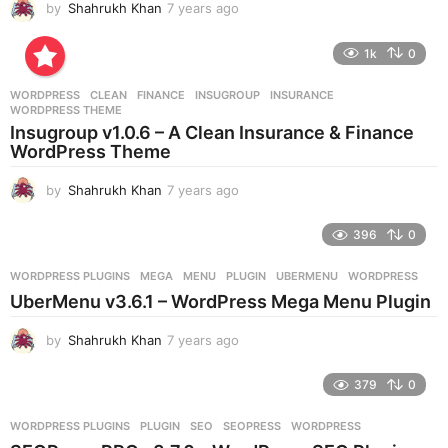
by
Shahrukh Khan
7 years ago
7
y
e
1k
0
a
r
WORDPRESS
CLEAN
,
FINANCE
,
INSUGROUP
,
INSURANCE
,
s
WORDPRESS THEME
a
Insugroup v1.0.6 – A Clean Insurance & Finance
g
WordPress Theme
o
by
Shahrukh Khan
7 years ago
7
y
e
396
0
a
r
WORDPRESS PLUGINS
MEGA
,
MENU
,
PLUGIN
,
UBERMENU
,
WORDPRESS
s
UberMenu v3.6.1 – WordPress Mega Menu Plugin
a
g
by
Shahrukh Khan
7 years ago
7
o
y
e
379
0
a
r
WORDPRESS PLUGINS
PLUGIN
,
SEO
,
SEOPRESS
,
WORDPRESS
s