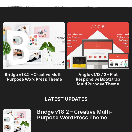
s
a
g
o
Bridge v18.2 – Creative Multi-
Angle v1.18.12 – Flat
Purpose WordPress Theme
Responsive Bootstrap
MultiPurpose Theme
LATEST UPDATES
Bridge v18.2 – Creative Multi-
Purpose WordPress Theme