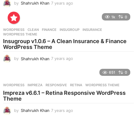
by
Shahrukh Khan
7 years ago
7
y
e
1k
0
a
r
WORDPRESS
CLEAN
,
FINANCE
,
INSUGROUP
,
INSURANCE
,
s
WORDPRESS THEME
a
Insugroup v1.0.6 – A Clean Insurance & Finance
g
WordPress Theme
o
by
Shahrukh Khan
7 years ago
7
y
e
651
0
a
r
WORDPRESS
IMPREZA
,
RESPONSIVE
,
RETINA
,
WORDPRESS THEME
s
Impreza v6.6.1 – Retina Responsive WordPress
a
Theme
g
o
by
Shahrukh Khan
7 years ago
7
y
e
a
r