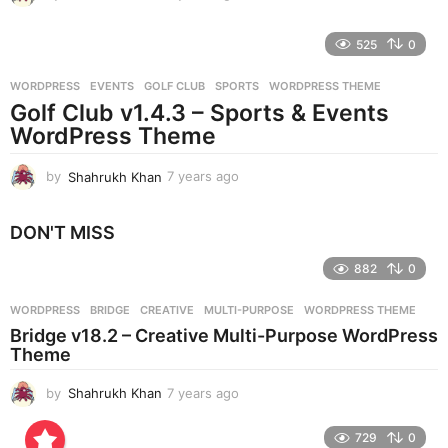
y
e
525
0
a
r
WORDPRESS
EVENTS
,
GOLF CLUB
,
SPORTS
,
WORDPRESS THEME
s
Golf Club v1.4.3 – Sports & Events
a
g
WordPress Theme
o
by
Shahrukh Khan
7 years ago
7
y
e
DON'T MISS
a
r
882
0
s
a
g
WORDPRESS
BRIDGE
,
CREATIVE
,
MULTI-PURPOSE
,
WORDPRESS THEME
o
Bridge v18.2 – Creative Multi-Purpose WordPress
Theme
by
Shahrukh Khan
7 years ago
7
y
e
729
0