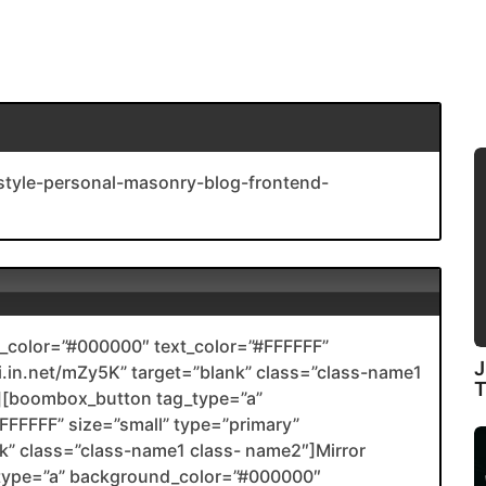
-style-personal-masonry-blog-frontend-
color=”#000000″ text_color=”#FFFFFF”
J
nli.in.net/mZy5K” target=”blank” class=”class-name1
[boombox_button tag_type=”a”
FFFFF” size=”small” type=”primary”
ank” class=”class-name1 class- name2″]Mirror
type=”a” background_color=”#000000″