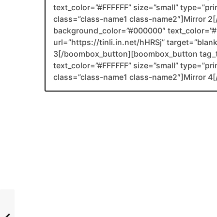
text_color=”#FFFFFF” size=”small” type=”prim
class=”class-name1 class-name2″]Mirror 
background_color=”#000000″ text_color=”#F
url=”https://tinli.in.net/hHRSj” target=”bla
3[/boombox_button][boombox_button tag_
text_color=”#FFFFFF” size=”small” type=”prim
class=”class-name1 class-name2″]Mirror 4