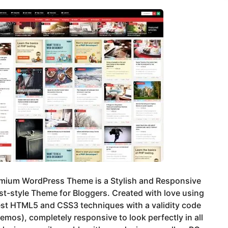
emium WordPress Theme is a Stylish and Responsive
st-style Theme for Bloggers. Created with love using
est HTML5 and CSS3 techniques with a validity code
emos), completely responsive to look perfectly in all