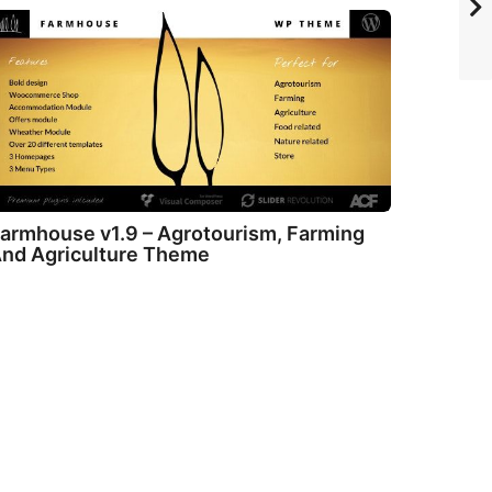
armhouse v1.9 – Agrotourism, Farming
nd Agriculture Theme