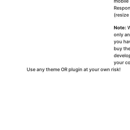
mobile 
Respon
(resize
Note:
W
only a
you ha
buy the
develop
your co
Use any theme OR plugin at your own risk!