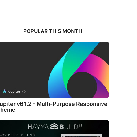
POPULAR THIS MONTH
upiter v6.1.2 – Multi-Purpose Responsive
Theme