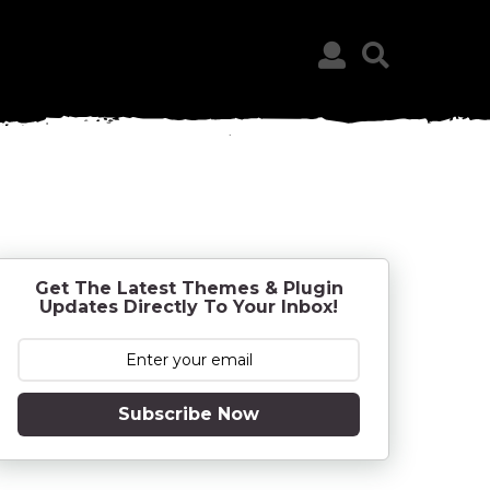
Get The Latest Themes & Plugin
Updates Directly To Your Inbox!
Subscribe Now