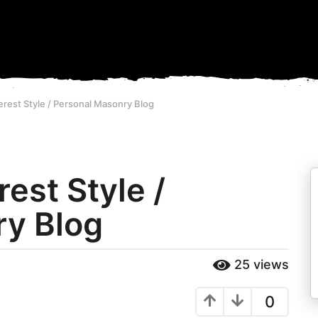
nterest Style / Personal Masonry Blog
rest Style /
ry Blog
25
views
0