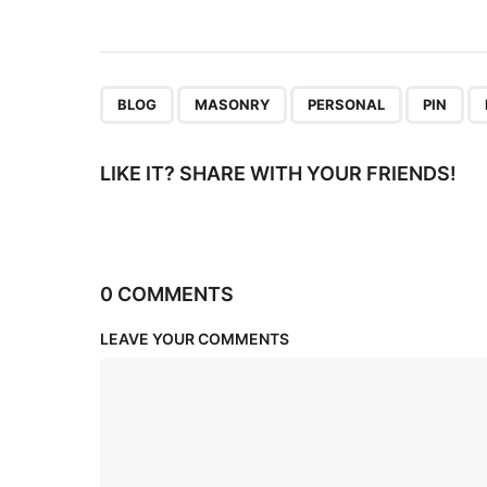
i
o
n
,
,
,
,
BLOG
MASONRY
PERSONAL
PIN
LIKE IT? SHARE WITH YOUR FRIENDS!
0 COMMENTS
LEAVE YOUR COMMENTS