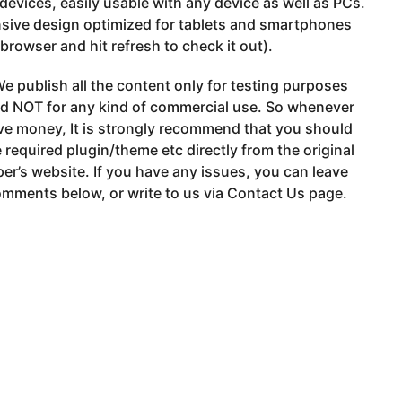
devices, easily usable with any device as well as PCs.
sive design optimized for tablets and smartphones
 browser and hit refresh to check it out).
e publish all the content only for testing purposes
nd NOT for any kind of commercial use. So whenever
ve money, It is strongly recommend that you should
 required plugin/theme etc directly from the original
er’s website. If you have any issues, you can leave
mments below, or write to us via Contact Us page.