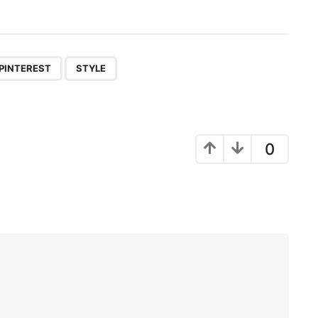
,
PINTEREST
STYLE
0