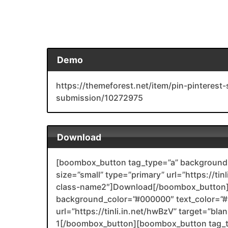
Demo
https://themeforest.net/item/pin-pinterest
submission/10272975
Download
[boombox_button tag_type=”a” background_
size=”small” type=”primary” url=”https://ti
class-name2″]Download[/boombox_button]
background_color=”#000000″ text_color=”#F
url=”https://tinli.in.net/hwBzV” target=”bl
1[/boombox_button][boombox_button tag_