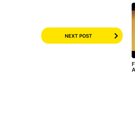
NEXT POST
F
A