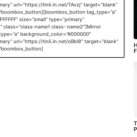
ary” url=”https://tinli.in.net/TAvzj” target=”blank”
2[/boombox_button][boombox_button tag_type=”a”
FFFFF” size=”small” type=”primary”
nk” class=”class-name1 class- name2″]Mirror
type=”a” background_color=”#000000″
ary” url=”https://tinli.in.net/oBkl8″ target=”blank”
H
[/boombox_button]
F
T
P