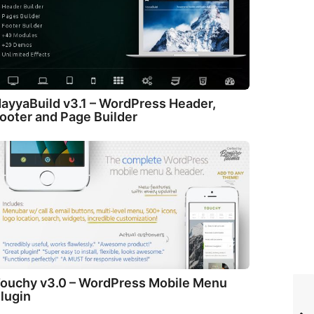
ayyaBuild v3.1 – WordPress Header,
ooter and Page Builder
ouchy v3.0 – WordPress Mobile Menu
lugin