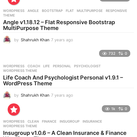
a
r
WORDPRESS
ANGLE
,
BOOTSTRAP
,
FLAT
,
MULTIPURPOSE
,
RESPONSIVE
,
s
THEME
a
Angle v1.18.12 – Flat Responsive Bootstrap
g
MultiPurpose Theme
o
by
Shahrukh Khan
7 years ago
7
y
e
732
0
a
r
WORDPRESS
COACH
,
LIFE
,
PERSONAL
,
PSYCHOLOGIST
,
s
WORDPRESS THEME
a
Life Coach And Psychologist Personal v1.9.1 –
g
WordPress Theme
o
by
Shahrukh Khan
7 years ago
7
y
e
1k
0
a
r
WORDPRESS
CLEAN
,
FINANCE
,
INSUGROUP
,
INSURANCE
,
s
WORDPRESS THEME
a
Insugroup v1.0.6 – A Clean Insurance & Finance
g