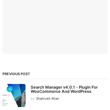
PREVIOUS POST
Search Manager v4.0.1 - Plugin For
WooCommerce And WordPress
by
Shahrukh Khan