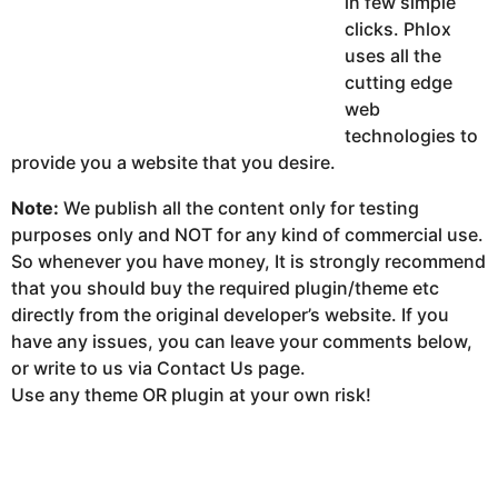
in few simple
clicks. Phlox
uses all the
cutting edge
web
technologies to
provide you a website that you desire.
Note:
We publish all the content only for testing
purposes only and NOT for any kind of commercial use.
So whenever you have money, It is strongly recommend
that you should buy the required plugin/theme etc
directly from the original developer’s website. If you
have any issues, you can leave your comments below,
or write to us via Contact Us page.
Use any theme OR plugin at your own risk!