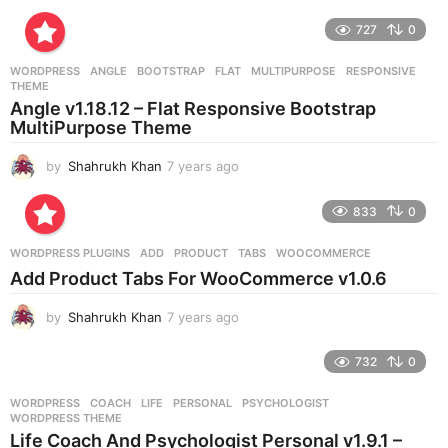
y
e
727
0
a
r
WORDPRESS
ANGLE
,
BOOTSTRAP
,
FLAT
,
MULTIPURPOSE
,
RESPONSIVE
,
s
THEME
a
Angle v1.18.12 – Flat Responsive Bootstrap
g
MultiPurpose Theme
o
by
Shahrukh Khan
7 years ago
7
y
e
833
0
a
r
WORDPRESS PLUGINS
ADD
,
PRODUCT
,
TABS
,
WOOCOMMERCE
s
Add Product Tabs For WooCommerce v1.0.6
a
g
by
Shahrukh Khan
7 years ago
7
o
y
e
732
0
a
r
WORDPRESS
COACH
,
LIFE
,
PERSONAL
,
PSYCHOLOGIST
,
s
WORDPRESS THEME
a
Life Coach And Psychologist Personal v1.9.1 –