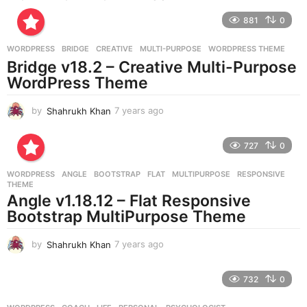
r
881
0
s
a
g
WORDPRESS
BRIDGE
,
CREATIVE
,
MULTI-PURPOSE
,
WORDPRESS THEME
o
Bridge v18.2 – Creative Multi-Purpose
WordPress Theme
by
Shahrukh Khan
7 years ago
7
y
e
727
0
a
r
WORDPRESS
ANGLE
,
BOOTSTRAP
,
FLAT
,
MULTIPURPOSE
,
RESPONSIVE
,
s
THEME
a
Angle v1.18.12 – Flat Responsive
g
Bootstrap MultiPurpose Theme
o
by
Shahrukh Khan
7 years ago
7
y
e
732
0
a
r