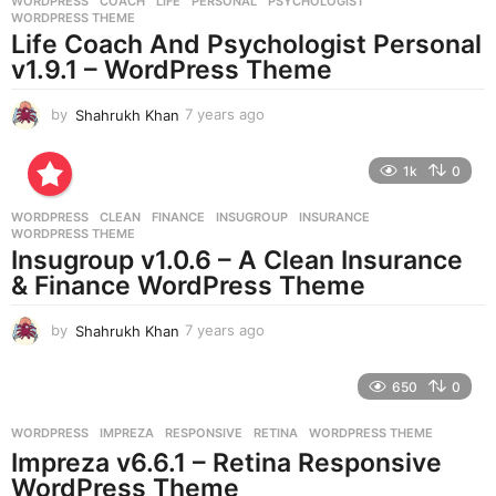
WORDPRESS
COACH
,
LIFE
,
PERSONAL
,
PSYCHOLOGIST
,
s
WORDPRESS THEME
a
Life Coach And Psychologist Personal
g
v1.9.1 – WordPress Theme
o
by
Shahrukh Khan
7 years ago
7
y
e
1k
0
a
r
WORDPRESS
CLEAN
,
FINANCE
,
INSUGROUP
,
INSURANCE
,
s
WORDPRESS THEME
a
Insugroup v1.0.6 – A Clean Insurance
g
& Finance WordPress Theme
o
by
Shahrukh Khan
7 years ago
7
y
e
650
0
a
r
WORDPRESS
IMPREZA
,
RESPONSIVE
,
RETINA
,
WORDPRESS THEME
s
Impreza v6.6.1 – Retina Responsive
a
g
WordPress Theme