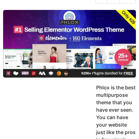
h
s
y
r
a
e
u
g
a
k
o
h
r
K
s
h
a
a
g
n
o
Phlox is the best
multipurpose
theme that you
have ever seen.
You can have
your website
just like the pros