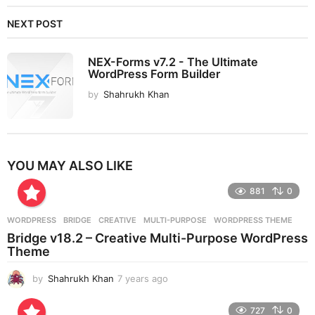
NEXT POST
NEX-Forms v7.2 - The Ultimate
WordPress Form Builder
by
Shahrukh Khan
YOU MAY ALSO LIKE
881
0
WORDPRESS
BRIDGE
,
CREATIVE
,
MULTI-PURPOSE
,
WORDPRESS THEME
Bridge v18.2 – Creative Multi-Purpose WordPress
Theme
by
Shahrukh Khan
7 years ago
7
y
e
727
0