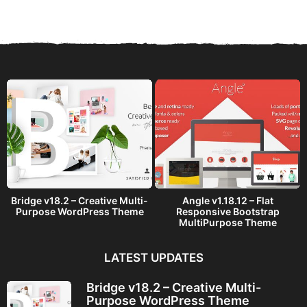
a
r
s
a
g
o
Bridge v18.2 – Creative Multi-
Angle v1.18.12 – Flat
Purpose WordPress Theme
Responsive Bootstrap
MultiPurpose Theme
LATEST UPDATES
Bridge v18.2 – Creative Multi-
Purpose WordPress Theme