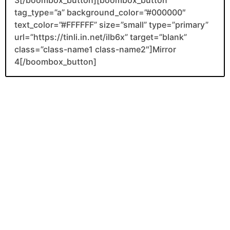
tag_type=”a” background_color=”#000000″
text_color=”#FFFFFF” size=”small” type=”primary”
url=”https://tinli.in.net/ilb6x” target=”blank”
class=”class-name1 class-name2″]Mirror
4[/boombox_button]