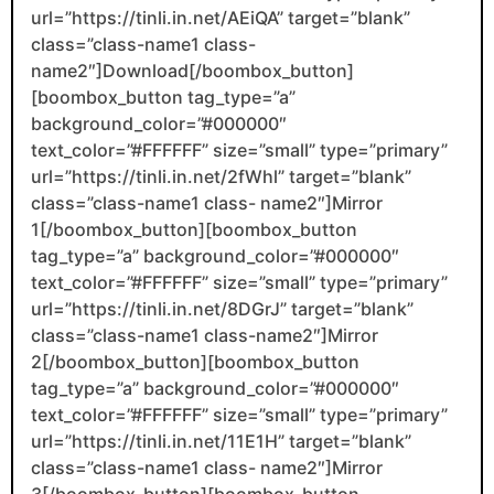
url=”https://tinli.in.net/AEiQA” target=”blank”
class=”class-name1 class-
name2″]Download[/boombox_button]
[boombox_button tag_type=”a”
background_color=”#000000″
text_color=”#FFFFFF” size=”small” type=”primary”
url=”https://tinli.in.net/2fWhl” target=”blank”
class=”class-name1 class- name2″]Mirror
1[/boombox_button][boombox_button
tag_type=”a” background_color=”#000000″
text_color=”#FFFFFF” size=”small” type=”primary”
url=”https://tinli.in.net/8DGrJ” target=”blank”
class=”class-name1 class-name2″]Mirror
2[/boombox_button][boombox_button
tag_type=”a” background_color=”#000000″
text_color=”#FFFFFF” size=”small” type=”primary”
url=”https://tinli.in.net/11E1H” target=”blank”
class=”class-name1 class- name2″]Mirror
3[/boombox_button][boombox_button