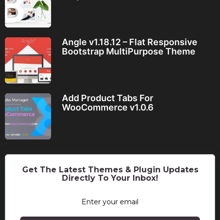
Angle v1.18.12 – Flat Responsive
Bootstrap MultiPurpose Theme
Add Product Tabs For
WooCommerce v1.0.6
Get The Latest Themes & Plugin Updates
Directly To Your Inbox!