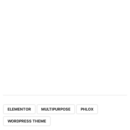
a
t
i
o
n
,
,
,
ELEMENTOR
MULTIPURPOSE
PHLOX
WORDPRESS THEME