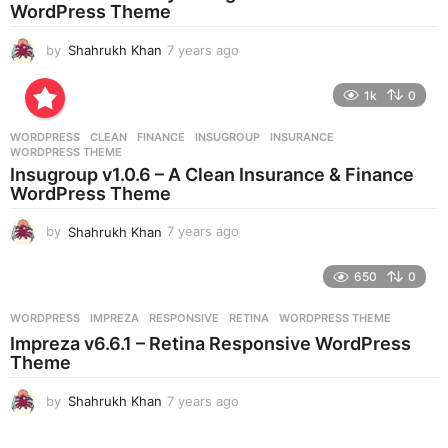
g
WordPress Theme
o
by
Shahrukh Khan
7 years ago
7
y
e
1k
0
a
r
WORDPRESS
CLEAN
,
FINANCE
,
INSUGROUP
,
INSURANCE
,
s
WORDPRESS THEME
a
Insugroup v1.0.6 – A Clean Insurance & Finance
g
WordPress Theme
o
by
Shahrukh Khan
7 years ago
7
y
e
650
0
a
r
WORDPRESS
IMPREZA
,
RESPONSIVE
,
RETINA
,
WORDPRESS THEME
s
Impreza v6.6.1 – Retina Responsive WordPress
a
Theme
g
o
by
Shahrukh Khan
7 years ago
7
y
e