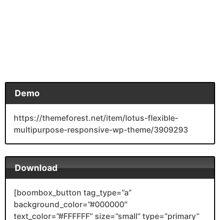
Demo
https://themeforest.net/item/lotus-flexible-
multipurpose-responsive-wp-theme/3909293
Download
[boombox_button tag_type=”a”
background_color=”#000000″
text_color=”#FFFFFF” size=”small” type=”primary”