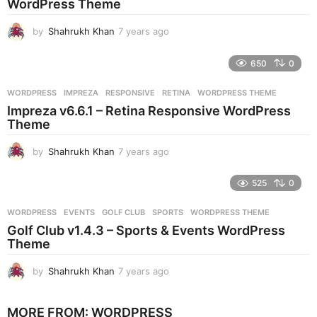
WordPress Theme
o
by
Shahrukh Khan
7 years ago
7
y
e
650
0
a
r
WORDPRESS
IMPREZA
,
RESPONSIVE
,
RETINA
,
WORDPRESS THEME
s
Impreza v6.6.1 – Retina Responsive WordPress
a
Theme
g
o
by
Shahrukh Khan
7 years ago
7
y
e
525
0
a
r
WORDPRESS
EVENTS
,
GOLF CLUB
,
SPORTS
,
WORDPRESS THEME
s
Golf Club v1.4.3 – Sports & Events WordPress
a
Theme
g
o
by
Shahrukh Khan
7 years ago
7
y
e
MORE FROM:
WORDPRESS
a