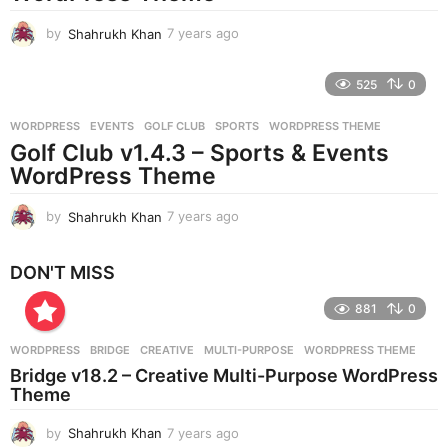
o
by
Shahrukh Khan
7 years ago
7
y
e
525
0
a
r
WORDPRESS
EVENTS
,
GOLF CLUB
,
SPORTS
,
WORDPRESS THEME
s
Golf Club v1.4.3 – Sports & Events
a
g
WordPress Theme
o
by
Shahrukh Khan
7 years ago
7
y
e
DON'T MISS
a
r
881
0
s
a
g
WORDPRESS
BRIDGE
,
CREATIVE
,
MULTI-PURPOSE
,
WORDPRESS THEME
o
Bridge v18.2 – Creative Multi-Purpose WordPress
Theme
by
Shahrukh Khan
7 years ago
7