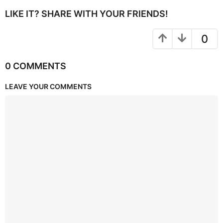
LIKE IT? SHARE WITH YOUR FRIENDS!
0
0 COMMENTS
LEAVE YOUR COMMENTS