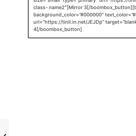
size=”small” type=”primary” url=”https://tin
class- name2″]Mirror 3[/boombox_button][
background_color=”#000000″ text_color=”#F
url=”https://tinli.in.net/JEJDp” target=”bl
4[/boombox_button]