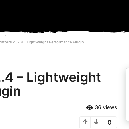
atters v1.2.4 - Lightweight Performance Plugin
.4 – Lightweight
ugin
36
views
0