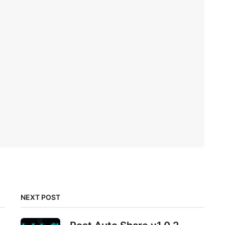
NEXT POST