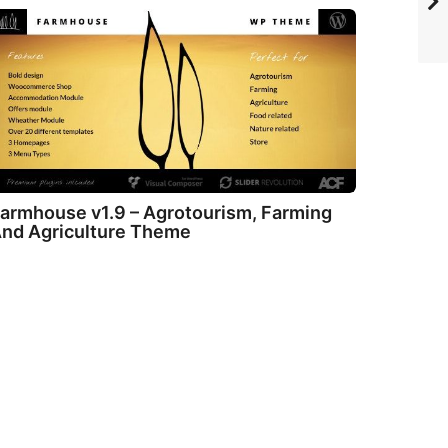
armhouse v1.9 – Agrotourism, Farming
nd Agriculture Theme