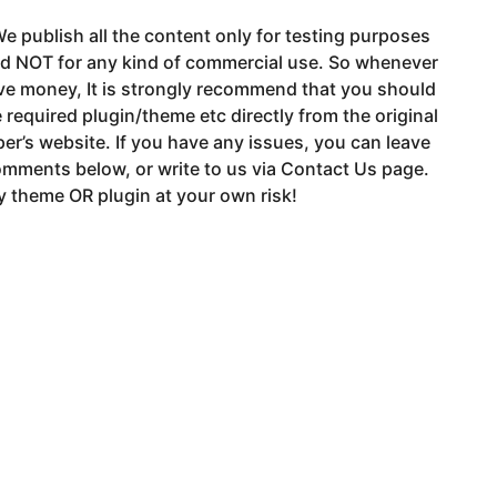
e publish all the content only for testing purposes
nd NOT for any kind of commercial use. So whenever
ve money, It is strongly recommend that you should
 required plugin/theme etc directly from the original
er’s website. If you have any issues, you can leave
mments below, or write to us via Contact Us page.
 theme OR plugin at your own risk!