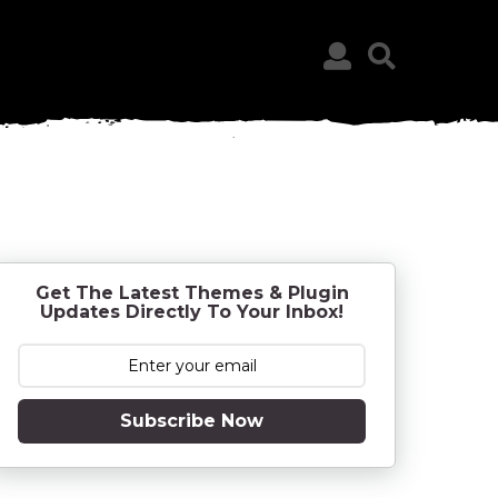
Get The Latest Themes & Plugin
Updates Directly To Your Inbox!
Subscribe Now