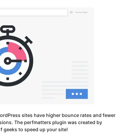
ordPress sites have higher bounce rates and fewer
ions. The perfmatters plugin was created by
 geeks to speed up your site!