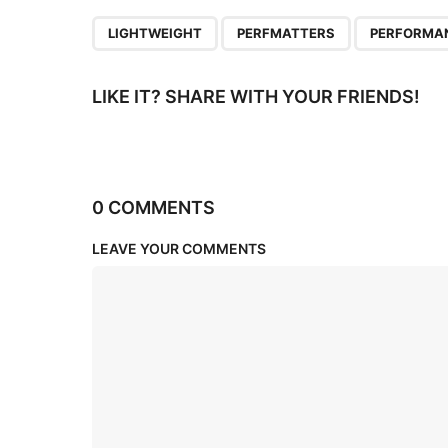
n
,
,
LIGHTWEIGHT
PERFMATTERS
PERFORMA
LIKE IT? SHARE WITH YOUR FRIENDS!
0 COMMENTS
LEAVE YOUR COMMENTS