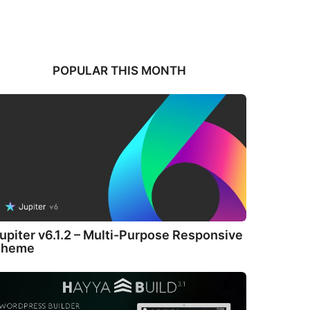
POPULAR THIS MONTH
upiter v6.1.2 – Multi-Purpose Responsive
Theme