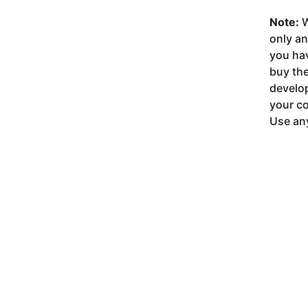
Note:
W
only a
you ha
buy the
develop
your co
Use any