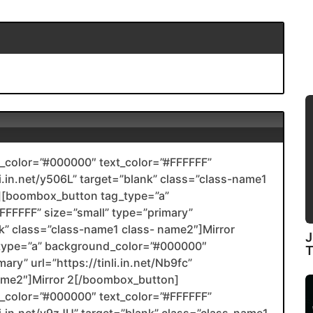
color=”#000000″ text_color=”#FFFFFF”
li.in.net/y506L” target=”blank” class=”class-name1
[boombox_button tag_type=”a”
FFFFF” size=”small” type=”primary”
ank” class=”class-name1 class- name2″]Mirror
J
type=”a” background_color=”#000000″
ary” url=”https://tinli.in.net/Nb9fc”
name2″]Mirror 2[/boombox_button]
color=”#000000″ text_color=”#FFFFFF”