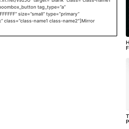
li.in.net/v9zJU” target=”blank” class=”class-name1
boombox_button tag_type=”a”
FFFFF” size=”small” type=”primary”
ank” class=”class-name1 class-name2″]Mirror
H
F
T
P