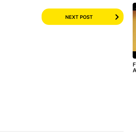
NEXT POST
F
A