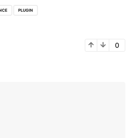
,
NCE
PLUGIN
0