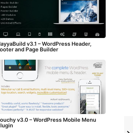
ayyaBuild v3.1 – WordPress Header,
ooter and Page Builder
ouchy v3.0 – WordPress Mobile Menu
lugin