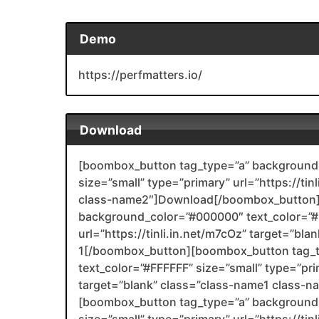
Demo
https://perfmatters.io/
Download
[boombox_button tag_type=”a” background_
size=”small” type=”primary” url=”https://tin
class-name2″]Download[/boombox_button]
background_color=”#000000″ text_color=”#F
url=”https://tinli.in.net/m7cOz” target=”bl
1[/boombox_button][boombox_button tag_
text_color=”#FFFFFF” size=”small” type=”prim
target=”blank” class=”class-name1 class-
[boombox_button tag_type=”a” background_