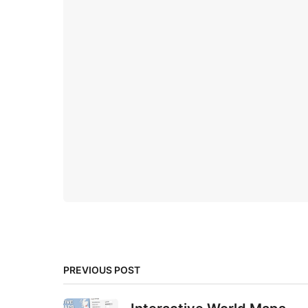
PREVIOUS POST