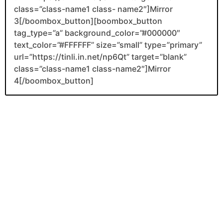
class=”class-name1 class- name2″]Mirror
3[/boombox_button][boombox_button
tag_type=”a” background_color=”#000000″
text_color=”#FFFFFF” size=”small” type=”primary”
url=”https://tinli.in.net/np6Qt” target=”blank”
class=”class-name1 class-name2″]Mirror
4[/boombox_button]