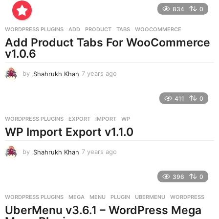
r
834
0
s
a
g
WORDPRESS PLUGINS
ADD
,
PRODUCT
,
TABS
,
WOOCOMMERCE
o
Add Product Tabs For WooCommerce
v1.0.6
by
Shahrukh Khan
7 years ago
7
y
e
411
0
a
r
WORDPRESS PLUGINS
EXPORT
,
IMPORT
,
WP
s
WP Import Export v1.1.0
a
g
o
by
Shahrukh Khan
7 years ago
7
y
e
396
0
a
r
WORDPRESS PLUGINS
MEGA
,
MENU
,
PLUGIN
,
UBERMENU
,
WORDPRESS
s
UberMenu v3.6.1 – WordPress Mega
a
g