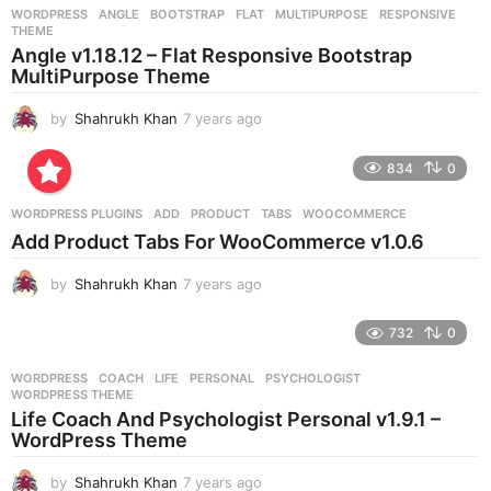
r
WORDPRESS
ANGLE
,
BOOTSTRAP
,
FLAT
,
MULTIPURPOSE
,
RESPONSIVE
,
s
THEME
a
Angle v1.18.12 – Flat Responsive Bootstrap
g
MultiPurpose Theme
o
by
Shahrukh Khan
7 years ago
7
y
e
834
0
a
r
WORDPRESS PLUGINS
ADD
,
PRODUCT
,
TABS
,
WOOCOMMERCE
s
Add Product Tabs For WooCommerce v1.0.6
a
g
by
Shahrukh Khan
7 years ago
7
o
y
e
732
0
a
r
WORDPRESS
COACH
,
LIFE
,
PERSONAL
,
PSYCHOLOGIST
,
s
WORDPRESS THEME
a
Life Coach And Psychologist Personal v1.9.1 –
g
WordPress Theme
o
by
Shahrukh Khan
7 years ago
7