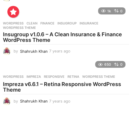
y
e
1k
0
a
r
WORDPRESS
CLEAN
,
FINANCE
,
INSUGROUP
,
INSURANCE
,
s
WORDPRESS THEME
a
Insugroup v1.0.6 – A Clean Insurance & Finance
g
WordPress Theme
o
by
Shahrukh Khan
7 years ago
7
y
e
650
0
a
r
WORDPRESS
IMPREZA
,
RESPONSIVE
,
RETINA
,
WORDPRESS THEME
s
Impreza v6.6.1 – Retina Responsive WordPress
a
Theme
g
o
by
Shahrukh Khan
7 years ago
7
y
e
a
r
s