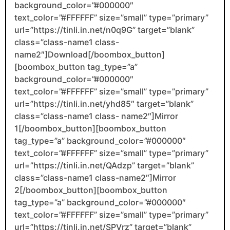
background_color=”#000000″
text_color=”#FFFFFF” size=”small” type=”primary”
url=”https://tinli.in.net/n0q9G” target=”blank”
class=”class-name1 class-
name2″]Download[/boombox_button]
[boombox_button tag_type=”a”
background_color=”#000000″
text_color=”#FFFFFF” size=”small” type=”primary”
url=”https://tinli.in.net/yhd85″ target=”blank”
class=”class-name1 class- name2″]Mirror
1[/boombox_button][boombox_button
tag_type=”a” background_color=”#000000″
text_color=”#FFFFFF” size=”small” type=”primary”
url=”https://tinli.in.net/QAdzp” target=”blank”
class=”class-name1 class-name2″]Mirror
2[/boombox_button][boombox_button
tag_type=”a” background_color=”#000000″
text_color=”#FFFFFF” size=”small” type=”primary”
url=”https://tinli.in.net/SPVrz” target=”blank”