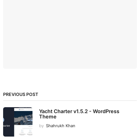
PREVIOUS POST
Yacht Charter v1.5.2 - WordPress
Theme
by
Shahrukh Khan