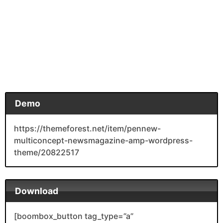
Demo
https://themeforest.net/item/pennew-
multiconcept-newsmagazine-amp-wordpress-
theme/20822517
Download
[boombox_button tag_type=”a”