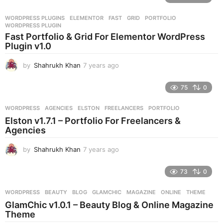
a
r
WORDPRESS PLUGINS
ELEMENTOR
,
FAST
,
GRID
,
PORTFOLIO
,
s
WORDPRESS PLUGIN
a
Fast Portfolio & Grid For Elementor WordPress
g
Plugin v1.0
o
by
Shahrukh Khan
7 years ago
7
y
e
75
0
a
r
WORDPRESS
AGENCIES
,
ELSTON
,
FREELANCERS
,
PORTFOLIO
s
Elston v1.7.1 – Portfolio For Freelancers &
a
Agencies
g
o
by
Shahrukh Khan
7 years ago
7
y
e
73
0
a
r
WORDPRESS
BEAUTY
,
BLOG
,
GLAMCHIC
,
MAGAZINE
,
ONLINE
,
THEME
s
GlamChic v1.0.1 – Beauty Blog & Online Magazine
a
Theme
g