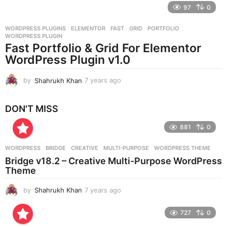
e
97
0
a
r
WORDPRESS PLUGINS
ELEMENTOR
,
FAST
,
GRID
,
PORTFOLIO
,
s
WORDPRESS PLUGIN
a
Fast Portfolio & Grid For Elementor
g
WordPress Plugin v1.0
o
by
Shahrukh Khan
7 years ago
7
y
e
DON'T MISS
a
r
881
0
s
a
g
WORDPRESS
BRIDGE
,
CREATIVE
,
MULTI-PURPOSE
,
WORDPRESS THEME
o
Bridge v18.2 – Creative Multi-Purpose WordPress
Theme
by
Shahrukh Khan
7 years ago
7
y
e
727
0
a