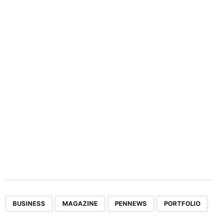
n
a
t
i
o
n
,
,
,
BUSINESS
MAGAZINE
PENNEWS
PORTFOLIO