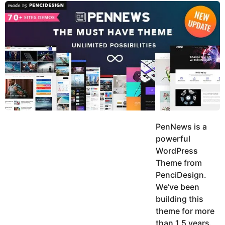
y
u
g
k
o
e
h
a
K
r
h
a
s
n
a
g
o
PenNews is a
powerful
WordPress
Theme from
PenciDesign.
We’ve been
building this
theme for more
than 1.5 years.