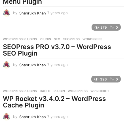
Menu Plugin
o
by
Shahrukh Khan
7 years ago
7
y
e
379
0
a
r
WORDPRESS PLUGINS
PLUGIN
,
SEO
,
SEOPRESS
,
WORDPRESS
s
SEOPress PRO v3.7.0 – WordPress
a
g
SEO Plugin
o
by
Shahrukh Khan
7 years ago
7
y
e
396
0
a
r
WORDPRESS PLUGINS
CACHE
,
PLUGIN
,
WORDPRESS
,
WP ROCKET
s
WP Rocket v3.4.0.2 – WordPress
a
g
Cache Plugin
o
by
Shahrukh Khan
7 years ago
7
y