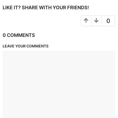
LIKE IT? SHARE WITH YOUR FRIENDS!
0
0 COMMENTS
LEAVE YOUR COMMENTS