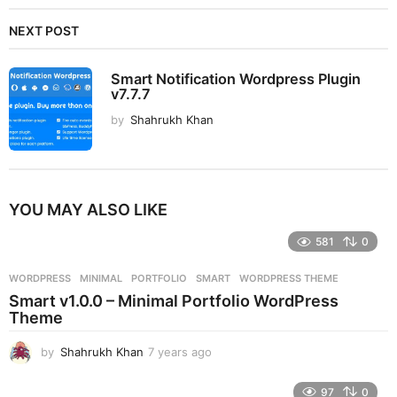
NEXT POST
Smart Notification Wordpress Plugin
v7.7.7
by
Shahrukh Khan
YOU MAY ALSO LIKE
581
0
WORDPRESS
MINIMAL
,
PORTFOLIO
,
SMART
,
WORDPRESS THEME
Smart v1.0.0 – Minimal Portfolio WordPress
Theme
by
Shahrukh Khan
7 years ago
7
y
e
97
0