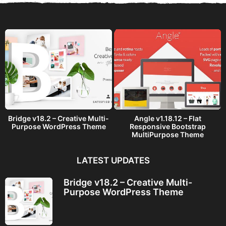
a
g
o
Bridge v18.2 – Creative Multi-
Angle v1.18.12 – Flat
Purpose WordPress Theme
Responsive Bootstrap
MultiPurpose Theme
LATEST UPDATES
Bridge v18.2 – Creative Multi-
Purpose WordPress Theme