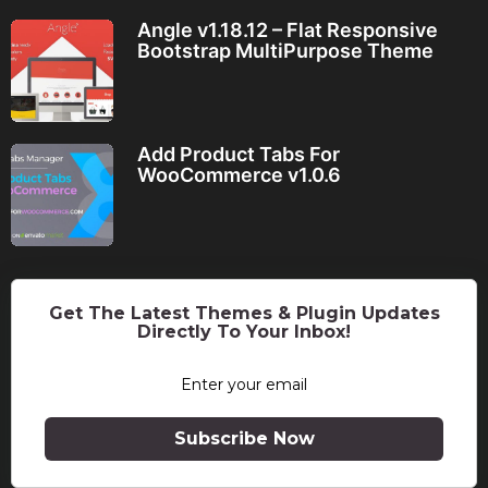
Angle v1.18.12 – Flat Responsive
Bootstrap MultiPurpose Theme
Add Product Tabs For
WooCommerce v1.0.6
Get The Latest Themes & Plugin Updates
Directly To Your Inbox!
Subscribe Now