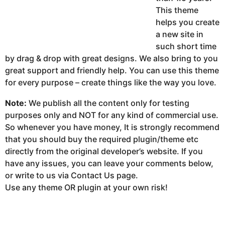
This theme
helps you create
a new site in
such short time
by drag & drop with great designs. We also bring to you
great support and friendly help. You can use this theme
for every purpose – create things like the way you love.
Note:
We publish all the content only for testing
purposes only and NOT for any kind of commercial use.
So whenever you have money, It is strongly recommend
that you should buy the required plugin/theme etc
directly from the original developer’s website. If you
have any issues, you can leave your comments below,
or write to us via Contact Us page.
Use any theme OR plugin at your own risk!