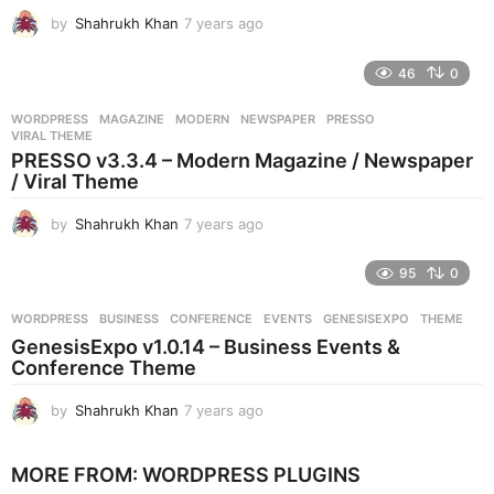
o
by
Shahrukh Khan
7 years ago
7
y
e
46
0
a
r
WORDPRESS
MAGAZINE
,
MODERN
,
NEWSPAPER
,
PRESSO
,
s
VIRAL THEME
a
PRESSO v3.3.4 – Modern Magazine / Newspaper
g
/ Viral Theme
o
by
Shahrukh Khan
7 years ago
7
y
e
95
0
a
r
WORDPRESS
BUSINESS
,
CONFERENCE
,
EVENTS
,
GENESISEXPO
,
THEME
s
GenesisExpo v1.0.14 – Business Events &
a
Conference Theme
g
o
by
Shahrukh Khan
7 years ago
7
y
e
MORE FROM:
WORDPRESS PLUGINS
a