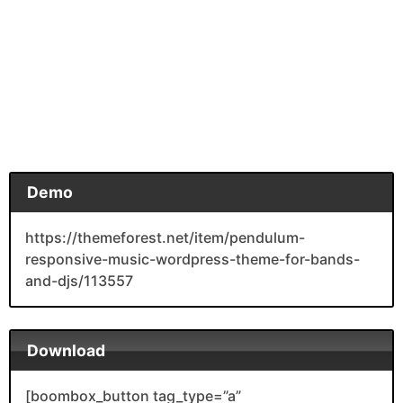
Demo
https://themeforest.net/item/pendulum-
responsive-music-wordpress-theme-for-bands-
and-djs/113557
Download
[boombox_button tag_type=”a”