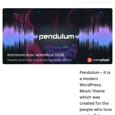
h
s
y
r
a
e
u
g
a
k
o
h
r
K
s
h
a
a
g
n
o
Pendulum – it is
a modern
WordPress
Music theme
which was
created for the
people who love