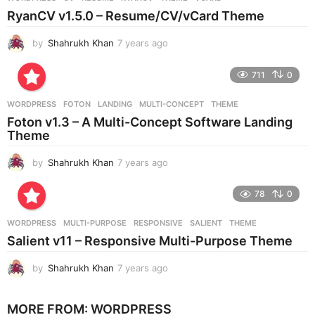
s
RyanCV v1.5.0 – Resume/CV/vCard Theme
a
g
by
Shahrukh Khan
7 years ago
7
o
y
e
711
0
a
r
WORDPRESS
FOTON
,
LANDING
,
MULTI-CONCEPT
,
THEME
s
Foton v1.3 – A Multi-Concept Software Landing
a
Theme
g
o
by
Shahrukh Khan
7 years ago
7
y
e
78
0
a
r
WORDPRESS
MULTI-PURPOSE
,
RESPONSIVE
,
SALIENT
,
THEME
s
Salient v11 – Responsive Multi-Purpose Theme
a
g
by
Shahrukh Khan
7 years ago
7
o
y
e
MORE FROM:
WORDPRESS
a