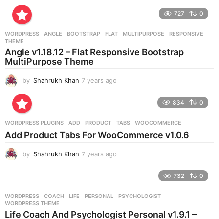
y
e
727
0
a
r
WORDPRESS
ANGLE
,
BOOTSTRAP
,
FLAT
,
MULTIPURPOSE
,
RESPONSIVE
,
s
THEME
a
Angle v1.18.12 – Flat Responsive Bootstrap
g
MultiPurpose Theme
o
by
Shahrukh Khan
7 years ago
7
y
e
834
0
a
r
WORDPRESS PLUGINS
ADD
,
PRODUCT
,
TABS
,
WOOCOMMERCE
s
Add Product Tabs For WooCommerce v1.0.6
a
g
by
Shahrukh Khan
7 years ago
7
o
y
e
732
0
a
r
WORDPRESS
COACH
,
LIFE
,
PERSONAL
,
PSYCHOLOGIST
,
s
WORDPRESS THEME
a
Life Coach And Psychologist Personal v1.9.1 –
g