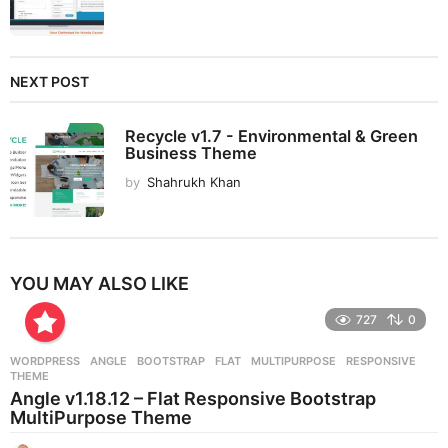
NEXT POST
Recycle v1.7 - Environmental & Green
Business Theme
by
Shahrukh Khan
YOU MAY ALSO LIKE
727
0
WORDPRESS
ANGLE
,
BOOTSTRAP
,
FLAT
,
MULTIPURPOSE
,
RESPONSIVE
,
THEME
Angle v1.18.12 – Flat Responsive Bootstrap
MultiPurpose Theme