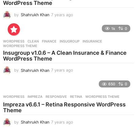
WordPress Theme
o
by
Shahrukh Khan
7 years ago
7
y
e
1k
0
a
r
WORDPRESS
CLEAN
,
FINANCE
,
INSUGROUP
,
INSURANCE
,
s
WORDPRESS THEME
a
Insugroup v1.0.6 – A Clean Insurance & Finance
g
WordPress Theme
o
by
Shahrukh Khan
7 years ago
7
y
e
650
0
a
r
WORDPRESS
IMPREZA
,
RESPONSIVE
,
RETINA
,
WORDPRESS THEME
s
Impreza v6.6.1 – Retina Responsive WordPress
a
Theme
g
o
by
Shahrukh Khan
7 years ago
7
y
e