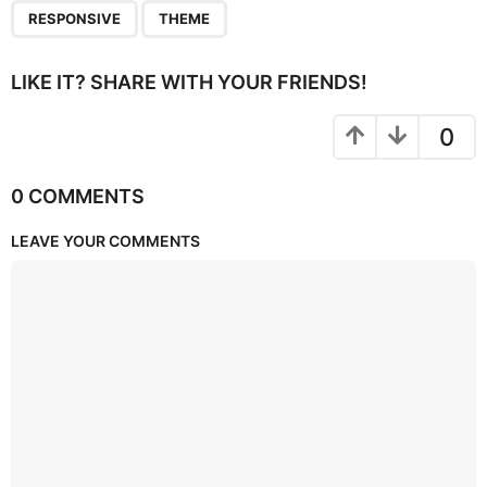
RESPONSIVE
THEME
LIKE IT? SHARE WITH YOUR FRIENDS!
0
0 COMMENTS
LEAVE YOUR COMMENTS