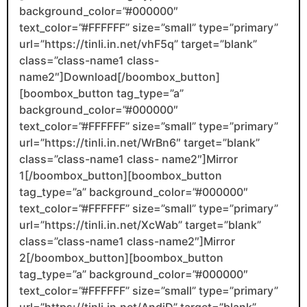
background_color=”#000000″
text_color=”#FFFFFF” size=”small” type=”primary”
url=”https://tinli.in.net/vhF5q” target=”blank”
class=”class-name1 class-
name2″]Download[/boombox_button]
[boombox_button tag_type=”a”
background_color=”#000000″
text_color=”#FFFFFF” size=”small” type=”primary”
url=”https://tinli.in.net/WrBn6″ target=”blank”
class=”class-name1 class- name2″]Mirror
1[/boombox_button][boombox_button
tag_type=”a” background_color=”#000000″
text_color=”#FFFFFF” size=”small” type=”primary”
url=”https://tinli.in.net/XcWab” target=”blank”
class=”class-name1 class-name2″]Mirror
2[/boombox_button][boombox_button
tag_type=”a” background_color=”#000000″
text_color=”#FFFFFF” size=”small” type=”primary”
url=”https://tinli.in.net/AndjD” target=”blank”