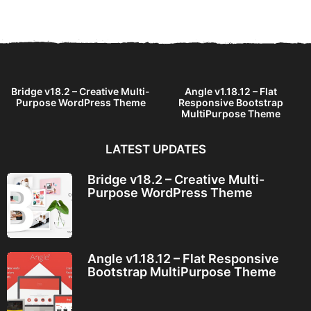
a
r
s
a
g
o
Bridge v18.2 – Creative Multi-
Angle v1.18.12 – Flat
Purpose WordPress Theme
Responsive Bootstrap
MultiPurpose Theme
LATEST UPDATES
Bridge v18.2 – Creative Multi-
Purpose WordPress Theme
Angle v1.18.12 – Flat Responsive
Bootstrap MultiPurpose Theme