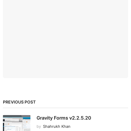
PREVIOUS POST
Gravity Forms v2.2.5.20
by
Shahrukh Khan