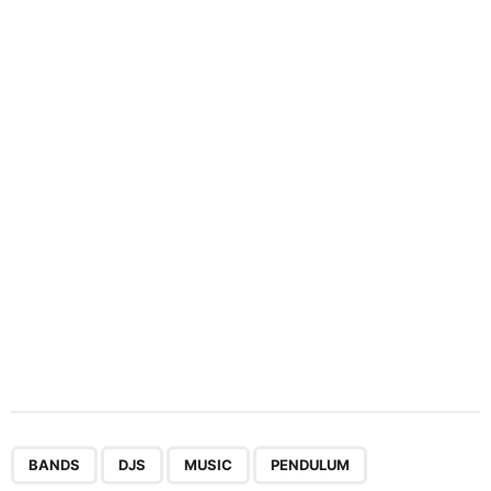
i
n
a
t
i
o
n
,
,
,
,
,
BANDS
DJS
MUSIC
PENDULUM