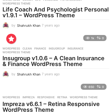
s
WORDPRESS THEME
a
Life Coach And Psychologist Personal
g
v1.9.1 – WordPress Theme
o
by
Shahrukh Khan
7 years ago
7
y
e
1k
0
a
r
WORDPRESS
CLEAN
,
FINANCE
,
INSUGROUP
,
INSURANCE
,
s
WORDPRESS THEME
a
Insugroup v1.0.6 – A Clean Insurance
g
& Finance WordPress Theme
o
by
Shahrukh Khan
7 years ago
7
y
e
650
0
a
r
WORDPRESS
IMPREZA
,
RESPONSIVE
,
RETINA
,
WORDPRESS THEME
s
Impreza v6.6.1 – Retina Responsive
a
g
WordPress Theme