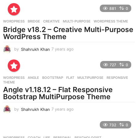
r
881
0
s
a
g
WORDPRESS
BRIDGE
,
CREATIVE
,
MULTI-PURPOSE
,
WORDPRESS THEME
o
Bridge v18.2 – Creative Multi-Purpose
WordPress Theme
by
Shahrukh Khan
7 years ago
7
y
e
727
0
a
r
WORDPRESS
ANGLE
,
BOOTSTRAP
,
FLAT
,
MULTIPURPOSE
,
RESPONSIVE
,
s
THEME
a
Angle v1.18.12 – Flat Responsive
g
Bootstrap MultiPurpose Theme
o
by
Shahrukh Khan
7 years ago
7
y
e
732
0
a
r
WORDPRESS
COACH
,
LIFE
,
PERSONAL
,
PSYCHOLOGIST
,