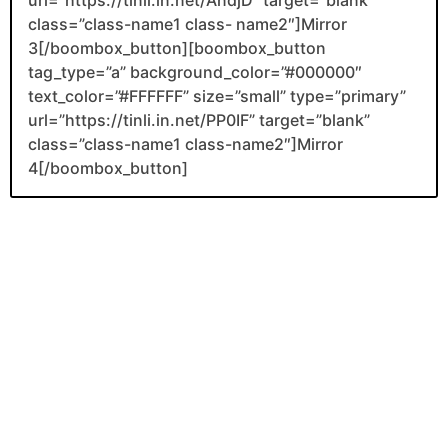
class=”class-name1 class- name2″]Mirror
3[/boombox_button][boombox_button
tag_type=”a” background_color=”#000000″
text_color=”#FFFFFF” size=”small” type=”primary”
url=”https://tinli.in.net/PP0IF” target=”blank”
class=”class-name1 class-name2″]Mirror
4[/boombox_button]