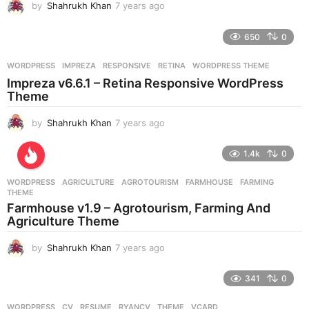
by
Shahrukh Khan
7 years ago
7
y
e
650
0
a
r
WORDPRESS
IMPREZA
,
RESPONSIVE
,
RETINA
,
WORDPRESS THEME
s
Impreza v6.6.1 – Retina Responsive WordPress
a
Theme
g
o
by
Shahrukh Khan
7 years ago
7
y
e
1.4k
0
a
r
WORDPRESS
AGRICULTURE
,
AGROTOURISM
,
FARMHOUSE
,
FARMING
,
s
THEME
a
Farmhouse v1.9 – Agrotourism, Farming And
g
Agriculture Theme
o
by
Shahrukh Khan
7 years ago
7
y
e
341
0
a
r
WORDPRESS
CV
,
RESUME
,
RYANCV
,
THEME
,
VCARD