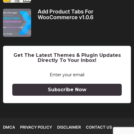
Add Product Tabs For
WooCommerce v1.0.6
Get The Latest Themes & Plugin Updates
Directly To Your Inbox!
Subscribe Now
DMCA
PRIVACY POLICY
DISCLAIMER
CONTACT US