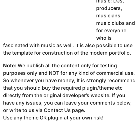
music: DJs,
producers,
musicians,
music clubs and
for everyone
who is
fascinated with music as well. It is also possible to use
the template for construction of the modern portfolio.
Note:
We publish all the content only for testing
purposes only and NOT for any kind of commercial use.
So whenever you have money, It is strongly recommend
that you should buy the required plugin/theme etc
directly from the original developer’s website. If you
have any issues, you can leave your comments below,
or write to us via Contact Us page.
Use any theme OR plugin at your own risk!