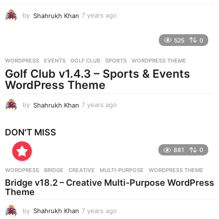
o
by
Shahrukh Khan
7 years ago
7
y
e
525
0
a
r
WORDPRESS
EVENTS
,
GOLF CLUB
,
SPORTS
,
WORDPRESS THEME
s
Golf Club v1.4.3 – Sports & Events
a
g
WordPress Theme
o
by
Shahrukh Khan
7 years ago
7
y
e
DON'T MISS
a
r
881
0
s
a
g
WORDPRESS
BRIDGE
,
CREATIVE
,
MULTI-PURPOSE
,
WORDPRESS THEME
o
Bridge v18.2 – Creative Multi-Purpose WordPress
Theme
by
Shahrukh Khan
7 years ago
7