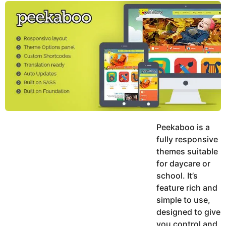
y
u
g
k
o
e
h
a
K
r
h
a
s
n
a
g
o
Peekaboo is a
fully responsive
themes suitable
for daycare or
school. It’s
feature rich and
simple to use,
designed to give
you control and