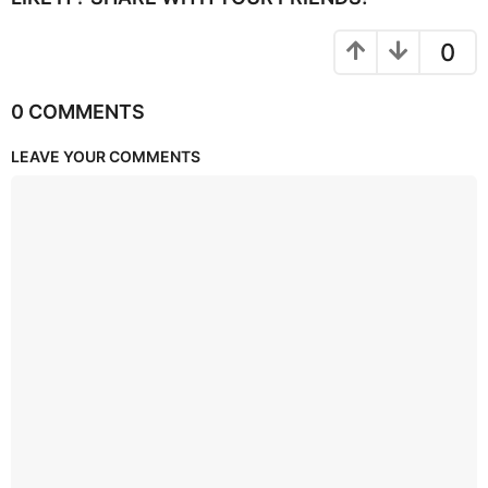
0
0 COMMENTS
LEAVE YOUR COMMENTS