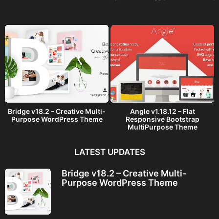
a
g
o
Bridge v18.2 – Creative Multi-
Angle v1.18.12 – Flat
Purpose WordPress Theme
Responsive Bootstrap
MultiPurpose Theme
LATEST UPDATES
Bridge v18.2 – Creative Multi-
Purpose WordPress Theme