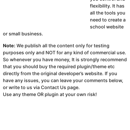
flexibility. It has
all the tools you
need to create a
school website
or small business.
Note:
We publish all the content only for testing
purposes only and NOT for any kind of commercial use.
So whenever you have money, It is strongly recommend
that you should buy the required plugin/theme etc
directly from the original developer’s website. If you
have any issues, you can leave your comments below,
or write to us via Contact Us page.
Use any theme OR plugin at your own risk!