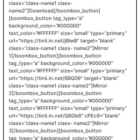
class=”class-name1 class-
name2″]Download[/boombox_button]
[boombox_button tag_type=”a”
background_color=”#000000″
text_color=”#FFFFFF” size=”small” type=”primary”
url=”https://tinli.in.net/jBIwB” target=”blank”
class=”class-name1 class- name2″]Mirror
1[/boombox_button][boombox_button
tag_type=”a” background_color=”#000000″
text_color=”#FFFFFF” size=”small” type=”primary”
url=”https://tinli.in.net/6BQ09″ target=”blank”
class=”class-name1 class-name2″]Mirror
2[/boombox_button][boombox_button
tag_type=”a” background_color=”#000000″
text_color=”#FFFFFF” size=”small” type=”primary”
url=”https://tinli.in.net/Q8Gb6″ cPEc9=”blank”
class=”class-name1 class- name2″]Mirror
3[/boombox_button][boombox_button
tag_type=”a” background_color=”#000000″