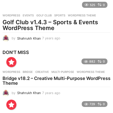
e
525
0
a
r
WORDPRESS
EVENTS
,
GOLF CLUB
,
SPORTS
,
WORDPRESS THEME
s
Golf Club v1.4.3 – Sports & Events
a
g
WordPress Theme
o
by
Shahrukh Khan
7 years ago
7
y
e
DON'T MISS
a
r
882
0
s
a
g
WORDPRESS
BRIDGE
,
CREATIVE
,
MULTI-PURPOSE
,
WORDPRESS THEME
o
Bridge v18.2 – Creative Multi-Purpose WordPress
Theme
by
Shahrukh Khan
7 years ago
7
y
e
729
0
a
r