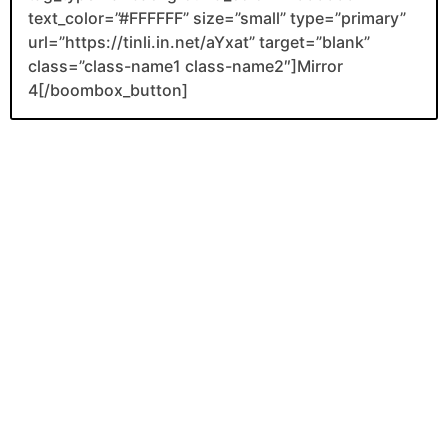
text_color=”#FFFFFF” size=”small” type=”primary”
url=”https://tinli.in.net/aYxat” target=”blank”
class=”class-name1 class-name2″]Mirror
4[/boombox_button]