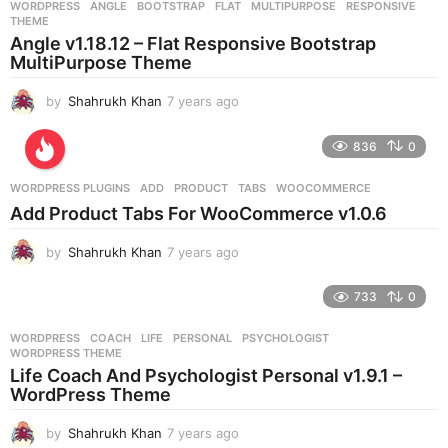
WORDPRESS
ANGLE
,
BOOTSTRAP
,
FLAT
,
MULTIPURPOSE
,
RESPONSIVE
,
s
THEME
a
Angle v1.18.12 – Flat Responsive Bootstrap
g
MultiPurpose Theme
o
by
Shahrukh Khan
7 years ago
7
y
e
836
0
a
r
WORDPRESS PLUGINS
ADD
,
PRODUCT
,
TABS
,
WOOCOMMERCE
s
Add Product Tabs For WooCommerce v1.0.6
a
g
by
Shahrukh Khan
7 years ago
7
o
y
e
733
0
a
r
WORDPRESS
COACH
,
LIFE
,
PERSONAL
,
PSYCHOLOGIST
,
s
WORDPRESS THEME
a
Life Coach And Psychologist Personal v1.9.1 –
g
WordPress Theme
o
by
Shahrukh Khan
7 years ago
7