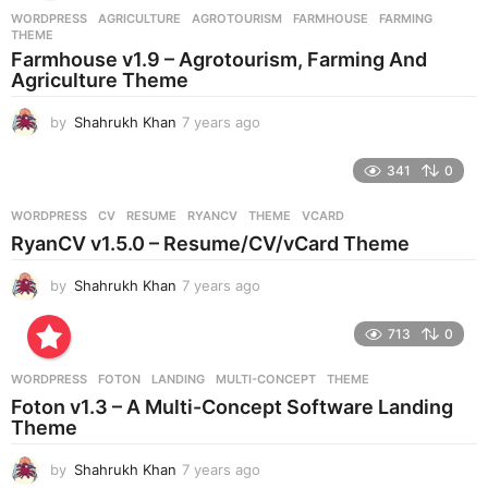
r
WORDPRESS
AGRICULTURE
,
AGROTOURISM
,
FARMHOUSE
,
FARMING
,
s
THEME
a
Farmhouse v1.9 – Agrotourism, Farming And
g
Agriculture Theme
o
by
Shahrukh Khan
7 years ago
7
y
e
341
0
a
r
WORDPRESS
CV
,
RESUME
,
RYANCV
,
THEME
,
VCARD
s
RyanCV v1.5.0 – Resume/CV/vCard Theme
a
g
by
Shahrukh Khan
7 years ago
7
o
y
e
713
0
a
r
WORDPRESS
FOTON
,
LANDING
,
MULTI-CONCEPT
,
THEME
s
Foton v1.3 – A Multi-Concept Software Landing
a
Theme
g
o
by
Shahrukh Khan
7 years ago
7