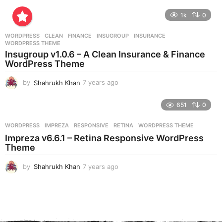
y
e
1k
0
a
r
WORDPRESS
CLEAN
,
FINANCE
,
INSUGROUP
,
INSURANCE
,
s
WORDPRESS THEME
a
Insugroup v1.0.6 – A Clean Insurance & Finance
g
WordPress Theme
o
by
Shahrukh Khan
7 years ago
7
y
e
651
0
a
r
WORDPRESS
IMPREZA
,
RESPONSIVE
,
RETINA
,
WORDPRESS THEME
s
Impreza v6.6.1 – Retina Responsive WordPress
a
Theme
g
o
by
Shahrukh Khan
7 years ago
7
y
e
a
r
s