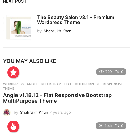
NEXT POST
The Beauty Salon v3.1 - Premium
Wordpress Theme
by
Shahrukh Khan
YOU MAY ALSO LIKE
729
0
WORDPRESS
ANGLE
,
BOOTSTRAP
,
FLAT
,
MULTIPURPOSE
,
RESPONSIVE
,
THEME
Angle v1.18.12 – Flat Responsive Bootstrap
MultiPurpose Theme
by
Shahrukh Khan
7 years ago
7
y
e
1.4k
0
a