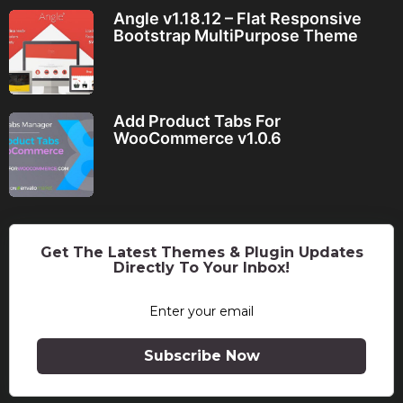
Angle v1.18.12 – Flat Responsive
Bootstrap MultiPurpose Theme
Add Product Tabs For
WooCommerce v1.0.6
Get The Latest Themes & Plugin Updates
Directly To Your Inbox!
Subscribe Now