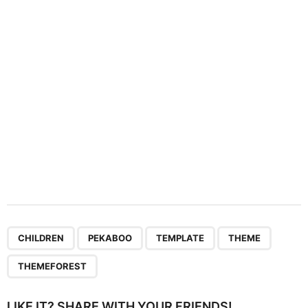
t
i
o
n
,
,
,
,
CHILDREN
PEKABOO
TEMPLATE
THEME
THEMEFOREST
LIKE IT? SHARE WITH YOUR FRIENDS!