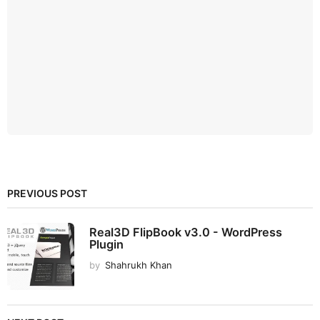
PREVIOUS POST
Real3D FlipBook v3.0 - WordPress
Plugin
by
Shahrukh Khan