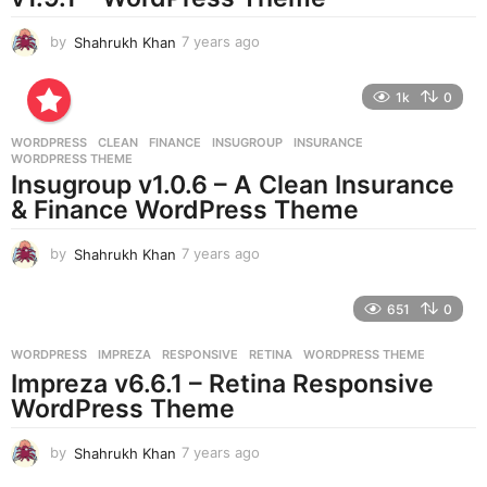
by
Shahrukh Khan
7 years ago
7
y
e
1k
0
a
r
WORDPRESS
CLEAN
,
FINANCE
,
INSUGROUP
,
INSURANCE
,
s
WORDPRESS THEME
a
Insugroup v1.0.6 – A Clean Insurance
g
& Finance WordPress Theme
o
by
Shahrukh Khan
7 years ago
7
y
e
651
0
a
r
WORDPRESS
IMPREZA
,
RESPONSIVE
,
RETINA
,
WORDPRESS THEME
s
Impreza v6.6.1 – Retina Responsive
a
g
WordPress Theme
o
by
Shahrukh Khan
7 years ago
7
y