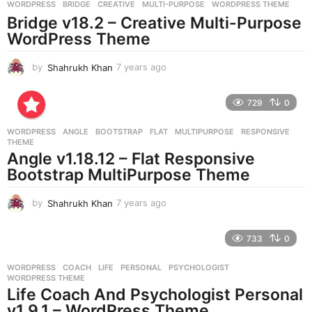
g
WORDPRESS
BRIDGE
,
CREATIVE
,
MULTI-PURPOSE
,
WORDPRESS THEME
o
Bridge v18.2 – Creative Multi-Purpose
WordPress Theme
by
Shahrukh Khan
7 years ago
7
y
e
729
0
a
r
WORDPRESS
ANGLE
,
BOOTSTRAP
,
FLAT
,
MULTIPURPOSE
,
RESPONSIVE
,
s
THEME
a
Angle v1.18.12 – Flat Responsive
g
Bootstrap MultiPurpose Theme
o
by
Shahrukh Khan
7 years ago
7
y
e
733
0
a
r
WORDPRESS
COACH
,
LIFE
,
PERSONAL
,
PSYCHOLOGIST
,
s
WORDPRESS THEME
a
Life Coach And Psychologist Personal
g
v1.9.1 – WordPress Theme
o