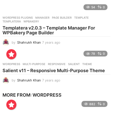
y
e
54
0
a
r
WORDPRESS PLUGINS
MANAGER
,
PAGE BUILDER
,
TEMPLATE
,
s
TEMPLATERA
,
WPBAKERY
a
Templatera v2.0.3 – Template Manager For
g
WPBakery Page Builder
o
by
Shahrukh Khan
7 years ago
7
y
e
78
0
a
r
WORDPRESS
MULTI-PURPOSE
,
RESPONSIVE
,
SALIENT
,
THEME
s
Salient v11 – Responsive Multi-Purpose Theme
a
g
by
Shahrukh Khan
7 years ago
7
o
y
e
MORE FROM:
WORDPRESS
a
r
882
0
s
a