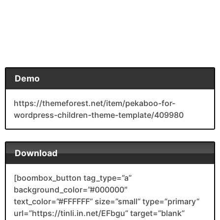
Demo
https://themeforest.net/item/pekaboo-for-
wordpress-children-theme-template/409980
Download
[boombox_button tag_type=”a”
background_color=”#000000″
text_color=”#FFFFFF” size=”small” type=”primary”
url=”https://tinli.in.net/EFbgu” target=”blank”