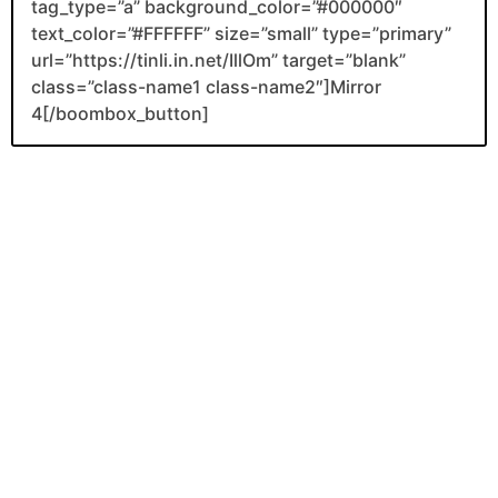
tag_type=”a” background_color=”#000000″
text_color=”#FFFFFF” size=”small” type=”primary”
url=”https://tinli.in.net/IllOm” target=”blank”
class=”class-name1 class-name2″]Mirror
4[/boombox_button]