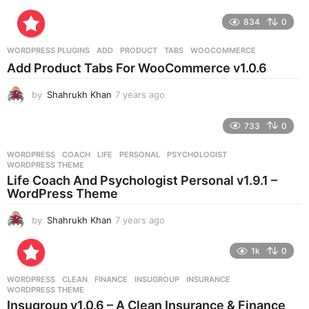
y
e
834
0
a
r
WORDPRESS PLUGINS
ADD
,
PRODUCT
,
TABS
,
WOOCOMMERCE
s
Add Product Tabs For WooCommerce v1.0.6
a
g
by
Shahrukh Khan
7 years ago
7
o
y
e
733
0
a
r
WORDPRESS
COACH
,
LIFE
,
PERSONAL
,
PSYCHOLOGIST
,
s
WORDPRESS THEME
a
Life Coach And Psychologist Personal v1.9.1 –
g
WordPress Theme
o
by
Shahrukh Khan
7 years ago
7
y
e
1k
0
a
r
WORDPRESS
CLEAN
,
FINANCE
,
INSUGROUP
,
INSURANCE
,
s
WORDPRESS THEME
a
Insugroup v1.0.6 – A Clean Insurance & Finance