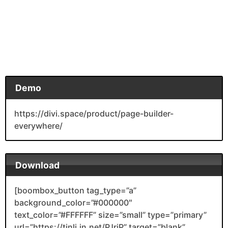
Demo
https://divi.space/product/page-builder-
everywhere/
Download
[boombox_button tag_type=”a”
background_color=”#000000″
text_color=”#FFFFFF” size=”small” type=”primary”
url=”https://tinli.in.net/PJrjP” target=”blank”