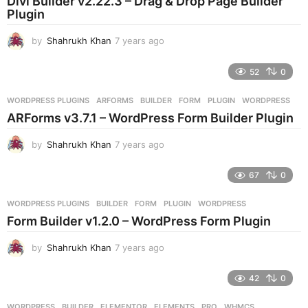
Divi Builder v2.22.3 – Drag & Drop Page Builder
a
Plugin
g
o
by
Shahrukh Khan
7 years ago
7
y
e
52
0
a
r
WORDPRESS PLUGINS
ARFORMS
,
BUILDER
,
FORM
,
PLUGIN
,
WORDPRESS
s
ARForms v3.7.1 – WordPress Form Builder Plugin
a
g
by
Shahrukh Khan
7 years ago
7
o
y
e
67
0
a
r
WORDPRESS PLUGINS
BUILDER
,
FORM
,
PLUGIN
,
WORDPRESS
s
Form Builder v1.2.0 – WordPress Form Plugin
a
g
by
Shahrukh Khan
7 years ago
7
o
y
e
42
0
a
r
WORDPRESS
BUILDER
,
ELEMENTOR
,
ELEMENTS
,
PRO
,
WHMCS