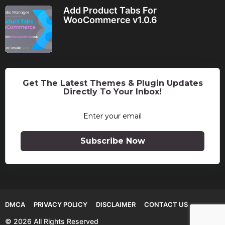
Add Product Tabs For
WooCommerce v1.0.6
Get The Latest Themes & Plugin Updates
Directly To Your Inbox!
Subscribe Now
DMCA
PRIVACY POLICY
DISCLAIMER
CONTACT US
© 2026 All Rights Reserved