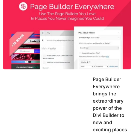
y
h
e
K
h
a
a
r
n
s
a
g
o
Page Builder
Everywhere
brings the
extraordinary
power of the
Divi Builder to
new and
exciting places.