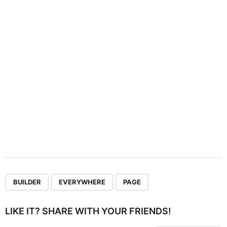
t
i
o
n
,
,
BUILDER
EVERYWHERE
PAGE
LIKE IT? SHARE WITH YOUR FRIENDS!