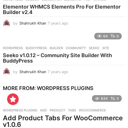
s
Elementor WHMCS Elements Pro For Elementor
a
Builder v2.4
g
o
by
Shahrukh Khan
7 years ago
7
y
e
64
0
a
r
WORDPRESS
BUDDYPRESS
,
BUILDER
,
COMMUNITY
,
SEEKO
,
SITE
s
Seeko v1.0.12 – Community Site Builder With
a
BuddyPress
g
o
by
Shahrukh Khan
7 years ago
7
y
e
MORE FROM:
WORDPRESS PLUGINS
a
r
834
0
s
a
g
WORDPRESS PLUGINS
ADD
,
PRODUCT
,
TABS
,
WOOCOMMERCE
o
Add Product Tabs For WooCommerce
v1.0.6