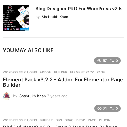
Blog Designer PRO For WordPress v2.5
by
Shahrukh Khan
YOU MAY ALSO LIKE
57
0
WORDPRESS PLUGINS
ADDON
,
BUILDER
,
ELEMENT PACK
,
PAGE
Element Pack v3.2.2 – Addon For Elementor Page
Builder
by
Shahrukh Khan
7 years ago
7
y
e
71
0
a
r
WORDPRESS PLUGINS
BUILDER
,
DIVI
,
DRAG
,
DROP
,
PAGE
,
PLUGIN
s