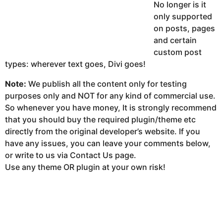
No longer is it
only supported
on posts, pages
and certain
custom post
types: wherever text goes, Divi goes!
Note:
We publish all the content only for testing
purposes only and NOT for any kind of commercial use.
So whenever you have money, It is strongly recommend
that you should buy the required plugin/theme etc
directly from the original developer’s website. If you
have any issues, you can leave your comments below,
or write to us via Contact Us page.
Use any theme OR plugin at your own risk!