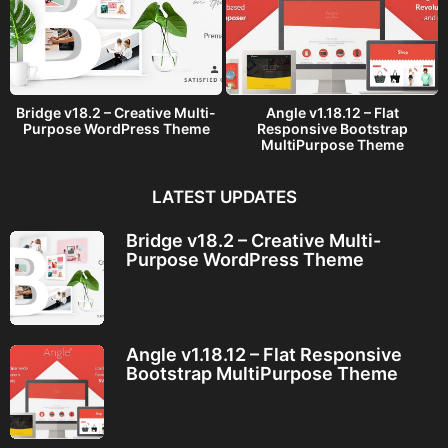
Bridge v18.2 – Creative Multi-
Angle v1.18.12 – Flat
Purpose WordPress Theme
Responsive Bootstrap
MultiPurpose Theme
LATEST UPDATES
Bridge v18.2 – Creative Multi-
Purpose WordPress Theme
Angle v1.18.12 – Flat Responsive
Bootstrap MultiPurpose Theme