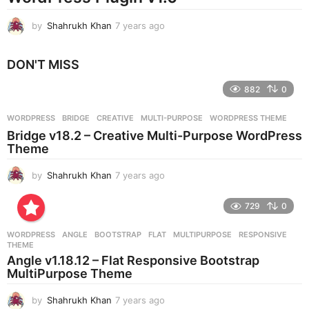
by
Shahrukh Khan
7 years ago
7
y
e
DON'T MISS
a
r
882
0
s
a
g
WORDPRESS
BRIDGE
,
CREATIVE
,
MULTI-PURPOSE
,
WORDPRESS THEME
o
Bridge v18.2 – Creative Multi-Purpose WordPress
Theme
by
Shahrukh Khan
7 years ago
7
y
e
729
0
a
r
WORDPRESS
ANGLE
,
BOOTSTRAP
,
FLAT
,
MULTIPURPOSE
,
RESPONSIVE
,
s
THEME
a
Angle v1.18.12 – Flat Responsive Bootstrap
g
MultiPurpose Theme
o
by
Shahrukh Khan
7 years ago
7