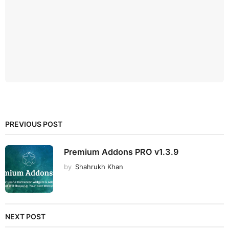
PREVIOUS POST
Premium Addons PRO v1.3.9
by
Shahrukh Khan
NEXT POST