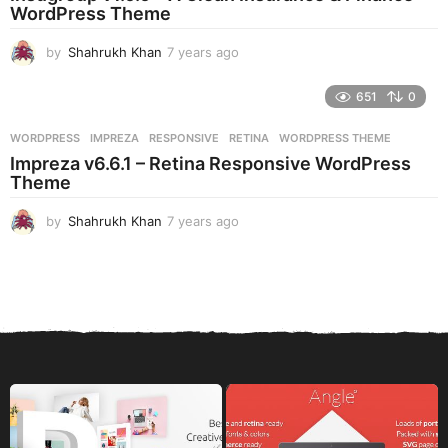
g
WordPress Theme
o
by
Shahrukh Khan
7 years ago
7
y
e
651
0
a
r
WORDPRESS
IMPREZA
,
RESPONSIVE
,
RETINA
,
WORDPRESS THEME
s
Impreza v6.6.1 – Retina Responsive WordPress
a
Theme
g
o
by
Shahrukh Khan
7 years ago
7
y
e
a
r
s
a
g
o