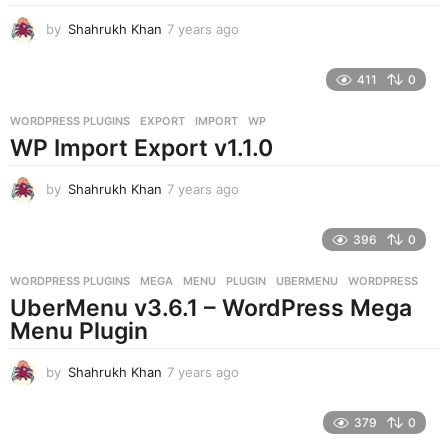
by
Shahrukh Khan
7 years ago
7
y
e
411
0
a
r
WORDPRESS PLUGINS
EXPORT
,
IMPORT
,
WP
s
WP Import Export v1.1.0
a
g
o
by
Shahrukh Khan
7 years ago
7
y
e
396
0
a
r
WORDPRESS PLUGINS
MEGA
,
MENU
,
PLUGIN
,
UBERMENU
,
WORDPRESS
s
UberMenu v3.6.1 – WordPress Mega
a
g
Menu Plugin
o
by
Shahrukh Khan
7 years ago
7
y
e
379
0
a