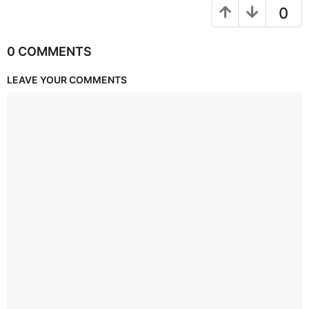
0
0 COMMENTS
LEAVE YOUR COMMENTS