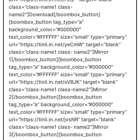
class=”class-name1 class-
name2″]Download[/boombox_button]
[boombox_button tag_type=”a”
background_color=”#000000″
text_color=”#FFFFFF” size=”small” type=”primary”
url=”https://tinli.in.net/yeCmW” target=”blank”
class=”class-name1 class- name2″]Mirror
1[/boombox_button][boombox_button
tag_type=”a” background_color=”#000000″
text_color=”#FFFFFF” size=”small” type=”primary”
url=”https://tinli.in.net/sVBJK” target=”blank”
class=”class-name1 class-name2″]Mirror
2[/boombox_button][boombox_button
tag_type=”a” background_color=”#000000″
text_color=”#FFFFFF” size=”small” type=”primary”
url=”https://tinli.in.net/jvsNR” target=”blank”
class=”class-name1 class- name2″]Mirror
3[/boombox_button][boombox_button