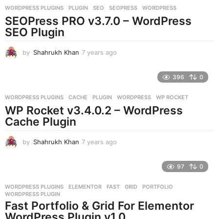
r
WORDPRESS PLUGINS
PLUGIN
,
SEO
,
SEOPRESS
,
WORDPRESS
s
SEOPress PRO v3.7.0 – WordPress
a
g
SEO Plugin
o
by
Shahrukh Khan
7 years ago
7
y
e
396
0
a
r
WORDPRESS PLUGINS
CACHE
,
PLUGIN
,
WORDPRESS
,
WP ROCKET
s
WP Rocket v3.4.0.2 – WordPress
a
g
Cache Plugin
o
by
Shahrukh Khan
7 years ago
7
y
e
97
0
a
r
WORDPRESS PLUGINS
ELEMENTOR
,
FAST
,
GRID
,
PORTFOLIO
,
s
WORDPRESS PLUGIN
a
Fast Portfolio & Grid For Elementor
g
WordPress Plugin v1.0
o