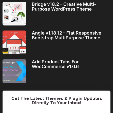
Bridge v18.2 – Creative Multi-
Purpose WordPress Theme
Angle v1.18.12 – Flat Responsive
Bootstrap MultiPurpose Theme
Add Product Tabs For
WooCommerce v1.0.6
Get The Latest Themes & Plugin Updates
Directly To Your Inbox!