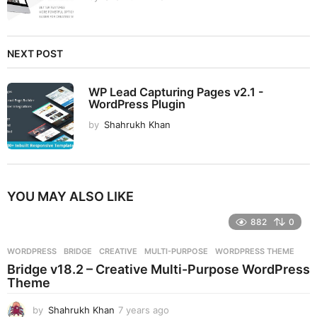
NEXT POST
WP Lead Capturing Pages v2.1 -
WordPress Plugin
by
Shahrukh Khan
YOU MAY ALSO LIKE
882
0
WORDPRESS
BRIDGE
,
CREATIVE
,
MULTI-PURPOSE
,
WORDPRESS THEME
Bridge v18.2 – Creative Multi-Purpose WordPress
Theme
by
Shahrukh Khan
7 years ago
7