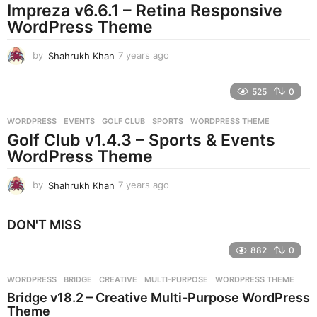
Impreza v6.6.1 – Retina Responsive
a
g
WordPress Theme
o
by
Shahrukh Khan
7 years ago
7
y
e
525
0
a
r
WORDPRESS
EVENTS
,
GOLF CLUB
,
SPORTS
,
WORDPRESS THEME
s
Golf Club v1.4.3 – Sports & Events
a
g
WordPress Theme
o
by
Shahrukh Khan
7 years ago
7
y
e
DON'T MISS
a
r
882
0
s
a
g
WORDPRESS
BRIDGE
,
CREATIVE
,
MULTI-PURPOSE
,
WORDPRESS THEME
o
Bridge v18.2 – Creative Multi-Purpose WordPress
Theme