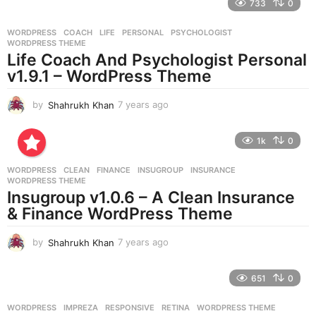
733
0
a
r
WORDPRESS
COACH
,
LIFE
,
PERSONAL
,
PSYCHOLOGIST
,
s
WORDPRESS THEME
a
Life Coach And Psychologist Personal
g
v1.9.1 – WordPress Theme
o
by
Shahrukh Khan
7 years ago
7
y
e
1k
0
a
r
WORDPRESS
CLEAN
,
FINANCE
,
INSUGROUP
,
INSURANCE
,
s
WORDPRESS THEME
a
Insugroup v1.0.6 – A Clean Insurance
g
& Finance WordPress Theme
o
by
Shahrukh Khan
7 years ago
7
y
e
651
0
a
r
WORDPRESS
IMPREZA
,
RESPONSIVE
,
RETINA
,
WORDPRESS THEME
s