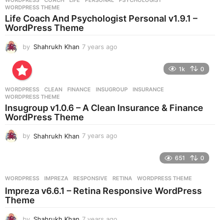
WORDPRESS
COACH
,
LIFE
,
PERSONAL
,
PSYCHOLOGIST
,
s
WORDPRESS THEME
a
Life Coach And Psychologist Personal v1.9.1 –
g
WordPress Theme
o
by
Shahrukh Khan
7 years ago
7
y
e
1k
0
a
r
WORDPRESS
CLEAN
,
FINANCE
,
INSUGROUP
,
INSURANCE
,
s
WORDPRESS THEME
a
Insugroup v1.0.6 – A Clean Insurance & Finance
g
WordPress Theme
o
by
Shahrukh Khan
7 years ago
7
y
e
651
0
a
r
WORDPRESS
IMPREZA
,
RESPONSIVE
,
RETINA
,
WORDPRESS THEME
s
Impreza v6.6.1 – Retina Responsive WordPress
a
Theme
g
o
by
Shahrukh Khan
7 years ago
7