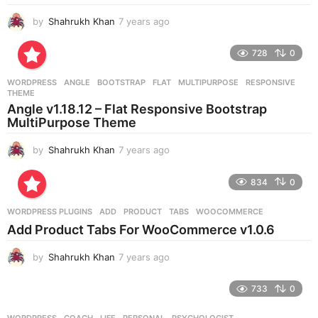
by
Shahrukh Khan
7 years ago
7
y
e
728
0
a
r
WORDPRESS
ANGLE
,
BOOTSTRAP
,
FLAT
,
MULTIPURPOSE
,
RESPONSIVE
,
s
THEME
a
Angle v1.18.12 – Flat Responsive Bootstrap
g
MultiPurpose Theme
o
by
Shahrukh Khan
7 years ago
7
y
e
834
0
a
r
WORDPRESS PLUGINS
ADD
,
PRODUCT
,
TABS
,
WOOCOMMERCE
s
Add Product Tabs For WooCommerce v1.0.6
a
g
by
Shahrukh Khan
7 years ago
7
o
y
e
733
0
a
r