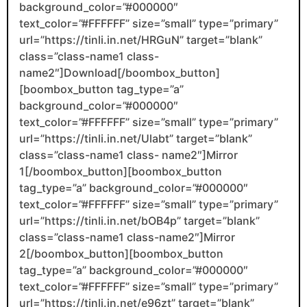
background_color=”#000000″
text_color=”#FFFFFF” size=”small” type=”primary”
url=”https://tinli.in.net/HRGuN” target=”blank”
class=”class-name1 class-
name2″]Download[/boombox_button]
[boombox_button tag_type=”a”
background_color=”#000000″
text_color=”#FFFFFF” size=”small” type=”primary”
url=”https://tinli.in.net/Ulabt” target=”blank”
class=”class-name1 class- name2″]Mirror
1[/boombox_button][boombox_button
tag_type=”a” background_color=”#000000″
text_color=”#FFFFFF” size=”small” type=”primary”
url=”https://tinli.in.net/bOB4p” target=”blank”
class=”class-name1 class-name2″]Mirror
2[/boombox_button][boombox_button
tag_type=”a” background_color=”#000000″
text_color=”#FFFFFF” size=”small” type=”primary”
url=”https://tinli.in.net/e96zt” target=”blank”