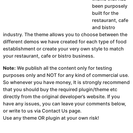
been purposely
built for the
restaurant, cafe
and bistro
industry. The theme allows you to choose between the
different demos we have created for each type of food
establishment or create your very own style to match
your restaurant, cafe or bistro business.
Note:
We publish all the content only for testing
purposes only and NOT for any kind of commercial use.
So whenever you have money, It is strongly recommend
that you should buy the required plugin/theme etc
directly from the original developer’s website. If you
have any issues, you can leave your comments below,
or write to us via Contact Us page.
Use any theme OR plugin at your own risk!