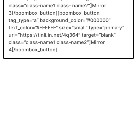
class=”class-name1 class- name2″]Mirror
3[/boombox_button][boombox_button
tag_type=”a” background_color=”#000000″
text_color=”#FFFFFF” size=”small” type=”primary”
url=”https://tinli.in.net/4q364″ target=”blank”
class=”class-name1 class-name2″]Mirror
4[/boombox_button]