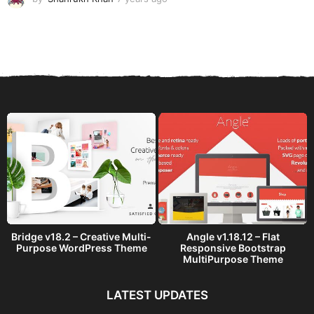
y
e
a
r
s
a
g
o
Bridge v18.2 – Creative Multi-
Angle v1.18.12 – Flat
Purpose WordPress Theme
Responsive Bootstrap
MultiPurpose Theme
LATEST UPDATES