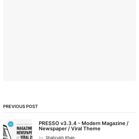
PREVIOUS POST
PRESSO v3.3.4 - Modern Magazine /
Newspaper / Viral Theme
by
Shahrukh Khan