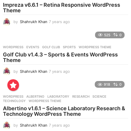
Impreza v6.6.1 – Retina Responsive WordPress
a
Theme
g
o
by
Shahrukh Khan
7 years ago
7
y
e
525
0
a
r
WORDPRESS
EVENTS
,
GOLF CLUB
,
SPORTS
,
WORDPRESS THEME
s
Golf Club v1.4.3 – Sports & Events WordPress
a
Theme
g
o
by
Shahrukh Khan
7 years ago
7
y
e
918
0
a
r
WORDPRESS
ALBERTINO
,
LABORATORY
,
RESEARCH
,
SCIENCE
,
s
TECHNOLOGY
,
WORDPRESS THEME
a
Albertino v1.6.1 – Science Laboratory Research &
g
Technology WordPress Theme
o
by
Shahrukh Khan
7 years ago
7
y