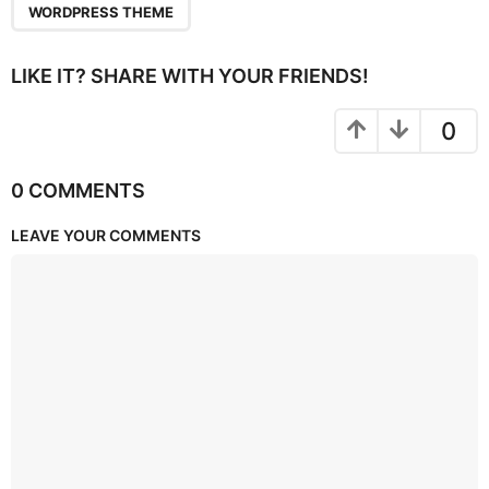
WORDPRESS THEME
LIKE IT? SHARE WITH YOUR FRIENDS!
0
0 COMMENTS
LEAVE YOUR COMMENTS