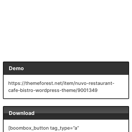
Demo
https://themeforest.net/item/nuvo-restaurant-
cafe-bistro-wordpress-theme/9001349
Download
[boombox_button tag_type=”a”