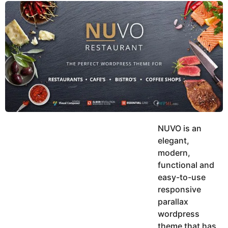
y
u
g
k
o
e
h
a
K
r
h
a
s
n
a
g
o
NUVO is an
elegant,
modern,
functional and
easy-to-use
responsive
parallax
wordpress
theme that has