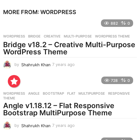
e
MORE FROM:
WORDPRESS
a
r
882
0
s
a
g
WORDPRESS
BRIDGE
,
CREATIVE
,
MULTI-PURPOSE
,
WORDPRESS THEME
o
Bridge v18.2 – Creative Multi-Purpose
WordPress Theme
by
Shahrukh Khan
7 years ago
7
y
e
728
0
a
r
WORDPRESS
ANGLE
,
BOOTSTRAP
,
FLAT
,
MULTIPURPOSE
,
RESPONSIVE
,
s
THEME
a
Angle v1.18.12 – Flat Responsive
g
Bootstrap MultiPurpose Theme
o
by
Shahrukh Khan
7 years ago
7
y
e