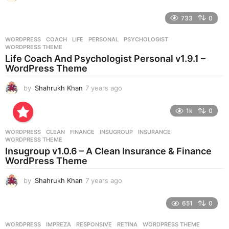
y
e
733
0
a
r
WORDPRESS
COACH
,
LIFE
,
PERSONAL
,
PSYCHOLOGIST
,
s
WORDPRESS THEME
a
Life Coach And Psychologist Personal v1.9.1 –
g
WordPress Theme
o
by
Shahrukh Khan
7 years ago
7
y
e
1k
0
a
r
WORDPRESS
CLEAN
,
FINANCE
,
INSUGROUP
,
INSURANCE
,
s
WORDPRESS THEME
a
Insugroup v1.0.6 – A Clean Insurance & Finance
g
WordPress Theme
o
by
Shahrukh Khan
7 years ago
7
y
e
651
0
a
r
WORDPRESS
IMPREZA
,
RESPONSIVE
,
RETINA
,
WORDPRESS THEME
s