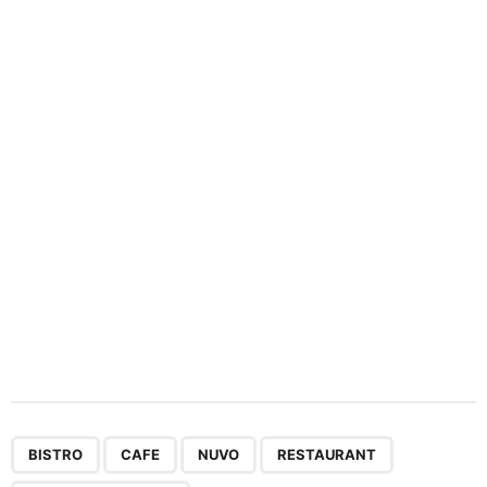
n
a
t
i
o
n
,
,
,
,
BISTRO
CAFE
NUVO
RESTAURANT