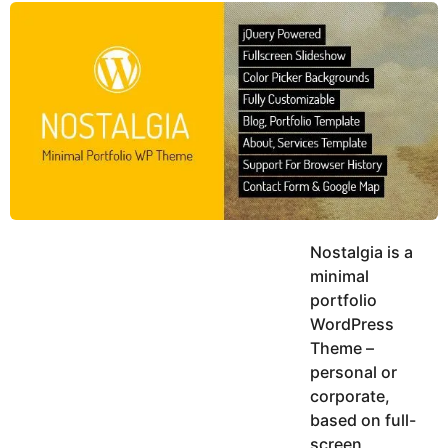
y
u
g
k
o
e
h
a
K
r
h
a
s
n
a
g
o
Nostalgia is a
minimal
portfolio
WordPress
Theme –
personal or
corporate,
based on full-
screen