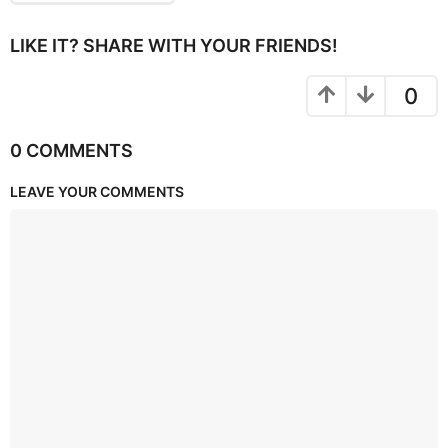
LIKE IT? SHARE WITH YOUR FRIENDS!
0
0 COMMENTS
LEAVE YOUR COMMENTS