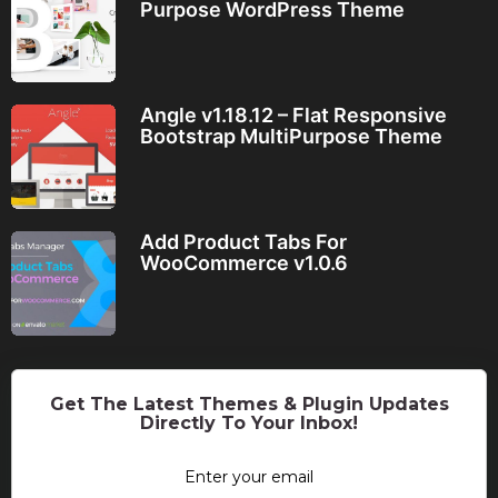
Purpose WordPress Theme
Angle v1.18.12 – Flat Responsive
Bootstrap MultiPurpose Theme
Add Product Tabs For
WooCommerce v1.0.6
Get The Latest Themes & Plugin Updates
Directly To Your Inbox!