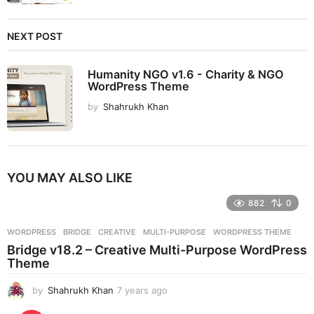
NEXT POST
Humanity NGO v1.6 - Charity & NGO
WordPress Theme
by
Shahrukh Khan
YOU MAY ALSO LIKE
882
0
WORDPRESS
BRIDGE
,
CREATIVE
,
MULTI-PURPOSE
,
WORDPRESS THEME
Bridge v18.2 – Creative Multi-Purpose WordPress
Theme
by
Shahrukh Khan
7 years ago
7
y