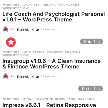
r
WORDPRESS
COACH
,
LIFE
,
PERSONAL
,
PSYCHOLOGIST
,
s
WORDPRESS THEME
a
Life Coach And Psychologist Personal
g
v1.9.1 – WordPress Theme
o
by
Shahrukh Khan
7 years ago
7
y
e
1k
0
a
r
WORDPRESS
CLEAN
,
FINANCE
,
INSUGROUP
,
INSURANCE
,
s
WORDPRESS THEME
a
Insugroup v1.0.6 – A Clean Insurance
g
& Finance WordPress Theme
o
by
Shahrukh Khan
7 years ago
7
y
e
651
0
a
r
WORDPRESS
IMPREZA
,
RESPONSIVE
,
RETINA
,
WORDPRESS THEME
s
Impreza v6.6.1 – Retina Responsive
a