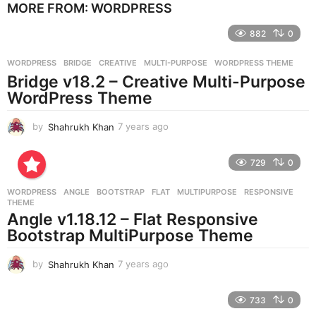
MORE FROM:
WORDPRESS
a
r
882
0
s
a
g
WORDPRESS
BRIDGE
,
CREATIVE
,
MULTI-PURPOSE
,
WORDPRESS THEME
o
Bridge v18.2 – Creative Multi-Purpose
WordPress Theme
by
Shahrukh Khan
7 years ago
7
y
e
729
0
a
r
WORDPRESS
ANGLE
,
BOOTSTRAP
,
FLAT
,
MULTIPURPOSE
,
RESPONSIVE
,
s
THEME
a
Angle v1.18.12 – Flat Responsive
g
Bootstrap MultiPurpose Theme
o
by
Shahrukh Khan
7 years ago
7
y
e
733
0
a