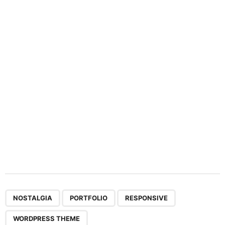
a
t
i
o
n
,
,
,
NOSTALGIA
PORTFOLIO
RESPONSIVE
WORDPRESS THEME