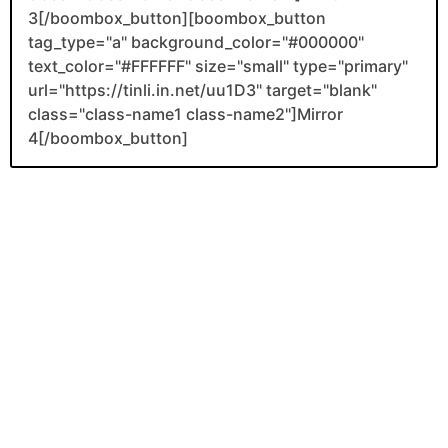
3[/boombox_button][boombox_button
tag_type="a" background_color="#000000"
text_color="#FFFFFF" size="small" type="primary"
url="https://tinli.in.net/uu1D3" target="blank"
class="class-name1 class-name2"]Mirror
4[/boombox_button]