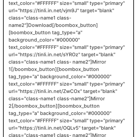
text_color="#FFFFFF" size="small" type="primary"
url="https://tinli.in.net/vjm9J" target="blank"
class="class-name1 class-
name2"]Download[/boombox_button]
[boombox_button tag_type="a"
background_color="#000000"
text_color="#FFFFFF" size="small" type="primary"
url="https://tinli.in.net/sYROz" target="blank"
class="class-name1 class- name2"]Mirror
1[/boombox_button][boombox_button
tag_type="a" background_color="#000000"
text_color="#FFFFFF" size="small" type="primary"
url="https://tinli.in.net/ZwCOx" target="blank"
class="class-name1 class-name2"]Mirror
2[/boombox_button][boombox_button
tag_type="a" background_color="#000000"
text_color="#FFFFFF" size="small" type="primary"
url="https://tinli.in.net/OQLv5" target="blank"
class="class-name1 class- name2"]Mirror