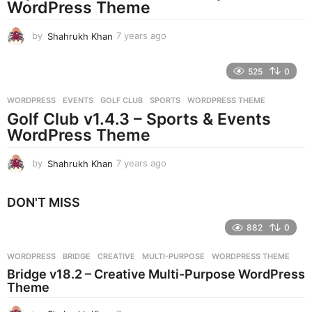
g
WordPress Theme
o
by
Shahrukh Khan
7 years ago
7
y
e
525
0
a
r
WORDPRESS
EVENTS
,
GOLF CLUB
,
SPORTS
,
WORDPRESS THEME
s
Golf Club v1.4.3 – Sports & Events
a
g
WordPress Theme
o
by
Shahrukh Khan
7 years ago
7
y
e
DON'T MISS
a
r
882
0
s
a
g
WORDPRESS
BRIDGE
,
CREATIVE
,
MULTI-PURPOSE
,
WORDPRESS THEME
o
Bridge v18.2 – Creative Multi-Purpose WordPress
Theme