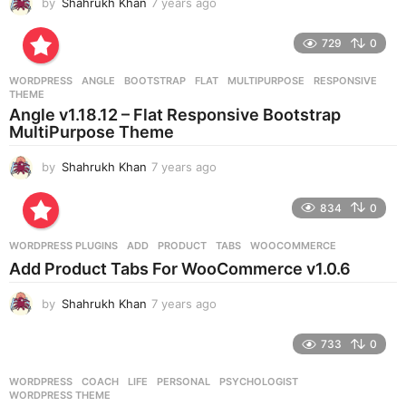
by
Shahrukh Khan
7 years ago
7
y
e
729
0
a
r
WORDPRESS
ANGLE
,
BOOTSTRAP
,
FLAT
,
MULTIPURPOSE
,
RESPONSIVE
,
s
THEME
a
Angle v1.18.12 – Flat Responsive Bootstrap
g
MultiPurpose Theme
o
by
Shahrukh Khan
7 years ago
7
y
e
834
0
a
r
WORDPRESS PLUGINS
ADD
,
PRODUCT
,
TABS
,
WOOCOMMERCE
s
Add Product Tabs For WooCommerce v1.0.6
a
g
by
Shahrukh Khan
7 years ago
7
o
y
e
733
0
a
r
WORDPRESS
COACH
,
LIFE
,
PERSONAL
,
PSYCHOLOGIST
,
s
WORDPRESS THEME