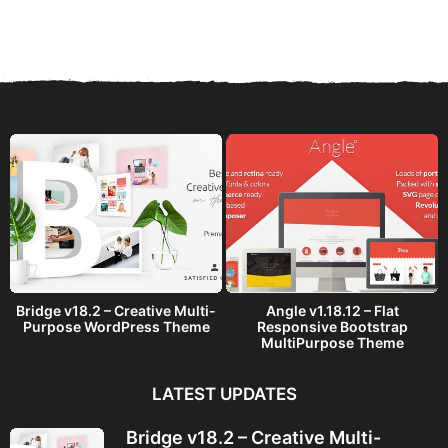
e
a
r
s
a
g
o
Bridge v18.2 – Creative Multi-
Angle v1.18.12 – Flat
Purpose WordPress Theme
Responsive Bootstrap
MultiPurpose Theme
LATEST UPDATES
Bridge v18.2 – Creative Multi-