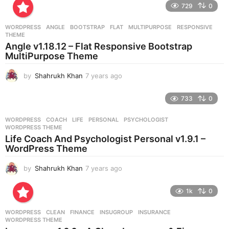
e
729
0
a
r
WORDPRESS
ANGLE
,
BOOTSTRAP
,
FLAT
,
MULTIPURPOSE
,
RESPONSIVE
,
s
THEME
a
Angle v1.18.12 – Flat Responsive Bootstrap
g
MultiPurpose Theme
o
by
Shahrukh Khan
7 years ago
7
y
e
733
0
a
r
WORDPRESS
COACH
,
LIFE
,
PERSONAL
,
PSYCHOLOGIST
,
s
WORDPRESS THEME
a
Life Coach And Psychologist Personal v1.9.1 –
g
WordPress Theme
o
by
Shahrukh Khan
7 years ago
7
y
e
1k
0
a
r
WORDPRESS
CLEAN
,
FINANCE
,
INSUGROUP
,
INSURANCE
,
s
WORDPRESS THEME
a