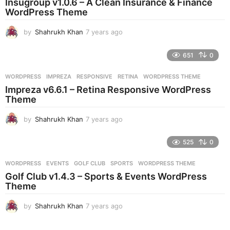
Insugroup v1.0.6 – A Clean Insurance & Finance
g
WordPress Theme
o
by
Shahrukh Khan
7 years ago
7
y
e
651
0
a
r
WORDPRESS
IMPREZA
,
RESPONSIVE
,
RETINA
,
WORDPRESS THEME
s
Impreza v6.6.1 – Retina Responsive WordPress
a
Theme
g
o
by
Shahrukh Khan
7 years ago
7
y
e
525
0
a
r
WORDPRESS
EVENTS
,
GOLF CLUB
,
SPORTS
,
WORDPRESS THEME
s
Golf Club v1.4.3 – Sports & Events WordPress
a
Theme
g
o
by
Shahrukh Khan
7 years ago
7
y
e