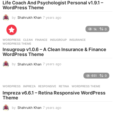
a
Life Coach And Psychologist Personal v1.9.1 –
g
WordPress Theme
o
by
Shahrukh Khan
7 years ago
7
y
e
1k
0
a
r
WORDPRESS
CLEAN
,
FINANCE
,
INSUGROUP
,
INSURANCE
,
s
WORDPRESS THEME
a
Insugroup v1.0.6 – A Clean Insurance & Finance
g
WordPress Theme
o
by
Shahrukh Khan
7 years ago
7
y
e
651
0
a
r
WORDPRESS
IMPREZA
,
RESPONSIVE
,
RETINA
,
WORDPRESS THEME
s
Impreza v6.6.1 – Retina Responsive WordPress
a
Theme
g
o
by
Shahrukh Khan
7 years ago
7
y