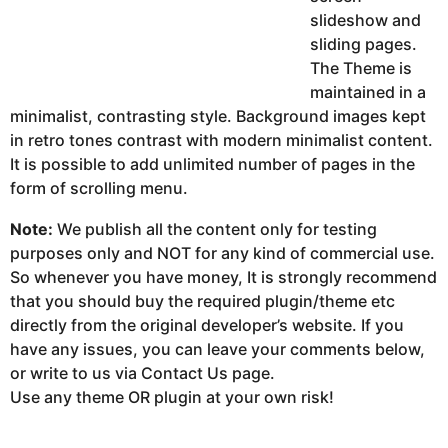
slideshow and
sliding pages.
The Theme is
maintained in a
minimalist, contrasting style. Background images kept
in retro tones contrast with modern minimalist content.
It is possible to add unlimited number of pages in the
form of scrolling menu.
Note:
We publish all the content only for testing
purposes only and NOT for any kind of commercial use.
So whenever you have money, It is strongly recommend
that you should buy the required plugin/theme etc
directly from the original developer’s website. If you
have any issues, you can leave your comments below,
or write to us via Contact Us page.
Use any theme OR plugin at your own risk!