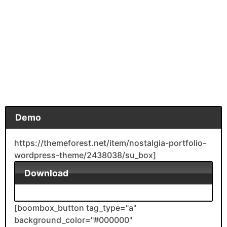
Demo
https://themeforest.net/item/nostalgia-portfolio-
wordpress-theme/2438038/su_box]
Download
[boombox_button tag_type="a"
background_color="#000000"