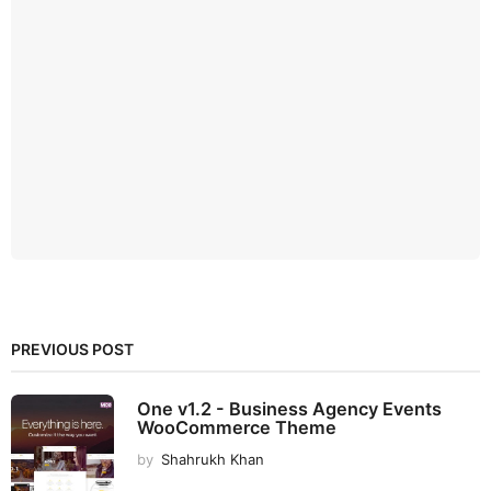
PREVIOUS POST
One v1.2 - Business Agency Events
WooCommerce Theme
by
Shahrukh Khan