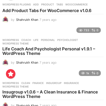
r
WORDPRESS PLUGINS
ADD
,
PRODUCT
,
TABS
,
WOOCOMMERCE
s
Add Product Tabs For WooCommerce v1.0.6
a
g
by
Shahrukh Khan
7 years ago
7
o
y
e
733
0
a
r
WORDPRESS
COACH
,
LIFE
,
PERSONAL
,
PSYCHOLOGIST
,
s
WORDPRESS THEME
a
Life Coach And Psychologist Personal v1.9.1 –
g
WordPress Theme
o
by
Shahrukh Khan
7 years ago
7
y
e
1k
0
a
r
WORDPRESS
CLEAN
,
FINANCE
,
INSUGROUP
,
INSURANCE
,
s
WORDPRESS THEME
a
Insugroup v1.0.6 – A Clean Insurance & Finance
g
WordPress Theme
o
by
Shahrukh Khan
7 years ago
7