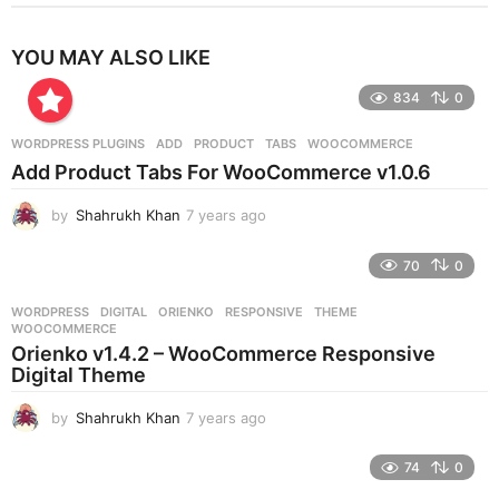
YOU MAY ALSO LIKE
834
0
WORDPRESS PLUGINS
ADD
,
PRODUCT
,
TABS
,
WOOCOMMERCE
Add Product Tabs For WooCommerce v1.0.6
by
Shahrukh Khan
7 years ago
7
y
e
70
0
a
r
WORDPRESS
DIGITAL
,
ORIENKO
,
RESPONSIVE
,
THEME
,
s
WOOCOMMERCE
a
Orienko v1.4.2 – WooCommerce Responsive
g
Digital Theme
o
by
Shahrukh Khan
7 years ago
7
y
e
74
0
a