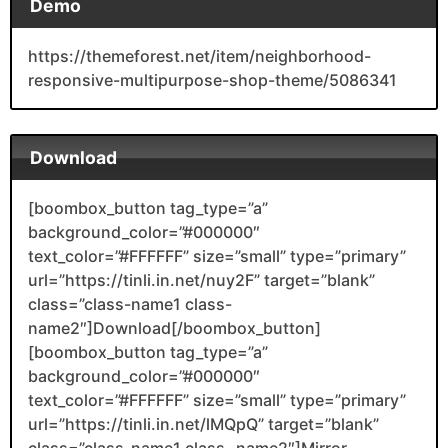
Demo
https://themeforest.net/item/neighborhood-
responsive-multipurpose-shop-theme/5086341
Download
[boombox_button tag_type=”a”
background_color=”#000000″
text_color=”#FFFFFF” size=”small” type=”primary”
url=”https://tinli.in.net/nuy2F” target=”blank”
class=”class-name1 class-
name2″]Download[/boombox_button]
[boombox_button tag_type=”a”
background_color=”#000000″
text_color=”#FFFFFF” size=”small” type=”primary”
url=”https://tinli.in.net/lMQpQ” target=”blank”
class=”class-name1 class- name2″]Mirror