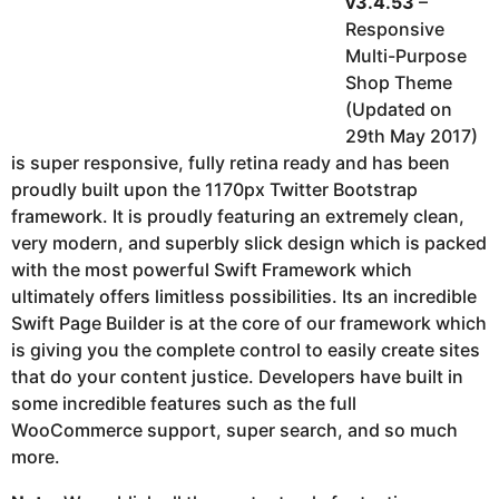
v3.4.53
–
Responsive
Multi-Purpose
Shop Theme
(Updated on
29th May 2017)
is super responsive, fully retina ready and has been
proudly built upon the 1170px Twitter Bootstrap
framework. It is proudly featuring an extremely clean,
very modern, and superbly slick design which is packed
with the most powerful Swift Framework which
ultimately offers limitless possibilities. Its an incredible
Swift Page Builder is at the core of our framework which
is giving you the complete control to easily create sites
that do your content justice. Developers have built in
some incredible features such as the full
WooCommerce support, super search, and so much
more.