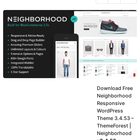
h
s
y
r
a
e
u
g
a
k
o
h
r
K
s
h
a
a
g
n
o
Download Free
Neighborhood
Responsive
WordPress
Theme 3.4.53 –
ThemeForest |
Neighborhood