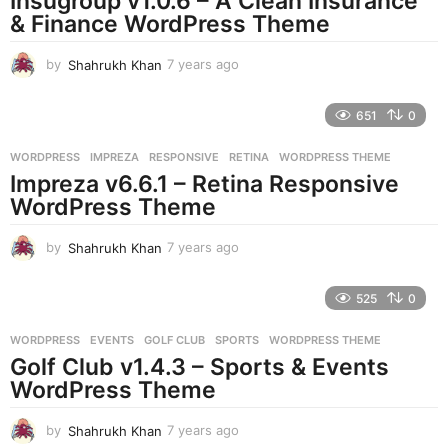
Insugroup v1.0.6 – A Clean Insurance
g
& Finance WordPress Theme
o
by
Shahrukh Khan
7 years ago
7
y
e
651
0
a
r
WORDPRESS
IMPREZA
,
RESPONSIVE
,
RETINA
,
WORDPRESS THEME
s
Impreza v6.6.1 – Retina Responsive
a
g
WordPress Theme
o
by
Shahrukh Khan
7 years ago
7
y
e
525
0
a
r
WORDPRESS
EVENTS
,
GOLF CLUB
,
SPORTS
,
WORDPRESS THEME
s
Golf Club v1.4.3 – Sports & Events
a
g
WordPress Theme
o
by
Shahrukh Khan
7 years ago
7