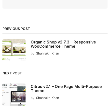
PREVIOUS POST
Organic Shop v2.7.3 – Responsive
WooCommerce Theme
by
Shahrukh Khan
NEXT POST
Citrus v2.1 – One Page Multi-Purpose
Theme
by
Shahrukh Khan