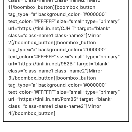
1[/boombox_button][boombox_button
tag_type=”a” background_color=”#000000″
text_color=”#FFFFFF” size=”small” type=”primary”
url=”https://tinli.in.net/CJHlT” target=”blank”
class=”class-name1 class-name2″]Mirror
2[/boombox_button][boombox_button
tag_type=”a” background_color=”#000000″
text_color=”#FFFFFF” size=”small” type=”primary”
url=”https://tinli.in.net/952Bl” target=”blank”
class=”class-name1 class- name2″]Mirror
3[/boombox_button][boombox_button
tag_type=”a” background_color=”#000000″
text_color=”#FFFFFF” size=”small” type=”primary”
url=”https://tinli.in.net/Pxm85″ target=”blank”
class=”class-name1 class-name2″]Mirror
4[/boombox_button]