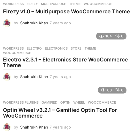
r
WORDPRESS
FIREZY
,
MULTIPURPOSE
,
THEME
,
WOOCOMMERCE
s
Firezy v1.0 – Multipurpose WooCommerce Theme
a
g
by
Shahrukh Khan
7 years ago
7
o
y
e
104
0
a
r
WORDPRESS
ELECTRO
,
ELECTRONICS
,
STORE
,
THEME
,
s
WOOCOMMERCE
a
Electro v2.3.1 – Electronics Store WooCommerce
g
Theme
o
by
Shahrukh Khan
7 years ago
7
y
e
63
0
a
r
WORDPRESS PLUGINS
GAMIFIED
,
OPTIN
,
WHEEL
,
WOOCOMMERCE
s
Optin Wheel v3.2.1 – Gamified Optin Tool For
a
WooCommerce
g
o
by
Shahrukh Khan
7 years ago
7
y