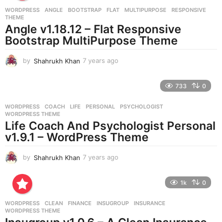
r
WORDPRESS
ANGLE
,
BOOTSTRAP
,
FLAT
,
MULTIPURPOSE
,
RESPONSIVE
,
s
THEME
a
Angle v1.18.12 – Flat Responsive
g
Bootstrap MultiPurpose Theme
o
by
Shahrukh Khan
7 years ago
7
y
e
733
0
a
r
WORDPRESS
COACH
,
LIFE
,
PERSONAL
,
PSYCHOLOGIST
,
s
WORDPRESS THEME
a
Life Coach And Psychologist Personal
g
v1.9.1 – WordPress Theme
o
by
Shahrukh Khan
7 years ago
7
y
e
1k
0
a
r
WORDPRESS
CLEAN
,
FINANCE
,
INSUGROUP
,
INSURANCE
,
s
WORDPRESS THEME
a