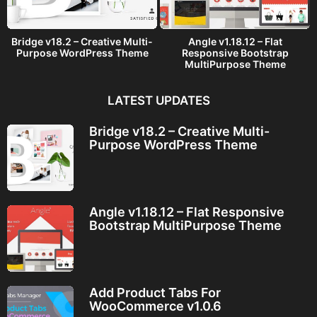
Bridge v18.2 – Creative Multi-
Angle v1.18.12 – Flat
Purpose WordPress Theme
Responsive Bootstrap
MultiPurpose Theme
LATEST UPDATES
Bridge v18.2 – Creative Multi-
Purpose WordPress Theme
Angle v1.18.12 – Flat Responsive
Bootstrap MultiPurpose Theme
Add Product Tabs For
WooCommerce v1.0.6