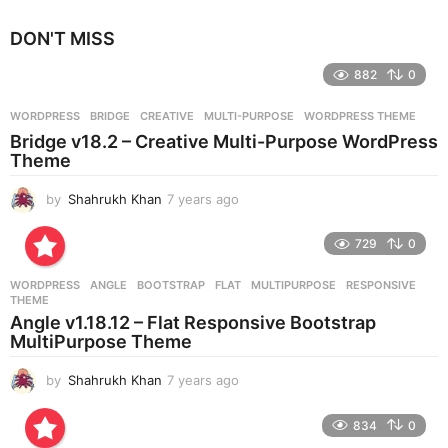
y
e
DON'T MISS
a
r
882
0
s
a
g
WORDPRESS
BRIDGE
,
CREATIVE
,
MULTI-PURPOSE
,
WORDPRESS THEME
o
Bridge v18.2 – Creative Multi-Purpose WordPress
Theme
by
Shahrukh Khan
7 years ago
7
y
e
729
0
a
r
WORDPRESS
ANGLE
,
BOOTSTRAP
,
FLAT
,
MULTIPURPOSE
,
RESPONSIVE
,
s
THEME
a
Angle v1.18.12 – Flat Responsive Bootstrap
g
MultiPurpose Theme
o
by
Shahrukh Khan
7 years ago
7
y
e
834
0
a