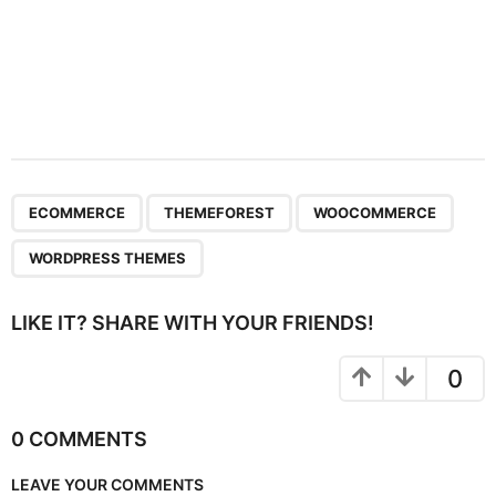
,
,
,
ECOMMERCE
THEMEFOREST
WOOCOMMERCE
WORDPRESS THEMES
LIKE IT? SHARE WITH YOUR FRIENDS!
0
0 COMMENTS
LEAVE YOUR COMMENTS