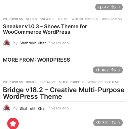
e
42
0
a
r
WORDPRESS
SHOES
,
SNEAKER
,
THEME
,
WOOCOMMERCE
,
WORDPRESS
s
Sneaker v1.0.3 – Shoes Theme for
a
WooCommerce WordPress
g
o
by
Shahrukh Khan
7 years ago
7
y
e
MORE FROM:
WORDPRESS
a
r
882
0
s
a
g
WORDPRESS
BRIDGE
,
CREATIVE
,
MULTI-PURPOSE
,
WORDPRESS THEME
o
Bridge v18.2 – Creative Multi-Purpose
WordPress Theme
by
Shahrukh Khan
7 years ago
7
y
e
729
0
a