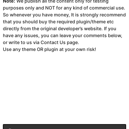
Note:
We publish all the content only for testing
purposes only and NOT for any kind of commercial use.
So whenever you have money, It is strongly recommend
that you should buy the required plugin/theme etc
directly from the original developer’s website. If you
have any issues, you can leave your comments below,
or write to us via Contact Us page.
Use any theme OR plugin at your own risk!