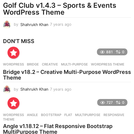
Golf Club v1.4.3 – Sports & Events
a
g
WordPress Theme
o
by
Shahrukh Khan
7 years ago
7
y
e
DON'T MISS
a
r
881
0
s
a
g
WORDPRESS
BRIDGE
,
CREATIVE
,
MULTI-PURPOSE
,
WORDPRESS THEME
o
Bridge v18.2 – Creative Multi-Purpose WordPress
Theme
by
Shahrukh Khan
7 years ago
7
y
e
727
0
a
r
WORDPRESS
ANGLE
,
BOOTSTRAP
,
FLAT
,
MULTIPURPOSE
,
RESPONSIVE
,
s
THEME
a
Angle v1.18.12 – Flat Responsive Bootstrap
g
MultiPurpose Theme