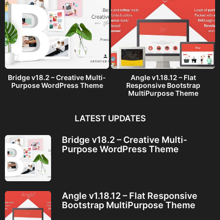
Bridge v18.2 – Creative Multi-
Angle v1.18.12 – Flat
Purpose WordPress Theme
Responsive Bootstrap
MultiPurpose Theme
LATEST UPDATES
Bridge v18.2 – Creative Multi-
Purpose WordPress Theme
Angle v1.18.12 – Flat Responsive
Bootstrap MultiPurpose Theme