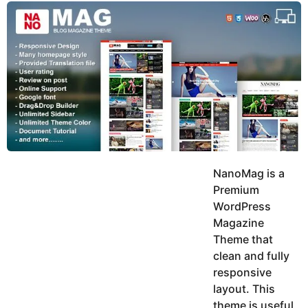
y
u
g
k
o
e
h
a
K
r
h
a
s
n
a
g
o
NanoMag is a
Premium
WordPress
Magazine
Theme that
clean and fully
responsive
layout. This
theme is useful