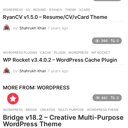
a
r
WORDPRESS
CV
,
RESUME
,
RYANCV
,
THEME
,
VCARD
s
RyanCV v1.5.0 – Resume/CV/vCard Theme
a
g
by
Shahrukh Khan
7 years ago
7
o
y
e
396
0
a
r
WORDPRESS PLUGINS
CACHE
,
PLUGIN
,
WORDPRESS
,
WP ROCKET
s
WP Rocket v3.4.0.2 – WordPress Cache Plugin
a
g
by
Shahrukh Khan
7 years ago
7
o
y
e
MORE FROM:
WORDPRESS
a
r
881
0
s
a
g
WORDPRESS
BRIDGE
,
CREATIVE
,
MULTI-PURPOSE
,
WORDPRESS THEME
o
Bridge v18.2 – Creative Multi-Purpose
WordPress Theme