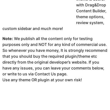
with Drag&Drop
Content Builder,
theme options,
review system,
custom sidebar and much more!
Note:
We publish all the content only for testing
purposes only and NOT for any kind of commercial use.
So whenever you have money, It is strongly recommend
that you should buy the required plugin/theme etc
directly from the original developer’s website. If you
have any issues, you can leave your comments below,
or write to us via Contact Us page.
Use any theme OR plugin at your own risk!