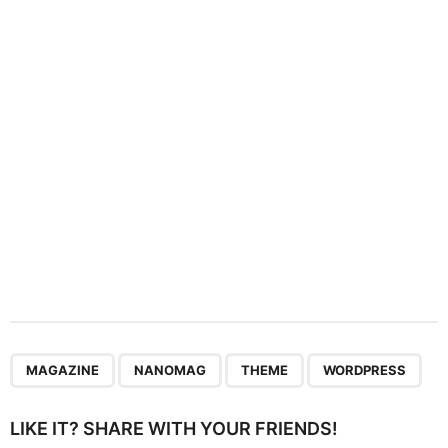
t
i
o
n
,
,
,
MAGAZINE
NANOMAG
THEME
WORDPRESS
LIKE IT? SHARE WITH YOUR FRIENDS!