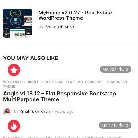
MyHome v2.0.27 - Real Estate
WordPress Theme
by
Shahrukh Khan
YOU MAY ALSO LIKE
727
0
WORDPRESS
ANGLE
,
BOOTSTRAP
,
FLAT
,
MULTIPURPOSE
,
RESPONSIVE
,
THEME
Angle v1.18.12 – Flat Responsive Bootstrap
MultiPurpose Theme
by
Shahrukh Khan
7 years ago
7
y
e
1.4k
0
a
r
WORDPRESS
AGRICULTURE
,
AGROTOURISM
,
FARMHOUSE
,
FARMING
,