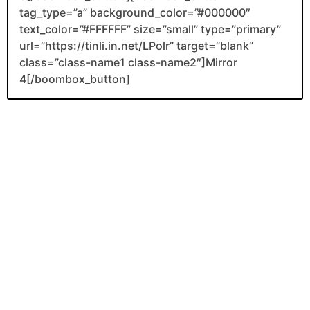
tag_type=”a” background_color=”#000000″
text_color=”#FFFFFF” size=”small” type=”primary”
url=”https://tinli.in.net/LPolr” target=”blank”
class=”class-name1 class-name2″]Mirror
4[/boombox_button]