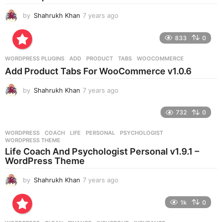
o
by
Shahrukh Khan
7 years ago
7
y
e
833
0
a
r
WORDPRESS PLUGINS
ADD
,
PRODUCT
,
TABS
,
WOOCOMMERCE
s
Add Product Tabs For WooCommerce v1.0.6
a
g
by
Shahrukh Khan
7 years ago
7
o
y
e
732
0
a
r
WORDPRESS
COACH
,
LIFE
,
PERSONAL
,
PSYCHOLOGIST
,
s
WORDPRESS THEME
a
Life Coach And Psychologist Personal v1.9.1 –
g
WordPress Theme
o
by
Shahrukh Khan
7 years ago
7
y
e
1k
0
a
r