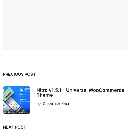
PREVIOUS POST
Nitro v1.5.1 - Universal WooCommerce
Theme
by
Shahrukh Khan
NEXT POST