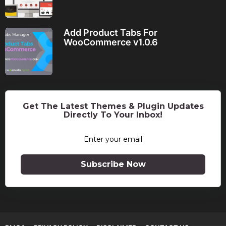
Add Product Tabs For
WooCommerce v1.0.6
Get The Latest Themes & Plugin Updates
Directly To Your Inbox!
Subscribe Now