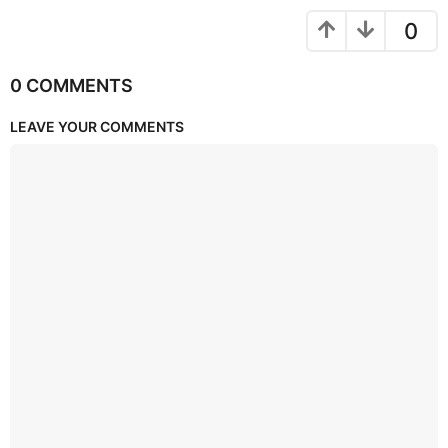
0
0 COMMENTS
LEAVE YOUR COMMENTS