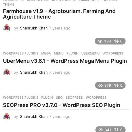
s
THEME
a
Farmhouse v1.9 – Agrotourism, Farming And
g
Agriculture Theme
o
by
Shahrukh Khan
7 years ago
7
y
e
396
0
a
r
WORDPRESS PLUGINS
MEGA
,
MENU
,
PLUGIN
,
UBERMENU
,
WORDPRESS
s
UberMenu v3.6.1 – WordPress Mega Menu Plugin
a
g
by
Shahrukh Khan
7 years ago
7
o
y
e
379
0
a
r
WORDPRESS PLUGINS
PLUGIN
,
SEO
,
SEOPRESS
,
WORDPRESS
s
SEOPress PRO v3.7.0 – WordPress SEO Plugin
a
g
by
Shahrukh Khan
7 years ago
7
o
y
e
341
0