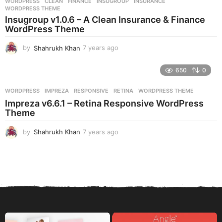
WORDPRESS
CLEAN
,
FINANCE
,
INSUGROUP
,
INSURANCE
,
s
WORDPRESS THEME
a
Insugroup v1.0.6 – A Clean Insurance & Finance
g
WordPress Theme
o
by
Shahrukh Khan
7 years ago
7
y
e
650
0
a
r
WORDPRESS
IMPREZA
,
RESPONSIVE
,
RETINA
,
WORDPRESS THEME
s
Impreza v6.6.1 – Retina Responsive WordPress
a
Theme
g
o
by
Shahrukh Khan
7 years ago
7
y
e
a
r
s
a
g
o