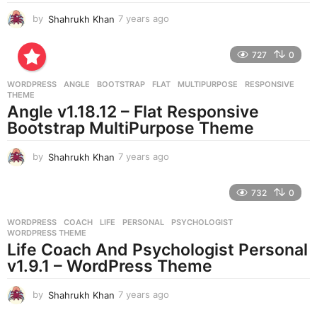
by
Shahrukh Khan
7 years ago
7
y
e
727
0
a
r
WORDPRESS
ANGLE
,
BOOTSTRAP
,
FLAT
,
MULTIPURPOSE
,
RESPONSIVE
,
s
THEME
a
Angle v1.18.12 – Flat Responsive
g
Bootstrap MultiPurpose Theme
o
by
Shahrukh Khan
7 years ago
7
y
e
732
0
a
r
WORDPRESS
COACH
,
LIFE
,
PERSONAL
,
PSYCHOLOGIST
,
s
WORDPRESS THEME
a
Life Coach And Psychologist Personal
g
v1.9.1 – WordPress Theme
o
by
Shahrukh Khan
7 years ago
7
y