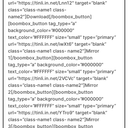
url=”https://tinli.in.net/Lnn12″ target=”blank”
class=”class-name1 class-
name2″]Download[/boombox_button]
[boombox_button tag_type=”a”
background_color=”#000000″
text_color=”#FFFFFF” size=”small” type=”primary”
url=”https://tinli.in.net/iwXt6″ target=”blank”
class=”class-name1 class- name2″]Mirror
1[/boombox_button][boombox_button
tag_type=”a” background_color=”#000000″
text_color=”#FFFFFF” size=”small” type=”primary”
url=”https://tinli.in.net/2VCVc” target=”blank”
class=”class-name1 class-name2″]Mirror
2[/boombox_button][boombox_button
tag_type=”a” background_color=”#000000″
text_color=”#FFFFFF” size=”small” type=”primary”
url=”https://tinli.in.net/YTro9″ target=”blank”
class=”class-name1 class- name2″]Mirror
3[/boombox_button][boombox_button