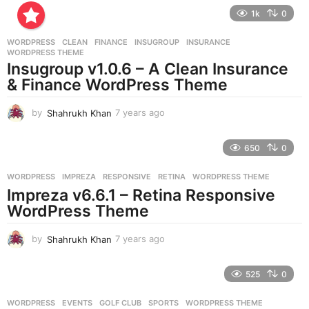
e
1k
0
a
r
WORDPRESS
CLEAN
,
FINANCE
,
INSUGROUP
,
INSURANCE
,
s
WORDPRESS THEME
a
Insugroup v1.0.6 – A Clean Insurance
g
& Finance WordPress Theme
o
by
Shahrukh Khan
7 years ago
7
y
e
650
0
a
r
WORDPRESS
IMPREZA
,
RESPONSIVE
,
RETINA
,
WORDPRESS THEME
s
Impreza v6.6.1 – Retina Responsive
a
g
WordPress Theme
o
by
Shahrukh Khan
7 years ago
7
y
e
525
0
a
r
WORDPRESS
EVENTS
,
GOLF CLUB
,
SPORTS
,
WORDPRESS THEME
s