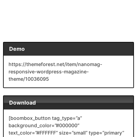
Demo
https://themeforest.net/item/nanomag-
responsive-wordpress-magazine-
theme/10036095
Download
[boombox_button tag_type=”a”
background_color=”#000000″
text_color=”#FFFFFF” size=”small” type=”primary”