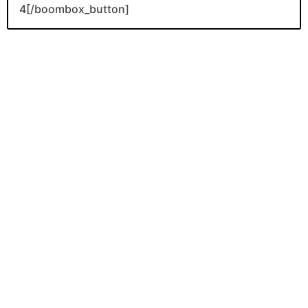
4[/boombox_button]