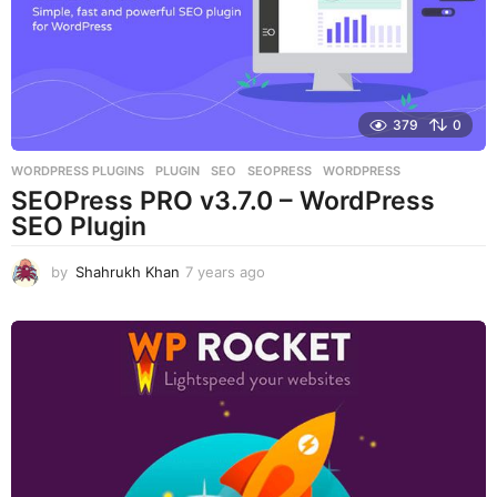
g
o
379
0
WORDPRESS PLUGINS
PLUGIN
,
SEO
,
SEOPRESS
,
WORDPRESS
SEOPress PRO v3.7.0 – WordPress
SEO Plugin
by
Shahrukh Khan
7 years ago
7
y
e
a
r
s
a
g
o