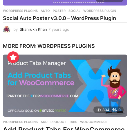
WORDPRESS PLUGINS
AUTO
,
POSTER
,
SOCIAL
,
WORDPRESS PLUGIN
Social Auto Poster v3.0.0 – WordPress Plugin
by
Shahrukh Khan
7 years ago
7
y
e
MORE FROM:
WORDPRESS PLUGINS
a
r
s
a
g
o
834
0
WORDPRESS PLUGINS
ADD
,
PRODUCT
,
TABS
,
WOOCOMMERCE
Add Product Tabs For WooCommerce