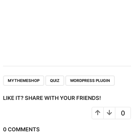
n
,
,
MYTHEMESHOP
QUIZ
WORDPRESS PLUGIN
LIKE IT? SHARE WITH YOUR FRIENDS!
0
0 COMMENTS