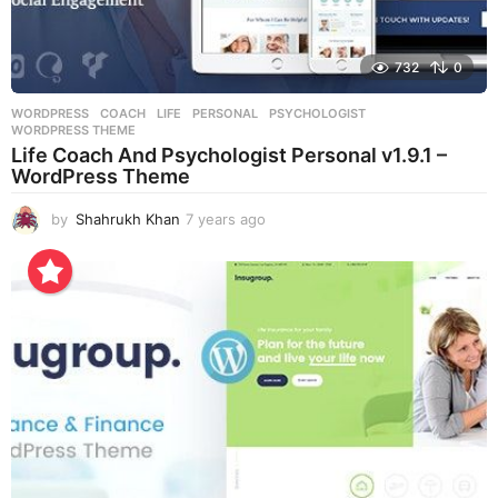
732
0
WORDPRESS
COACH
,
LIFE
,
PERSONAL
,
PSYCHOLOGIST
,
WORDPRESS THEME
Life Coach And Psychologist Personal v1.9.1 –
WordPress Theme
by
Shahrukh Khan
7 years ago
7
y
e
a
r
s
a
g
o