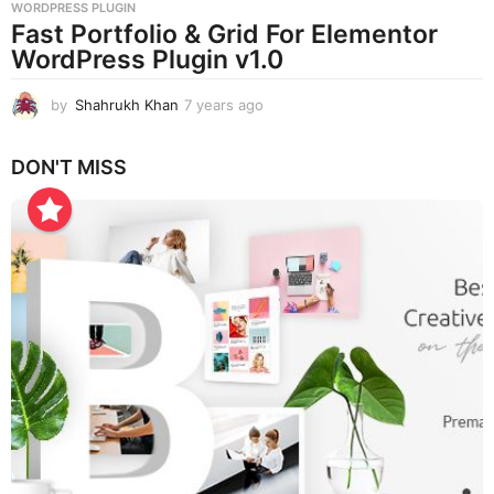
WORDPRESS PLUGIN
Fast Portfolio & Grid For Elementor
WordPress Plugin v1.0
by
Shahrukh Khan
7 years ago
7
y
e
DON'T MISS
a
r
s
a
g
o