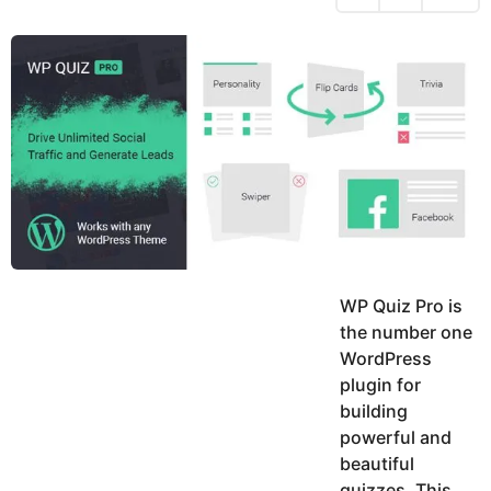
h
s
y
r
a
e
u
g
a
k
o
h
r
K
s
h
a
a
g
n
o
WP Quiz Pro is
the number one
WordPress
plugin for
building
powerful and
beautiful
quizzes. This