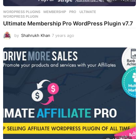
WORDPRESS PLUGINS
MEMBERSHIP
,
PRO
,
ULTIMATE
,
WORDPRESS PLUGIN
Ultimate Membership Pro WordPress Plugin v7.7
by
Shahrukh Khan
7 years ago
7
y
e
a
r
s
a
g
o