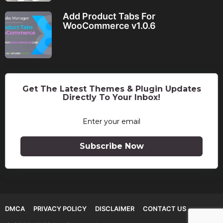
Add Product Tabs For
WooCommerce v1.0.6
Get The Latest Themes & Plugin Updates
Directly To Your Inbox!
Subscribe Now
DMCA
PRIVACY POLICY
DISCLAIMER
CONTACT US