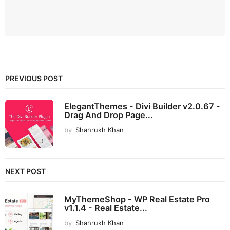
PREVIOUS POST
ElegantThemes - Divi Builder v2.0.67 -
Drag And Drop Page...
by
Shahrukh Khan
NEXT POST
MyThemeShop - WP Real Estate Pro
v1.1.4 - Real Estate...
by
Shahrukh Khan