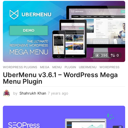
a
r
s
a
g
o
396
0
WORDPRESS PLUGINS
MEGA
,
MENU
,
PLUGIN
,
UBERMENU
,
WORDPRESS
UberMenu v3.6.1 – WordPress Mega
Menu Plugin
by
Shahrukh Khan
7 years ago
7
y
e
a
r
s
a