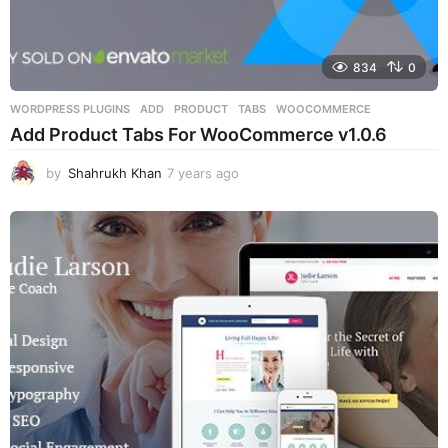
834
0
WORDPRESS PLUGINS
ADD
,
PRODUCT
,
TABS
,
WOOCOMMERCE
Add Product Tabs For WooCommerce v1.0.6
by
Shahrukh Khan
7 years ago
7
y
e
a
r
s
a
g
o