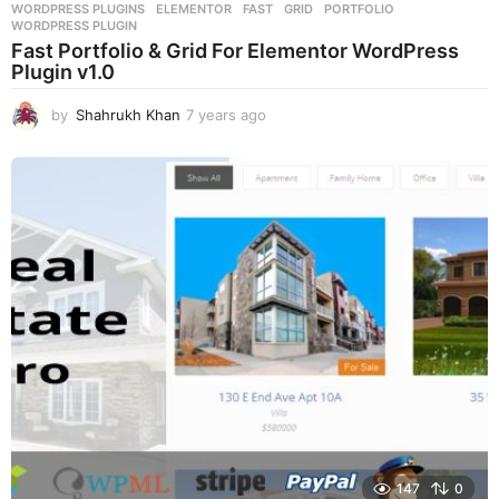
WORDPRESS PLUGINS
ELEMENTOR
,
FAST
,
GRID
,
PORTFOLIO
,
WORDPRESS PLUGIN
Fast Portfolio & Grid For Elementor WordPress
Plugin v1.0
by
Shahrukh Khan
7 years ago
7
y
e
a
r
s
a
g
o
147
0