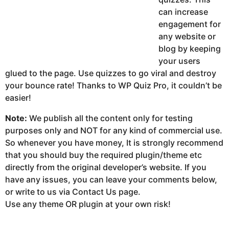
can increase
engagement for
any website or
blog by keeping
your users
glued to the page. Use quizzes to go viral and destroy
your bounce rate! Thanks to WP Quiz Pro, it couldn’t be
easier!
Note:
We publish all the content only for testing
purposes only and NOT for any kind of commercial use.
So whenever you have money, It is strongly recommend
that you should buy the required plugin/theme etc
directly from the original developer’s website. If you
have any issues, you can leave your comments below,
or write to us via Contact Us page.
Use any theme OR plugin at your own risk!