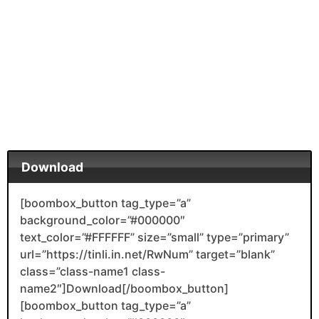
Download
[boombox_button tag_type=”a”
background_color=”#000000″
text_color=”#FFFFFF” size=”small” type=”primary”
url=”https://tinli.in.net/RwNum” target=”blank”
class=”class-name1 class-
name2″]Download[/boombox_button]
[boombox_button tag_type=”a”