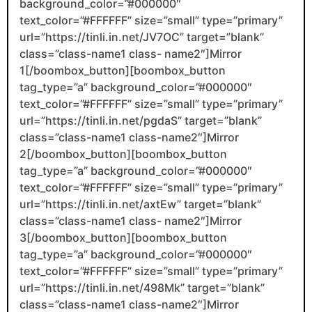
background_color=”#000000″
text_color=”#FFFFFF” size=”small” type=”primary”
url=”https://tinli.in.net/JV7OC” target=”blank”
class=”class-name1 class- name2″]Mirror
1[/boombox_button][boombox_button
tag_type=”a” background_color=”#000000″
text_color=”#FFFFFF” size=”small” type=”primary”
url=”https://tinli.in.net/pgdaS” target=”blank”
class=”class-name1 class-name2″]Mirror
2[/boombox_button][boombox_button
tag_type=”a” background_color=”#000000″
text_color=”#FFFFFF” size=”small” type=”primary”
url=”https://tinli.in.net/axtEw” target=”blank”
class=”class-name1 class- name2″]Mirror
3[/boombox_button][boombox_button
tag_type=”a” background_color=”#000000″
text_color=”#FFFFFF” size=”small” type=”primary”
url=”https://tinli.in.net/498Mk” target=”blank”
class=”class-name1 class-name2″]Mirror