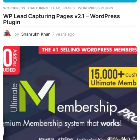
WORDPRESS
CAPTURING
,
LEAD
,
PAGES
,
WORDPRESS PLUGIN
WP Lead Capturing Pages v2.1 – WordPress
Plugin
by
Shahrukh Khan
7 years ago
7
y
e
a
r
s
a
g
o
56
0