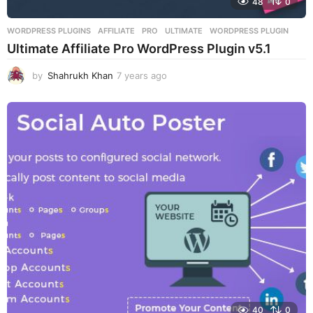
48
0
WORDPRESS PLUGINS
AFFILIATE
,
PRO
,
ULTIMATE
,
WORDPRESS PLUGIN
Ultimate Affiliate Pro WordPress Plugin v5.1
by
Shahrukh Khan
7 years ago
7
y
e
a
r
s
a
g
o
40
0