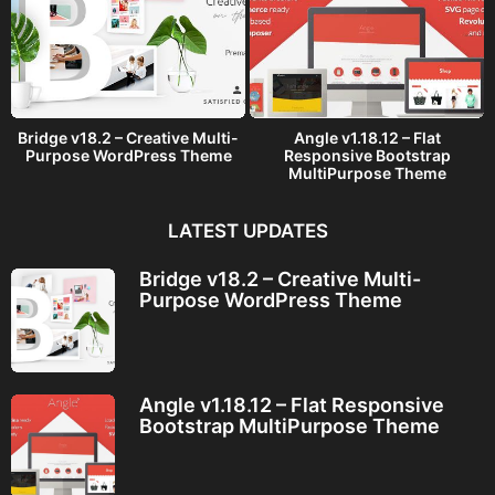
Bridge v18.2 – Creative Multi-
Angle v1.18.12 – Flat
Purpose WordPress Theme
Responsive Bootstrap
MultiPurpose Theme
LATEST UPDATES
Bridge v18.2 – Creative Multi-
Purpose WordPress Theme
Angle v1.18.12 – Flat Responsive
Bootstrap MultiPurpose Theme