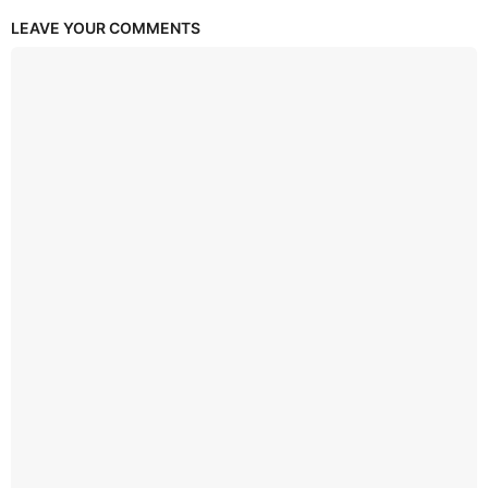
LEAVE YOUR COMMENTS