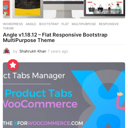
727
0
WORDPRESS
ANGLE
,
BOOTSTRAP
,
FLAT
,
MULTIPURPOSE
,
RESPONSIVE
,
THEME
Angle v1.18.12 – Flat Responsive Bootstrap
MultiPurpose Theme
by
Shahrukh Khan
7 years ago
7
y
e
a
r
s
a
g
o