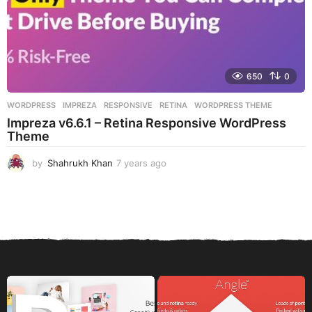
650
0
WORDPRESS
IMPREZA
,
RESPONSIVE
,
RETINA
,
WORDPRESS THEME
Impreza v6.6.1 – Retina Responsive WordPress
Theme
by
Shahrukh Khan
7 years ago
7
y
e
a
r
s
a
g
o