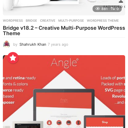
881
0
WORDPRESS
BRIDGE
,
CREATIVE
,
MULTI-PURPOSE
,
WORDPRESS THEME
Bridge v18.2 – Creative Multi-Purpose WordPress
Theme
by
Shahrukh Khan
7 years ago
7
y
e
a
r
s
a
g
o