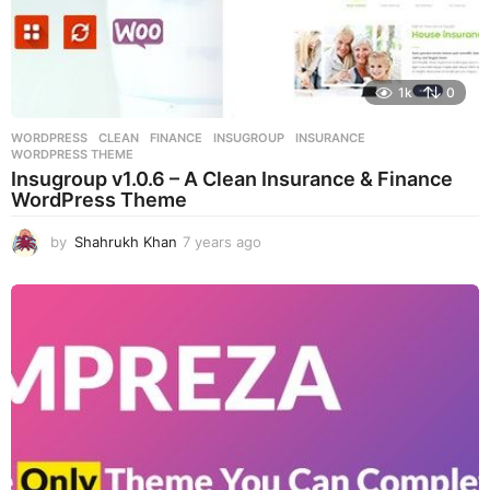
1k
0
WORDPRESS
CLEAN
,
FINANCE
,
INSUGROUP
,
INSURANCE
,
WORDPRESS THEME
Insugroup v1.0.6 – A Clean Insurance & Finance
WordPress Theme
by
Shahrukh Khan
7 years ago
7
y
e
a
r
s
a
g
o