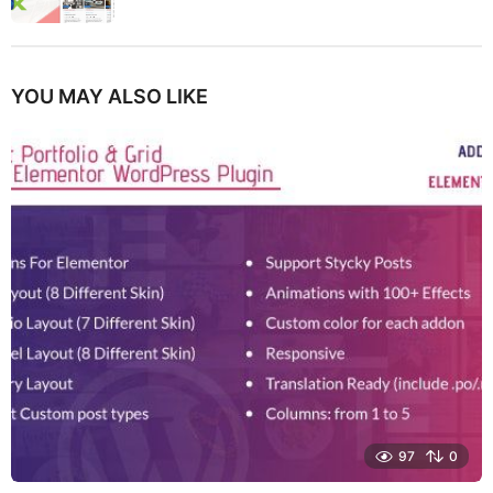
YOU MAY ALSO LIKE
97
0