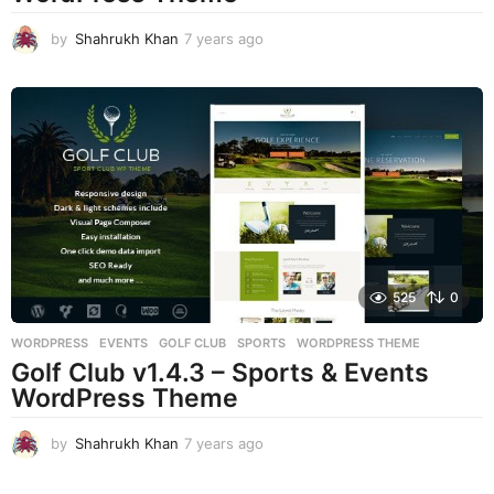
by
Shahrukh Khan
7 years ago
7
y
e
a
r
s
a
g
o
525
0
WORDPRESS
EVENTS
,
GOLF CLUB
,
SPORTS
,
WORDPRESS THEME
Golf Club v1.4.3 – Sports & Events
WordPress Theme
by
Shahrukh Khan
7 years ago
7
y
e