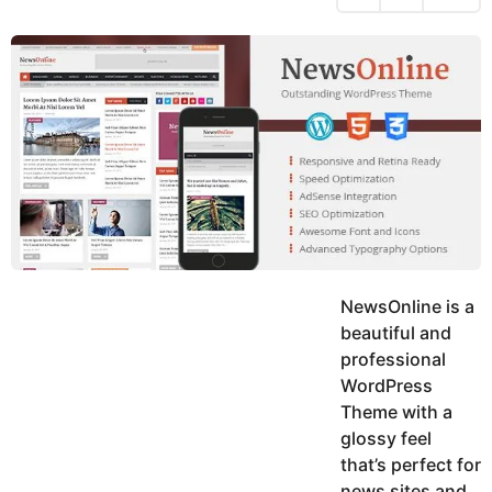
h
s
y
r
a
e
u
g
a
k
o
h
r
K
s
h
a
a
g
n
o
NewsOnline is a
beautiful and
professional
WordPress
Theme with a
glossy feel
that’s perfect for
news sites and