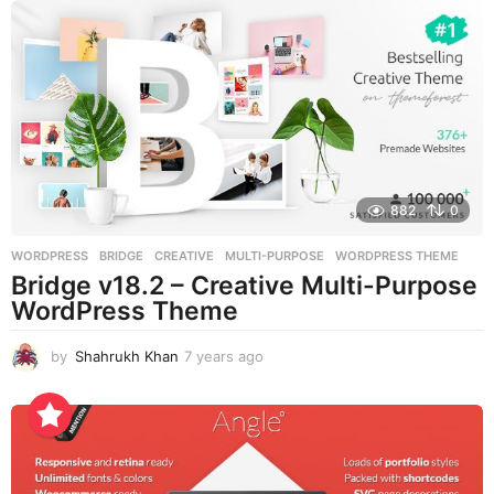
s
a
g
o
882
0
WORDPRESS
BRIDGE
,
CREATIVE
,
MULTI-PURPOSE
,
WORDPRESS THEME
Bridge v18.2 – Creative Multi-Purpose
WordPress Theme
by
Shahrukh Khan
7 years ago
7
y
e
a
r
s
a