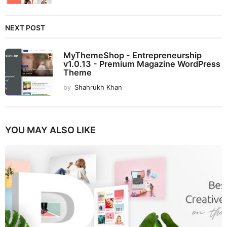
NEXT POST
MyThemeShop - Entrepreneurship
v1.0.13 - Premium Magazine WordPress
Theme
by
Shahrukh Khan
YOU MAY ALSO LIKE