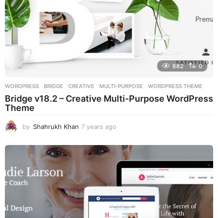
882
0
WORDPRESS
BRIDGE
,
CREATIVE
,
MULTI-PURPOSE
,
WORDPRESS THEME
Bridge v18.2 – Creative Multi-Purpose WordPress
Theme
by
Shahrukh Khan
7 years ago
7
y
e
a
r
s
a
g
o