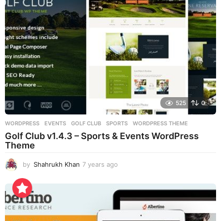
g
o
525
0
WORDPRESS
EVENTS
,
GOLF CLUB
,
SPORTS
,
WORDPRESS THEME
Golf Club v1.4.3 – Sports & Events WordPress
Theme
by
Shahrukh Khan
7 years ago
7
y
e
a
r
s
a