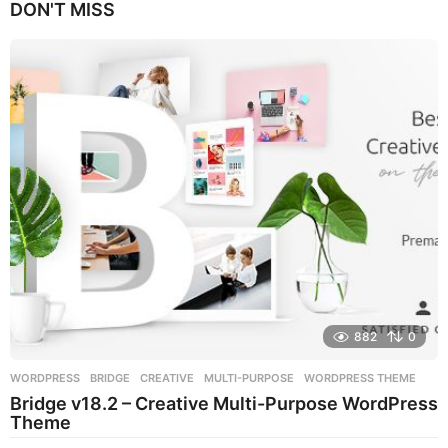
DON'T MISS
a
r
s
a
g
o
882
0
WORDPRESS
BRIDGE
,
CREATIVE
,
MULTI-PURPOSE
,
WORDPRESS THEME
Bridge v18.2 – Creative Multi-Purpose WordPress
Theme