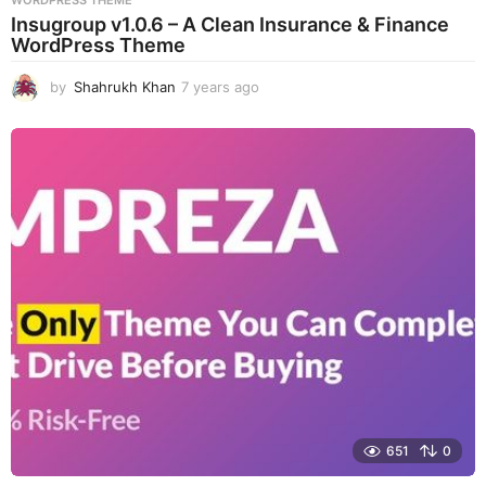
Insugroup v1.0.6 – A Clean Insurance & Finance
WordPress Theme
by
Shahrukh Khan
7 years ago
7
y
e
a
r
s
a
g
o
651
0