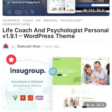
733
0
WORDPRESS
COACH
,
LIFE
,
PERSONAL
,
PSYCHOLOGIST
,
WORDPRESS THEME
Life Coach And Psychologist Personal
v1.9.1 – WordPress Theme
by
Shahrukh Khan
7 years ago
7
y
e
a
r
s
a
g
o
1k
0