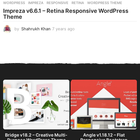
WORDPRESS
IMPREZA
,
RESPONSIVE
,
RETINA
,
WORDPRESS THEME
Impreza v6.6.1 – Retina Responsive WordPress
Theme
by
Shahrukh Khan
7 years ago
7
y
e
a
r
s
a
g
o
Bridge v18.2 – Creative Multi-
Angle v1.18.12 – Flat
Purpose WordPress Theme
Responsive Bootstrap