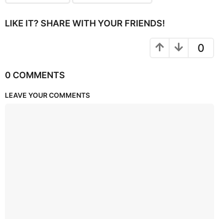
LIKE IT? SHARE WITH YOUR FRIENDS!
0
0 COMMENTS
LEAVE YOUR COMMENTS