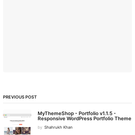
PREVIOUS POST
MyThemeShop - Portfolio v1.1.5 -
Responsive WordPress Portfolio Theme
by
Shahrukh Khan