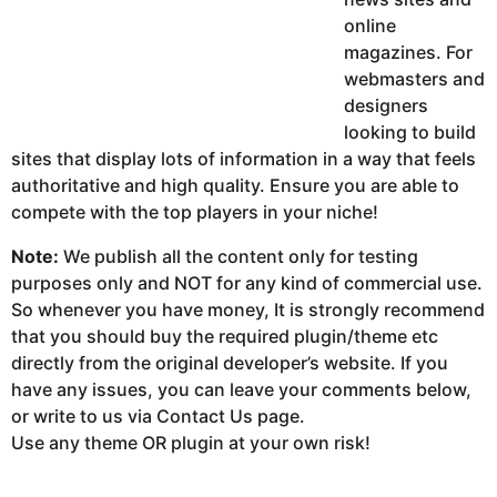
online
magazines. For
webmasters and
designers
looking to build
sites that display lots of information in a way that feels
authoritative and high quality. Ensure you are able to
compete with the top players in your niche!
Note:
We publish all the content only for testing
purposes only and NOT for any kind of commercial use.
So whenever you have money, It is strongly recommend
that you should buy the required plugin/theme etc
directly from the original developer’s website. If you
have any issues, you can leave your comments below,
or write to us via Contact Us page.
Use any theme OR plugin at your own risk!