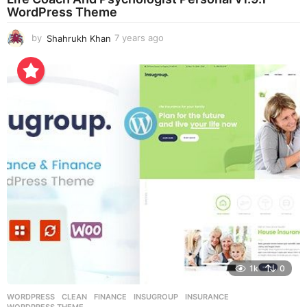
WordPress Theme
by
Shahrukh Khan
7 years ago
7
y
e
a
r
s
a
g
o
1k
0
WORDPRESS
CLEAN
,
FINANCE
,
INSUGROUP
,
INSURANCE
,
WORDPRESS THEME