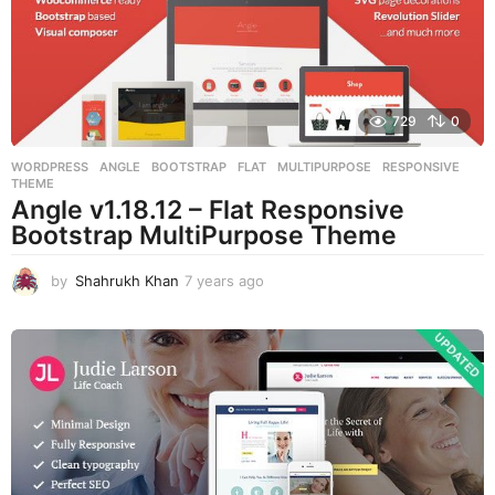
g
o
729
0
WORDPRESS
ANGLE
,
BOOTSTRAP
,
FLAT
,
MULTIPURPOSE
,
RESPONSIVE
,
THEME
Angle v1.18.12 – Flat Responsive
Bootstrap MultiPurpose Theme
by
Shahrukh Khan
7 years ago
7
y
e
a
r
s
a
g
o