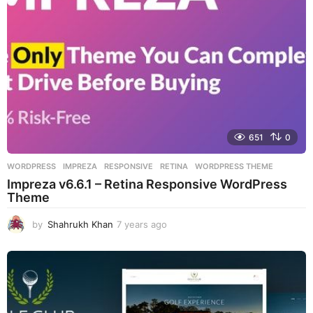
o
651
0
WORDPRESS
IMPREZA
,
RESPONSIVE
,
RETINA
,
WORDPRESS THEME
Impreza v6.6.1 – Retina Responsive WordPress
Theme
by
Shahrukh Khan
7 years ago
7
y
e
a
r
s
a