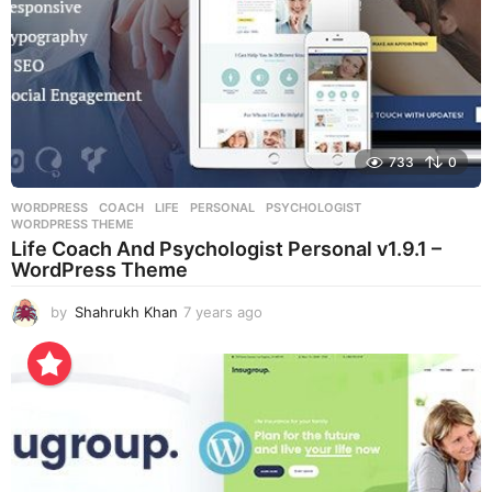
733
0
WORDPRESS
COACH
,
LIFE
,
PERSONAL
,
PSYCHOLOGIST
,
WORDPRESS THEME
Life Coach And Psychologist Personal v1.9.1 –
WordPress Theme
by
Shahrukh Khan
7 years ago
7
y
e
a
r
s
a
g
o