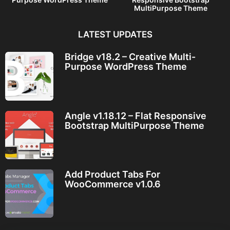
MultiPurpose Theme
LATEST UPDATES
Bridge v18.2 – Creative Multi-
Purpose WordPress Theme
Angle v1.18.12 – Flat Responsive
Bootstrap MultiPurpose Theme
Add Product Tabs For
WooCommerce v1.0.6