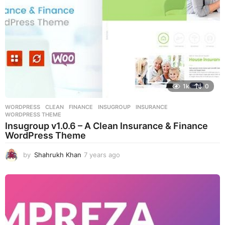
1k
0
WORDPRESS
CLEAN
,
FINANCE
,
INSUGROUP
,
INSURANCE
,
WORDPRESS THEME
Insugroup v1.0.6 – A Clean Insurance & Finance
WordPress Theme
by
Shahrukh Khan
7 years ago
7
y
e
a
r
s
a
g