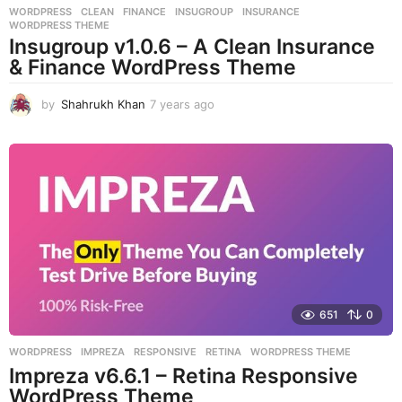
WORDPRESS
CLEAN
,
FINANCE
,
INSUGROUP
,
INSURANCE
,
WORDPRESS THEME
Insugroup v1.0.6 – A Clean Insurance
& Finance WordPress Theme
by
Shahrukh Khan
7 years ago
7
y
e
a
r
s
a
g
o
651
0
WORDPRESS
IMPREZA
,
RESPONSIVE
,
RETINA
,
WORDPRESS THEME
Impreza v6.6.1 – Retina Responsive
WordPress Theme