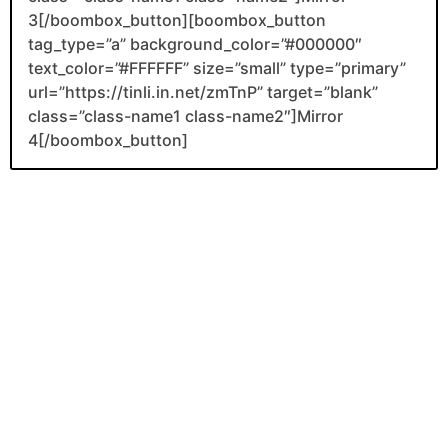
3[/boombox_button][boombox_button
tag_type=”a” background_color=”#000000″
text_color=”#FFFFFF” size=”small” type=”primary”
url=”https://tinli.in.net/zmTnP” target=”blank”
class=”class-name1 class-name2″]Mirror
4[/boombox_button]