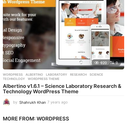
g
o
920
0
WORDPRESS
ALBERTINO
,
LABORATORY
,
RESEARCH
,
SCIENCE
,
TECHNOLOGY
,
WORDPRESS THEME
Albertino v1.6.1 – Science Laboratory Research &
Technology WordPress Theme
by
Shahrukh Khan
7 years ago
7
y
e
MORE FROM:
WORDPRESS
a
r