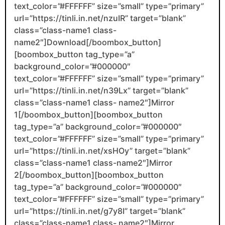
text_color=”#FFFFFF” size=”small” type=”primary”
url=”https://tinli.in.net/nzuIR” target=”blank”
class=”class-name1 class-
name2″]Download[/boombox_button]
[boombox_button tag_type=”a”
background_color=”#000000″
text_color=”#FFFFFF” size=”small” type=”primary”
url=”https://tinli.in.net/n39Lx” target=”blank”
class=”class-name1 class- name2″]Mirror
1[/boombox_button][boombox_button
tag_type=”a” background_color=”#000000″
text_color=”#FFFFFF” size=”small” type=”primary”
url=”https://tinli.in.net/xsHOy” target=”blank”
class=”class-name1 class-name2″]Mirror
2[/boombox_button][boombox_button
tag_type=”a” background_color=”#000000″
text_color=”#FFFFFF” size=”small” type=”primary”
url=”https://tinli.in.net/g7y8I” target=”blank”
class=”class-name1 class- name2″]Mirror