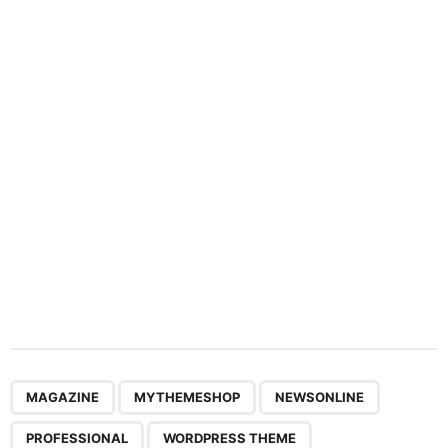
n
a
t
i
o
n
,
,
,
,
MAGAZINE
MYTHEMESHOP
NEWSONLINE
PROFESSIONAL
WORDPRESS THEME