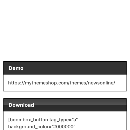
Demo
https://mythemeshop.com/themes/newsonline/
Download
[boombox_button tag_type=”a”
background_color=”#000000″