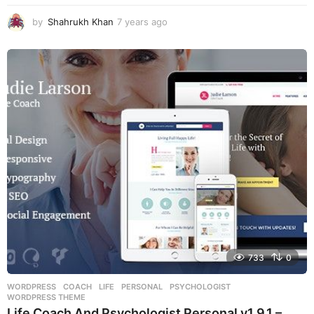
by
Shahrukh Khan
7 years ago
7
y
e
a
r
s
a
g
o
733
0
WORDPRESS
COACH
,
LIFE
,
PERSONAL
,
PSYCHOLOGIST
,
WORDPRESS THEME
Life Coach And Psychologist Personal v1.9.1 –