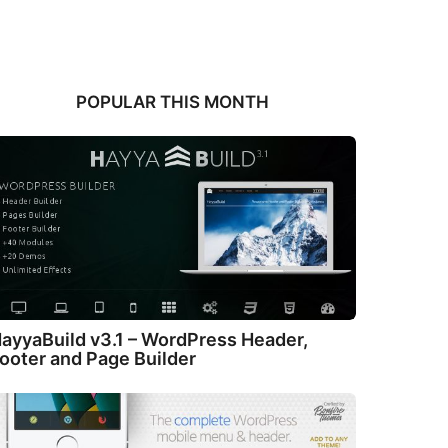
POPULAR THIS MONTH
ayyaBuild v3.1 – WordPress Header,
ooter and Page Builder