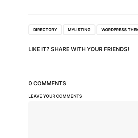
i
o
n
,
,
DIRECTORY
MYLISTING
WORDPRESS THE
LIKE IT? SHARE WITH YOUR FRIENDS!
0 COMMENTS
LEAVE YOUR COMMENTS