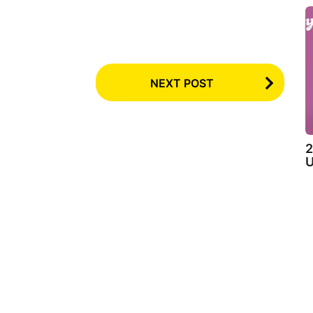
NEXT POST
2
U