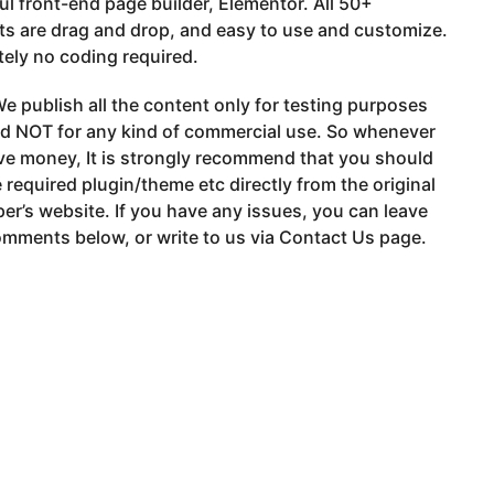
l front-end page builder, Elementor. All 50+
s are drag and drop, and easy to use and customize.
ely no coding required.
e publish all the content only for testing purposes
nd NOT for any kind of commercial use. So whenever
ve money, It is strongly recommend that you should
 required plugin/theme etc directly from the original
er’s website. If you have any issues, you can leave
mments below, or write to us via Contact Us page.