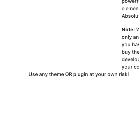
powerfu
element
Absolut
Note:
W
only a
you ha
buy the
develop
your co
Use any theme OR plugin at your own risk!