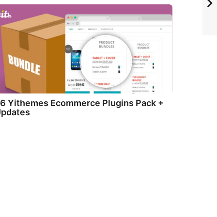
6 Yithemes Ecommerce Plugins Pack +
pdates