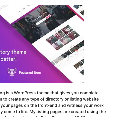
ing is a WordPress theme that gives you complete
 to create any type of directory or listing website
 your pages on the front-end and witness your work
ly come to life. MyListing pages are created using the