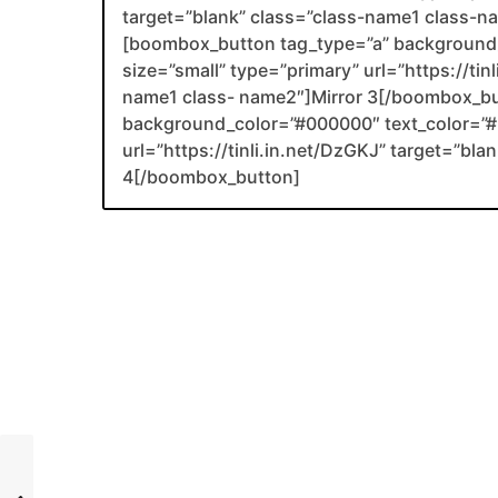
target=”blank” class=”class-name1 class-
[boombox_button tag_type=”a” background_
size=”small” type=”primary” url=”https://tin
name1 class- name2″]Mirror 3[/boombox_b
background_color=”#000000″ text_color=”#F
url=”https://tinli.in.net/DzGKJ” target=”bl
4[/boombox_button]