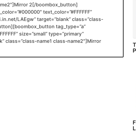
name2″]Mirror 2[/boombox_button]
color=”#000000″ text_color=”#FFFFFF”
li.in.net/LAEgw” target=”blank” class=”class-
utton][boombox_button tag_type=”a”
FFFFF” size=”small” type=”primary”
ank” class=”class-name1 class-name2″]Mirror
T
P
F
L