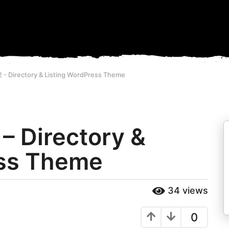
2 - Directory & Listing WordPress Theme
 – Directory &
ess Theme
34
views
0