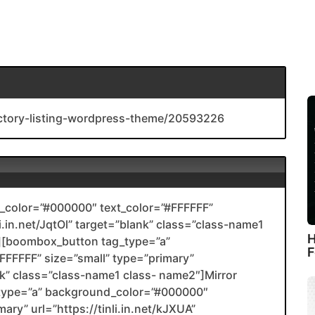
rectory-listing-wordpress-theme/20593226
color=”#000000″ text_color=”#FFFFFF”
li.in.net/JqtOl” target=”blank” class=”class-name1
H
[boombox_button tag_type=”a”
F
FFFFF” size=”small” type=”primary”
ank” class=”class-name1 class- name2″]Mirror
type=”a” background_color=”#000000″
ary” url=”https://tinli.in.net/kJXUA”