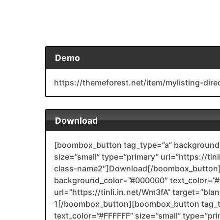
Demo
https://themeforest.net/item/mylisting-di
Download
[boombox_button tag_type=”a” background_
size=”small” type=”primary” url=”https://tin
class-name2″]Download[/boombox_button]
background_color=”#000000″ text_color=”#F
url=”https://tinli.in.net/Wm3fA” target=”bl
1[/boombox_button][boombox_button tag_
text_color=”#FFFFFF” size=”small” type=”prim