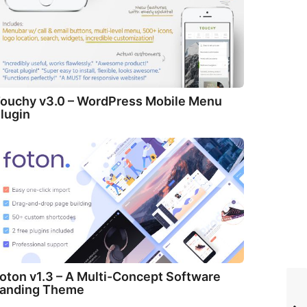
ouchy v3.0 – WordPress Mobile Menu
lugin
oton v1.3 – A Multi-Concept Software
anding Theme