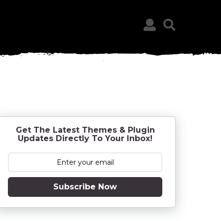
Get The Latest Themes & Plugin
Updates Directly To Your Inbox!
Subscribe Now