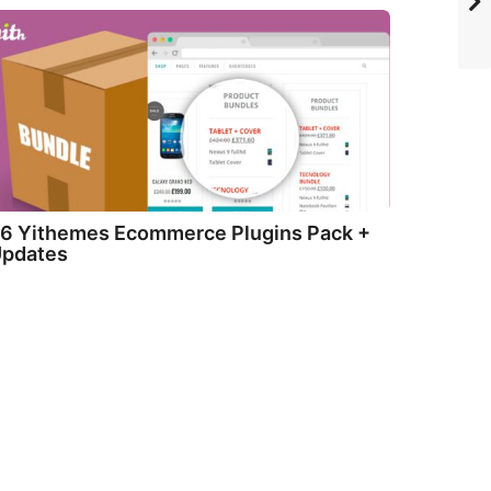
6 Yithemes Ecommerce Plugins Pack +
pdates