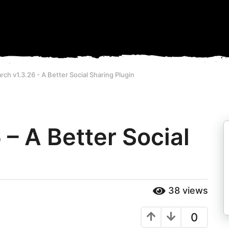
ch v1.3.26 - A Better Social Sharing Plugin
– A Better Social
38
views
0