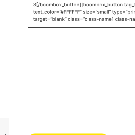
3[/boombox_button][boombox_button tag_
text_color=”#FFFFFF” size=”small” type=”prim
target=”blank” class=”class-name1 class-