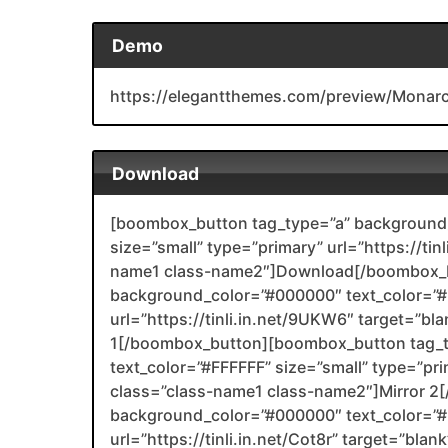
Demo
https://elegantthemes.com/preview/Monar
Download
[boombox_button tag_type=”a” background_
size=”small” type=”primary” url=”https://tin
name1 class-name2″]Download[/boombox_b
background_color=”#000000″ text_color=”#F
url=”https://tinli.in.net/9UKW6″ target=”bl
1[/boombox_button][boombox_button tag_
text_color=”#FFFFFF” size=”small” type=”prim
class=”class-name1 class-name2″]Mirror 
background_color=”#000000″ text_color=”#F
url=”https://tinli.in.net/Cot8r” target=”bla