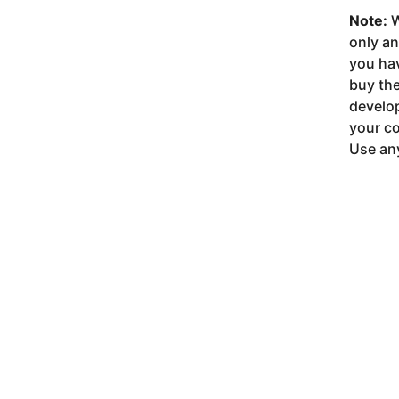
Note:
W
only a
you ha
buy the
develop
your co
Use any