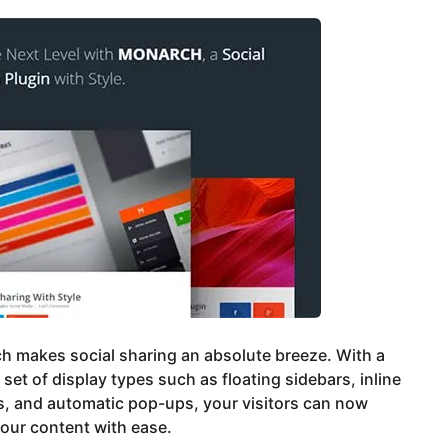
h makes social sharing an absolute breeze. With a
 set of display types such as floating sidebars, inline
, and automatic pop-ups, your visitors can now
our content with ease.