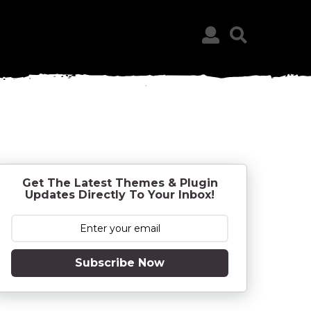
Get The Latest Themes & Plugin
Updates Directly To Your Inbox!
Subscribe Now