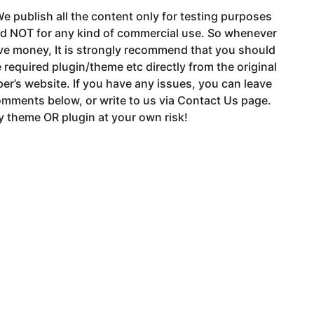
e publish all the content only for testing purposes
nd NOT for any kind of commercial use. So whenever
ve money, It is strongly recommend that you should
 required plugin/theme etc directly from the original
er’s website. If you have any issues, you can leave
mments below, or write to us via Contact Us page.
 theme OR plugin at your own risk!