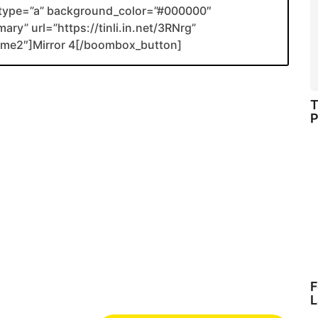
type=”a” background_color=”#000000″
ary” url=”https://tinli.in.net/3RNrg”
name2″]Mirror 4[/boombox_button]
T
P
F
L