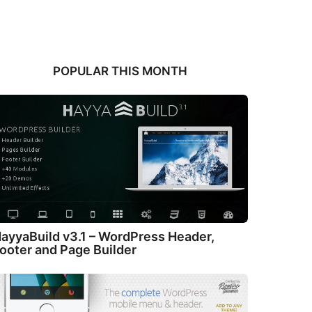
POPULAR THIS MONTH
ayyaBuild v3.1 – WordPress Header,
ooter and Page Builder