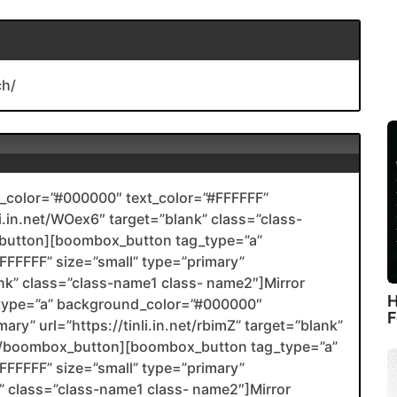
ch/
color=”#000000″ text_color=”#FFFFFF”
li.in.net/WOex6″ target=”blank” class=”class-
utton][boombox_button tag_type=”a”
FFFFF” size=”small” type=”primary”
ank” class=”class-name1 class- name2″]Mirror
H
type=”a” background_color=”#000000″
F
ary” url=”https://tinli.in.net/rbimZ” target=”blank”
2[/boombox_button][boombox_button tag_type=”a”
FFFFF” size=”small” type=”primary”
nk” class=”class-name1 class- name2″]Mirror