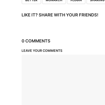
BETTER
MONARCH
PLUGIN
SHARING
LIKE IT? SHARE WITH YOUR FRIENDS!
0 COMMENTS
LEAVE YOUR COMMENTS