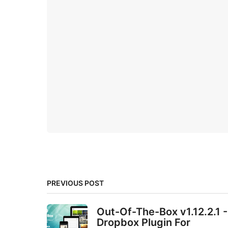
PREVIOUS POST
Out-Of-The-Box v1.12.2.1 -
Dropbox Plugin For