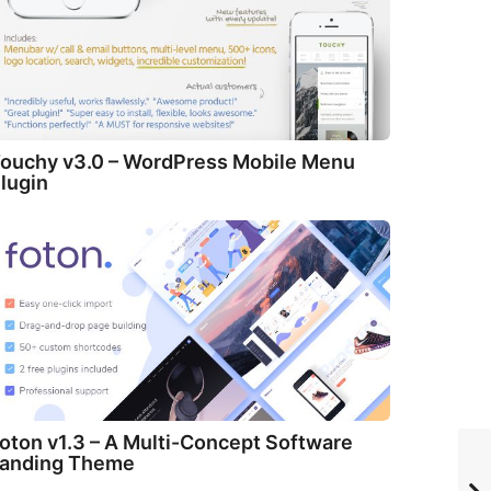
ouchy v3.0 – WordPress Mobile Menu
lugin
oton v1.3 – A Multi-Concept Software
anding Theme