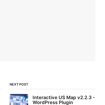
NEXT POST
Interactive US Map v2.2.3 -
WordPress Plugin