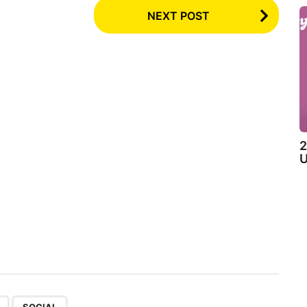
NEXT POST
2
U
,