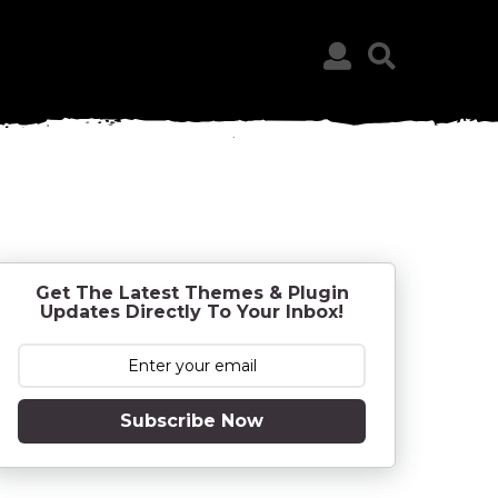
Get The Latest Themes & Plugin
Updates Directly To Your Inbox!
Subscribe Now