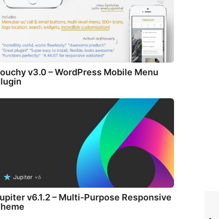
ouchy v3.0 – WordPress Mobile Menu
lugin
upiter v6.1.2 – Multi-Purpose Responsive
Theme