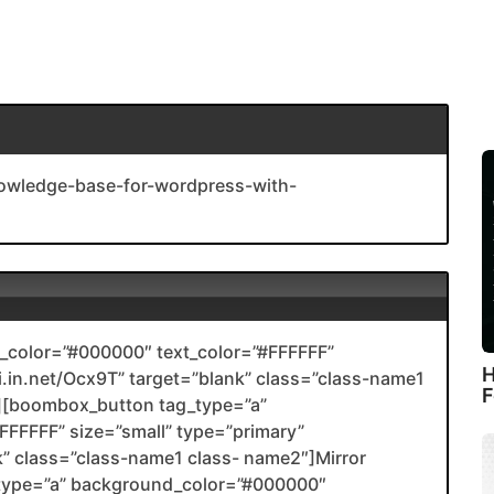
owledge-base-for-wordpress-with-
color=”#000000″ text_color=”#FFFFFF”
H
nli.in.net/Ocx9T” target=”blank” class=”class-name1
F
[boombox_button tag_type=”a”
FFFFF” size=”small” type=”primary”
ank” class=”class-name1 class- name2″]Mirror
type=”a” background_color=”#000000″