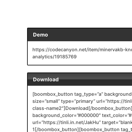
Demo
https://codecanyon.net/item/minervakb-kn
analytics/19185769
Download
[boombox_button tag_type=”a” background_
size=”small” type=”primary” url=”https://ti
class-name2″]Download[/boombox_button]
background_color=”#000000″ text_color=”#F
url=”https://tinli.in.net/JakHu” target=”bl
1[/boombox_button][boombox_button tag_