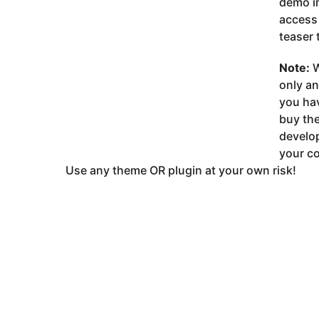
demo im
access 
teaser 
Note:
W
only a
you ha
buy the
develop
your co
Use any theme OR plugin at your own risk!