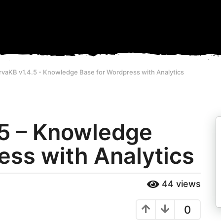
vaKB v1.4.5 - Knowledge Base for Wordpress with Analytics
.5 – Knowledge
ess with Analytics
44
views
0