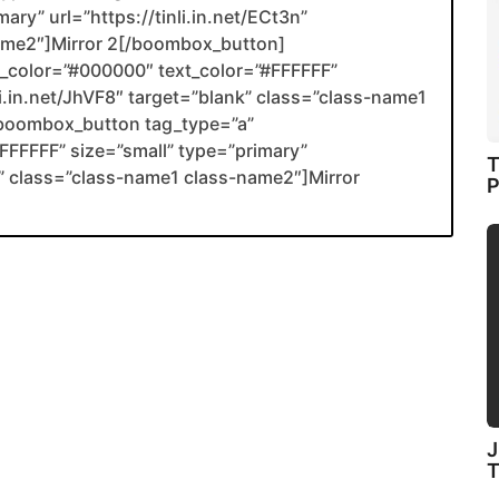
ary” url=”https://tinli.in.net/ECt3n”
name2″]Mirror 2[/boombox_button]
color=”#000000″ text_color=”#FFFFFF”
li.in.net/JhVF8″ target=”blank” class=”class-name1
boombox_button tag_type=”a”
FFFFF” size=”small” type=”primary”
T
ank” class=”class-name1 class-name2″]Mirror
P
J