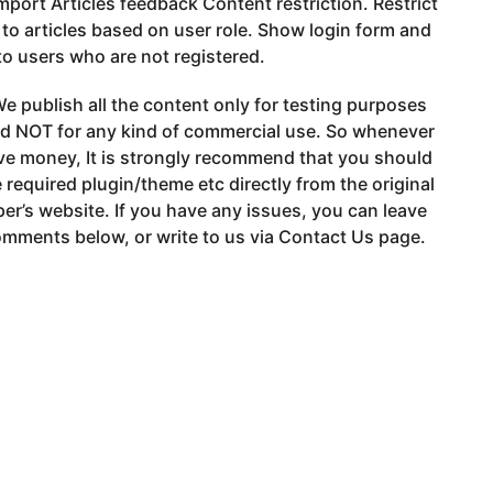
port Articles feedback Content restriction. Restrict
to articles based on user role. Show login form and
to users who are not registered.
e publish all the content only for testing purposes
nd NOT for any kind of commercial use. So whenever
ve money, It is strongly recommend that you should
 required plugin/theme etc directly from the original
er’s website. If you have any issues, you can leave
mments below, or write to us via Contact Us page.