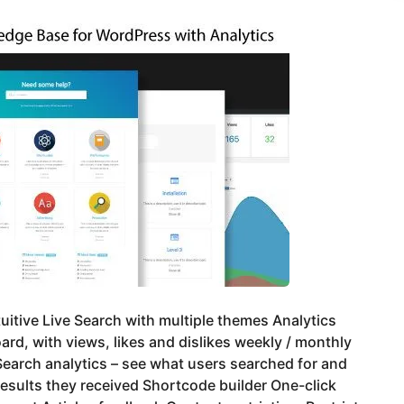
tuitive Live Search with multiple themes Analytics
rd, with views, likes and dislikes weekly / monthly
earch analytics – see what users searched for and
esults they received Shortcode builder One-click