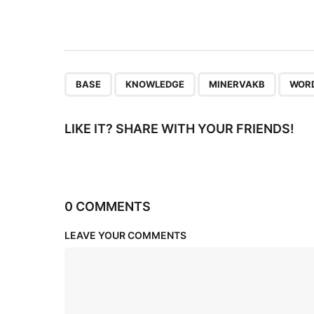
t
i
o
n
,
,
,
BASE
KNOWLEDGE
MINERVAKB
WOR
LIKE IT? SHARE WITH YOUR FRIENDS!
0 COMMENTS
LEAVE YOUR COMMENTS