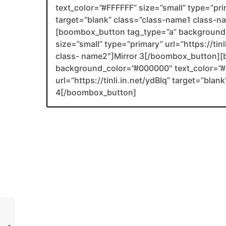
text_color=”#FFFFFF” size=”small” type=”prim
target=”blank” class=”class-name1 class-
[boombox_button tag_type=”a” background_
size=”small” type=”primary” url=”https://tin
class- name2″]Mirror 3[/boombox_button][
background_color=”#000000″ text_color=”#F
url=”https://tinli.in.net/ydBIq” target=”bl
4[/boombox_button]