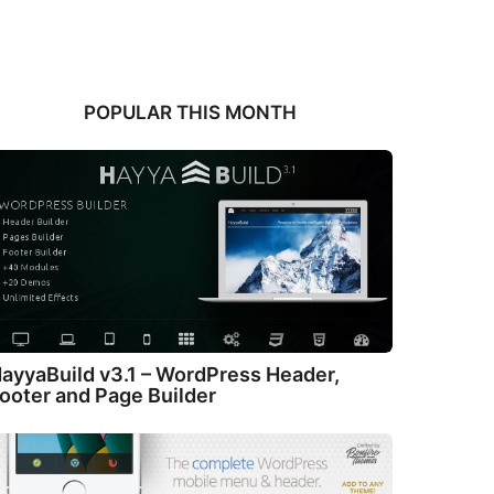
POPULAR THIS MONTH
ayyaBuild v3.1 – WordPress Header,
ooter and Page Builder