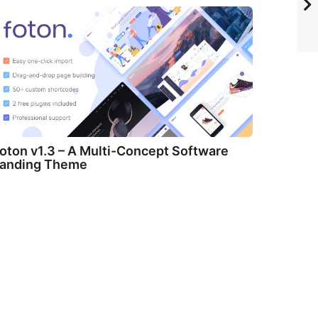
oton v1.3 – A Multi-Concept Software
anding Theme