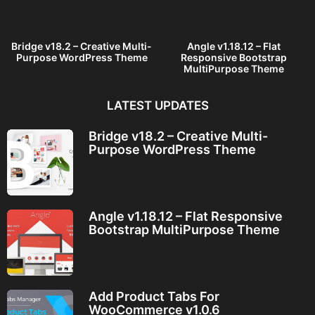
g
o
Bridge v18.2 – Creative Multi-
Angle v1.18.12 – Flat
Purpose WordPress Theme
Responsive Bootstrap
MultiPurpose Theme
LATEST UPDATES
Bridge v18.2 – Creative Multi-
Purpose WordPress Theme
Angle v1.18.12 – Flat Responsive
Bootstrap MultiPurpose Theme
Add Product Tabs For
WooCommerce v1.0.6