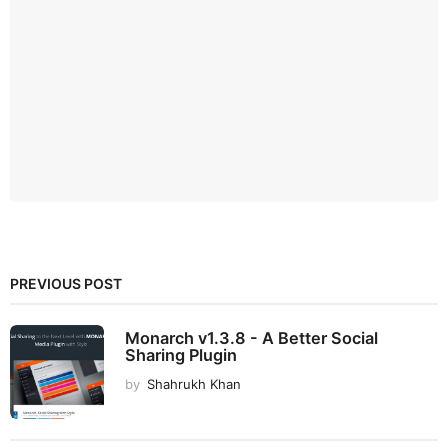
PREVIOUS POST
Monarch v1.3.8 - A Better Social
Sharing Plugin
by
Shahrukh Khan