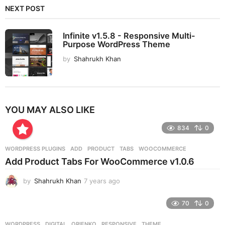
NEXT POST
Infinite v1.5.8 - Responsive Multi-
Purpose WordPress Theme
by
Shahrukh Khan
YOU MAY ALSO LIKE
834
0
WORDPRESS PLUGINS
ADD
,
PRODUCT
,
TABS
,
WOOCOMMERCE
Add Product Tabs For WooCommerce v1.0.6
by
Shahrukh Khan
7 years ago
7
y
e
70
0
a
r
WORDPRESS
DIGITAL
,
ORIENKO
,
RESPONSIVE
,
THEME
,