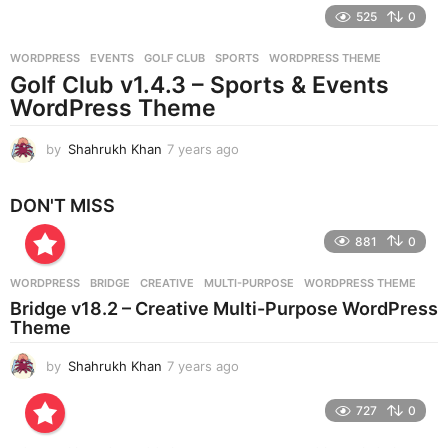
e
525
0
a
r
WORDPRESS
EVENTS
,
GOLF CLUB
,
SPORTS
,
WORDPRESS THEME
s
Golf Club v1.4.3 – Sports & Events
a
g
WordPress Theme
o
by
Shahrukh Khan
7 years ago
7
y
e
DON'T MISS
a
r
881
0
s
a
g
WORDPRESS
BRIDGE
,
CREATIVE
,
MULTI-PURPOSE
,
WORDPRESS THEME
o
Bridge v18.2 – Creative Multi-Purpose WordPress
Theme
by
Shahrukh Khan
7 years ago
7
y
e
727
0
a
r