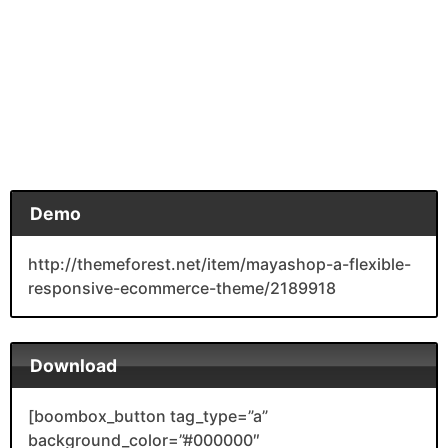
Demo
http://themeforest.net/item/mayashop-a-flexible-
responsive-ecommerce-theme/2189918
Download
[boombox_button tag_type=”a”
background_color=”#000000″