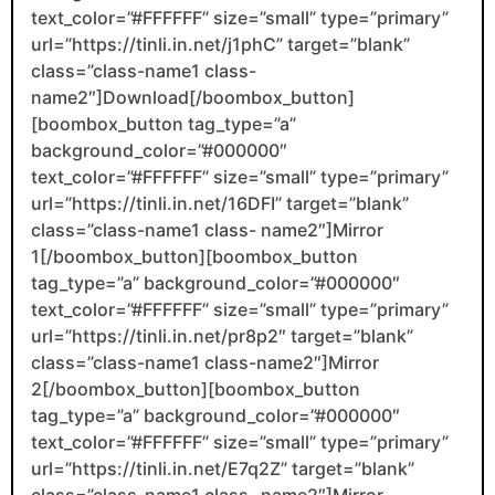
text_color=”#FFFFFF” size=”small” type=”primary”
url=”https://tinli.in.net/j1phC” target=”blank”
class=”class-name1 class-
name2″]Download[/boombox_button]
[boombox_button tag_type=”a”
background_color=”#000000″
text_color=”#FFFFFF” size=”small” type=”primary”
url=”https://tinli.in.net/16DFI” target=”blank”
class=”class-name1 class- name2″]Mirror
1[/boombox_button][boombox_button
tag_type=”a” background_color=”#000000″
text_color=”#FFFFFF” size=”small” type=”primary”
url=”https://tinli.in.net/pr8p2″ target=”blank”
class=”class-name1 class-name2″]Mirror
2[/boombox_button][boombox_button
tag_type=”a” background_color=”#000000″
text_color=”#FFFFFF” size=”small” type=”primary”
url=”https://tinli.in.net/E7q2Z” target=”blank”
class=”class-name1 class- name2″]Mirror