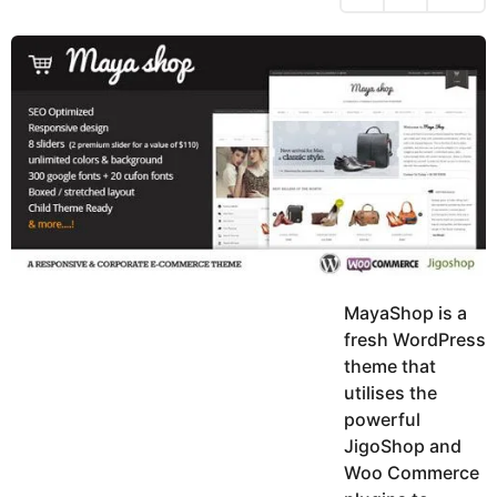
h
s
y
r
a
e
u
g
a
k
o
h
r
K
s
h
a
a
g
n
o
MayaShop is a
fresh WordPress
theme that
utilises the
powerful
JigoShop and
Woo Commerce