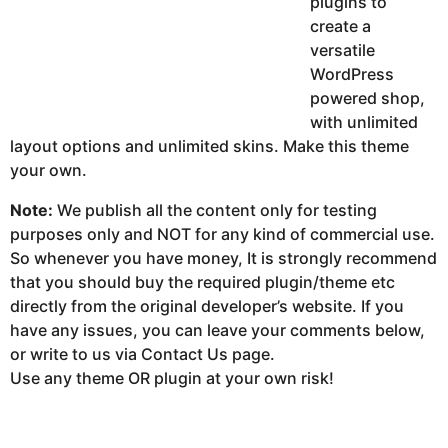
plugins to
create a
versatile
WordPress
powered shop,
with unlimited
layout options and unlimited skins. Make this theme
your own.
Note:
We publish all the content only for testing
purposes only and NOT for any kind of commercial use.
So whenever you have money, It is strongly recommend
that you should buy the required plugin/theme etc
directly from the original developer’s website. If you
have any issues, you can leave your comments below,
or write to us via Contact Us page.
Use any theme OR plugin at your own risk!