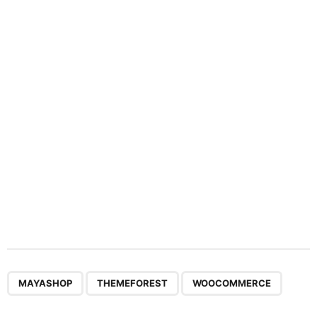
n
a
t
i
o
n
,
,
MAYASHOP
THEMEFOREST
WOOCOMMERCE