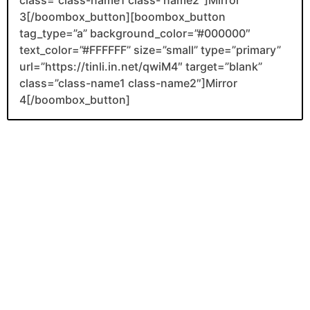
3[/boombox_button][boombox_button
tag_type=”a” background_color=”#000000″
text_color=”#FFFFFF” size=”small” type=”primary”
url=”https://tinli.in.net/qwiM4″ target=”blank”
class=”class-name1 class-name2″]Mirror
4[/boombox_button]