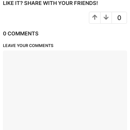
LIKE IT? SHARE WITH YOUR FRIENDS!
0
0 COMMENTS
LEAVE YOUR COMMENTS