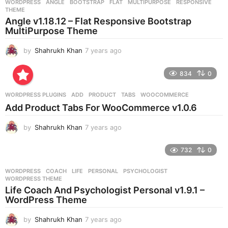
WORDPRESS
ANGLE
,
BOOTSTRAP
,
FLAT
,
MULTIPURPOSE
,
RESPONSIVE
,
s
THEME
a
Angle v1.18.12 – Flat Responsive Bootstrap
g
MultiPurpose Theme
o
by
Shahrukh Khan
7 years ago
7
y
e
834
0
a
r
WORDPRESS PLUGINS
ADD
,
PRODUCT
,
TABS
,
WOOCOMMERCE
s
Add Product Tabs For WooCommerce v1.0.6
a
g
by
Shahrukh Khan
7 years ago
7
o
y
e
732
0
a
r
WORDPRESS
COACH
,
LIFE
,
PERSONAL
,
PSYCHOLOGIST
,
s
WORDPRESS THEME
a
Life Coach And Psychologist Personal v1.9.1 –
g
WordPress Theme
o
by
Shahrukh Khan
7 years ago
7