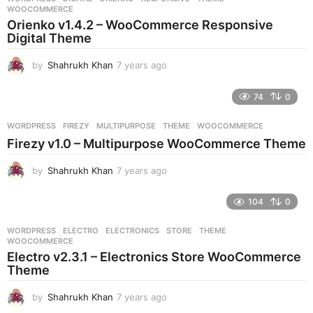
s
WOOCOMMERCE
a
Orienko v1.4.2 – WooCommerce Responsive
g
Digital Theme
o
by
Shahrukh Khan
7 years ago
7
y
e
74
0
a
r
WORDPRESS
FIREZY
,
MULTIPURPOSE
,
THEME
,
WOOCOMMERCE
s
Firezy v1.0 – Multipurpose WooCommerce Theme
a
g
by
Shahrukh Khan
7 years ago
7
o
y
e
104
0
a
r
WORDPRESS
ELECTRO
,
ELECTRONICS
,
STORE
,
THEME
,
s
WOOCOMMERCE
a
Electro v2.3.1 – Electronics Store WooCommerce
g
Theme
o
by
Shahrukh Khan
7 years ago
7
y