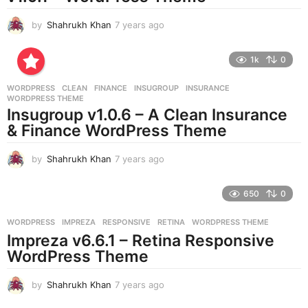
by
Shahrukh Khan
7 years ago
7
y
e
1k
0
a
r
WORDPRESS
CLEAN
,
FINANCE
,
INSUGROUP
,
INSURANCE
,
s
WORDPRESS THEME
a
Insugroup v1.0.6 – A Clean Insurance
g
& Finance WordPress Theme
o
by
Shahrukh Khan
7 years ago
7
y
e
650
0
a
r
WORDPRESS
IMPREZA
,
RESPONSIVE
,
RETINA
,
WORDPRESS THEME
s
Impreza v6.6.1 – Retina Responsive
a
g
WordPress Theme
o
by
Shahrukh Khan
7 years ago
7
y