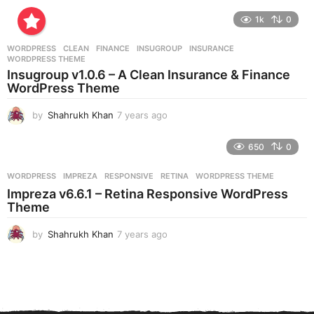
y
e
1k
0
a
r
WORDPRESS
CLEAN
,
FINANCE
,
INSUGROUP
,
INSURANCE
,
s
WORDPRESS THEME
a
Insugroup v1.0.6 – A Clean Insurance & Finance
g
WordPress Theme
o
by
Shahrukh Khan
7 years ago
7
y
e
650
0
a
r
WORDPRESS
IMPREZA
,
RESPONSIVE
,
RETINA
,
WORDPRESS THEME
s
Impreza v6.6.1 – Retina Responsive WordPress
a
Theme
g
o
by
Shahrukh Khan
7 years ago
7
y
e
a
r
s
a