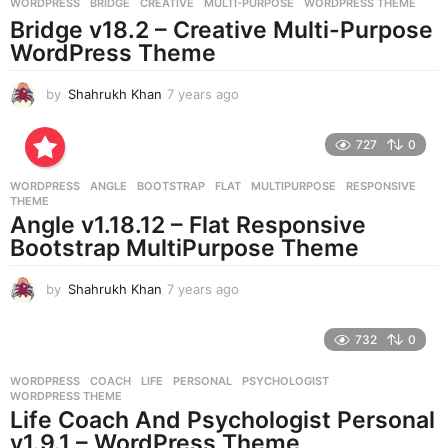
g
WORDPRESS
BRIDGE
,
CREATIVE
,
MULTI-PURPOSE
,
WORDPRESS THEME
o
Bridge v18.2 – Creative Multi-Purpose
WordPress Theme
by
Shahrukh Khan
7 years ago
7
y
e
727
0
a
r
WORDPRESS
ANGLE
,
BOOTSTRAP
,
FLAT
,
MULTIPURPOSE
,
RESPONSIVE
,
s
THEME
a
Angle v1.18.12 – Flat Responsive
g
Bootstrap MultiPurpose Theme
o
by
Shahrukh Khan
7 years ago
7
y
e
732
0
a
r
WORDPRESS
COACH
,
LIFE
,
PERSONAL
,
PSYCHOLOGIST
,
s
WORDPRESS THEME
a
Life Coach And Psychologist Personal
g
v1.9.1 – WordPress Theme
o