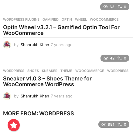
e
63
0
a
r
WORDPRESS PLUGINS
GAMIFIED
,
OPTIN
,
WHEEL
,
WOOCOMMERCE
s
Optin Wheel v3.2.1 – Gamified Optin Tool For
a
WooCommerce
g
o
by
Shahrukh Khan
7 years ago
7
y
e
42
0
a
r
WORDPRESS
SHOES
,
SNEAKER
,
THEME
,
WOOCOMMERCE
,
WORDPRESS
s
Sneaker v1.0.3 – Shoes Theme for
a
WooCommerce WordPress
g
o
by
Shahrukh Khan
7 years ago
7
y
e
MORE FROM:
WORDPRESS
a
r
881
0
s
a