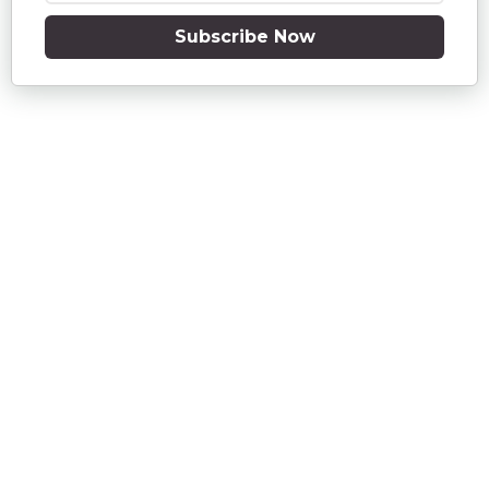
Subscribe Now