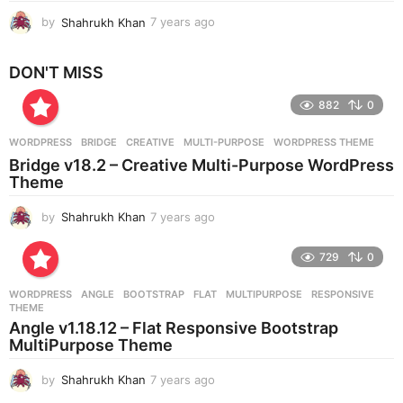
by
Shahrukh Khan
7 years ago
7
y
e
DON'T MISS
a
r
882
0
s
a
g
WORDPRESS
BRIDGE
,
CREATIVE
,
MULTI-PURPOSE
,
WORDPRESS THEME
o
Bridge v18.2 – Creative Multi-Purpose WordPress
Theme
by
Shahrukh Khan
7 years ago
7
y
e
729
0
a
r
WORDPRESS
ANGLE
,
BOOTSTRAP
,
FLAT
,
MULTIPURPOSE
,
RESPONSIVE
,
s
THEME
a
Angle v1.18.12 – Flat Responsive Bootstrap
g
MultiPurpose Theme
o
by
Shahrukh Khan
7 years ago
7
y