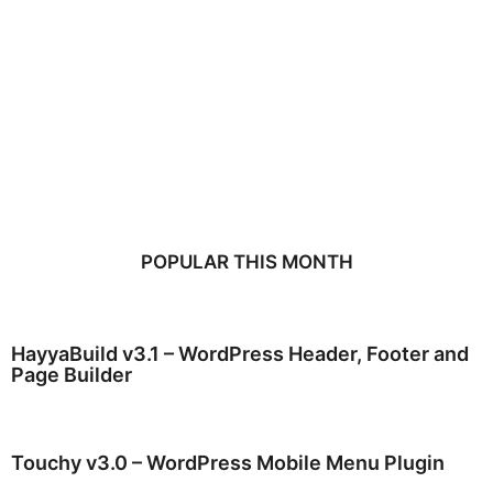
POPULAR THIS MONTH
HayyaBuild v3.1 – WordPress Header, Footer and
Page Builder
Touchy v3.0 – WordPress Mobile Menu Plugin