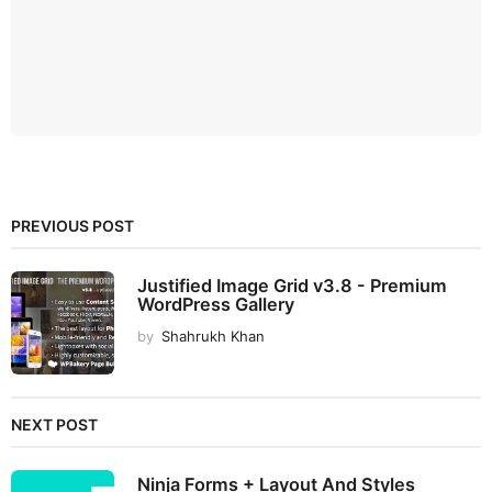
PREVIOUS POST
Justified Image Grid v3.8 - Premium
WordPress Gallery
by
Shahrukh Khan
NEXT POST
Ninja Forms + Layout And Styles