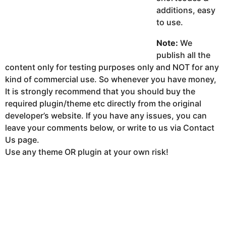
additions, easy
to use.
Note:
We
publish all the
content only for testing purposes only and NOT for any
kind of commercial use. So whenever you have money,
It is strongly recommend that you should buy the
required plugin/theme etc directly from the original
developer’s website. If you have any issues, you can
leave your comments below, or write to us via Contact
Us page.
Use any theme OR plugin at your own risk!