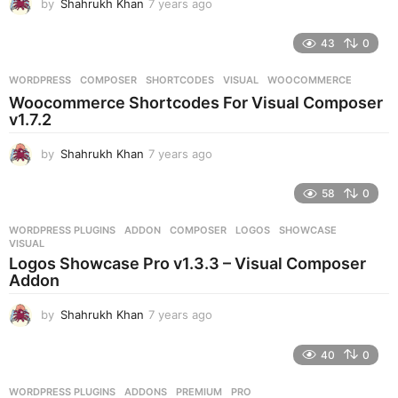
by
Shahrukh Khan
7 years ago
7
o
y
e
43
0
a
r
WORDPRESS
COMPOSER
,
SHORTCODES
,
VISUAL
,
WOOCOMMERCE
s
Woocommerce Shortcodes For Visual Composer
a
v1.7.2
g
o
by
Shahrukh Khan
7 years ago
7
y
e
58
0
a
r
WORDPRESS PLUGINS
ADDON
,
COMPOSER
,
LOGOS
,
SHOWCASE
,
s
VISUAL
a
Logos Showcase Pro v1.3.3 – Visual Composer
g
Addon
o
by
Shahrukh Khan
7 years ago
7
y
e
40
0
a
r
WORDPRESS PLUGINS
ADDONS
,
PREMIUM
,
PRO