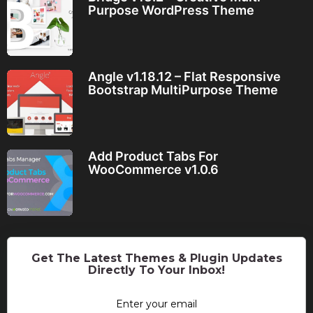
Purpose WordPress Theme
Angle v1.18.12 – Flat Responsive
Bootstrap MultiPurpose Theme
Add Product Tabs For
WooCommerce v1.0.6
Get The Latest Themes & Plugin Updates
Directly To Your Inbox!