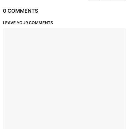
0 COMMENTS
LEAVE YOUR COMMENTS