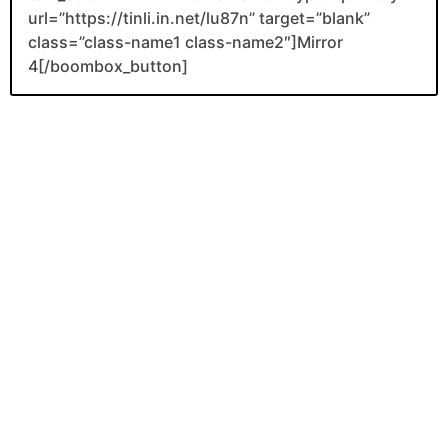
url=”https://tinli.in.net/lu87n” target=”blank”
class=”class-name1 class-name2″]Mirror
4[/boombox_button]