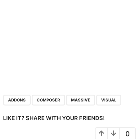
i
o
n
,
,
,
ADDONS
COMPOSER
MASSIVE
VISUAL
LIKE IT? SHARE WITH YOUR FRIENDS!
0