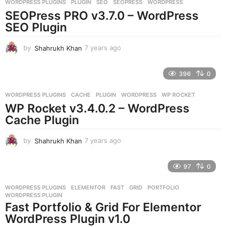
WORDPRESS PLUGINS
PLUGIN
,
SEO
,
SEOPRESS
,
WORDPRESS
s
SEOPress PRO v3.7.0 – WordPress
a
g
SEO Plugin
o
by
Shahrukh Khan
7 years ago
7
y
e
396
0
a
r
WORDPRESS PLUGINS
CACHE
,
PLUGIN
,
WORDPRESS
,
WP ROCKET
s
WP Rocket v3.4.0.2 – WordPress
a
g
Cache Plugin
o
by
Shahrukh Khan
7 years ago
7
y
e
97
0
a
r
WORDPRESS PLUGINS
ELEMENTOR
,
FAST
,
GRID
,
PORTFOLIO
,
s
WORDPRESS PLUGIN
a
Fast Portfolio & Grid For Elementor
g
WordPress Plugin v1.0
o