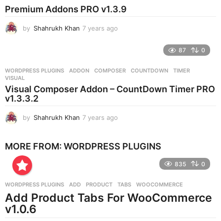
s
Premium Addons PRO v1.3.9
a
g
by
Shahrukh Khan
7 years ago
7
o
y
e
87
0
a
r
WORDPRESS PLUGINS
ADDON
,
COMPOSER
,
COUNTDOWN
,
TIMER
,
s
VISUAL
a
Visual Composer Addon – CountDown Timer PRO
g
v1.3.3.2
o
by
Shahrukh Khan
7 years ago
7
y
e
MORE FROM:
WORDPRESS PLUGINS
a
r
835
0
s
a
g
WORDPRESS PLUGINS
ADD
,
PRODUCT
,
TABS
,
WOOCOMMERCE
o
Add Product Tabs For WooCommerce
v1.0.6