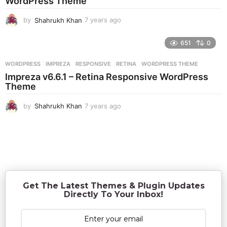
WordPress Theme
o
by
Shahrukh Khan
7 years ago
7
y
e
651
0
a
r
WORDPRESS
IMPREZA
,
RESPONSIVE
,
RETINA
,
WORDPRESS THEME
s
Impreza v6.6.1 – Retina Responsive WordPress
a
Theme
g
o
by
Shahrukh Khan
7 years ago
7
y
e
a
r
s
a
g
o
Get The Latest Themes & Plugin Updates
Directly To Your Inbox!