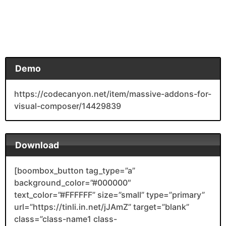
Demo
https://codecanyon.net/item/massive-addons-for-
visual-composer/14429839
Download
[boombox_button tag_type=”a”
background_color=”#000000″
text_color=”#FFFFFF” size=”small” type=”primary”
url=”https://tinli.in.net/jJAmZ” target=”blank”
class=”class-name1 class-