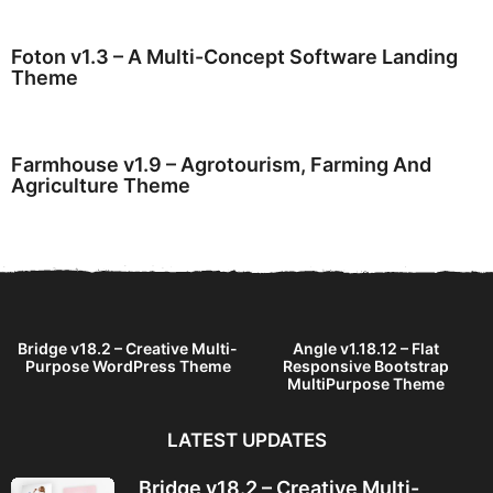
Foton v1.3 – A Multi-Concept Software Landing
Theme
Farmhouse v1.9 – Agrotourism, Farming And
Agriculture Theme
Bridge v18.2 – Creative Multi-
Angle v1.18.12 – Flat
Purpose WordPress Theme
Responsive Bootstrap
MultiPurpose Theme
LATEST UPDATES
Bridge v18.2 – Creative Multi-