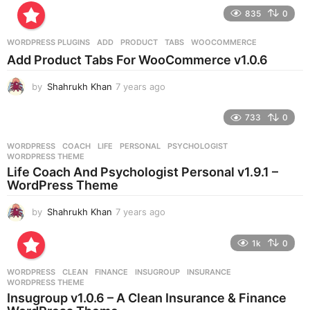
e
835
0
a
r
WORDPRESS PLUGINS
ADD
,
PRODUCT
,
TABS
,
WOOCOMMERCE
s
Add Product Tabs For WooCommerce v1.0.6
a
g
by
Shahrukh Khan
7 years ago
7
o
y
e
733
0
a
r
WORDPRESS
COACH
,
LIFE
,
PERSONAL
,
PSYCHOLOGIST
,
s
WORDPRESS THEME
a
Life Coach And Psychologist Personal v1.9.1 –
g
WordPress Theme
o
by
Shahrukh Khan
7 years ago
7
y
e
1k
0
a
r
WORDPRESS
CLEAN
,
FINANCE
,
INSUGROUP
,
INSURANCE
,
s
WORDPRESS THEME
a
Insugroup v1.0.6 – A Clean Insurance & Finance
g