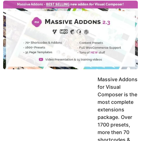
y
u
g
k
o
e
h
a
K
r
h
a
s
n
a
g
o
Massive Addons
for Visual
Composer is the
most complete
extensions
package. Over
1700 presets,
more then 70
shortcodes &