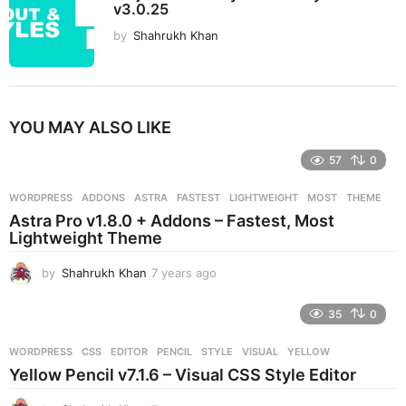
v3.0.25
by
Shahrukh Khan
YOU MAY ALSO LIKE
57
0
WORDPRESS
ADDONS
,
ASTRA
,
FASTEST
,
LIGHTWEIGHT
,
MOST
,
THEME
Astra Pro v1.8.0 + Addons – Fastest, Most
Lightweight Theme
by
Shahrukh Khan
7 years ago
7
y
e
35
0
a
r
WORDPRESS
CSS
,
EDITOR
,
PENCIL
,
STYLE
,
VISUAL
,
YELLOW
s
Yellow Pencil v7.1.6 – Visual CSS Style Editor
a
g