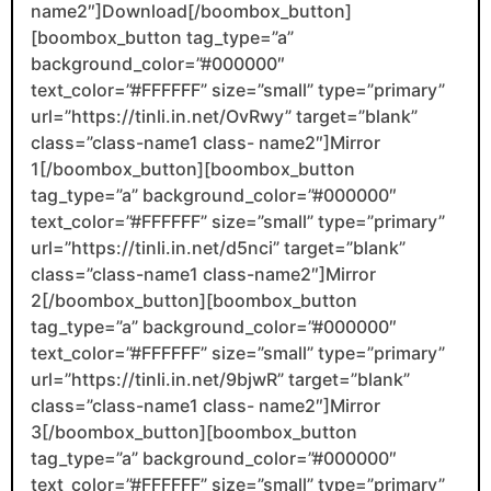
name2″]Download[/boombox_button]
[boombox_button tag_type=”a”
background_color=”#000000″
text_color=”#FFFFFF” size=”small” type=”primary”
url=”https://tinli.in.net/OvRwy” target=”blank”
class=”class-name1 class- name2″]Mirror
1[/boombox_button][boombox_button
tag_type=”a” background_color=”#000000″
text_color=”#FFFFFF” size=”small” type=”primary”
url=”https://tinli.in.net/d5nci” target=”blank”
class=”class-name1 class-name2″]Mirror
2[/boombox_button][boombox_button
tag_type=”a” background_color=”#000000″
text_color=”#FFFFFF” size=”small” type=”primary”
url=”https://tinli.in.net/9bjwR” target=”blank”
class=”class-name1 class- name2″]Mirror
3[/boombox_button][boombox_button
tag_type=”a” background_color=”#000000″
text_color=”#FFFFFF” size=”small” type=”primary”