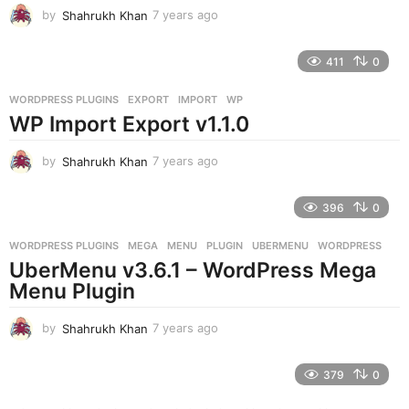
by
Shahrukh Khan
7 years ago
7
y
e
411
0
a
r
WORDPRESS PLUGINS
EXPORT
,
IMPORT
,
WP
s
WP Import Export v1.1.0
a
g
o
by
Shahrukh Khan
7 years ago
7
y
e
396
0
a
r
WORDPRESS PLUGINS
MEGA
,
MENU
,
PLUGIN
,
UBERMENU
,
WORDPRESS
s
UberMenu v3.6.1 – WordPress Mega
a
g
Menu Plugin
o
by
Shahrukh Khan
7 years ago
7
y
e
379
0
a
r