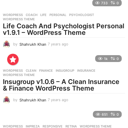
733
0
a
r
WORDPRESS
COACH
,
LIFE
,
PERSONAL
,
PSYCHOLOGIST
,
s
WORDPRESS THEME
a
Life Coach And Psychologist Personal
g
v1.9.1 – WordPress Theme
o
by
Shahrukh Khan
7 years ago
7
y
e
1k
0
a
r
WORDPRESS
CLEAN
,
FINANCE
,
INSUGROUP
,
INSURANCE
,
s
WORDPRESS THEME
a
Insugroup v1.0.6 – A Clean Insurance
g
& Finance WordPress Theme
o
by
Shahrukh Khan
7 years ago
7
y
e
651
0
a
r
WORDPRESS
IMPREZA
,
RESPONSIVE
,
RETINA
,
WORDPRESS THEME
s