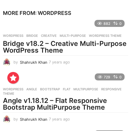
y
e
MORE FROM:
WORDPRESS
a
r
882
0
s
a
g
WORDPRESS
BRIDGE
,
CREATIVE
,
MULTI-PURPOSE
,
WORDPRESS THEME
o
Bridge v18.2 – Creative Multi-Purpose
WordPress Theme
by
Shahrukh Khan
7 years ago
7
y
e
729
0
a
r
WORDPRESS
ANGLE
,
BOOTSTRAP
,
FLAT
,
MULTIPURPOSE
,
RESPONSIVE
,
s
THEME
a
Angle v1.18.12 – Flat Responsive
g
Bootstrap MultiPurpose Theme
o
by
Shahrukh Khan
7 years ago
7
y
e