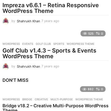
Impreza v6.6.1 – Retina Responsive
a
g
WordPress Theme
o
by
Shahrukh Khan
7 years ago
7
y
e
525
0
a
r
WORDPRESS
EVENTS
,
GOLF CLUB
,
SPORTS
,
WORDPRESS THEME
s
Golf Club v1.4.3 – Sports & Events
a
g
WordPress Theme
o
by
Shahrukh Khan
7 years ago
7
y
e
DON'T MISS
a
r
882
0
s
a
g
WORDPRESS
BRIDGE
,
CREATIVE
,
MULTI-PURPOSE
,
WORDPRESS THEME
o
Bridge v18.2 – Creative Multi-Purpose WordPress
Theme