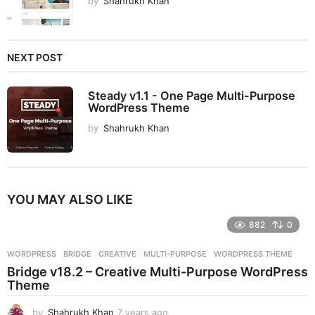
by
Shahrukh Khan
NEXT POST
Steady v1.1 - One Page Multi-Purpose
WordPress Theme
by
Shahrukh Khan
YOU MAY ALSO LIKE
882
0
WORDPRESS
BRIDGE
,
CREATIVE
,
MULTI-PURPOSE
,
WORDPRESS THEME
Bridge v18.2 – Creative Multi-Purpose WordPress
Theme
by
Shahrukh Khan
7 years ago
7