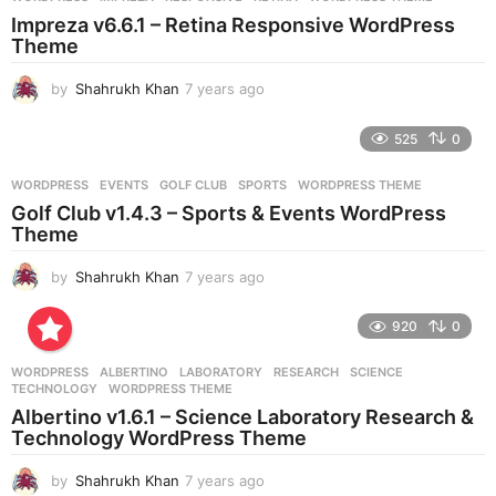
s
Impreza v6.6.1 – Retina Responsive WordPress
a
Theme
g
o
by
Shahrukh Khan
7 years ago
7
y
e
525
0
a
r
WORDPRESS
EVENTS
,
GOLF CLUB
,
SPORTS
,
WORDPRESS THEME
s
Golf Club v1.4.3 – Sports & Events WordPress
a
Theme
g
o
by
Shahrukh Khan
7 years ago
7
y
e
920
0
a
r
WORDPRESS
ALBERTINO
,
LABORATORY
,
RESEARCH
,
SCIENCE
,
s
TECHNOLOGY
,
WORDPRESS THEME
a
Albertino v1.6.1 – Science Laboratory Research &
g
Technology WordPress Theme
o
by
Shahrukh Khan
7 years ago
7