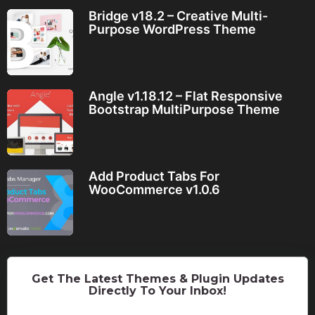
Bridge v18.2 – Creative Multi-
Purpose WordPress Theme
Angle v1.18.12 – Flat Responsive
Bootstrap MultiPurpose Theme
Add Product Tabs For
WooCommerce v1.0.6
Get The Latest Themes & Plugin Updates
Directly To Your Inbox!