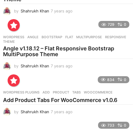
by
Shahrukh Khan
7 years ago
7
y
e
729
0
a
r
WORDPRESS
ANGLE
,
BOOTSTRAP
,
FLAT
,
MULTIPURPOSE
,
RESPONSIVE
,
s
THEME
a
Angle v1.18.12 – Flat Responsive Bootstrap
g
MultiPurpose Theme
o
by
Shahrukh Khan
7 years ago
7
y
e
834
0
a
r
WORDPRESS PLUGINS
ADD
,
PRODUCT
,
TABS
,
WOOCOMMERCE
s
Add Product Tabs For WooCommerce v1.0.6
a
g
by
Shahrukh Khan
7 years ago
7
o
y
e
733
0
a
r