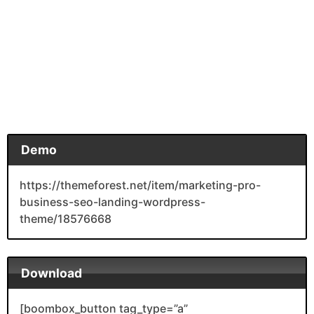
Demo
https://themeforest.net/item/marketing-pro-
business-seo-landing-wordpress-
theme/18576668
Download
[boombox_button tag_type=”a”