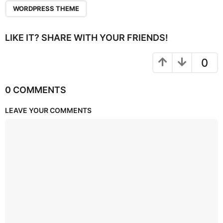
WORDPRESS THEME
LIKE IT? SHARE WITH YOUR FRIENDS!
0
0 COMMENTS
LEAVE YOUR COMMENTS