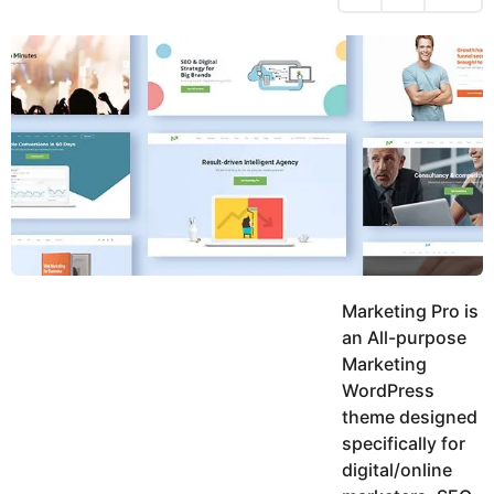
h
s
y
r
a
e
u
g
a
k
o
h
r
K
s
h
a
a
g
n
o
Marketing Pro is
an All-purpose
Marketing
WordPress
theme designed
specifically for
digital/online