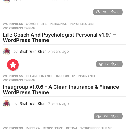
y
e
733
0
a
r
WORDPRESS
COACH
,
LIFE
,
PERSONAL
,
PSYCHOLOGIST
,
s
WORDPRESS THEME
a
Life Coach And Psychologist Personal v1.9.1 –
g
WordPress Theme
o
by
Shahrukh Khan
7 years ago
7
y
e
1k
0
a
r
WORDPRESS
CLEAN
,
FINANCE
,
INSUGROUP
,
INSURANCE
,
s
WORDPRESS THEME
a
Insugroup v1.0.6 – A Clean Insurance & Finance
g
WordPress Theme
o
by
Shahrukh Khan
7 years ago
7
y
e
651
0
a
r
WORDPRESS
IMPREZA
,
RESPONSIVE
,
RETINA
,
WORDPRESS THEME