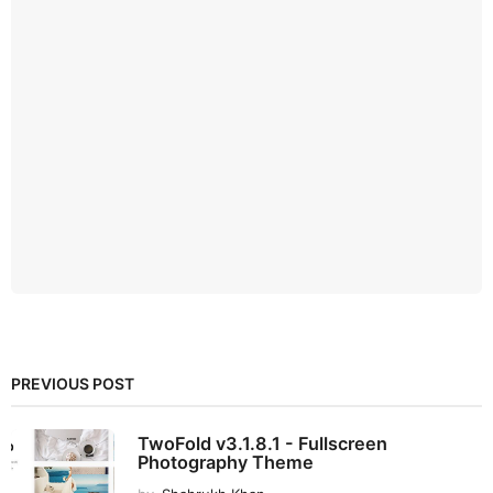
PREVIOUS POST
TwoFold v3.1.8.1 - Fullscreen
Photography Theme