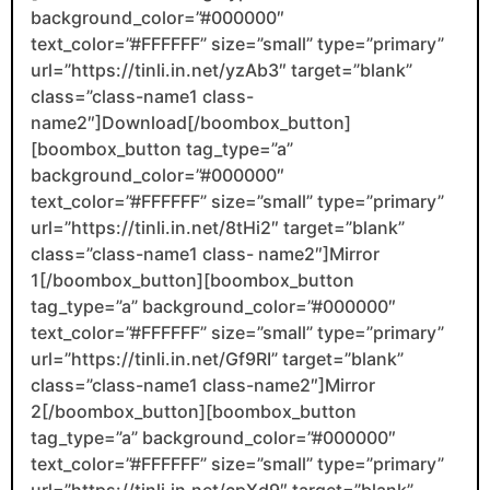
background_color=”#000000″
text_color=”#FFFFFF” size=”small” type=”primary”
url=”https://tinli.in.net/yzAb3″ target=”blank”
class=”class-name1 class-
name2″]Download[/boombox_button]
[boombox_button tag_type=”a”
background_color=”#000000″
text_color=”#FFFFFF” size=”small” type=”primary”
url=”https://tinli.in.net/8tHi2″ target=”blank”
class=”class-name1 class- name2″]Mirror
1[/boombox_button][boombox_button
tag_type=”a” background_color=”#000000″
text_color=”#FFFFFF” size=”small” type=”primary”
url=”https://tinli.in.net/Gf9RI” target=”blank”
class=”class-name1 class-name2″]Mirror
2[/boombox_button][boombox_button
tag_type=”a” background_color=”#000000″
text_color=”#FFFFFF” size=”small” type=”primary”
url=”https://tinli.in.net/cpXd9″ target=”blank”