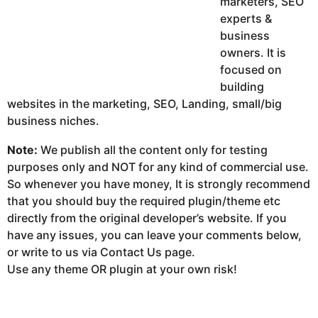
marketers, SEO
experts &
business
owners. It is
focused on
building
websites in the marketing, SEO, Landing, small/big
business niches.
Note:
We publish all the content only for testing
purposes only and NOT for any kind of commercial use.
So whenever you have money, It is strongly recommend
that you should buy the required plugin/theme etc
directly from the original developer’s website. If you
have any issues, you can leave your comments below,
or write to us via Contact Us page.
Use any theme OR plugin at your own risk!