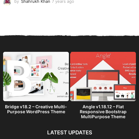
by
Shahrukh Khan
7 years ago
7
y
e
a
r
s
a
g
o
Bridge v18.2 – Creative Multi-
Angle v1.18.12 – Flat
Purpose WordPress Theme
Responsive Bootstrap
MultiPurpose Theme
LATEST UPDATES