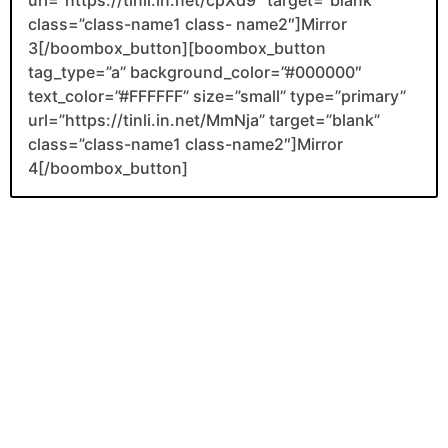
class=”class-name1 class- name2″]Mirror
3[/boombox_button][boombox_button
tag_type=”a” background_color=”#000000″
text_color=”#FFFFFF” size=”small” type=”primary”
url=”https://tinli.in.net/MmNja” target=”blank”
class=”class-name1 class-name2″]Mirror
4[/boombox_button]