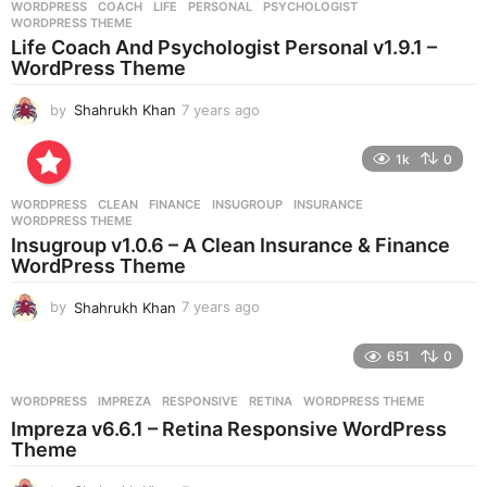
WORDPRESS
COACH
,
LIFE
,
PERSONAL
,
PSYCHOLOGIST
,
s
WORDPRESS THEME
a
Life Coach And Psychologist Personal v1.9.1 –
g
WordPress Theme
o
by
Shahrukh Khan
7 years ago
7
y
e
1k
0
a
r
WORDPRESS
CLEAN
,
FINANCE
,
INSUGROUP
,
INSURANCE
,
s
WORDPRESS THEME
a
Insugroup v1.0.6 – A Clean Insurance & Finance
g
WordPress Theme
o
by
Shahrukh Khan
7 years ago
7
y
e
651
0
a
r
WORDPRESS
IMPREZA
,
RESPONSIVE
,
RETINA
,
WORDPRESS THEME
s
Impreza v6.6.1 – Retina Responsive WordPress
a
Theme
g
o