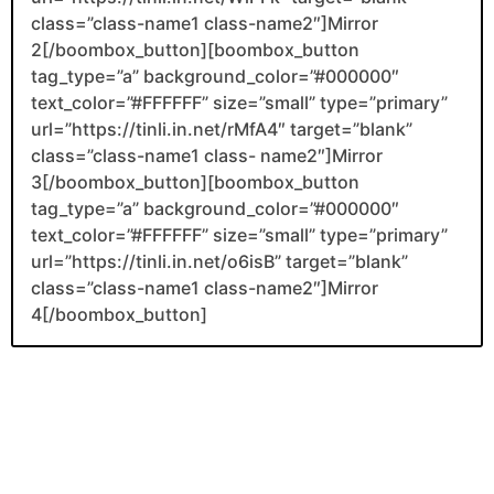
class=”class-name1 class-name2″]Mirror
2[/boombox_button][boombox_button
tag_type=”a” background_color=”#000000″
text_color=”#FFFFFF” size=”small” type=”primary”
url=”https://tinli.in.net/rMfA4″ target=”blank”
class=”class-name1 class- name2″]Mirror
3[/boombox_button][boombox_button
tag_type=”a” background_color=”#000000″
text_color=”#FFFFFF” size=”small” type=”primary”
url=”https://tinli.in.net/o6isB” target=”blank”
class=”class-name1 class-name2″]Mirror
4[/boombox_button]