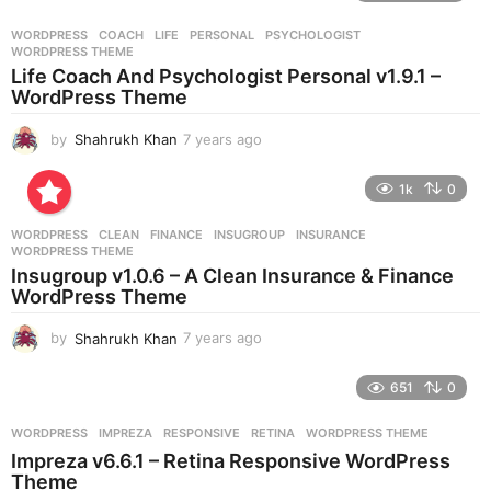
a
r
WORDPRESS
COACH
,
LIFE
,
PERSONAL
,
PSYCHOLOGIST
,
s
WORDPRESS THEME
a
Life Coach And Psychologist Personal v1.9.1 –
g
WordPress Theme
o
by
Shahrukh Khan
7 years ago
7
y
e
1k
0
a
r
WORDPRESS
CLEAN
,
FINANCE
,
INSUGROUP
,
INSURANCE
,
s
WORDPRESS THEME
a
Insugroup v1.0.6 – A Clean Insurance & Finance
g
WordPress Theme
o
by
Shahrukh Khan
7 years ago
7
y
e
651
0
a
r
WORDPRESS
IMPREZA
,
RESPONSIVE
,
RETINA
,
WORDPRESS THEME
s
Impreza v6.6.1 – Retina Responsive WordPress
a
Theme
g