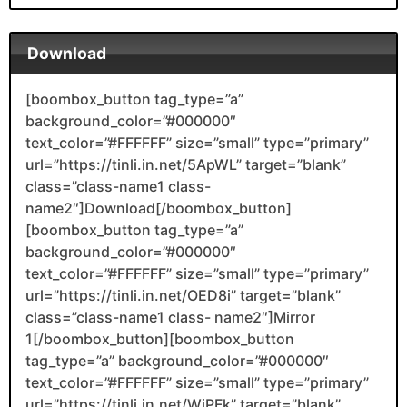
Download
[boombox_button tag_type=”a”
background_color=”#000000″
text_color=”#FFFFFF” size=”small” type=”primary”
url=”https://tinli.in.net/5ApWL” target=”blank”
class=”class-name1 class-
name2″]Download[/boombox_button]
[boombox_button tag_type=”a”
background_color=”#000000″
text_color=”#FFFFFF” size=”small” type=”primary”
url=”https://tinli.in.net/OED8i” target=”blank”
class=”class-name1 class- name2″]Mirror
1[/boombox_button][boombox_button
tag_type=”a” background_color=”#000000″
text_color=”#FFFFFF” size=”small” type=”primary”
url=”https://tinli.in.net/WiPFk” target=”blank”