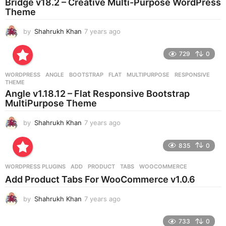
Bridge v18.2 – Creative Multi-Purpose WordPress
Theme
by
Shahrukh Khan
7 years ago
7
y
e
729
0
a
r
WORDPRESS
ANGLE
,
BOOTSTRAP
,
FLAT
,
MULTIPURPOSE
,
RESPONSIVE
,
s
THEME
a
Angle v1.18.12 – Flat Responsive Bootstrap
g
MultiPurpose Theme
o
by
Shahrukh Khan
7 years ago
7
y
e
835
0
a
r
WORDPRESS PLUGINS
ADD
,
PRODUCT
,
TABS
,
WOOCOMMERCE
s
Add Product Tabs For WooCommerce v1.0.6
a
g
by
Shahrukh Khan
7 years ago
7
o
y
e
733
0