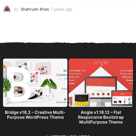
o
by
Shahrukh Khan
7 years ago
7
y
e
a
r
s
a
g
o
Bridge v18.2 – Creative Multi-
Angle v1.18.12 – Flat
Purpose WordPress Theme
Responsive Bootstrap
MultiPurpose Theme