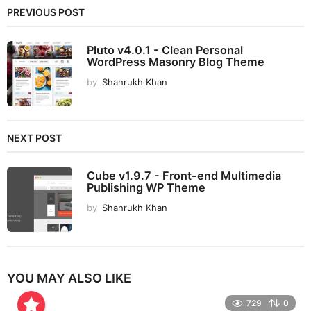
PREVIOUS POST
Pluto v4.0.1 - Clean Personal
WordPress Masonry Blog Theme
by
Shahrukh Khan
NEXT POST
Cube v1.9.7 - Front-end Multimedia
Publishing WP Theme
by
Shahrukh Khan
YOU MAY ALSO LIKE
729
0