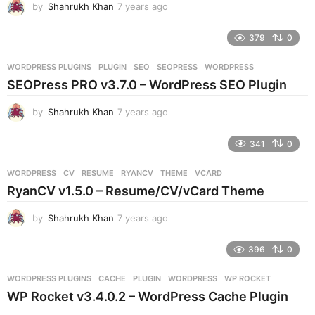
by
Shahrukh Khan
7 years ago
7
o
y
e
379
0
a
r
WORDPRESS PLUGINS
PLUGIN
,
SEO
,
SEOPRESS
,
WORDPRESS
s
SEOPress PRO v3.7.0 – WordPress SEO Plugin
a
g
by
Shahrukh Khan
7 years ago
7
o
y
e
341
0
a
r
WORDPRESS
CV
,
RESUME
,
RYANCV
,
THEME
,
VCARD
s
RyanCV v1.5.0 – Resume/CV/vCard Theme
a
g
by
Shahrukh Khan
7 years ago
7
o
y
e
396
0
a
r
WORDPRESS PLUGINS
CACHE
,
PLUGIN
,
WORDPRESS
,
WP ROCKET
s
WP Rocket v3.4.0.2 – WordPress Cache Plugin
a
g