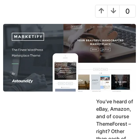
h
y
a
a
r
0
e
h
s
a
r
a
r
u
g
k
s
o
h
a
K
g
h
o
a
n
You’ve heard of
eBay, Amazon,
and of course
ThemeForest –
right? Other
than each of