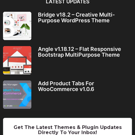
LATEST UPDATES
Bridge v18.2 – Creative Multi-
Purpose WordPress Theme
Angle v1.18.12 – Flat Responsive
Bootstrap MultiPurpose Theme
Add Product Tabs For
WooCommerce v1.0.6
Get The Latest Themes & Plugin Updates
Directly To Your Inbox!