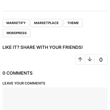
,
,
,
MARKETIFY
MARKETPLACE
THEME
WORDPRESS
LIKE IT? SHARE WITH YOUR FRIENDS!
0
0 COMMENTS
LEAVE YOUR COMMENTS