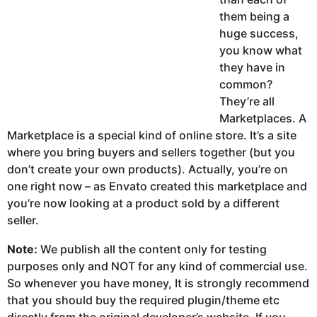
them being a
huge success,
you know what
they have in
common?
They’re all
Marketplaces. A
Marketplace is a special kind of online store. It’s a site
where you bring buyers and sellers together (but you
don’t create your own products). Actually, you’re on
one right now – as Envato created this marketplace and
you’re now looking at a product sold by a different
seller.
Note:
We publish all the content only for testing
purposes only and NOT for any kind of commercial use.
So whenever you have money, It is strongly recommend
that you should buy the required plugin/theme etc
directly from the original developer’s website. If you