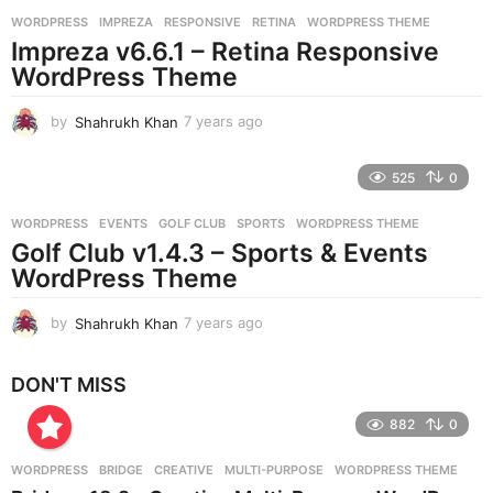
r
WORDPRESS
IMPREZA
,
RESPONSIVE
,
RETINA
,
WORDPRESS THEME
s
Impreza v6.6.1 – Retina Responsive
a
g
WordPress Theme
o
by
Shahrukh Khan
7 years ago
7
y
e
525
0
a
r
WORDPRESS
EVENTS
,
GOLF CLUB
,
SPORTS
,
WORDPRESS THEME
s
Golf Club v1.4.3 – Sports & Events
a
g
WordPress Theme
o
by
Shahrukh Khan
7 years ago
7
y
e
DON'T MISS
a
r
882
0
s
a
g
WORDPRESS
BRIDGE
,
CREATIVE
,
MULTI-PURPOSE
,
WORDPRESS THEME
o