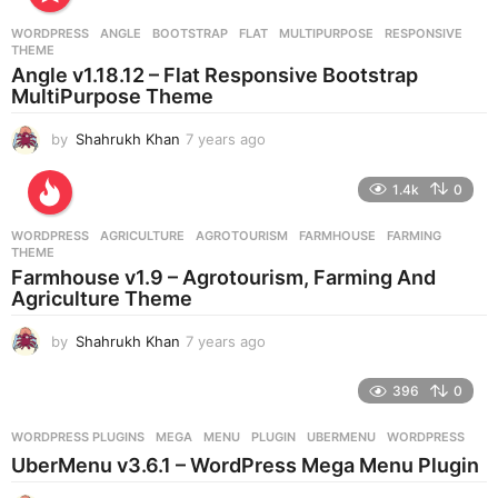
WORDPRESS
ANGLE
,
BOOTSTRAP
,
FLAT
,
MULTIPURPOSE
,
RESPONSIVE
,
THEME
Angle v1.18.12 – Flat Responsive Bootstrap
MultiPurpose Theme
by
Shahrukh Khan
7 years ago
7
y
e
1.4k
0
a
r
WORDPRESS
AGRICULTURE
,
AGROTOURISM
,
FARMHOUSE
,
FARMING
,
s
THEME
a
Farmhouse v1.9 – Agrotourism, Farming And
g
Agriculture Theme
o
by
Shahrukh Khan
7 years ago
7
y
e
396
0
a
r
WORDPRESS PLUGINS
MEGA
,
MENU
,
PLUGIN
,
UBERMENU
,
WORDPRESS
s
UberMenu v3.6.1 – WordPress Mega Menu Plugin
a
g