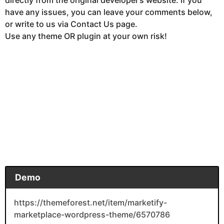
have any issues, you can leave your comments below,
or write to us via Contact Us page.
Use any theme OR plugin at your own risk!
Demo
https://themeforest.net/item/marketify-
marketplace-wordpress-theme/6570786