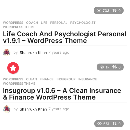
y
e
733
0
a
r
WORDPRESS
COACH
,
LIFE
,
PERSONAL
,
PSYCHOLOGIST
,
s
WORDPRESS THEME
a
Life Coach And Psychologist Personal
g
v1.9.1 – WordPress Theme
o
by
Shahrukh Khan
7 years ago
7
y
e
1k
0
a
r
WORDPRESS
CLEAN
,
FINANCE
,
INSUGROUP
,
INSURANCE
,
s
WORDPRESS THEME
a
Insugroup v1.0.6 – A Clean Insurance
g
& Finance WordPress Theme
o
by
Shahrukh Khan
7 years ago
7
y
e
651
0
a