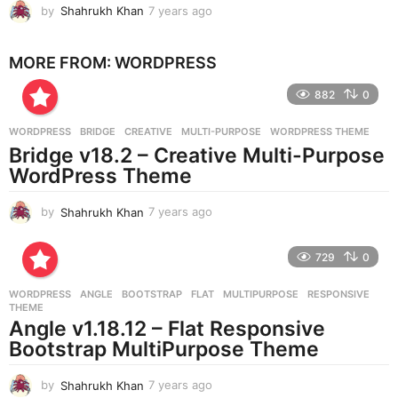
by
Shahrukh Khan
7 years ago
7
o
y
e
MORE FROM:
WORDPRESS
a
r
882
0
s
a
g
WORDPRESS
BRIDGE
,
CREATIVE
,
MULTI-PURPOSE
,
WORDPRESS THEME
o
Bridge v18.2 – Creative Multi-Purpose
WordPress Theme
by
Shahrukh Khan
7 years ago
7
y
e
729
0
a
r
WORDPRESS
ANGLE
,
BOOTSTRAP
,
FLAT
,
MULTIPURPOSE
,
RESPONSIVE
,
s
THEME
a
Angle v1.18.12 – Flat Responsive
g
Bootstrap MultiPurpose Theme
o
by
Shahrukh Khan
7 years ago
7