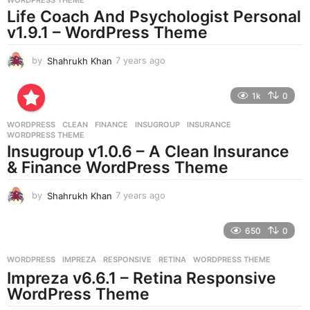
a
Life Coach And Psychologist Personal
g
v1.9.1 – WordPress Theme
o
by
Shahrukh Khan
7 years ago
7
y
e
1k
0
a
r
WORDPRESS
CLEAN
,
FINANCE
,
INSUGROUP
,
INSURANCE
,
s
WORDPRESS THEME
a
Insugroup v1.0.6 – A Clean Insurance
g
& Finance WordPress Theme
o
by
Shahrukh Khan
7 years ago
7
y
e
650
0
a
r
WORDPRESS
IMPREZA
,
RESPONSIVE
,
RETINA
,
WORDPRESS THEME
s
Impreza v6.6.1 – Retina Responsive
a
g
WordPress Theme
o