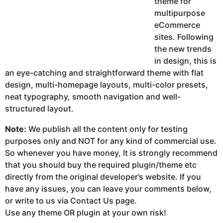
theme for
multipurpose
eCommerce
sites. Following
the new trends
in design, this is
an eye-catching and straightforward theme with flat
design, multi-homepage layouts, multi-color presets,
neat typography, smooth navigation and well-
structured layout.
Note:
We publish all the content only for testing
purposes only and NOT for any kind of commercial use.
So whenever you have money, It is strongly recommend
that you should buy the required plugin/theme etc
directly from the original developer’s website. If you
have any issues, you can leave your comments below,
or write to us via Contact Us page.
Use any theme OR plugin at your own risk!