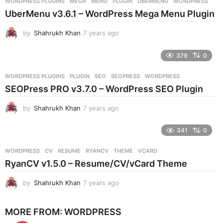
WORDPRESS PLUGINS
MEGA
,
MENU
,
PLUGIN
,
UBERMENU
,
WORDPRESS
s
UberMenu v3.6.1 – WordPress Mega Menu Plugin
a
g
by
Shahrukh Khan
7 years ago
7
o
y
e
379
0
a
r
WORDPRESS PLUGINS
PLUGIN
,
SEO
,
SEOPRESS
,
WORDPRESS
s
SEOPress PRO v3.7.0 – WordPress SEO Plugin
a
g
by
Shahrukh Khan
7 years ago
7
o
y
e
341
0
a
r
WORDPRESS
CV
,
RESUME
,
RYANCV
,
THEME
,
VCARD
s
RyanCV v1.5.0 – Resume/CV/vCard Theme
a
g
by
Shahrukh Khan
7 years ago
7
o
y
e
MORE FROM:
WORDPRESS
a
r