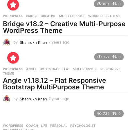
881
0
s
a
g
WORDPRESS
BRIDGE
,
CREATIVE
,
MULTI-PURPOSE
,
WORDPRESS THEME
o
Bridge v18.2 – Creative Multi-Purpose
WordPress Theme
by
Shahrukh Khan
7 years ago
7
y
e
727
0
a
r
WORDPRESS
ANGLE
,
BOOTSTRAP
,
FLAT
,
MULTIPURPOSE
,
RESPONSIVE
,
s
THEME
a
Angle v1.18.12 – Flat Responsive
g
Bootstrap MultiPurpose Theme
o
by
Shahrukh Khan
7 years ago
7
y
e
732
0
a
r
WORDPRESS
COACH
,
LIFE
,
PERSONAL
,
PSYCHOLOGIST
,
s
WORDPRESS THEME