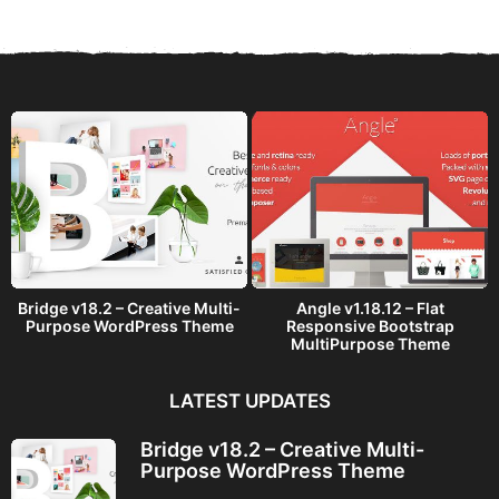
r
s
a
g
o
Bridge v18.2 – Creative Multi-
Angle v1.18.12 – Flat
Purpose WordPress Theme
Responsive Bootstrap
MultiPurpose Theme
LATEST UPDATES
Bridge v18.2 – Creative Multi-
Purpose WordPress Theme