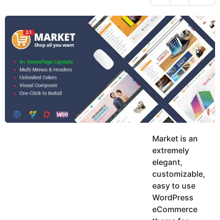
h
s
y
r
a
e
u
g
a
k
o
h
r
K
s
h
a
a
g
n
o
Market is an
extremely
elegant,
customizable,
easy to use
WordPress
eCommerce