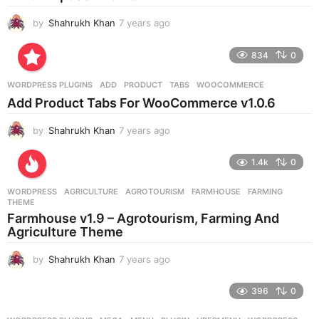
by
Shahrukh Khan
7 years ago
7
y
e
834
0
a
r
WORDPRESS PLUGINS
ADD
,
PRODUCT
,
TABS
,
WOOCOMMERCE
s
Add Product Tabs For WooCommerce v1.0.6
a
g
by
Shahrukh Khan
7 years ago
7
o
y
e
1.4k
0
a
r
WORDPRESS
AGRICULTURE
,
AGROTOURISM
,
FARMHOUSE
,
FARMING
,
s
THEME
a
Farmhouse v1.9 – Agrotourism, Farming And
g
Agriculture Theme
o
by
Shahrukh Khan
7 years ago
7
y
e
396
0
a
r