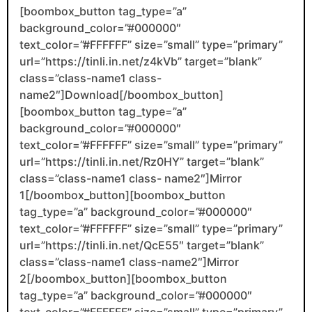
[boombox_button tag_type=”a”
background_color=”#000000″
text_color=”#FFFFFF” size=”small” type=”primary”
url=”https://tinli.in.net/z4kVb” target=”blank”
class=”class-name1 class-
name2″]Download[/boombox_button]
[boombox_button tag_type=”a”
background_color=”#000000″
text_color=”#FFFFFF” size=”small” type=”primary”
url=”https://tinli.in.net/Rz0HY” target=”blank”
class=”class-name1 class- name2″]Mirror
1[/boombox_button][boombox_button
tag_type=”a” background_color=”#000000″
text_color=”#FFFFFF” size=”small” type=”primary”
url=”https://tinli.in.net/QcE55″ target=”blank”
class=”class-name1 class-name2″]Mirror
2[/boombox_button][boombox_button
tag_type=”a” background_color=”#000000″
text_color=”#FFFFFF” size=”small” type=”primary”