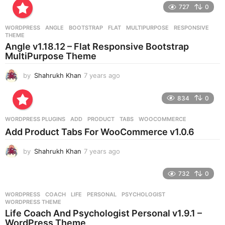
e
727
0
a
r
WORDPRESS
ANGLE
,
BOOTSTRAP
,
FLAT
,
MULTIPURPOSE
,
RESPONSIVE
,
s
THEME
a
Angle v1.18.12 – Flat Responsive Bootstrap
g
MultiPurpose Theme
o
by
Shahrukh Khan
7 years ago
7
y
e
834
0
a
r
WORDPRESS PLUGINS
ADD
,
PRODUCT
,
TABS
,
WOOCOMMERCE
s
Add Product Tabs For WooCommerce v1.0.6
a
g
by
Shahrukh Khan
7 years ago
7
o
y
e
732
0
a
r
WORDPRESS
COACH
,
LIFE
,
PERSONAL
,
PSYCHOLOGIST
,
s
WORDPRESS THEME
a
Life Coach And Psychologist Personal v1.9.1 –
g
WordPress Theme