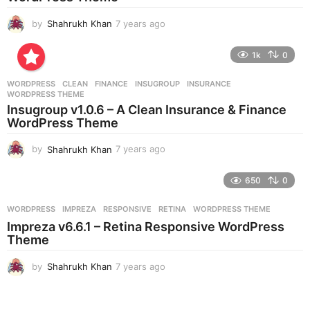
o
by
Shahrukh Khan
7 years ago
7
y
e
1k
0
a
r
WORDPRESS
CLEAN
,
FINANCE
,
INSUGROUP
,
INSURANCE
,
s
WORDPRESS THEME
a
Insugroup v1.0.6 – A Clean Insurance & Finance
g
WordPress Theme
o
by
Shahrukh Khan
7 years ago
7
y
e
650
0
a
r
WORDPRESS
IMPREZA
,
RESPONSIVE
,
RETINA
,
WORDPRESS THEME
s
Impreza v6.6.1 – Retina Responsive WordPress
a
Theme
g
o
by
Shahrukh Khan
7 years ago
7
y
e
a