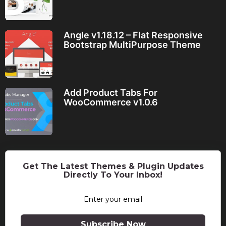
Angle v1.18.12 – Flat Responsive
Bootstrap MultiPurpose Theme
Add Product Tabs For
WooCommerce v1.0.6
Get The Latest Themes & Plugin Updates
Directly To Your Inbox!
Subscribe Now