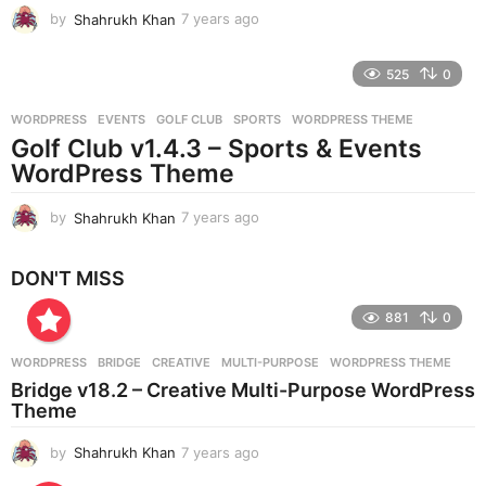
by
Shahrukh Khan
7 years ago
7
y
e
525
0
a
r
WORDPRESS
EVENTS
,
GOLF CLUB
,
SPORTS
,
WORDPRESS THEME
s
Golf Club v1.4.3 – Sports & Events
a
g
WordPress Theme
o
by
Shahrukh Khan
7 years ago
7
y
e
DON'T MISS
a
r
881
0
s
a
g
WORDPRESS
BRIDGE
,
CREATIVE
,
MULTI-PURPOSE
,
WORDPRESS THEME
o
Bridge v18.2 – Creative Multi-Purpose WordPress
Theme
by
Shahrukh Khan
7 years ago
7
y