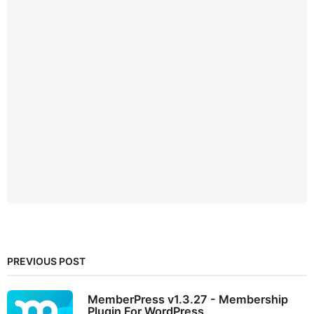
PREVIOUS POST
MemberPress v1.3.27 - Membership
Plugin For WordPress