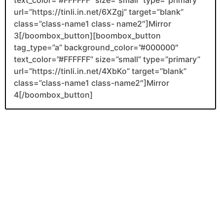
url=”https://tinli.in.net/6XZgj” target=”blank”
class=”class-name1 class- name2″]Mirror
3[/boombox_button][boombox_button
tag_type=”a” background_color=”#000000″
text_color=”#FFFFFF” size=”small” type=”primary”
url=”https://tinli.in.net/4XbKo” target=”blank”
class=”class-name1 class-name2″]Mirror
4[/boombox_button]