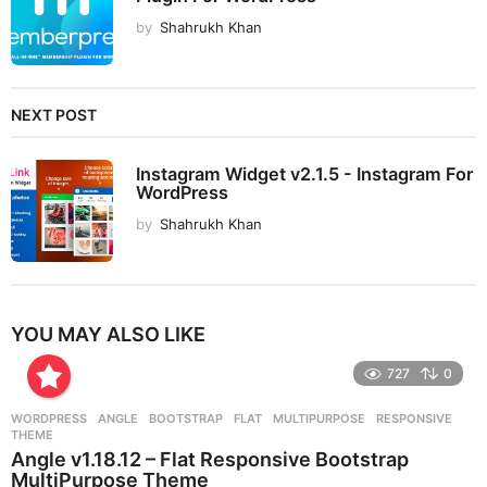
by
Shahrukh Khan
NEXT POST
Instagram Widget v2.1.5 - Instagram For
WordPress
by
Shahrukh Khan
YOU MAY ALSO LIKE
727
0
WORDPRESS
ANGLE
,
BOOTSTRAP
,
FLAT
,
MULTIPURPOSE
,
RESPONSIVE
,
THEME
Angle v1.18.12 – Flat Responsive Bootstrap
MultiPurpose Theme