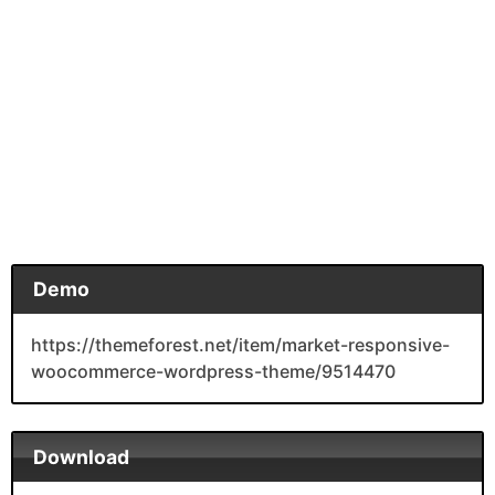
Demo
https://themeforest.net/item/market-responsive-
woocommerce-wordpress-theme/9514470
Download