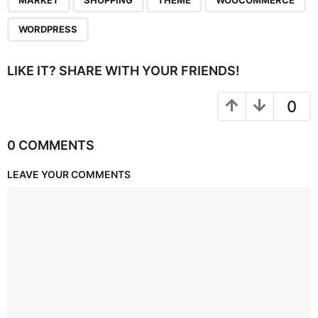
MARKET
SHOPPING
THEME
WOOCOMMERCE
WORDPRESS
LIKE IT? SHARE WITH YOUR FRIENDS!
0
0 COMMENTS
LEAVE YOUR COMMENTS