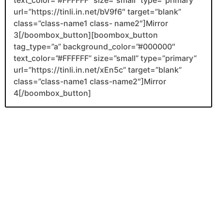
url=”https://tinli.in.net/bV9f6″ target=”blank”
class=”class-name1 class- name2″]Mirror
3[/boombox_button][boombox_button
tag_type=”a” background_color=”#000000″
text_color=”#FFFFFF” size=”small” type=”primary”
url=”https://tinli.in.net/xEn5c” target=”blank”
class=”class-name1 class-name2″]Mirror
4[/boombox_button]