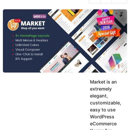
h
s
y
r
a
e
u
g
a
k
o
h
r
K
s
h
a
a
g
n
o
Market is an
extremely
elegant,
customizable,
easy to use
WordPress
eCommerce