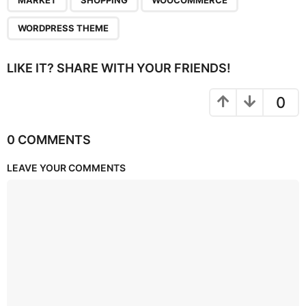
MARKET
SHOPPING
WOOCOMMERCE
WORDPRESS THEME
LIKE IT? SHARE WITH YOUR FRIENDS!
0
0 COMMENTS
LEAVE YOUR COMMENTS