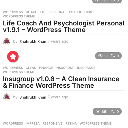
733
0
a
r
WORDPRESS
COACH
,
LIFE
,
PERSONAL
,
PSYCHOLOGIST
,
s
WORDPRESS THEME
a
Life Coach And Psychologist Personal
g
v1.9.1 – WordPress Theme
o
by
Shahrukh Khan
7 years ago
7
y
e
1k
0
a
r
WORDPRESS
CLEAN
,
FINANCE
,
INSUGROUP
,
INSURANCE
,
s
WORDPRESS THEME
a
Insugroup v1.0.6 – A Clean Insurance
g
& Finance WordPress Theme
o
by
Shahrukh Khan
7 years ago
7
y
e
651
0
a
r
WORDPRESS
IMPREZA
,
RESPONSIVE
,
RETINA
,
WORDPRESS THEME
s