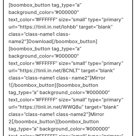
[boombox_button tag_type=”a”
background_color=”#000000″
text_color=”#FFFFFF” size=”small” type=”primary”
url=”https://tinli.in.net/Iohbb” target=”blank”
class=”class-name1 class-
name2″]Download[/boombox_button]
[boombox_button tag_type=”a”
background_color=”#000000″
text_color=”#FFFFFF” size=”small” type=”primary”
url=”https://tinli.in.net/BCNLT” target=”blank”
class=”class-name1 class- name2″]Mirror
1[/boombox_button][boombox_button
tag_type=”a” background_color=”#000000″
text_color=”#FFFFFF” size=”small” type=”primary”
url=”https://tinli.in.net/WWQ8u” target=”blank”
class=”class-name1 class-name2″]Mirror
2[/boombox_button][boombox_button
tag_type=”a” background_color=”#000000″
text_color=”#FFFFFF” size=”small” type=”primary”