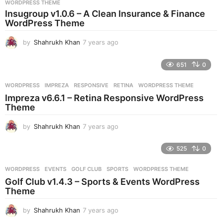
WORDPRESS THEME
a
Insugroup v1.0.6 – A Clean Insurance & Finance
g
WordPress Theme
o
by
Shahrukh Khan
7 years ago
7
y
e
651
0
a
r
WORDPRESS
IMPREZA
,
RESPONSIVE
,
RETINA
,
WORDPRESS THEME
s
Impreza v6.6.1 – Retina Responsive WordPress
a
Theme
g
o
by
Shahrukh Khan
7 years ago
7
y
e
525
0
a
r
WORDPRESS
EVENTS
,
GOLF CLUB
,
SPORTS
,
WORDPRESS THEME
s
Golf Club v1.4.3 – Sports & Events WordPress
a
Theme
g
o
by
Shahrukh Khan
7 years ago
7
y