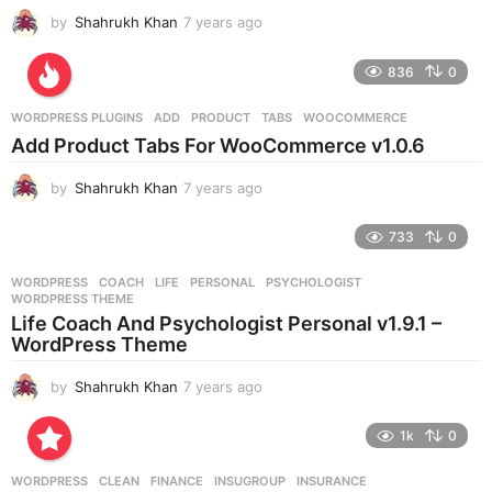
by
Shahrukh Khan
7 years ago
7
y
e
836
0
a
r
WORDPRESS PLUGINS
ADD
,
PRODUCT
,
TABS
,
WOOCOMMERCE
s
Add Product Tabs For WooCommerce v1.0.6
a
g
by
Shahrukh Khan
7 years ago
7
o
y
e
733
0
a
r
WORDPRESS
COACH
,
LIFE
,
PERSONAL
,
PSYCHOLOGIST
,
s
WORDPRESS THEME
a
Life Coach And Psychologist Personal v1.9.1 –
g
WordPress Theme
o
by
Shahrukh Khan
7 years ago
7
y
e
1k
0
a
r
WORDPRESS
CLEAN
,
FINANCE
,
INSUGROUP
,
INSURANCE
,
s