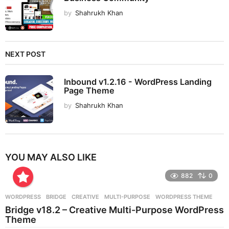
by
Shahrukh Khan
NEXT POST
Inbound v1.2.16 - WordPress Landing
Page Theme
by
Shahrukh Khan
YOU MAY ALSO LIKE
882
0
WORDPRESS
BRIDGE
,
CREATIVE
,
MULTI-PURPOSE
,
WORDPRESS THEME
Bridge v18.2 – Creative Multi-Purpose WordPress
Theme