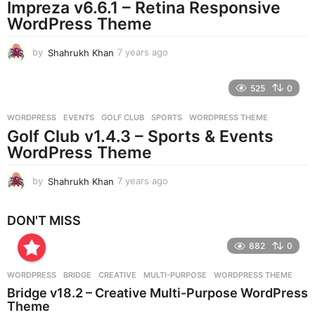
Impreza v6.6.1 – Retina Responsive
a
g
WordPress Theme
o
by
Shahrukh Khan
7 years ago
7
y
e
525
0
a
r
WORDPRESS
EVENTS
,
GOLF CLUB
,
SPORTS
,
WORDPRESS THEME
s
Golf Club v1.4.3 – Sports & Events
a
g
WordPress Theme
o
by
Shahrukh Khan
7 years ago
7
y
e
DON'T MISS
a
r
882
0
s
a
g
WORDPRESS
BRIDGE
,
CREATIVE
,
MULTI-PURPOSE
,
WORDPRESS THEME
o
Bridge v18.2 – Creative Multi-Purpose WordPress
Theme