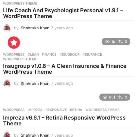
s
WORDPRESS THEME
a
Life Coach And Psychologist Personal v1.9.1 –
g
WordPress Theme
o
by
Shahrukh Khan
7 years ago
7
y
e
1k
0
a
r
WORDPRESS
CLEAN
,
FINANCE
,
INSUGROUP
,
INSURANCE
,
s
WORDPRESS THEME
a
Insugroup v1.0.6 – A Clean Insurance & Finance
g
WordPress Theme
o
by
Shahrukh Khan
7 years ago
7
y
e
651
0
a
r
WORDPRESS
IMPREZA
,
RESPONSIVE
,
RETINA
,
WORDPRESS THEME
s
Impreza v6.6.1 – Retina Responsive WordPress
a
Theme
g
o
by
Shahrukh Khan
7 years ago
7