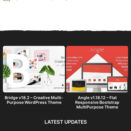
y
e
a
r
s
a
g
o
Bridge v18.2 – Creative Multi-
Angle v1.18.12 – Flat
Purpose WordPress Theme
Responsive Bootstrap
MultiPurpose Theme
LATEST UPDATES