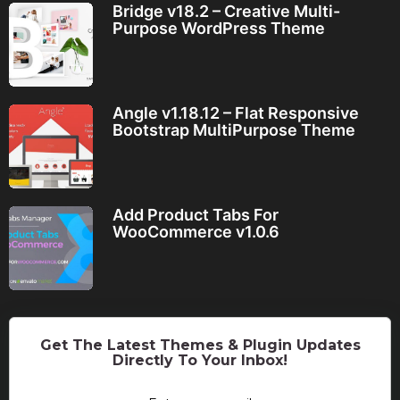
Bridge v18.2 – Creative Multi-
Purpose WordPress Theme
Angle v1.18.12 – Flat Responsive
Bootstrap MultiPurpose Theme
Add Product Tabs For
WooCommerce v1.0.6
Get The Latest Themes & Plugin Updates
Directly To Your Inbox!