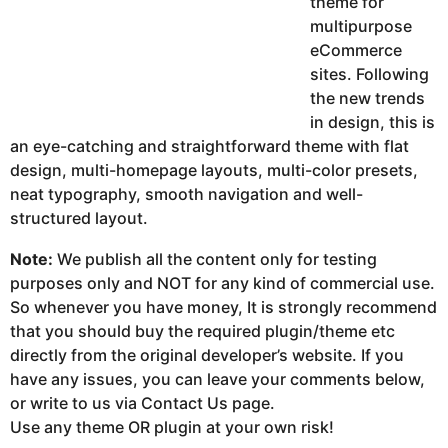
theme for
multipurpose
eCommerce
sites. Following
the new trends
in design, this is
an eye-catching and straightforward theme with flat
design, multi-homepage layouts, multi-color presets,
neat typography, smooth navigation and well-
structured layout.
Note:
We publish all the content only for testing
purposes only and NOT for any kind of commercial use.
So whenever you have money, It is strongly recommend
that you should buy the required plugin/theme etc
directly from the original developer’s website. If you
have any issues, you can leave your comments below,
or write to us via Contact Us page.
Use any theme OR plugin at your own risk!