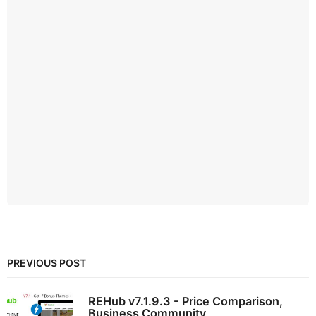
PREVIOUS POST
REHub v7.1.9.3 - Price Comparison,
Business Community