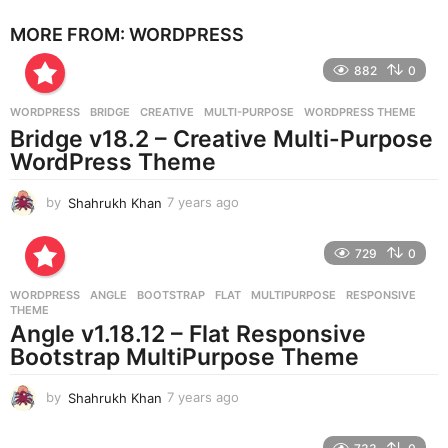
e
MORE FROM:
WORDPRESS
a
r
882
0
s
a
g
WORDPRESS
BRIDGE
,
CREATIVE
,
MULTI-PURPOSE
,
WORDPRESS THEME
o
Bridge v18.2 – Creative Multi-Purpose
WordPress Theme
by
Shahrukh Khan
7 years ago
7
y
e
729
0
a
r
WORDPRESS
ANGLE
,
BOOTSTRAP
,
FLAT
,
MULTIPURPOSE
,
RESPONSIVE
,
s
THEME
a
Angle v1.18.12 – Flat Responsive
g
Bootstrap MultiPurpose Theme
o
by
Shahrukh Khan
7 years ago
7
y
e