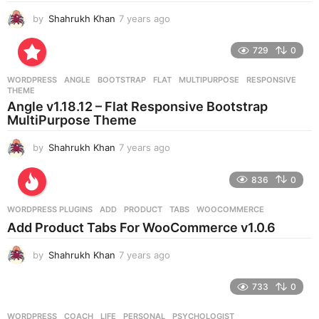
by
Shahrukh Khan
7 years ago
7
y
e
729
0
a
r
WORDPRESS
ANGLE
,
BOOTSTRAP
,
FLAT
,
MULTIPURPOSE
,
RESPONSIVE
,
s
THEME
a
Angle v1.18.12 – Flat Responsive Bootstrap
g
MultiPurpose Theme
o
by
Shahrukh Khan
7 years ago
7
y
e
836
0
a
r
WORDPRESS PLUGINS
ADD
,
PRODUCT
,
TABS
,
WOOCOMMERCE
s
Add Product Tabs For WooCommerce v1.0.6
a
g
by
Shahrukh Khan
7 years ago
7
o
y
e
733
0
a
r
WORDPRESS
COACH
,
LIFE
,
PERSONAL
,
PSYCHOLOGIST
,