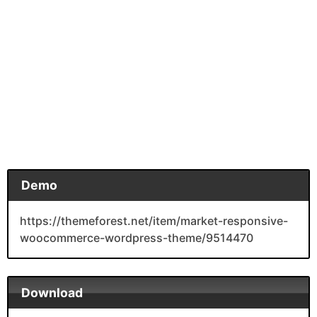
Demo
https://themeforest.net/item/market-responsive-
woocommerce-wordpress-theme/9514470
Download