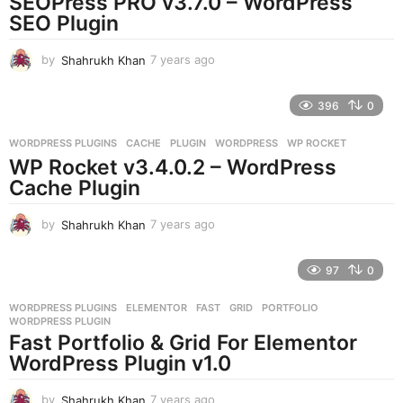
SEOPress PRO v3.7.0 – WordPress
g
SEO Plugin
o
by
Shahrukh Khan
7 years ago
7
y
e
396
0
a
r
WORDPRESS PLUGINS
CACHE
,
PLUGIN
,
WORDPRESS
,
WP ROCKET
s
WP Rocket v3.4.0.2 – WordPress
a
g
Cache Plugin
o
by
Shahrukh Khan
7 years ago
7
y
e
97
0
a
r
WORDPRESS PLUGINS
ELEMENTOR
,
FAST
,
GRID
,
PORTFOLIO
,
s
WORDPRESS PLUGIN
a
Fast Portfolio & Grid For Elementor
g
WordPress Plugin v1.0
o
by
Shahrukh Khan
7 years ago
7