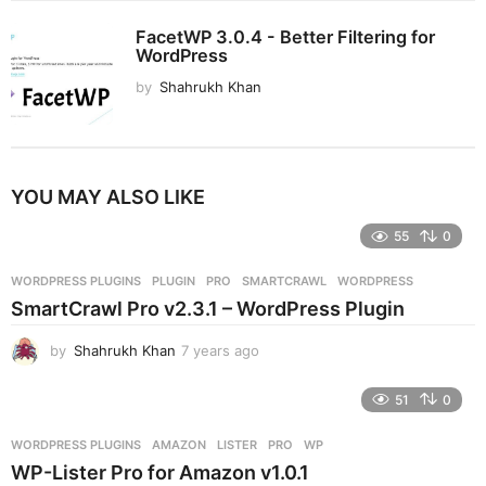
FacetWP 3.0.4 - Better Filtering for
WordPress
by
Shahrukh Khan
YOU MAY ALSO LIKE
55
0
WORDPRESS PLUGINS
PLUGIN
,
PRO
,
SMARTCRAWL
,
WORDPRESS
SmartCrawl Pro v2.3.1 – WordPress Plugin
by
Shahrukh Khan
7 years ago
7
y
e
51
0
a
r
WORDPRESS PLUGINS
AMAZON
,
LISTER
,
PRO
,
WP
s
WP-Lister Pro for Amazon v1.0.1
a