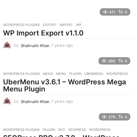
y
e
411
0
a
r
WORDPRESS PLUGINS
EXPORT
,
IMPORT
,
WP
s
WP Import Export v1.1.0
a
g
o
by
Shahrukh Khan
7 years ago
7
y
e
396
0
a
r
WORDPRESS PLUGINS
MEGA
,
MENU
,
PLUGIN
,
UBERMENU
,
WORDPRESS
s
UberMenu v3.6.1 – WordPress Mega
a
g
Menu Plugin
o
by
Shahrukh Khan
7 years ago
7
y
e
379
0
a
r
WORDPRESS PLUGINS
PLUGIN
,
SEO
,
SEOPRESS
,
WORDPRESS
s
a