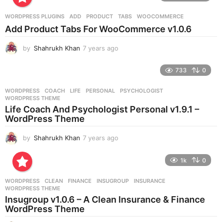
a
r
WORDPRESS PLUGINS
ADD
,
PRODUCT
,
TABS
,
WOOCOMMERCE
s
Add Product Tabs For WooCommerce v1.0.6
a
g
by
Shahrukh Khan
7 years ago
7
o
y
e
733
0
a
r
WORDPRESS
COACH
,
LIFE
,
PERSONAL
,
PSYCHOLOGIST
,
s
WORDPRESS THEME
a
Life Coach And Psychologist Personal v1.9.1 –
g
WordPress Theme
o
by
Shahrukh Khan
7 years ago
7
y
e
1k
0
a
r
WORDPRESS
CLEAN
,
FINANCE
,
INSUGROUP
,
INSURANCE
,
s
WORDPRESS THEME
a
Insugroup v1.0.6 – A Clean Insurance & Finance
g
WordPress Theme
o