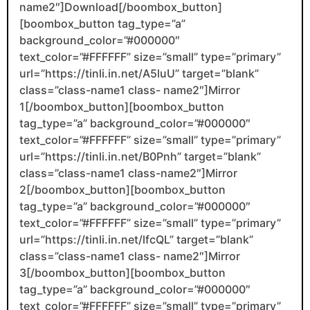
name2″]Download[/boombox_button]
[boombox_button tag_type=”a”
background_color=”#000000″
text_color=”#FFFFFF” size=”small” type=”primary”
url=”https://tinli.in.net/A5luU” target=”blank”
class=”class-name1 class- name2″]Mirror
1[/boombox_button][boombox_button
tag_type=”a” background_color=”#000000″
text_color=”#FFFFFF” size=”small” type=”primary”
url=”https://tinli.in.net/B0Pnh” target=”blank”
class=”class-name1 class-name2″]Mirror
2[/boombox_button][boombox_button
tag_type=”a” background_color=”#000000″
text_color=”#FFFFFF” size=”small” type=”primary”
url=”https://tinli.in.net/lfcQL” target=”blank”
class=”class-name1 class- name2″]Mirror
3[/boombox_button][boombox_button
tag_type=”a” background_color=”#000000″
text_color=”#FFFFFF” size=”small” type=”primary”