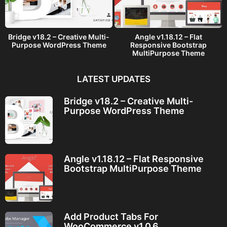
Bridge v18.2 – Creative Multi-
Angle v1.18.12 – Flat
Purpose WordPress Theme
Responsive Bootstrap
MultiPurpose Theme
LATEST UPDATES
Bridge v18.2 – Creative Multi-
Purpose WordPress Theme
Angle v1.18.12 – Flat Responsive
Bootstrap MultiPurpose Theme
Add Product Tabs For
WooCommerce v1.0.6