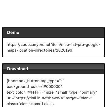
Demo
https://codecanyon.net/item/map-list-pro-google-
maps-location-directories/2620196
Download
[boombox_button tag_type=”a”
background_color=”#000000″
text_color=”#FFFFFF” size=”small” type=”primary”
url=”https://tinli.in.net/hawWV” target=”blank”
class=”class-name1 class-