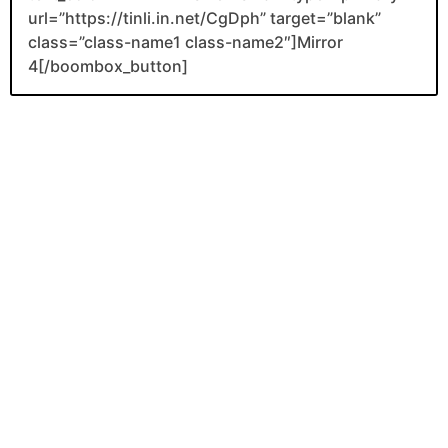
url=”https://tinli.in.net/CgDph” target=”blank”
class=”class-name1 class-name2″]Mirror
4[/boombox_button]