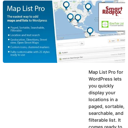
y
u
g
k
o
e
h
a
K
r
h
a
s
n
a
g
o
Map List Pro for
WordPress lets
you quickly
display your
locations in a
paged, sortable,
searchable, and
filterable list. It
comes ready to