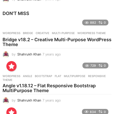
y
e
DON'T MISS
a
r
882
0
s
a
g
WORDPRESS
BRIDGE
,
CREATIVE
,
MULTI-PURPOSE
,
WORDPRESS THEME
o
Bridge v18.2 – Creative Multi-Purpose WordPress
Theme
by
Shahrukh Khan
7 years ago
7
y
e
729
0
a
r
WORDPRESS
ANGLE
,
BOOTSTRAP
,
FLAT
,
MULTIPURPOSE
,
RESPONSIVE
,
s
THEME
a
Angle v1.18.12 – Flat Responsive Bootstrap
g
MultiPurpose Theme
o
by
Shahrukh Khan
7 years ago
7
y
e
834
0