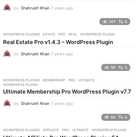
g
by
Shahrukh Khan
7 years ago
7
o
y
e
147
0
a
r
WORDPRESS PLUGINS
ESTATE
,
PRO
,
REAL
,
WORDPRESS PLUGIN
s
Real Estate Pro v1.4.3 – WordPress Plugin
a
g
by
Shahrukh Khan
7 years ago
7
o
y
e
56
0
a
r
WORDPRESS PLUGINS
MEMBERSHIP
,
PRO
,
ULTIMATE
,
s
WORDPRESS PLUGIN
a
Ultimate Membership Pro WordPress Plugin v7.7
g
o
by
Shahrukh Khan
7 years ago
7
y
e
50
0
a
r
WORDPRESS PLUGINS
AFFILIATE
,
PRO
,
ULTIMATE
,
WORDPRESS PLUGIN
s