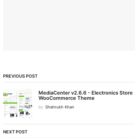
PREVIOUS POST
MediaCenter v2.6.6 - Electronics Store
WooCommerce Theme
by
Shahrukh Khan
NEXT POST