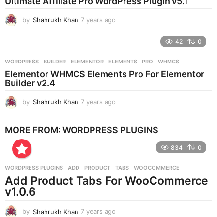
Ultimate Affiliate Pro WordPress Plugin v5.1
a
g
by
Shahrukh Khan
7 years ago
7
o
y
e
42
0
a
r
WORDPRESS
BUILDER
,
ELEMENTOR
,
ELEMENTS
,
PRO
,
WHMCS
s
Elementor WHMCS Elements Pro For Elementor
a
Builder v2.4
g
o
by
Shahrukh Khan
7 years ago
7
y
e
MORE FROM:
WORDPRESS PLUGINS
a
r
834
0
s
a
g
WORDPRESS PLUGINS
ADD
,
PRODUCT
,
TABS
,
WOOCOMMERCE
o
Add Product Tabs For WooCommerce
v1.0.6
by
Shahrukh Khan
7 years ago
7