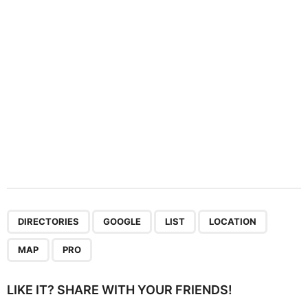
i
o
n
,
,
,
,
,
DIRECTORIES
GOOGLE
LIST
LOCATION
MAP
PRO
LIKE IT? SHARE WITH YOUR FRIENDS!