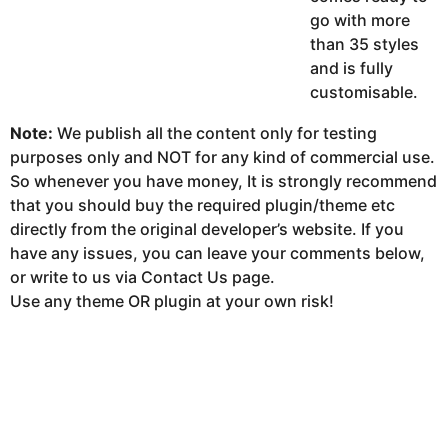
go with more
than 35 styles
and is fully
customisable.
Note:
We publish all the content only for testing
purposes only and NOT for any kind of commercial use.
So whenever you have money, It is strongly recommend
that you should buy the required plugin/theme etc
directly from the original developer’s website. If you
have any issues, you can leave your comments below,
or write to us via Contact Us page.
Use any theme OR plugin at your own risk!