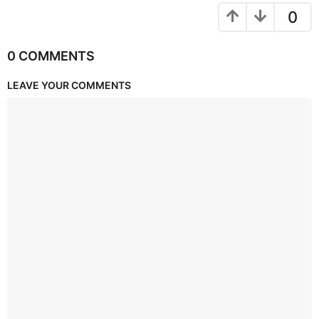
0
0 COMMENTS
LEAVE YOUR COMMENTS