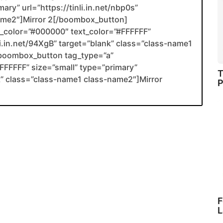
ary” url=”https://tinli.in.net/nbp0s”
name2″]Mirror 2[/boombox_button]
color=”#000000″ text_color=”#FFFFFF”
nli.in.net/94XgB” target=”blank” class=”class-name1
boombox_button tag_type=”a”
FFFFF” size=”small” type=”primary”
T
ank” class=”class-name1 class-name2″]Mirror
P
F
L