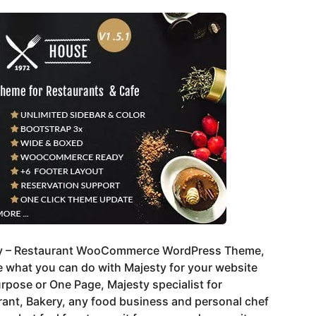
y – Restaurant WooCommerce WordPress Theme,
 what you can do with Majesty for your website
rpose or One Page, Majesty specialist for
ant, Bakery, any food business and personal chef