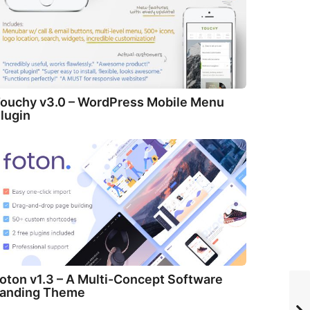
ouchy v3.0 – WordPress Mobile Menu
lugin
oton v1.3 – A Multi-Concept Software
anding Theme