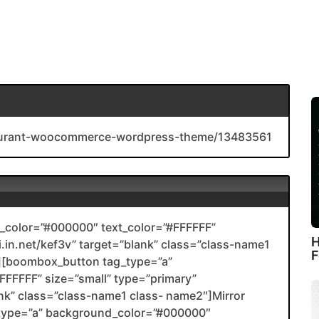
staurant-woocommerce-wordpress-theme/13483561
color=”#000000″ text_color=”#FFFFFF”
H
li.in.net/kef3v” target=”blank” class=”class-name1
F
[boombox_button tag_type=”a”
FFFFF” size=”small” type=”primary”
ank” class=”class-name1 class- name2″]Mirror
type=”a” background_color=”#000000″