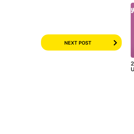
NEXT POST
2
U