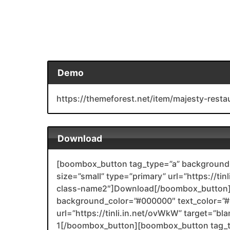
Demo
https://themeforest.net/item/majesty-re
Download
[boombox_button tag_type=”a” background_
size=”small” type=”primary” url=”https://tin
class-name2″]Download[/boombox_button]
background_color=”#000000″ text_color=”#F
url=”https://tinli.in.net/ovWkW” target=”bl
1[/boombox_button][boombox_button tag_