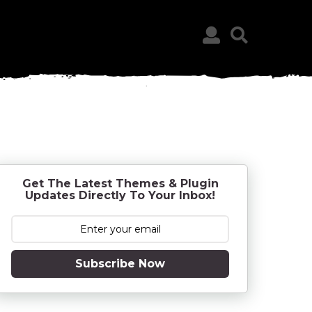
Get The Latest Themes & Plugin
Updates Directly To Your Inbox!
Subscribe Now