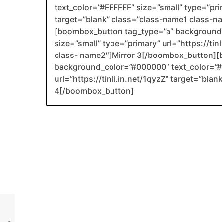
text_color=”#FFFFFF” size=”small” type=”prim
target=”blank” class=”class-name1 class-
[boombox_button tag_type=”a” background_
size=”small” type=”primary” url=”https://ti
class- name2″]Mirror 3[/boombox_button][
background_color=”#000000″ text_color=”#F
url=”https://tinli.in.net/1qyzZ” target=”bl
4[/boombox_button]