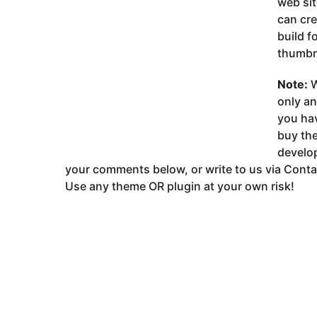
web sit
can cr
build f
thumbna
Note:
W
only a
you ha
buy the
develop
your comments below, or write to us via Conta
Use any theme OR plugin at your own risk!