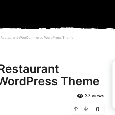
1 - Restaurant WooCommerce WordPress Theme
 Restaurant
WordPress Theme
37
views
0