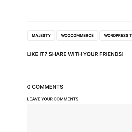
t
i
o
n
,
,
MAJESTY
WOOCOMMERCE
WORDPRESS 
LIKE IT? SHARE WITH YOUR FRIENDS!
0 COMMENTS
LEAVE YOUR COMMENTS