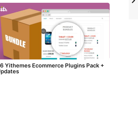
6 Yithemes Ecommerce Plugins Pack +
pdates