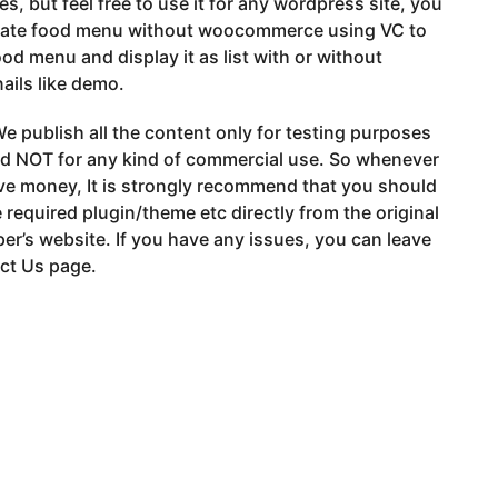
es, but feel free to use it for any wordpress site, you
eate food menu without woocommerce using VC to
ood menu and display it as list with or without
ils like demo.
e publish all the content only for testing purposes
nd NOT for any kind of commercial use. So whenever
ve money, It is strongly recommend that you should
 required plugin/theme etc directly from the original
er’s website. If you have any issues, you can leave
ct Us page.