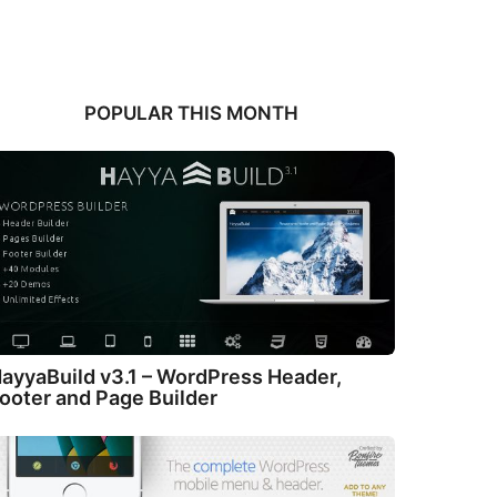
POPULAR THIS MONTH
ayyaBuild v3.1 – WordPress Header,
ooter and Page Builder