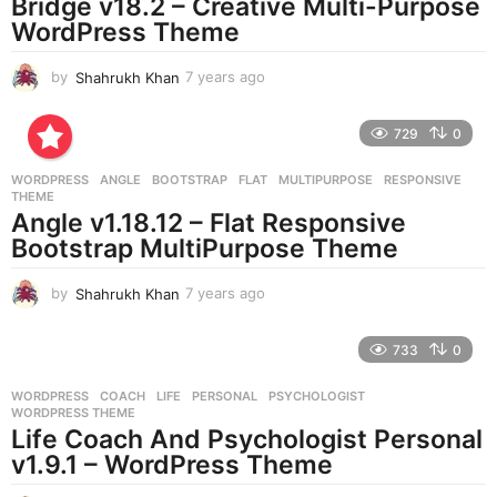
Bridge v18.2 – Creative Multi-Purpose
WordPress Theme
by
Shahrukh Khan
7 years ago
7
y
e
729
0
a
r
WORDPRESS
ANGLE
,
BOOTSTRAP
,
FLAT
,
MULTIPURPOSE
,
RESPONSIVE
,
s
THEME
a
Angle v1.18.12 – Flat Responsive
g
Bootstrap MultiPurpose Theme
o
by
Shahrukh Khan
7 years ago
7
y
e
733
0
a
r
WORDPRESS
COACH
,
LIFE
,
PERSONAL
,
PSYCHOLOGIST
,
s
WORDPRESS THEME
a
Life Coach And Psychologist Personal
g
v1.9.1 – WordPress Theme
o