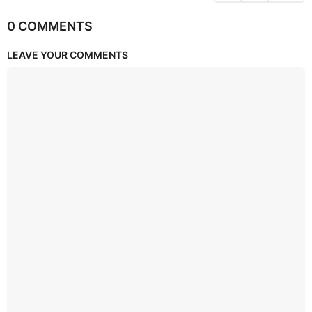
0 COMMENTS
LEAVE YOUR COMMENTS