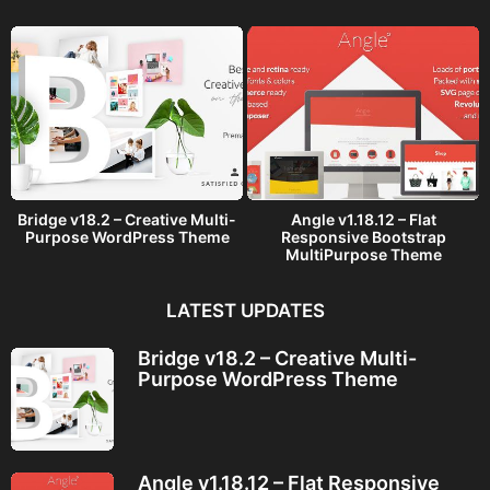
o
Bridge v18.2 – Creative Multi-
Angle v1.18.12 – Flat
Purpose WordPress Theme
Responsive Bootstrap
MultiPurpose Theme
LATEST UPDATES
Bridge v18.2 – Creative Multi-
Purpose WordPress Theme
Angle v1.18.12 – Flat Responsive