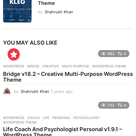
Theme
by
Shahrukh Khan
YOU MAY ALSO LIKE
882
0
WORDPRESS
BRIDGE
,
CREATIVE
,
MULTI-PURPOSE
,
WORDPRESS THEME
Bridge v18.2 – Creative Multi-Purpose WordPress
Theme
by
Shahrukh Khan
7 years ago
7
y
e
733
0
a
r
WORDPRESS
COACH
,
LIFE
,
PERSONAL
,
PSYCHOLOGIST
,
s
WORDPRESS THEME
a
Life Coach And Psychologist Personal v1.9.1 –
g
WordPress Theme