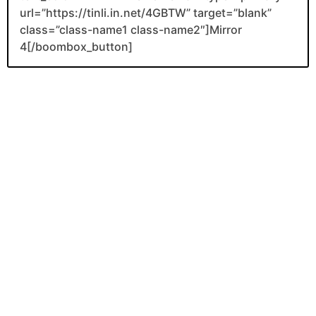
url=”https://tinli.in.net/4GBTW” target=”blank”
class=”class-name1 class-name2″]Mirror
4[/boombox_button]