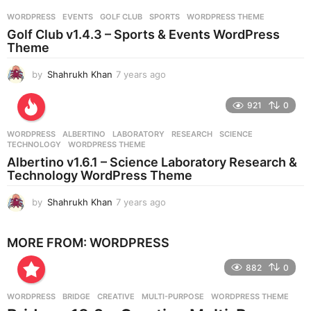
r
WORDPRESS
EVENTS
,
GOLF CLUB
,
SPORTS
,
WORDPRESS THEME
s
Golf Club v1.4.3 – Sports & Events WordPress
a
Theme
g
o
by
Shahrukh Khan
7 years ago
7
y
e
921
0
a
r
WORDPRESS
ALBERTINO
,
LABORATORY
,
RESEARCH
,
SCIENCE
,
s
TECHNOLOGY
,
WORDPRESS THEME
a
Albertino v1.6.1 – Science Laboratory Research &
g
Technology WordPress Theme
o
by
Shahrukh Khan
7 years ago
7
y
e
MORE FROM:
WORDPRESS
a
r
882
0
s
a
g
WORDPRESS
BRIDGE
,
CREATIVE
,
MULTI-PURPOSE
,
WORDPRESS THEME
o