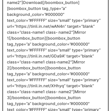
name2″]Download[/boombox_button]
[boombox_button tag_type=”a”
background_color=”#000000″
text_color=”#FFFFFF” size=”small” type=”primary”
url=”https://tinli.in.net/wAN4n” target=”blank”
class=”class-name1 class- name2″]Mirror
1[/boombox_button][boombox_button
tag_type=”a” background_color=”#000000″
text_color=”#FFFFFF” size=”small” type=”primary”
url=”https://tinli.in.net/GDa9A” target=”blank”
class=”class-name1 class-name2″]Mirror
2[/boombox_button][boombox_button
tag_type=”a” background_color=”#000000″
text_color=”#FFFFFF” size=”small” type=”primary”
url=”https://tinli.in.net/XHhyq” target=”blank”
class=”class-name1 class- name2″]Mirror
3[/boombox_button][boombox_button
tag_type=”a” background_color=”#000000″
text_color=”#FFFFFF” size=”small” type=”primary”