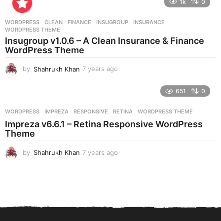
1k
0
a
r
WORDPRESS
CLEAN
,
FINANCE
,
INSUGROUP
,
INSURANCE
,
s
WORDPRESS THEME
a
Insugroup v1.0.6 – A Clean Insurance & Finance
g
WordPress Theme
o
by
Shahrukh Khan
7 years ago
7
y
e
651
0
a
r
WORDPRESS
IMPREZA
,
RESPONSIVE
,
RETINA
,
WORDPRESS THEME
s
Impreza v6.6.1 – Retina Responsive WordPress
a
Theme
g
o
by
Shahrukh Khan
7 years ago
7
y
e
a
r
s
a
g