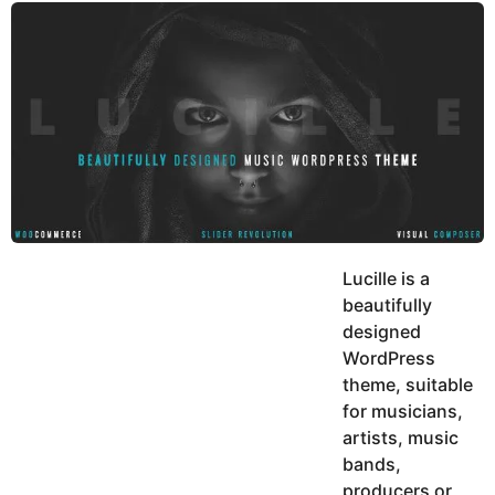
y
u
g
k
o
e
h
a
K
r
h
a
s
n
a
g
o
Lucille is a
beautifully
designed
WordPress
theme, suitable
for musicians,
artists, music
bands,
producers or