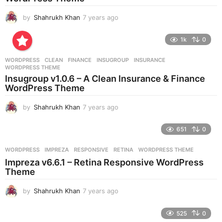
o
by
Shahrukh Khan
7 years ago
7
y
e
1k
0
a
r
WORDPRESS
CLEAN
,
FINANCE
,
INSUGROUP
,
INSURANCE
,
s
WORDPRESS THEME
a
Insugroup v1.0.6 – A Clean Insurance & Finance
g
WordPress Theme
o
by
Shahrukh Khan
7 years ago
7
y
e
651
0
a
r
WORDPRESS
IMPREZA
,
RESPONSIVE
,
RETINA
,
WORDPRESS THEME
s
Impreza v6.6.1 – Retina Responsive WordPress
a
Theme
g
o
by
Shahrukh Khan
7 years ago
7
y
e
525
0
a