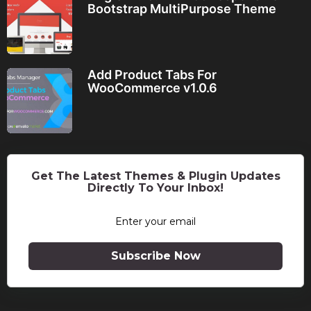
Bootstrap MultiPurpose Theme
Add Product Tabs For
WooCommerce v1.0.6
Get The Latest Themes & Plugin Updates
Directly To Your Inbox!
Subscribe Now