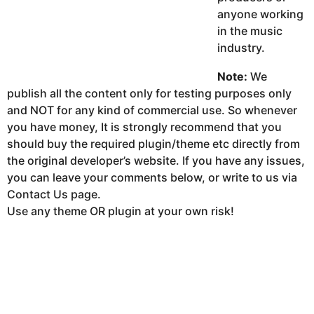
anyone working
in the music
industry.
Note:
We
publish all the content only for testing purposes only
and NOT for any kind of commercial use. So whenever
you have money, It is strongly recommend that you
should buy the required plugin/theme etc directly from
the original developer’s website. If you have any issues,
you can leave your comments below, or write to us via
Contact Us page.
Use any theme OR plugin at your own risk!