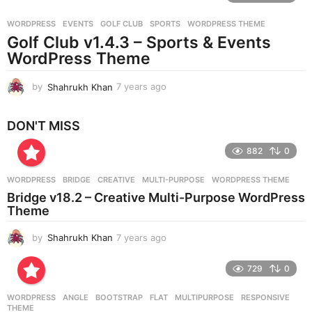
r
WORDPRESS
EVENTS
,
GOLF CLUB
,
SPORTS
,
WORDPRESS THEME
s
Golf Club v1.4.3 – Sports & Events
a
g
WordPress Theme
o
by
Shahrukh Khan
7 years ago
7
y
e
DON'T MISS
a
r
882
0
s
a
g
WORDPRESS
BRIDGE
,
CREATIVE
,
MULTI-PURPOSE
,
WORDPRESS THEME
o
Bridge v18.2 – Creative Multi-Purpose WordPress
Theme
by
Shahrukh Khan
7 years ago
7
y
e
729
0
a
r
WORDPRESS
ANGLE
,
BOOTSTRAP
,
FLAT
,
MULTIPURPOSE
,
RESPONSIVE
,
s
THEME