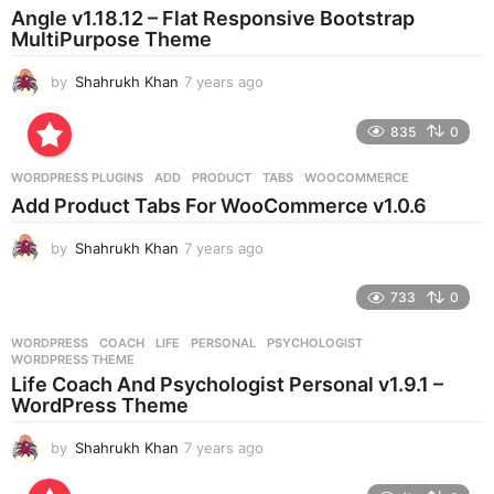
a
Angle v1.18.12 – Flat Responsive Bootstrap
g
MultiPurpose Theme
o
by
Shahrukh Khan
7 years ago
7
y
e
835
0
a
r
WORDPRESS PLUGINS
ADD
,
PRODUCT
,
TABS
,
WOOCOMMERCE
s
Add Product Tabs For WooCommerce v1.0.6
a
g
by
Shahrukh Khan
7 years ago
7
o
y
e
733
0
a
r
WORDPRESS
COACH
,
LIFE
,
PERSONAL
,
PSYCHOLOGIST
,
s
WORDPRESS THEME
a
Life Coach And Psychologist Personal v1.9.1 –
g
WordPress Theme
o
by
Shahrukh Khan
7 years ago
7
y
e