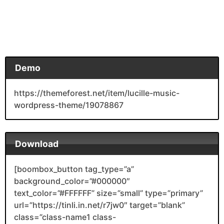
Demo
https://themeforest.net/item/lucille-music-
wordpress-theme/19078867
Download
[boombox_button tag_type=”a”
background_color=”#000000″
text_color=”#FFFFFF” size=”small” type=”primary”
url=”https://tinli.in.net/r7jw0″ target=”blank”
class=”class-name1 class-