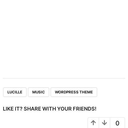
i
o
n
,
,
LUCILLE
MUSIC
WORDPRESS THEME
LIKE IT? SHARE WITH YOUR FRIENDS!
0