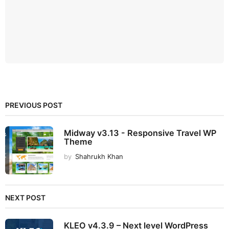
PREVIOUS POST
Midway v3.13 - Responsive Travel WP
Theme
by
Shahrukh Khan
NEXT POST
KLEO v4.3.9 – Next level WordPress