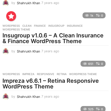
by
Shahrukh Khan
7 years ago
7
y
e
1k
0
a
r
WORDPRESS
CLEAN
,
FINANCE
,
INSUGROUP
,
INSURANCE
,
s
WORDPRESS THEME
a
Insugroup v1.0.6 – A Clean Insurance
g
& Finance WordPress Theme
o
by
Shahrukh Khan
7 years ago
7
y
e
651
0
a
r
WORDPRESS
IMPREZA
,
RESPONSIVE
,
RETINA
,
WORDPRESS THEME
s
Impreza v6.6.1 – Retina Responsive
a
g
WordPress Theme
o
by
Shahrukh Khan
7 years ago
7
y
e
525
0
a